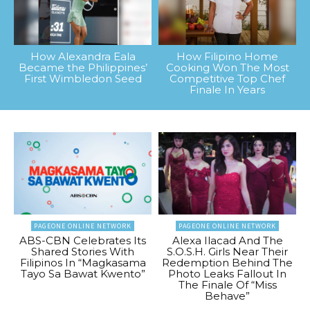
How Alexandra Eala
How Filipino Home
Became the Philippines’
Cooking Won The Most
First Wimbledon Seed
Competitive Top Chef
Finale In Years
PAGEONE ONLINE NETWORK
PAGEONE ONLINE NETWORK
ABS-CBN Celebrates Its
Alexa Ilacad And The
Shared Stories With
S.O.S.H. Girls Near Their
Filipinos In “Magkasama
Redemption Behind The
Tayo Sa Bawat Kwento”
Photo Leaks Fallout In
The Finale Of “Miss
Behave”