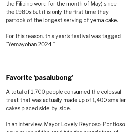
the Filipino word for the month of May) since
the 1980s but it is only the first time they
partook of the longest serving of yema cake.
For this reason, this year’s festival was tagged
“Yemayohan 2024.”
Favorite ‘pasalubong’
A total of 1,700 people consumed the colossal
treat that was actually made up of 1,400 smaller
cakes placed side-by-side.
In an interview, Mayor Lovely Reynoso-Pontioso