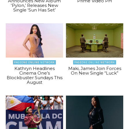
Announces New Album
Prime Video PH
‘Pylon,’ Releases New
Single ‘Sun Has Set’
PAGEONE ONLINE NETWORK
PAGEONE ONLINE NETWORK
Kathryn Headlines
Maki, James Join Forces
Cinema One’s
On New Single “Luck”
Blockbuster Sundays This
August