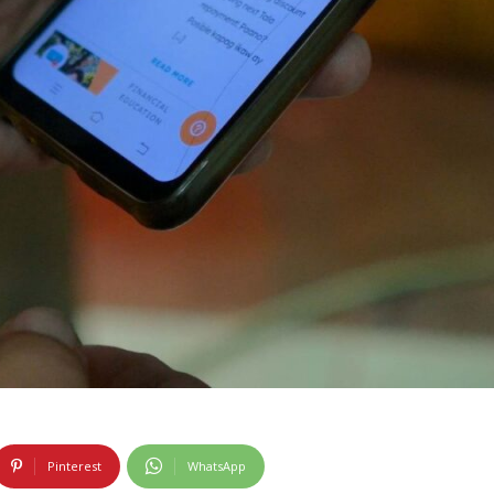
Pinterest
WhatsApp