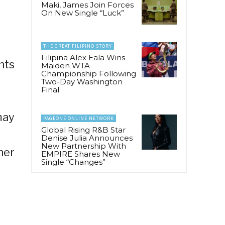
Maki, James Join Forces
On New Single “Luck”
THE GREAT FILIPINO STORY
Filipina Alex Eala Wins
nts
Maiden WTA
Championship Following
Two-Day Washington
Final
may
PAGEONE ONLINE NETWORK
Global Rising R&B Star
Denise Julia Announces
New Partnership With
her
EMPIRE Shares New
Single “Changes”