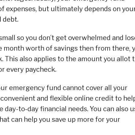
of expenses, but ultimately depends on you
 debt.
g small so you don’t get overwhelmed and los
one month worth of savings then from there, 
This also applies to the amount you allot 
r every paycheck.
our emergency fund cannot cover all your
convenient and flexible online credit to hel
 day-to-day financial needs. You can also u
 that can help you save up more for your