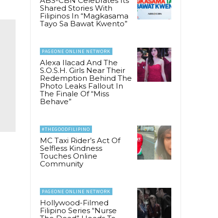
ABS-CBN Celebrates Its
Shared Stories With
Filipinos In “Magkasama
Tayo Sa Bawat Kwento”
PAGEONE ONLINE NETWORK
Alexa Ilacad And The
S.O.S.H. Girls Near Their
Redemption Behind The
Photo Leaks Fallout In
The Finale Of “Miss
Behave”
#THEGOODFILIPINO
MC Taxi Rider’s Act Of
Selfless Kindness
Touches Online
Community
e
PAGEONE ONLINE NETWORK
Hollywood-Filmed
Filipino Series “Nurse