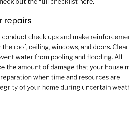
heck out the full checklist here.
 repairs
s, conduct check ups and make reinforceme
 the roof, ceiling, windows, and doors. Clear
event water from pooling and flooding. All
uce the amount of damage that your house 
 Preparation when time and resources are
tegrity of your home during uncertain weat