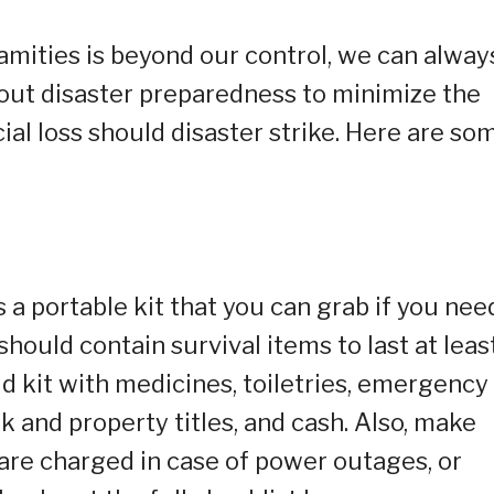
amities is beyond our control, we can alway
ut disaster preparedness to minimize the
al loss should disaster strike. Here are so
 portable kit that you can grab if you nee
hould contain survival items to last at leas
aid kit with medicines, toiletries, emergency
 and property titles, and cash. Also, make
are charged in case of power outages, or