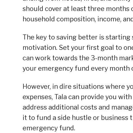
should cover at least three months 
household composition, income, and
The key to saving better is startin
motivation. Set your first goal to 
can work towards the 3-month mark. 
your emergency fund every month o
However, in dire situations where y
expenses, Tala can provide you with 
address additional costs and manage
it to fund a side hustle or business
emergency fund.