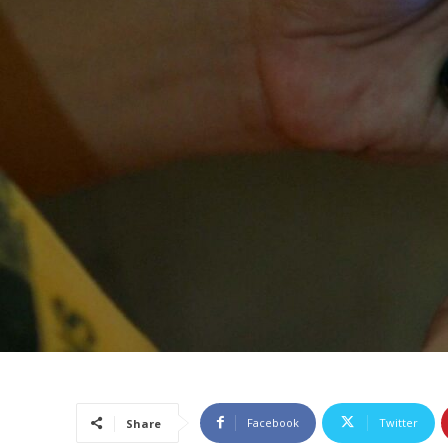
Facebook
Twitter
Share