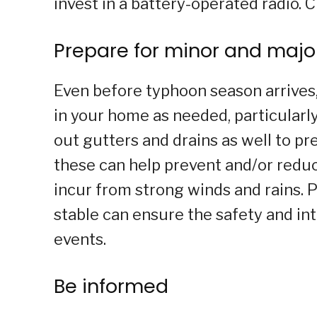
invest in a battery-operated radio. C
Prepare for minor and major
Even before typhoon season arrive
in your home as needed, particularly
out gutters and drains as well to pr
these can help prevent and/or red
incur from strong winds and rains.
stable can ensure the safety and in
events.
Be informed