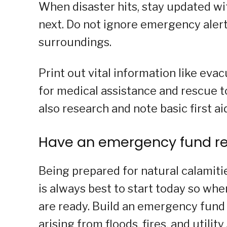
When disaster hits, stay updated wi
next. Do not ignore emergency alert
surroundings.
Print out vital information like eva
for medical assistance and rescue t
also research and note basic first ai
Have an emergency fund r
Being prepared for natural calamiti
is always best to start today so wh
are ready. Build an emergency fund
arising from floods, fires, and utili