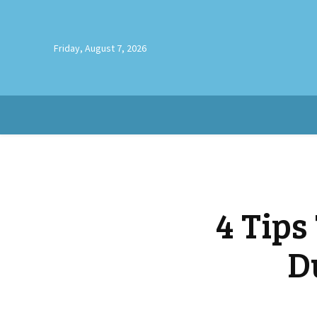
Friday, August 7, 2026
4 Tips
D