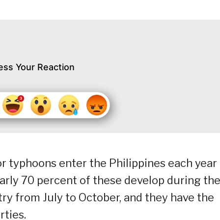
ess Your Reaction
or typhoons enter the Philippines each year
rly 70 percent of these develop during th
ry from July to October, and they have the
rties.