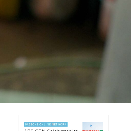
PAGEONE ONLINE NETWORK