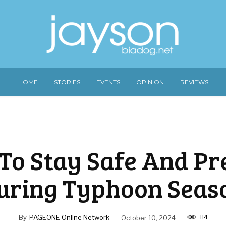
HOME
STORIES
EVENTS
OPINION
REVIEWS
 To Stay Safe And P
uring Typhoon Seas
114
By
PAGEONE Online Network
October 10, 2024