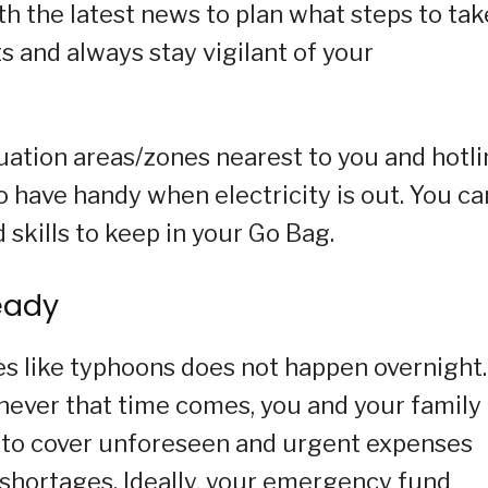
th the latest news to plan what steps to tak
s and always stay vigilant of your
cuation areas/zones nearest to you and hotl
o have handy when electricity is out. You ca
d skills to keep in your Go Bag.
eady
es like typhoons does not happen overnight. 
enever that time comes, you and your family
 to cover unforeseen and urgent expenses
ty shortages. Ideally, your emergency fund