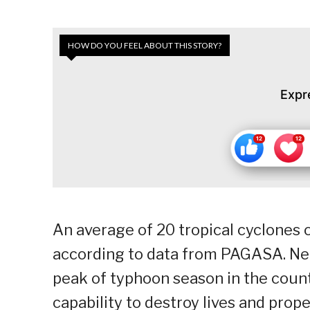
HOW DO YOU FEEL ABOUT THIS STORY?
Expr
An average of 20 tropical cyclones 
according to data from PAGASA. Nea
peak of typhoon season in the count
capability to destroy lives and prope