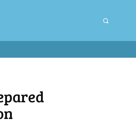
repared
on