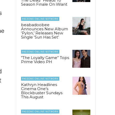
The Dead” Heads To
Season Finale On iWant
s
PAGEONE ONLINE NETWORK
beabadoobee
Announces New Album
me
‘Pylon,’ Releases New
Single ‘Sun Has Set’
PAGEONE ONLINE NETWORK
“The Loyalty Game” Tops
Prime Video PH
d
t
PAGEONE ONLINE NETWORK
Kathryn Headlines
Cinema One’s
Blockbuster Sundays
This August
PAGEONE ONLINE NETWORK