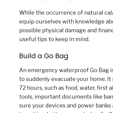
While the occurrence of natural cal
equip ourselves with knowledge abo
possible physical damage and financi
useful tips to keep in mind.
Build a Go Bag
An emergency waterproof Go Bag is a
to suddenly evacuate your home. It s
72 hours, such as food, water, first 
tools, important documents like bank
sure your devices and power banks 