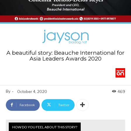
A beautiful story: Beauche International for
Asia Leaders Awards 2020
By
-
October 4, 2020
469
Facebook
Twitter
HOW DO YOU FEEL ABOUT THIS STORY?