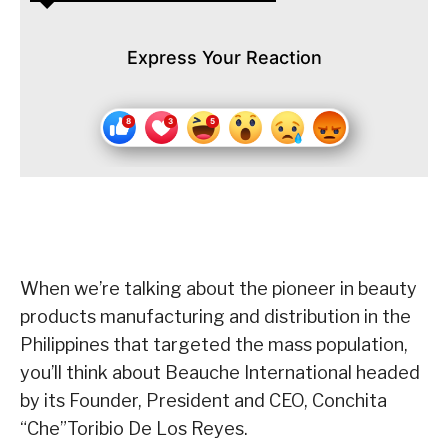
Express Your Reaction
When we’re talking about the pioneer in beauty
products manufacturing and distribution in the
Philippines that targeted the mass population,
you’ll think about Beauche International headed
by its Founder, President and CEO, Conchita
“Che”Toribio De Los Reyes.