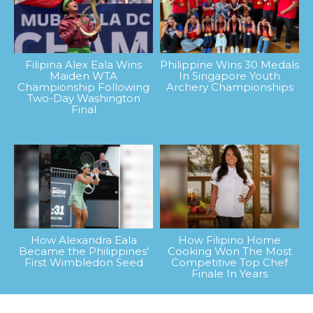
Filipina Alex Eala Wins
Philippine Wins 30 Medals
Maiden WTA
In Singapore Youth
Championship Following
Archery Championships
Two-Day Washington
Final
How Alexandra Eala
How Filipino Home
Became the Philippines’
Cooking Won The Most
First Wimbledon Seed
Competitive Top Chef
Finale In Years