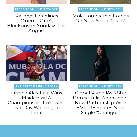
PAGEONE ONLINE NETWORK
PAGEONE ONLINE NETWORK
Kathryn Headlines
Maki, James Join Forces
Cinema One’s
On New Single “Luck”
Blockbuster Sundays This
August
THE GREAT FILIPINO STORY
PAGEONE ONLINE NETWORK
Filipina Alex Eala Wins
Global Rising R&B Star
Maiden WTA
Denise Julia Announces
Championship Following
New Partnership With
Two-Day Washington
EMPIRE Shares New
Final
Single “Changes”