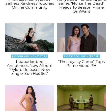
Selfless Kindness Touches
Series “Nurse The Dead”
Online Community
Heads To Season Finale
On iWant
PAGEONE ONLINE NETWORK
PAGEONE ONLINE NETWORK
beabadoobee
“The Loyalty Game” Tops
Announces New Album
Prime Video PH
‘Pylon,’ Releases New
Single ‘Sun Has Set’