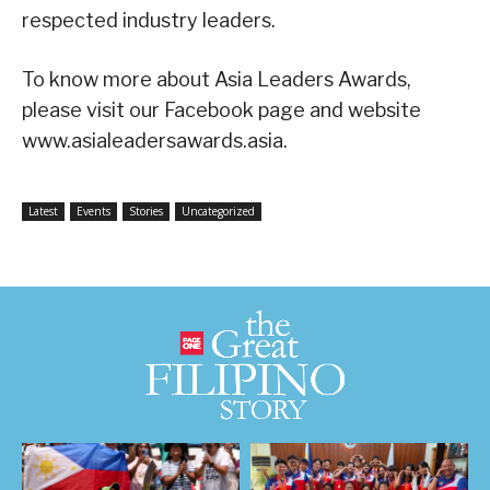
respected industry leaders.
To know more about Asia Leaders Awards,
please visit our Facebook page and website
www.asialeadersawards.asia.
Latest
Events
Stories
Uncategorized