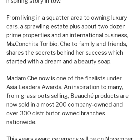
inspiring story in tow.
From living in a squatter area to owning luxury
cars, a sprawling estate plus about two dozen
prime properties and an international business,
Ms.Conchita Toribio, Che to family and friends,
shares the secrets behind her success which
started with a dream and a beauty soap.
Madam Che now is one of the finalists under
Asia Leaders Awards. An inspiration to many,
from grassroots selling, Beauché products are
now sold in almost 200 company-owned and
over 300 distributor-owned branches
nationwide.
This years award ceremony will be on November