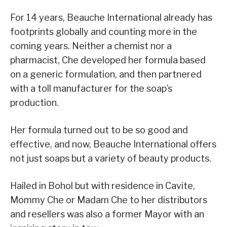
For 14 years, Beauche International already has
footprints globally and counting more in the
coming years. Neither a chemist nor a
pharmacist, Che developed her formula based
on a generic formulation, and then partnered
with a toll manufacturer for the soap’s
production.
Her formula turned out to be so good and
effective, and now, Beauche International offers
not just soaps but a variety of beauty products.
Hailed in Bohol but with residence in Cavite,
Mommy Che or Madam Che to her distributors
and resellers was also a former Mayor with an