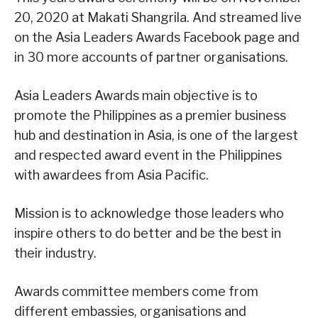
20, 2020 at Makati Shangrila. And streamed live
on the Asia Leaders Awards Facebook page and
in 30 more accounts of partner organisations.
Asia Leaders Awards main objective is to
promote the Philippines as a premier business
hub and destination in Asia, is one of the largest
and respected award event in the Philippines
with awardees from Asia Pacific.
Mission is to acknowledge those leaders who
inspire others to do better and be the best in
their industry.
Awards committee members come from
different embassies, organisations and