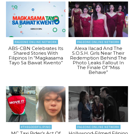
PAGEONE ONLINE NETWORK
PAGEONE ONLINE NETWORK
ABS-CBN Celebrates Its
Alexa Ilacad And The
Shared Stories With
S.O.S.H. Girls Near Their
Filipinos In “Magkasama
Redemption Behind The
Tayo Sa Bawat Kwento”
Photo Leaks Fallout In
The Finale Of “Miss
Behave”
#THEGOODFILIPINO
PAGEONE ONLINE NETWORK
MC Taxi Rider’s Act Of
Hollywood-Filmed Filipino