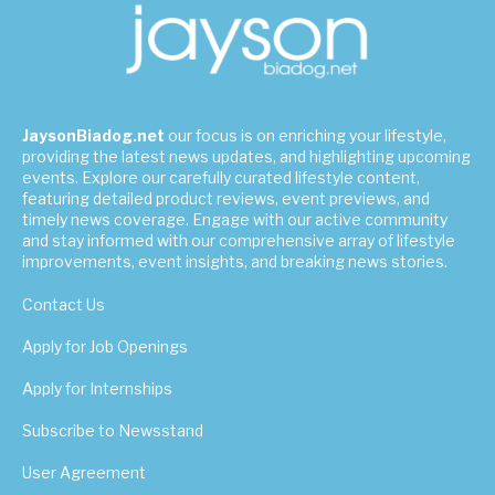
JaysonBiadog.net
our focus is on enriching your lifestyle,
providing the latest news updates, and highlighting upcoming
events. Explore our carefully curated lifestyle content,
featuring detailed product reviews, event previews, and
timely news coverage. Engage with our active community
and stay informed with our comprehensive array of lifestyle
improvements, event insights, and breaking news stories.
Contact Us
Apply for Job Openings
Apply for Internships
Subscribe to Newsstand
User Agreement