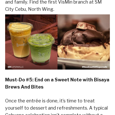
and family. Find the first VisMin branch at SM
City Cebu, North Wing.
Must-Do #5: End on a Sweet Note with Bisaya
Brews And Bites
Once the entrée is done, it’s time to treat
yourself to dessert and refreshments. A typical