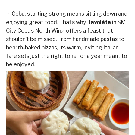
In Cebu, starting strong means sitting down and
enjoying great food. That’s why
Tavolàta
in SM
City Cebu’s North Wing offers a feast that
shouldn’t be missed. From handmade pastas to
hearth-baked pizzas, its warm, inviting Italian
fare sets just the right tone for a year meant to
be enjoyed.