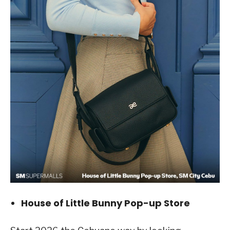
House of Little Bunny Pop-up Store