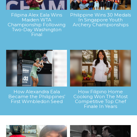
Filipina Alex Eala Wins
Philippine Wins 30 Medals
Maiden WTA
In Singapore Youth
Championship Following
Archery Championships
Two-Day Washington
Final
How Alexandra Eala
How Filipino Home
Became the Philippines’
Cooking Won The Most
First Wimbledon Seed
Competitive Top Chef
Finale In Years