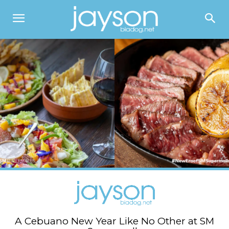
A Cebuano New Year Like No Other at SM