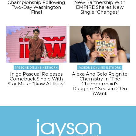
Championship Following
New Partnership With
Two-Day Washington
EMPIRE Shares New
Final
Single “Changes”
PAGEONE ONLINE NETWORK
PAGEONE ONLINE NETWORK
Inigo Pascual Releases
Alexa And Gelo Reignite
Comeback Single With
Chemistry In “The
Star Music “Ikaw At Ikaw”
Chambermaid’s
Daughter” Season 2 On
iWant