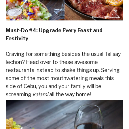
Must-Do #4: Upgrade Every Feast and
Festivity
Craving for something besides the usual Talisay
lechon? Head over to these awesome
restaurants instead to shake things up. Serving
some of the most mouthwatering meals this
side of Cebu, you and your family will be
screaming
kalami
all the way home!