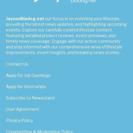
JaysonBiadog.net
our focus is on enriching your lifestyle,
providing the latest news updates, and highlighting upcoming
events. Explore our carefully curated lifestyle content,
featuring detailed product reviews, event previews, and
timely news coverage. Engage with our active community
and stay informed with our comprehensive array of lifestyle
improvements, event insights, and breaking news stories.
Contact Us
Apply for Job Openings
Apply for Internships
Subscribe to Newsstand
User Agreement
Privacy Policy
Commenting & Moderating Policy