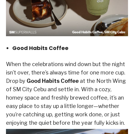
Good Habits Coffee
When the celebrations wind down but the night
isn’t over, there’s always time for one more cup.
Drop by
Good Habits Coffee
at the North Wing
of SM City Cebu and settle in. With a cozy,
homey space and freshly brewed coffee, it’s an
easy place to stay up a little longer—whether
you’re catching up, getting work done, or just
enjoying the quiet before the year fully kicks in.