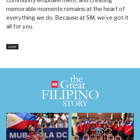
community empowerment, and creating
memorable moments remains at the heart of
everything we do. Because at SM, we’ve got it
all for you.
Latest