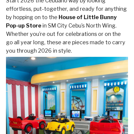
Start 2026 the Cebuano way by looking
effortless, put-together, and ready for anything
by hopping on to the
House of Little Bunny
Pop-up Store
in SM City Cebu’s North Wing.
Whether you’re out for celebrations or on the
go all year long, these are pieces made to carry
you through 2026 in style.