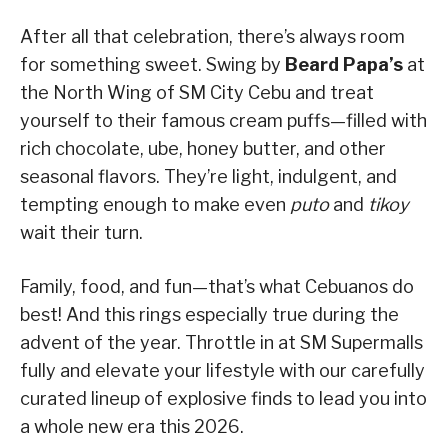
After all that celebration, there’s always room
for something sweet. Swing by
Beard Papa’s
at
the North Wing of SM City Cebu and treat
yourself to their famous cream puffs—filled with
rich chocolate, ube, honey butter, and other
seasonal flavors. They’re light, indulgent, and
tempting enough to make even
puto
and
tikoy
wait their turn.
Family, food, and fun—that’s what Cebuanos do
best! And this rings especially true during the
advent of the year. Throttle in at SM Supermalls
fully and elevate your lifestyle with our carefully
curated lineup of explosive finds to lead you into
a whole new era this 2026.