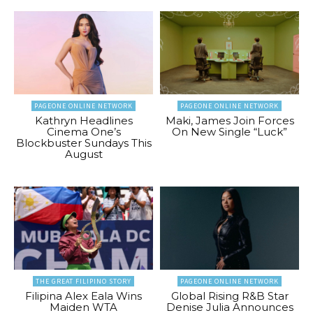
PAGEONE ONLINE NETWORK
PAGEONE ONLINE NETWORK
Kathryn Headlines
Maki, James Join Forces
Cinema One’s
On New Single “Luck”
Blockbuster Sundays This
August
THE GREAT FILIPINO STORY
PAGEONE ONLINE NETWORK
Filipina Alex Eala Wins
Global Rising R&B Star
Maiden WTA
Denise Julia Announces