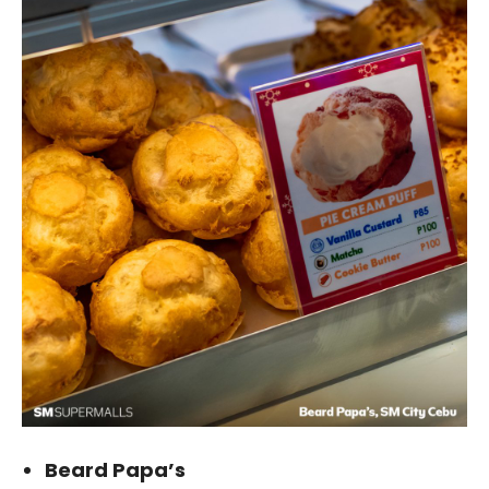
Beard Papa’s