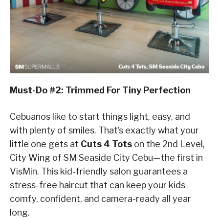
Must-Do #2: Trimmed For Tiny Perfection
Cebuanos like to start things light, easy, and
with plenty of smiles. That’s exactly what your
little one gets at
Cuts 4 Tots
on the 2nd Level,
City Wing of SM Seaside City Cebu—the first in
VisMin. This kid-friendly salon guarantees a
stress-free haircut that can keep your kids
comfy, confident, and camera-ready all year
long.