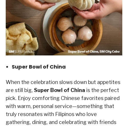
Super Bowl of China
When the celebration slows down but appetites
are still big,
Super Bowl of China
is the perfect
pick. Enjoy comforting Chinese favorites paired
with warm, personal service—something that
truly resonates with Filipinos who love
gathering, dining, and celebrating with friends