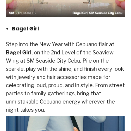
Bagel Girl
Step into the New Year with Cebuano flair at
Bagel Girl
, on the 2nd Level of the Seaview
Wing at SM Seaside City Cebu. Pile on the
sparkle, play with the shine, and finish every look
with jewelry and hair accessories made for
celebrating loud, proud, and in style. From street
parties to family gatherings, bring that
unmistakable Cebuano energy wherever the
night takes you.