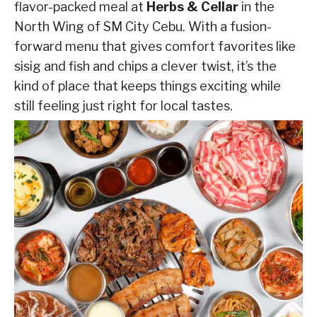
flavor-packed meal at
Herbs & Cellar
in the
North Wing of SM City Cebu. With a fusion-
forward menu that gives comfort favorites like
sisig and fish and chips a clever twist, it’s the
kind of place that keeps things exciting while
still feeling just right for local tastes.