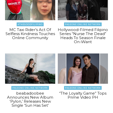
#THEGOODFILIPINO
PAGEONE ONLINE NETWORK
MC Taxi Rider’s Act Of
Hollywood-Filmed Filipino
Selfless Kindness Touches
Series “Nurse The Dead”
Online Community
Heads To Season Finale
On iWant
PAGEONE ONLINE NETWORK
PAGEONE ONLINE NETWORK
beabadoobee
“The Loyalty Game” Tops
Announces New Album
Prime Video PH
‘Pylon,’ Releases New
Single ‘Sun Has Set’