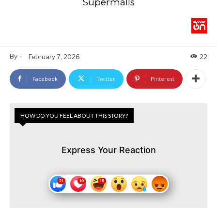
Supermalls
By
-
February 7, 2026
22
Facebook
Twitter
Pinterest
HOW DO YOU FEEL ABOUT THIS STORY?
Express Your Reaction