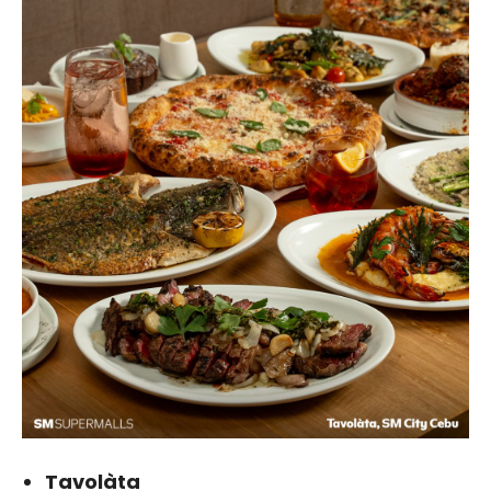
Tavolàta