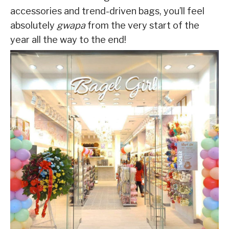
accessories and trend-driven bags, you’ll feel
absolutely
gwapa
from the very start of the
year all the way to the end!