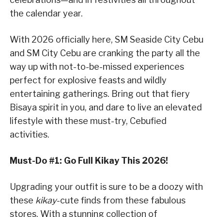
the calendar year.
With 2026 officially here, SM Seaside City Cebu
and SM City Cebu are cranking the party all the
way up with not-to-be-missed experiences
perfect for explosive feasts and wildly
entertaining gatherings. Bring out that fiery
Bisaya spirit in you, and dare to live an elevated
lifestyle with these must-try, Cebufied
activities.
Must-Do #1: Go Full Kikay This 2026!
Upgrading your outfit is sure to be a doozy with
these
kikay
-cute finds from these fabulous
stores. With a stunning collection of