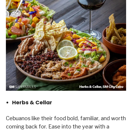
Herbs & Cellar
Cebuanos like their food bold, familiar, and worth
coming back for. Ease into the year with a