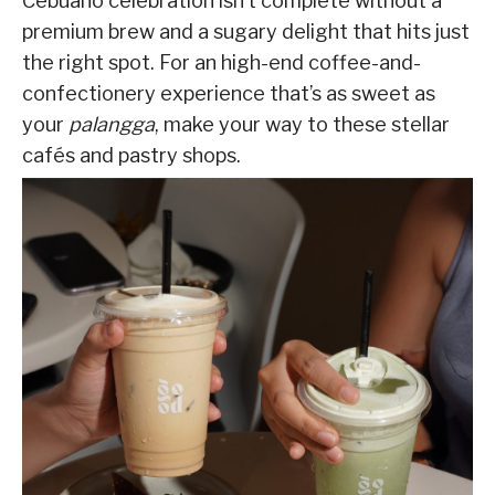
Cebuano celebration isn’t complete without a
premium brew and a sugary delight that hits just
the right spot. For an high-end coffee-and-
confectionery experience that’s as sweet as
your
palangga
, make your way to these stellar
cafés and pastry shops.