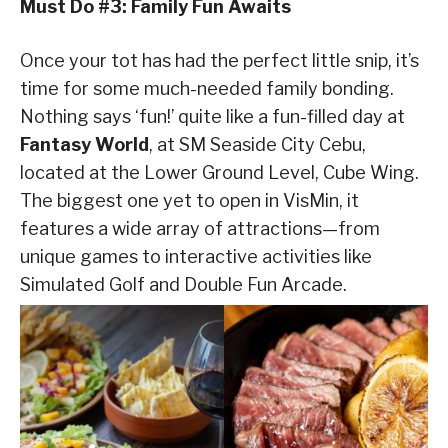
Must Do #3: Family Fun Awaits
Once your tot has had the perfect little snip, it’s
time for some much-needed family bonding.
Nothing says ‘fun!’ quite like a fun-filled day at
Fantasy World
, at SM Seaside City Cebu,
located at the Lower Ground Level, Cube Wing.
The biggest one yet to open in VisMin, it
features a wide array of attractions—from
unique games to interactive activities like
Simulated Golf and Double Fun Arcade.