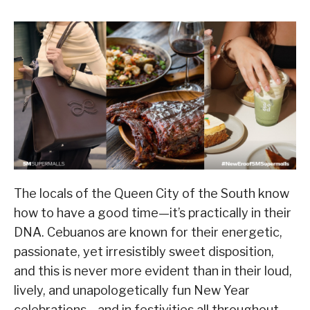
The locals of the Queen City of the South know
how to have a good time—it’s practically in their
DNA. Cebuanos are known for their energetic,
passionate, yet irresistibly sweet disposition,
and this is never more evident than in their loud,
lively, and unapologetically fun New Year
celebrations—and in festivities all throughout