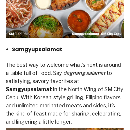
Samgyupsalamat
The best way to welcome what’s next is around
a table full of food. Say
daghang salamat
to
satisfying, savory favorites at
Samgyupsalamat
in the North Wing of SM City
Cebu. With Korean-style grilling, Filipino flavors,
and unlimited marinated meats and sides, it’s
the kind of feast made for sharing, celebrating,
and lingering a little longer.