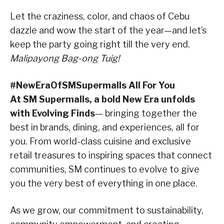
Let the craziness, color, and chaos of Cebu
dazzle and wow the start of the year—and let’s
keep the party going right till the very end.
Malipayong Bag-ong Tuig!
#NewEraOfSMSupermalls All For You
At SM Supermalls, a bold New Era unfolds
with Evolving Finds
— bringing together the
best in brands, dining, and experiences, all for
you. From world-class cuisine and exclusive
retail treasures to inspiring spaces that connect
communities, SM continues to evolve to give
you the very best of everything in one place.
As we grow, our commitment to sustainability,