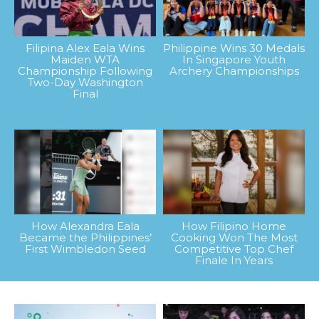
Filipina Alex Eala Wins
Philippine Wins 30 Medals
Maiden WTA
In Singapore Youth
Championship Following
Archery Championships
Two-Day Washington
Final
How Alexandra Eala
How Filipino Home
Became the Philippines’
Cooking Won The Most
First Wimbledon Seed
Competitive Top Chef
Finale In Years