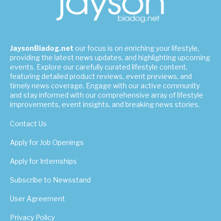
JaysonBiadog.net
our focus is on enriching your lifestyle,
providing the latest news updates, and highlighting upcoming
events. Explore our carefully curated lifestyle content,
featuring detailed product reviews, event previews, and
timely news coverage. Engage with our active community
and stay informed with our comprehensive array of lifestyle
improvements, event insights, and breaking news stories.
Contact Us
Apply for Job Openings
Apply for Internships
Subscribe to Newsstand
User Agreement
Privacy Policy