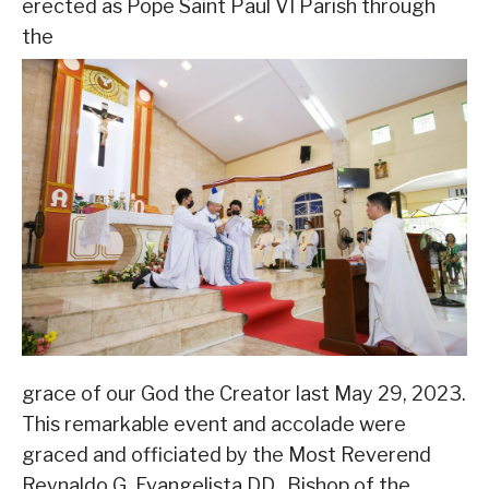
erected as Pope Saint Paul VI Parish through
the
grace of our God the Creator last May 29, 2023.
This remarkable event and accolade were
graced and officiated by the Most Reverend
Reynaldo G. Evangelista DD., Bishop of the