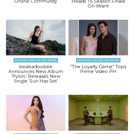
Online Community
Heads To Season Finale
On iWant
PAGEONE ONLINE NETWORK
PAGEONE ONLINE NETWORK
beabadoobee
“The Loyalty Game” Tops
Announces New Album
Prime Video PH
‘Pylon,’ Releases New
Single ‘Sun Has Set’