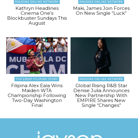
PAGEONE ONLINE NETWORK
PAGEONE ONLINE NETWORK
Kathryn Headlines
Maki, James Join Forces
Cinema One’s
On New Single “Luck”
Blockbuster Sundays This
August
THE GREAT FILIPINO STORY
PAGEONE ONLINE NETWORK
Filipina Alex Eala Wins
Global Rising R&B Star
Maiden WTA
Denise Julia Announces
Championship Following
New Partnership With
Two-Day Washington
EMPIRE Shares New
Final
Single “Changes”