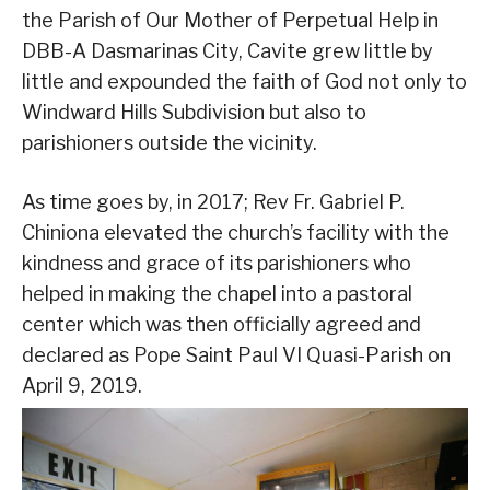
the Parish of Our Mother of Perpetual Help in
DBB-A Dasmarinas City, Cavite grew little by
little and expounded the faith of God not only to
Windward Hills Subdivision but also to
parishioners outside the vicinity.
As time goes by, in 2017; Rev Fr. Gabriel P.
Chiniona elevated the church’s facility with the
kindness and grace of its parishioners who
helped in making the chapel into a pastoral
center which was then officially agreed and
declared as Pope Saint Paul VI Quasi-Parish on
April 9, 2019.