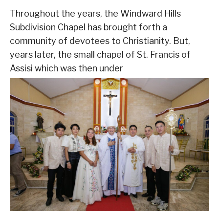
Throughout the years, the Windward Hills
Subdivision Chapel has brought forth a
community of devotees to Christianity. But,
years later, the small chapel of St. Francis of
Assisi which was then under