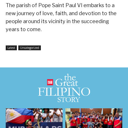
The parish of Pope Saint Paul VI embarks to a
new journey of love, faith, and devotion to the
people around its vicinity in the succeeding
years to come.
Latest
Uncategorized