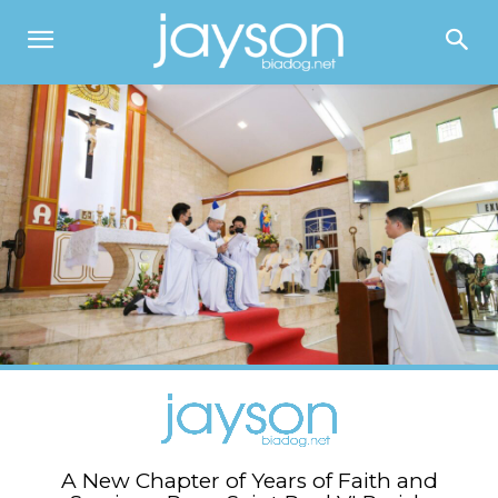
A New Chapter of Years of Faith and