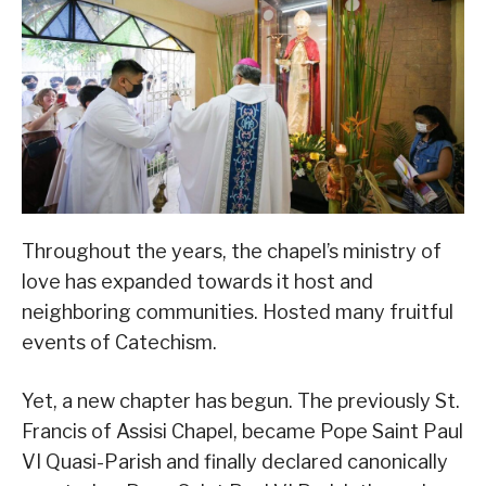
Throughout the years, the chapel’s ministry of
love has expanded towards it host and
neighboring communities. Hosted many fruitful
events of Catechism.
Yet, a new chapter has begun. The previously St.
Francis of Assisi Chapel, became Pope Saint Paul
VI Quasi-Parish and finally declared canonically