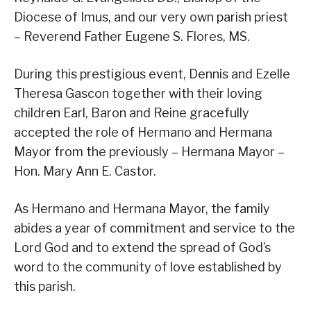
Diocese of Imus, and our very own parish priest
– Reverend Father Eugene S. Flores, MS.
During this prestigious event, Dennis and Ezelle
Theresa Gascon together with their loving
children Earl, Baron and Reine gracefully
accepted the role of Hermano and Hermana
Mayor from the previously – Hermana Mayor –
Hon. Mary Ann E. Castor.
As Hermano and Hermana Mayor, the family
abides a year of commitment and service to the
Lord God and to extend the spread of God’s
word to the community of love established by
this parish.