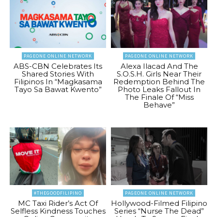
PAGEONE ONLINE NETWORK
PAGEONE ONLINE NETWORK
ABS-CBN Celebrates Its
Alexa Ilacad And The
Shared Stories With
S.O.S.H. Girls Near Their
Filipinos In “Magkasama
Redemption Behind The
Tayo Sa Bawat Kwento”
Photo Leaks Fallout In
The Finale Of “Miss
Behave”
#THEGOODFILIPINO
PAGEONE ONLINE NETWORK
MC Taxi Rider’s Act Of
Hollywood-Filmed Filipino
Selfless Kindness Touches
Series “Nurse The Dead”