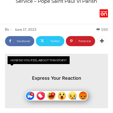
Service – Pope Saint Paul VI Parish
By
-
June 17, 2023
550
Facebook
Twitter
Pinterest
HOW DO YOU FEEL ABOUT THIS STORY?
Express Your Reaction