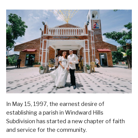
In May 15, 1997, the earnest desire of
establishing a parish in Windward Hills
Subdivision has started a new chapter of faith
and service for the community.