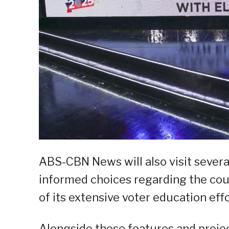
ABS-CBN News will also visit severa
informed choices regarding the coun
of its extensive voter education effo
Alongside these features and proje