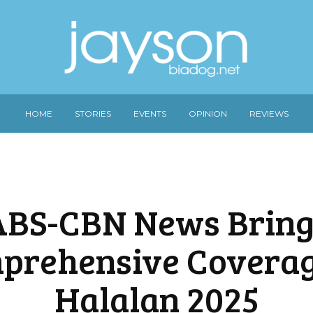
HOME
STORIES
EVENTS
OPINION
REVIEWS
ABS-CBN News Bring
prehensive Coverag
Halalan 2025