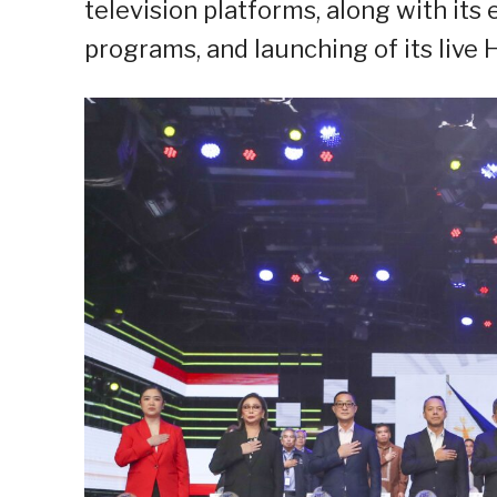
television platforms, along with its 
programs, and launching of its live