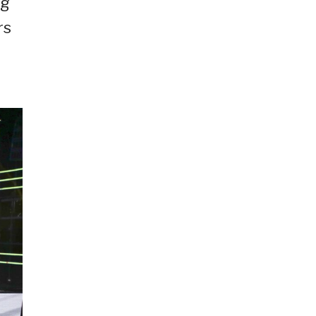
ng
rs