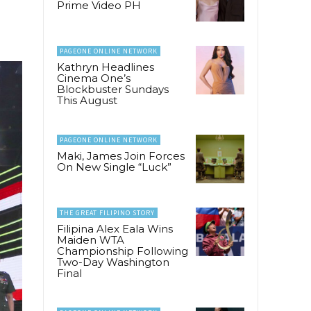
Prime Video PH
PAGEONE ONLINE NETWORK
Kathryn Headlines
Cinema One’s
Blockbuster Sundays
This August
PAGEONE ONLINE NETWORK
Maki, James Join Forces
On New Single “Luck”
THE GREAT FILIPINO STORY
Filipina Alex Eala Wins
Maiden WTA
Championship Following
Two-Day Washington
Final