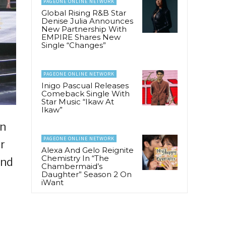
PAGEONE ONLINE NETWORK
Global Rising R&B Star
Denise Julia Announces
New Partnership With
EMPIRE Shares New
Single “Changes”
PAGEONE ONLINE NETWORK
Inigo Pascual Releases
Comeback Single With
Star Music “Ikaw At
Ikaw”
an
PAGEONE ONLINE NETWORK
r
Alexa And Gelo Reignite
Chemistry In “The
and
Chambermaid’s
Daughter” Season 2 On
iWant