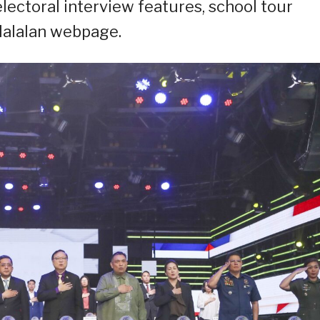
electoral interview features, school tour
 Halalan webpage.