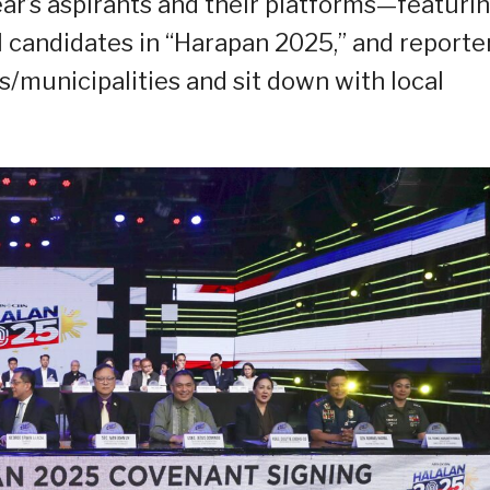
ear’s aspirants and their platforms—featuri
 candidates in “Harapan 2025,” and reporte
ies/municipalities and sit down with local