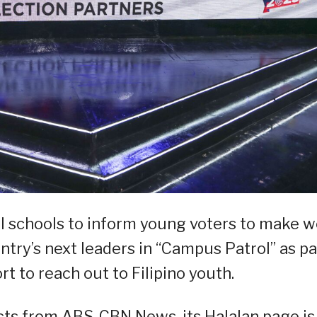
l schools to inform young voters to make we
try’s next leaders in “Campus Patrol” as pa
rt to reach out to Filipino youth.
cts from ABS-CBN News, its Halalan page is