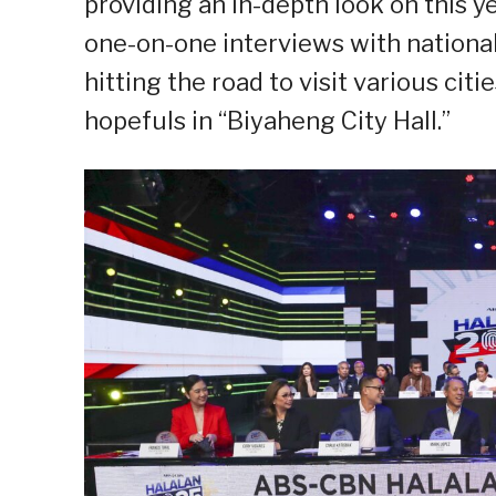
providing an in-depth look on this y
one-on-one interviews with national
hitting the road to visit various cit
hopefuls in “Biyaheng City Hall.”