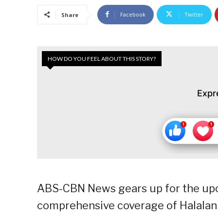
Facebook
Twitter
Share
HOW DO YOU FEEL ABOUT THIS STORY?
Expr
ABS-CBN News gears up for the upc
comprehensive coverage of Halalan 2