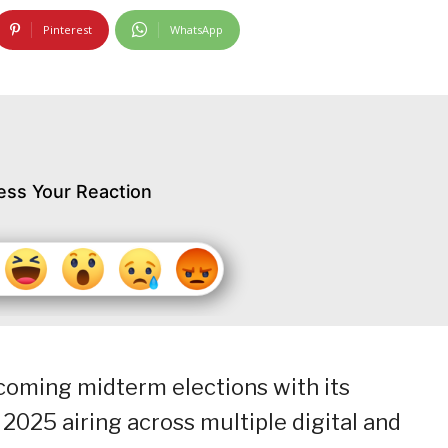
Pinterest
WhatsApp
ess Your Reaction
oming midterm elections with its
025 airing across multiple digital and