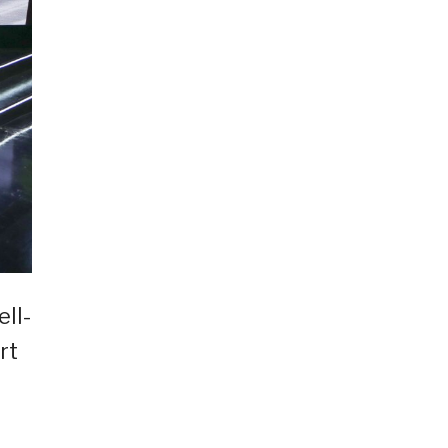
ll-
rt