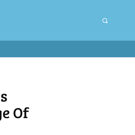
s
e Of