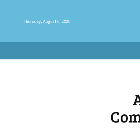
Thursday, August 6, 2026
Com