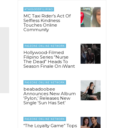
#THEGOODFILIPINO
MC Taxi Rider’s Act Of
Selfless Kindness
Touches Online
Community
PAGEONE ONLINE NETWORK
Hollywood-Filmed
Filipino Series “Nurse
The Dead” Heads To
Season Finale On iWant
PAGEONE ONLINE NETWORK
beabadoobee
Announces New Album
‘Pylon,’ Releases New
Single ‘Sun Has Set’
PAGEONE ONLINE NETWORK
“The Loyalty Game” Tops