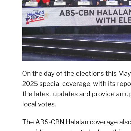
On the day of the elections this Ma
2025 special coverage, with its repo
the latest updates and provide an u
local votes.
The ABS-CBN Halalan coverage also d