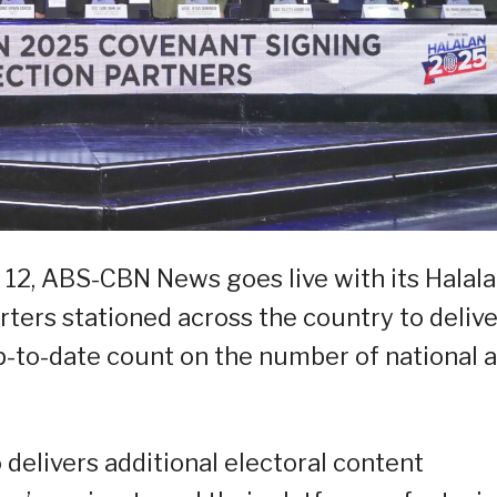
y 12, ABS-CBN News goes live with its Halal
rters stationed across the country to delive
p-to-date count on the number of national 
elivers additional electoral content