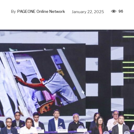
96
By
PAGEONE Online Network
January 22, 2025