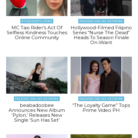
#THEGOODFILIPINO
PAGEONE ONLINE NETWORK
MC Taxi Rider’s Act Of
Hollywood-Filmed Filipino
Selfless Kindness Touches
Series “Nurse The Dead”
Online Community
Heads To Season Finale
On iWant
PAGEONE ONLINE NETWORK
PAGEONE ONLINE NETWORK
beabadoobee
“The Loyalty Game” Tops
Announces New Album
Prime Video PH
‘Pylon,’ Releases New
Single ‘Sun Has Set’