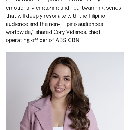
emotionally engaging and heartwarming series
that will deeply resonate with the Filipino
audience and the non-Filipino audiences
worldwide,” shared Cory Vidanes, chief
operating officer of ABS-CBN.