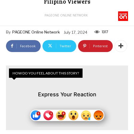
Filipino Viewers
PAGEONE ONLINE NETWORK
1317
By
PAGEONE Online Network
July 17, 2024
Facebook
Twitter
Pinterest
HOW DO YOU FEEL ABOUT THIS STORY?
Express Your Reaction