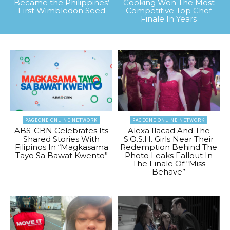
Became the Philippines’
Cooking Won The Most
First Wimbledon Seed
Competitive Top Chef
Finale In Years
PAGEONE ONLINE NETWORK
PAGEONE ONLINE NETWORK
ABS-CBN Celebrates Its
Alexa Ilacad And The
Shared Stories With
S.O.S.H. Girls Near Their
Filipinos In “Magkasama
Redemption Behind The
Tayo Sa Bawat Kwento”
Photo Leaks Fallout In
The Finale Of “Miss
Behave”