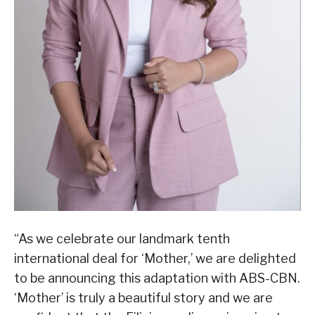
“As we celebrate our landmark tenth
international deal for ‘Mother,’ we are delighted
to be announcing this adaptation with ABS-CBN.
‘Mother’ is truly a beautiful story and we are