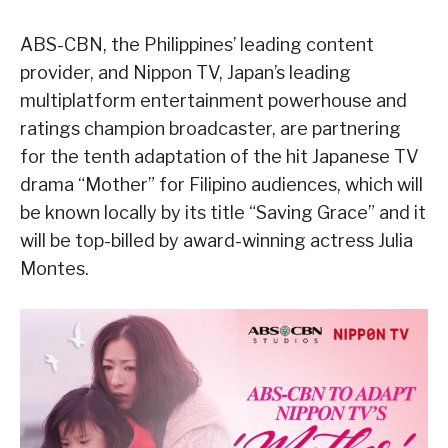
ABS-CBN, the Philippines’ leading content
provider, and Nippon TV, Japan’s leading
multiplatform entertainment powerhouse and
ratings champion broadcaster, are partnering
for the tenth adaptation of the hit Japanese TV
drama “Mother” for Filipino audiences, which will
be known locally by its title “Saving Grace” and it
will be top-billed by award-winning actress Julia
Montes.