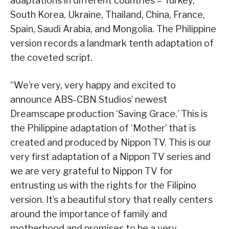
adaptations in different countries – Turkey,
South Korea, Ukraine, Thailand, China, France,
Spain, Saudi Arabia, and Mongolia. The Philippine
version records a landmark tenth adaptation of
the coveted script.
“We’re very, very happy and excited to
announce ABS-CBN Studios’ newest
Dreamscape production ‘Saving Grace.’ This is
the Philippine adaptation of ‘Mother’ that is
created and produced by Nippon TV. This is our
very first adaptation of a Nippon TV series and
we are very grateful to Nippon TV for
entrusting us with the rights for the Filipino
version. It’s a beautiful story that really centers
around the importance of family and
motherhood and promises to be a very