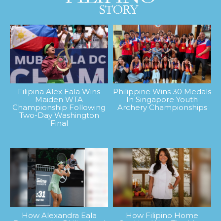
Filipina Alex Eala Wins
Philippine Wins 30 Medals
Maiden WTA
In Singapore Youth
Championship Following
Archery Championships
Two-Day Washington
Final
How Alexandra Eala
How Filipino Home