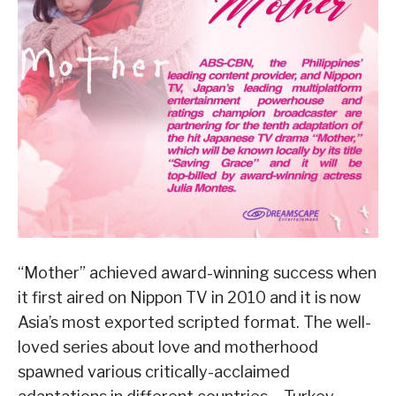
“Mother” achieved award-winning success when
it first aired on Nippon TV in 2010 and it is now
Asia’s most exported scripted format. The well-
loved series about love and motherhood
spawned various critically-acclaimed