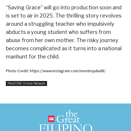
“Saving Grace” will go into production soon and
is set to air in 2025. The thrilling story revolves
around a struggling teacher who impulsively
abducts a young student who suffers from
abuse from her own mother. The risky journey
becomes complicated as it turns into a national
manhunt for the child.
Photo Credit: https://www.instagram.com/montesjulia08/
PAGEONE Online Network