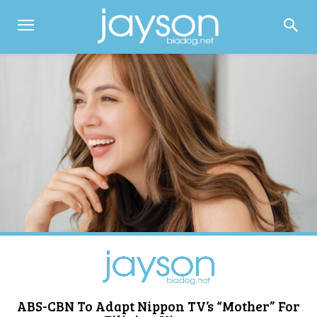
ABS-CBN To Adapt Nippon TV’s “Mother” For