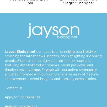
Final
Single “Changes”
JaysonBiadog.net
our focus is on enriching your lifestyle,
providing the latest news updates, and highlighting upcoming
events. Explore our carefully curated lifestyle content,
featuring detailed product reviews, event previews, and
timely news coverage. Engage with our active community
and stay informed with our comprehensive array of lifestyle
improvements, event insights, and breaking news stories.
Contact Us
Apply for Job Openings
Apply for Internships