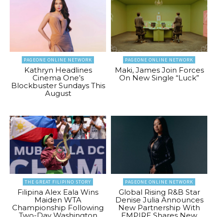
PAGEONE ONLINE NETWORK
PAGEONE ONLINE NETWORK
Kathryn Headlines
Maki, James Join Forces
Cinema One’s
On New Single “Luck”
Blockbuster Sundays This
August
THE GREAT FILIPINO STORY
PAGEONE ONLINE NETWORK
Filipina Alex Eala Wins
Global Rising R&B Star
Maiden WTA
Denise Julia Announces
Championship Following
New Partnership With
Two-Day Washington
EMPIRE Shares New