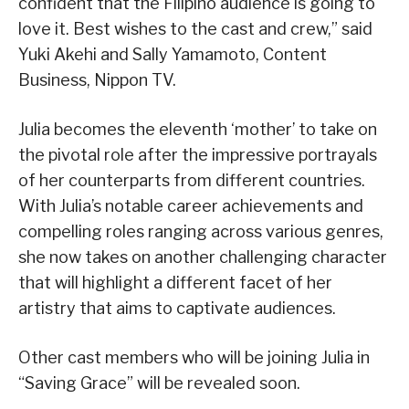
confident that the Filipino audience is going to
love it. Best wishes to the cast and crew,” said
Yuki Akehi and Sally Yamamoto, Content
Business, Nippon TV.
Julia becomes the eleventh ‘mother’ to take on
the pivotal role after the impressive portrayals
of her counterparts from different countries.
With Julia’s notable career achievements and
compelling roles ranging across various genres,
she now takes on another challenging character
that will highlight a different facet of her
artistry that aims to captivate audiences.
Other cast members who will be joining Julia in
“Saving Grace” will be revealed soon.