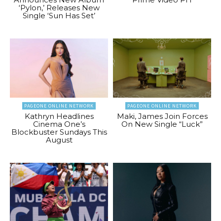
‘Pylon,’ Releases New
Single ‘Sun Has Set’
PAGEONE ONLINE NETWORK
PAGEONE ONLINE NETWORK
Kathryn Headlines
Maki, James Join Forces
Cinema One’s
On New Single “Luck”
Blockbuster Sundays This
August