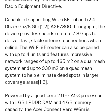
Radio Equipment Directive.
Capable of supporting Wi-Fi 6E Triband (2.4
Ghz/5 Ghz/6 Ghz[1,2]) AXE7800 throughput, the
device provides speeds of up to 7.8 Gbps to
deliver fast, stable internet connections when
online. The Wi-Fi 6E router can also be paired
with up to 4 units and features impressive
network ranges of up to 465 m2 on a dual mesh
system and up to 930 m2 on a quad mesh
system to help eliminate dead spots in larger
coverage areas[1,3].
Powered by a quad-core 2 GHz A53 processor
with 1 GB LPDDR RAM and 4 GB memory
capacity, the Acer Connect Vero W6m is