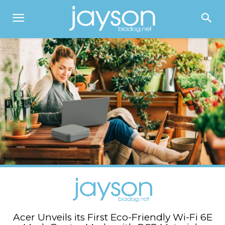
Acer Unveils its First Eco-Friendly Wi-Fi 6E