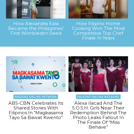
How Alexandra Eala
How Filipino Home
Became the Philippines’
Cooking Won The Most
First Wimbledon Seed
Competitive Top Chef
Finale In Years
PAGEONE ONLINE NETWORK
PAGEONE ONLINE NETWORK
ABS-CBN Celebrates Its
Alexa Ilacad And The
Shared Stories With
S.O.S.H. Girls Near Their
Filipinos In “Magkasama
Redemption Behind The
Tayo Sa Bawat Kwento”
Photo Leaks Fallout In
The Finale Of “Miss
Behave”