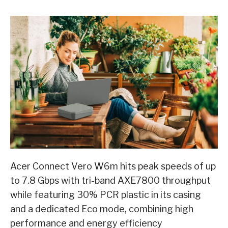
Acer Connect Vero W6m hits peak speeds of up
to 7.8 Gbps with tri-band AXE7800 throughput
while featuring 30% PCR plastic in its casing
and a dedicated Eco mode, combining high
performance and energy efficiency