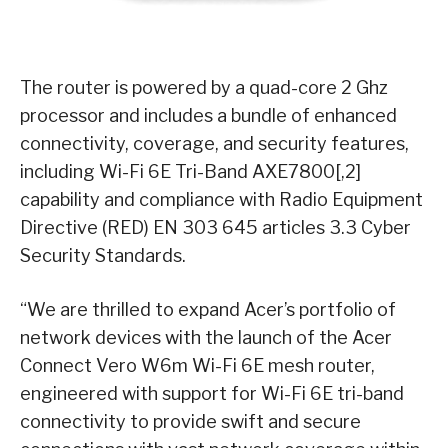
The router is powered by a quad-core 2 Ghz
processor and includes a bundle of enhanced
connectivity, coverage, and security features,
including Wi-Fi 6E Tri-Band AXE7800[,2]
capability and compliance with Radio Equipment
Directive (RED) EN 303 645 articles 3.3 Cyber
Security Standards.
“We are thrilled to expand Acer’s portfolio of
network devices with the launch of the Acer
Connect Vero W6m Wi-Fi 6E mesh router,
engineered with support for Wi-Fi 6E tri-band
connectivity to provide swift and secure