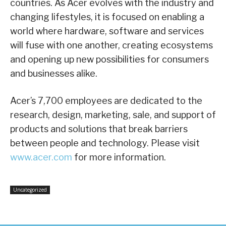
countries. As Acer evolves with the industry and
changing lifestyles, it is focused on enabling a
world where hardware, software and services
will fuse with one another, creating ecosystems
and opening up new possibilities for consumers
and businesses alike.
Acer’s 7,700 employees are dedicated to the
research, design, marketing, sale, and support of
products and solutions that break barriers
between people and technology. Please visit
www.acer.com
for more information.
Uncategorized