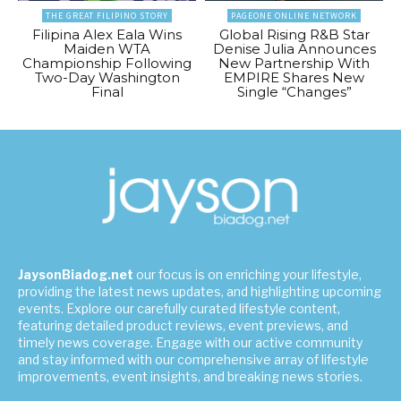
THE GREAT FILIPINO STORY
PAGEONE ONLINE NETWORK
Filipina Alex Eala Wins
Global Rising R&B Star
Maiden WTA
Denise Julia Announces
Championship Following
New Partnership With
Two-Day Washington
EMPIRE Shares New
Final
Single “Changes”
JaysonBiadog.net
our focus is on enriching your lifestyle,
providing the latest news updates, and highlighting upcoming
events. Explore our carefully curated lifestyle content,
featuring detailed product reviews, event previews, and
timely news coverage. Engage with our active community
and stay informed with our comprehensive array of lifestyle
improvements, event insights, and breaking news stories.