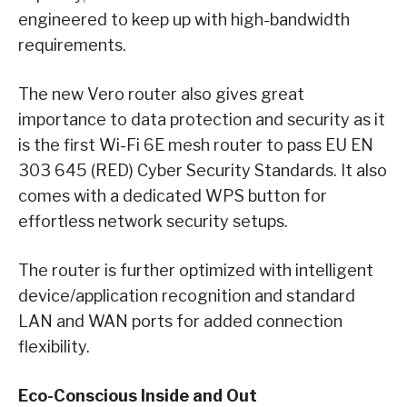
engineered to keep up with high-bandwidth
requirements.
The new Vero router also gives great
importance to data protection and security as it
is the first Wi-Fi 6E mesh router to pass EU EN
303 645 (RED) Cyber Security Standards. It also
comes with a dedicated WPS button for
effortless network security setups.
The router is further optimized with intelligent
device/application recognition and standard
LAN and WAN ports for added connection
flexibility.
Eco-Conscious Inside and Out