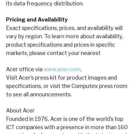
its data frequency distribution.
Pricing and Availability
Exact specifications, prices, and availability will
vary by region. To learn more about availability,
product specifications and prices in specific
markets, please contact your nearest
Acer office via
www.acer.com
.
Visit Acer’s press kit for product images and
specifications, or visit the Computex press room
to see all announcements.
About Acer
Founded in 1976, Acer is one of the world’s top
ICT companies with a presence in more than 160