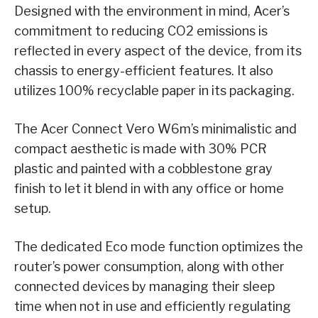
Designed with the environment in mind, Acer’s
commitment to reducing CO2 emissions is
reflected in every aspect of the device, from its
chassis to energy-efficient features. It also
utilizes 100% recyclable paper in its packaging.
The Acer Connect Vero W6m’s minimalistic and
compact aesthetic is made with 30% PCR
plastic and painted with a cobblestone gray
finish to let it blend in with any office or home
setup.
The dedicated Eco mode function optimizes the
router’s power consumption, along with other
connected devices by managing their sleep
time when not in use and efficiently regulating