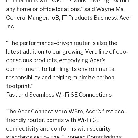
connections with vast network coverage within
any home or office locations,” said Wayne Ma,
General Manger, IoB, IT Products Business, Acer
Inc.
“The performance-driven router is also the
latest addition to our growing Vero line of eco-
conscious products, embodying Acer’s
commitment to fulfilling its environmental
responsibility and helping minimize carbon
footprint.”
Fast and Seamless Wi-Fi 6E Connections
The Acer Connect Vero W6m, Acer’s first eco-
friendly router, comes with Wi-Fi 6E
connectivity and conforms with security
standards set by the European Commission’s