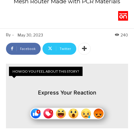
Mesh Router Made with PCR Materials
By
-
May 30, 2023
240
Facebook
Twitter
HOW DO YOU FEEL ABOUT THIS STORY?
Express Your Reaction