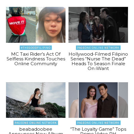
#THEGOODFILIPINO
PAGEONE ONLINE NETWORK
MC Taxi Rider’s Act Of
Hollywood-Filmed Filipino
Selfless Kindness Touches
Series “Nurse The Dead”
Online Community
Heads To Season Finale
On iWant
PAGEONE ONLINE NETWORK
PAGEONE ONLINE NETWORK
beabadoobee
“The Loyalty Game” Tops
Announces New Album
Prime Video PH