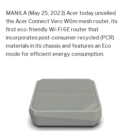
MANILA (May 25, 2023) Acer today unveiled
the Acer Connect Vero W6m mesh router, its
first eco-friendly Wi-Fi 6E router that
incorporates post-consumer recycled (PCR)
materials in its chassis and features an Eco
mode for efficient energy consumption.