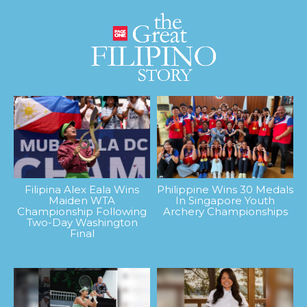
Filipina Alex Eala Wins
Philippine Wins 30 Medals
Maiden WTA
In Singapore Youth
Championship Following
Archery Championships
Two-Day Washington
Final