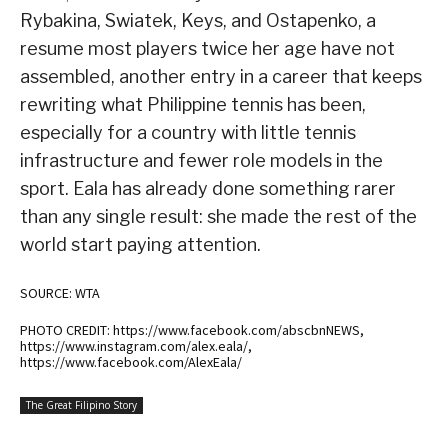
Rybakina, Swiatek, Keys, and Ostapenko, a
resume most players twice her age have not
assembled, another entry in a career that keeps
rewriting what Philippine tennis has been,
especially for a country with little tennis
infrastructure and fewer role models in the
sport. Eala has already done something rarer
than any single result: she made the rest of the
world start paying attention.
SOURCE: WTA
PHOTO CREDIT: https://www.facebook.com/abscbnNEWS,
https://www.instagram.com/alex.eala/,
https://www.facebook.com/AlexEala/
The Great Filipino Story