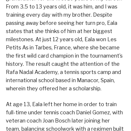
From 3.5 to 13 years old, it was him, and I was
training every day with my brother. Despite
passing away before seeing her turn pro, Eala
states that she thinks of him at her biggest
milestones. At just 12 years old, Eala won Les
Petits As in Tarbes, France, where she became
the first wild card champion in the tournament’s
history. The result caught the attention of the
Rafa Nadal Academy, a tennis sports camp and
international school based in Manacor, Spain,
wherein they offered her a scholarship.
At age 13, Eala left her home in order to train
full-time under tennis coach Daniel Gomez, with
veteran coach Joan Bosch later joining her
team, balancing schoolwork with a regimen built