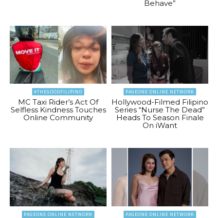
Behave”
#THEGOODFILIPINO
PAGEONE ONLINE NETWORK
MC Taxi Rider’s Act Of
Hollywood-Filmed Filipino
Selfless Kindness Touches
Series “Nurse The Dead”
Online Community
Heads To Season Finale
On iWant
PAGEONE ONLINE NETWORK
PAGEONE ONLINE NETWORK