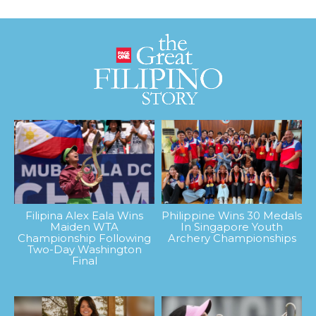
Filipina Alex Eala Wins
Philippine Wins 30 Medals
Maiden WTA
In Singapore Youth
Championship Following
Archery Championships
Two-Day Washington
Final