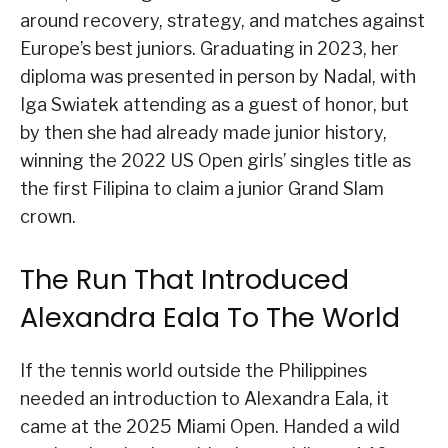
around recovery, strategy, and matches against
Europe’s best juniors. Graduating in 2023, her
diploma was presented in person by Nadal, with
Iga Swiatek attending as a guest of honor, but
by then she had already made junior history,
winning the 2022 US Open girls’ singles title as
the first Filipina to claim a junior Grand Slam
crown.
The Run That Introduced
Alexandra Eala To The World
If the tennis world outside the Philippines
needed an introduction to Alexandra Eala, it
came at the 2025 Miami Open. Handed a wild