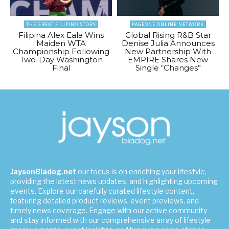
THE GREAT FILIPINO STORY
PAGEONE ONLINE NETWORK
Filipina Alex Eala Wins
Global Rising R&B Star
Maiden WTA
Denise Julia Announces
Championship Following
New Partnership With
Two-Day Washington
EMPIRE Shares New
Final
Single “Changes”
JaysonBiadog.net
our focus is on enriching your lifestyle,
providing the latest news updates, and highlighting upcoming
events. Explore our carefully curated lifestyle content,
featuring detailed product reviews, event previews, and
timely news coverage. Engage with our active community
and stay informed with our comprehensive array of lifestyle