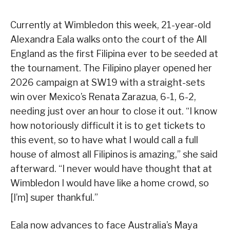
Currently at Wimbledon this week, 21-year-old
Alexandra Eala walks onto the court of the All
England as the first Filipina ever to be seeded at
the tournament. The Filipino player opened her
2026 campaign at SW19 with a straight-sets
win over Mexico’s Renata Zarazua, 6-1, 6-2,
needing just over an hour to close it out. “I know
how notoriously difficult it is to get tickets to
this event, so to have what I would call a full
house of almost all Filipinos is amazing,” she said
afterward. “I never would have thought that at
Wimbledon I would have like a home crowd, so
[I’m] super thankful.”
Eala now advances to face Australia’s Maya