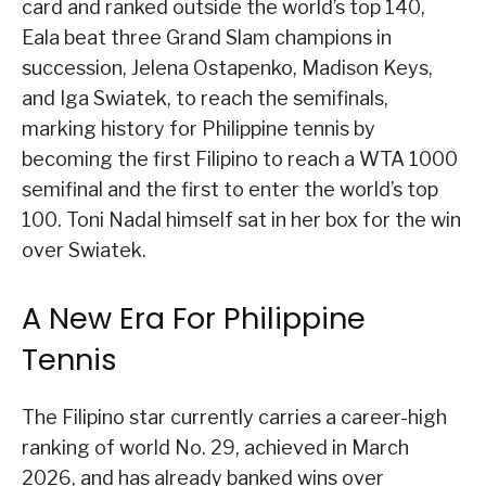
card and ranked outside the world’s top 140,
Eala beat three Grand Slam champions in
succession, Jelena Ostapenko, Madison Keys,
and Iga Swiatek, to reach the semifinals,
marking history for Philippine tennis by
becoming the first Filipino to reach a WTA 1000
semifinal and the first to enter the world’s top
100. Toni Nadal himself sat in her box for the win
over Swiatek.
A New Era For Philippine
Tennis
The Filipino star currently carries a career-high
ranking of world No. 29, achieved in March
2026, and has already banked wins over