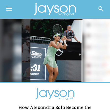
How Alexandra Eala Became the