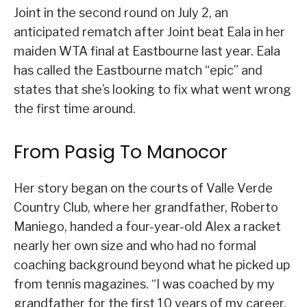
Joint in the second round on July 2, an
anticipated rematch after Joint beat Eala in her
maiden WTA final at Eastbourne last year. Eala
has called the Eastbourne match “epic” and
states that she’s looking to fix what went wrong
the first time around.
From Pasig To Manocor
Her story began on the courts of Valle Verde
Country Club, where her grandfather, Roberto
Maniego, handed a four-year-old Alex a racket
nearly her own size and who had no formal
coaching background beyond what he picked up
from tennis magazines. “I was coached by my
grandfather for the first 10 years of my career.