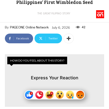
Philippines’ First Wimbledon Seed
THE GREAT FILIPINO STORY
42
By
PAGEONE Online Network
July 6, 2026
Facebook
Twitter
HOW DO YOU FEEL ABOUT THIS STORY?
Express Your Reaction