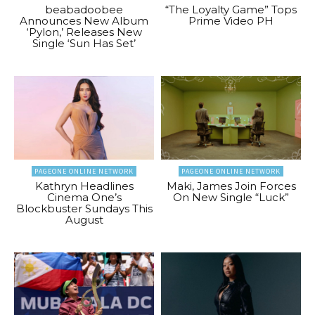
beabadoobee
“The Loyalty Game” Tops
Announces New Album
Prime Video PH
‘Pylon,’ Releases New
Single ‘Sun Has Set’
PAGEONE ONLINE NETWORK
PAGEONE ONLINE NETWORK
Kathryn Headlines
Maki, James Join Forces
Cinema One’s
On New Single “Luck”
Blockbuster Sundays This
August