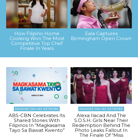
How Filipino Home
Eala Captures
Cooking Won The Most
Birmingham Open Crown
Competitive Top Chef
Finale In Years
PAGEONE ONLINE NETWORK
PAGEONE ONLINE NETWORK
ABS-CBN Celebrates Its
Alexa Ilacad And The
Shared Stories With
S.O.S.H. Girls Near Their
Filipinos In “Magkasama
Redemption Behind The
Tayo Sa Bawat Kwento”
Photo Leaks Fallout In
The Finale Of “Miss