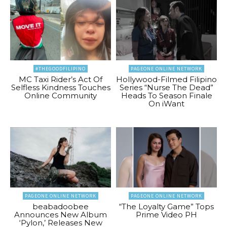
#THEGOODFILIPINO
PAGEONE ONLINE NETWORK
MC Taxi Rider’s Act Of
Hollywood-Filmed Filipino
Selfless Kindness Touches
Series “Nurse The Dead”
Online Community
Heads To Season Finale
On iWant
PAGEONE ONLINE NETWORK
PAGEONE ONLINE NETWORK
beabadoobee
“The Loyalty Game” Tops
Announces New Album
Prime Video PH
‘Pylon,’ Releases New