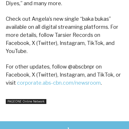
Diyes,” and many more.
Check out Angela’s new single “baka bukas”
available on all digital streaming platforms. For
more details, follow Tarsier Records on
Facebook, X (Twitter), Instagram, TikTok, and
YouTube.
For other updates, follow @abscbnpr on
Facebook, X (Twitter), Instagram, and TikTok, or
visit
corporate.abs-cbn.com/newsroom
.
PAGEONE Online Network