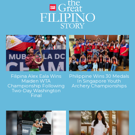
Filipina Alex Eala Wins
Philippine Wins 30 Medals
Maiden WTA
In Singapore Youth
Championship Following
Archery Championships
Two-Day Washington
Final