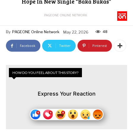
Hope In New Single “Baka Bukas”
PAGEONE ONLINE NETWORK
48
By
PAGEONE Online Network
May 22, 2026
Facebook
Twitter
Pinterest
HOW DO YOU FEEL ABOUT THIS STORY?
Express Your Reaction