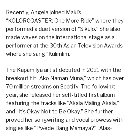
Recently, Angela joined Maki’s
“KOLORCOASTER: One More Ride” where they
performed a duet version of “Sikulo.” She also
made waves on the international stage as a
performer at the 30th Asian Television Awards
where she sang “Kulimlim.”
The Kapamilya artist debuted in 2021 with the
breakout hit “Ako Naman Muna,” which has over
70 million streams on Spotify. The following
year, she released her self-titled first album
featuring the tracks like “Akala Maling Akala,”
and “It’s Okay Not to Be Okay.” She further
proved her songwriting and vocal prowess with
singles like “Pwede Bang Mamaya?” “Alas-