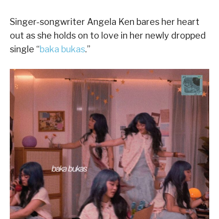
Singer-songwriter Angela Ken bares her heart
out as she holds on to love in her newly dropped
single “
baka bukas
.”