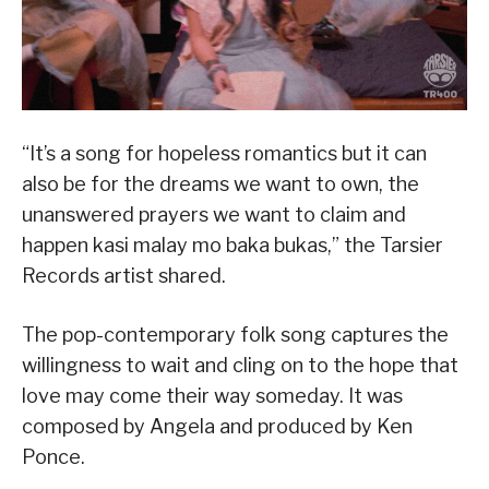
“It’s a song for hopeless romantics but it can
also be for the dreams we want to own, the
unanswered prayers we want to claim and
happen kasi malay mo baka bukas,” the Tarsier
Records artist shared.
The pop-contemporary folk song captures the
willingness to wait and cling on to the hope that
love may come their way someday. It was
composed by Angela and produced by Ken
Ponce.