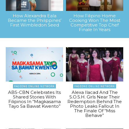
How Alexandra Eala
How Filipino Home
Became the Philippines’
Cooking Won The Most
First Wimbledon Seed
Competitive Top Chef
Finale In Years
PAGEONE ONLINE NETWORK
PAGEONE ONLINE NETWORK
ABS-CBN Celebrates Its
Alexa Ilacad And The
Shared Stories With
S.O.S.H. Girls Near Their
Filipinos In “Magkasama
Redemption Behind The
Tayo Sa Bawat Kwento”
Photo Leaks Fallout In
The Finale Of “Miss
Behave”