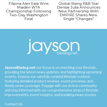
Filipina Alex Eala Wins
Global Rising R&B Star
Maiden WTA
Denise Julia Announces
Championship Following
New Partnership With
Two-Day Washington
EMPIRE Shares New
Final
Single “Changes”
JaysonBiadog.net
our focus is on enriching your lifestyle,
providing the latest news updates, and highlighting upcoming
events. Explore our carefully curated lifestyle content,
featuring detailed product reviews, event previews, and
timely news coverage. Engage with our active community
and stay informed with our comprehensive array of lifestyle
improvements, event insights, and breaking news stories.
Contact Us