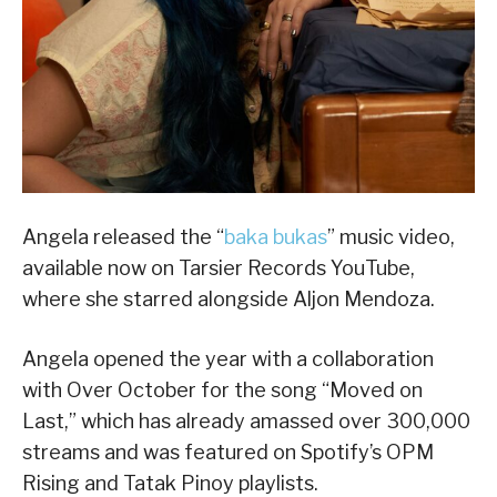
Angela released the “
baka bukas
” music video,
available now on Tarsier Records YouTube,
where she starred alongside Aljon Mendoza.
Angela opened the year with a collaboration
with Over October for the song “Moved on
Last,” which has already amassed over 300,000
streams and was featured on Spotify’s OPM
Rising and Tatak Pinoy playlists.