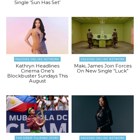
Single ‘Sun Has Set’
PAGEONE ONLINE NETWORK
PAGEONE ONLINE NETWORK
Kathryn Headlines
Maki, James Join Forces
Cinema One’s
On New Single “Luck”
Blockbuster Sundays This
August
THE GREAT FILIPINO STORY
PAGEONE ONLINE NETWORK