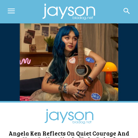
Angela Ken Reflects On Quiet Courage And