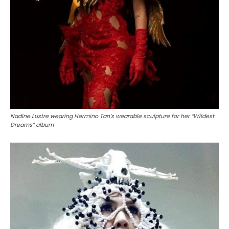
Nadine Lustre wearing Hermino Tan’s wearable sculpture for her “Wildest
Dreams” album