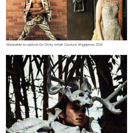
Wearable sculpture for Dicky Ishak Couture Singapore, 2016