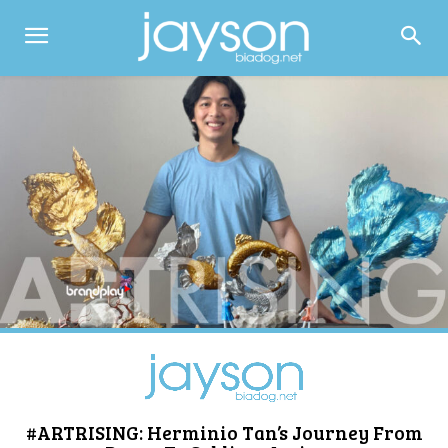
#ARTRISING: Herminio Tan’s Journey From