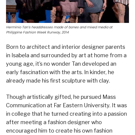
Herminio Tan’s headdresses made of bones and mixed media at
Philippine Fashion Week Runway, 2014
Born to architect and interior designer parents
in Isabela and surrounded by art at home from a
young age, it’s no wonder Tan developed an
early fascination with the arts. In kinder, he
already made his first sculpture with clay.
Though artistically gifted, he pursued Mass
Communication at Far Eastern University. It was
in college that he turned creating into a passion
after meeting a fashion designer who
encouraged him to create his own fashion