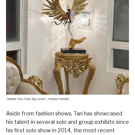
“Make You Feel My Love”, mixed media
Aside from fashion shows, Tan has showcased
his talent in several solo and group exhibits since
his first solo show in 2014, the most recent