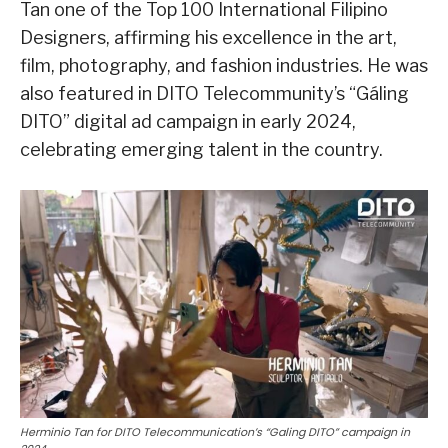
Tan one of the Top 100 International Filipino
Designers, affirming his excellence in the art,
film, photography, and fashion industries. He was
also featured in DITO Telecommunity’s “Gáling
DITO” digital ad campaign in early 2024,
celebrating emerging talent in the country.
Herminio Tan for DITO Telecommunication’s “Galing DITO” campaign in