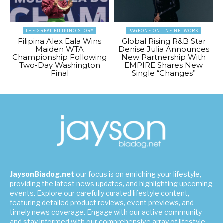
THE GREAT FILIPINO STORY
PAGEONE ONLINE NETWORK
Filipina Alex Eala Wins
Global Rising R&B Star
Maiden WTA
Denise Julia Announces
Championship Following
New Partnership With
Two-Day Washington
EMPIRE Shares New
Final
Single “Changes”
JaysonBiadog.net
our focus is on enriching your lifestyle,
providing the latest news updates, and highlighting upcoming
events. Explore our carefully curated lifestyle content,
featuring detailed product reviews, event previews, and
timely news coverage. Engage with our active community
and stay informed with our comprehensive array of lifestyle