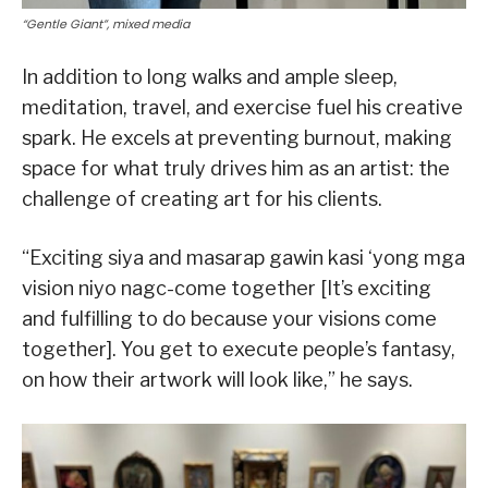
“Gentle Giant”, mixed media
In addition to long walks and ample sleep,
meditation, travel, and exercise fuel his creative
spark. He excels at preventing burnout, making
space for what truly drives him as an artist: the
challenge of creating art for his clients.
“Exciting siya and masarap gawin kasi ‘yong mga
vision niyo nagc-come together [It’s exciting
and fulfilling to do because your visions come
together]. You get to execute people’s fantasy,
on how their artwork will look like,” he says.