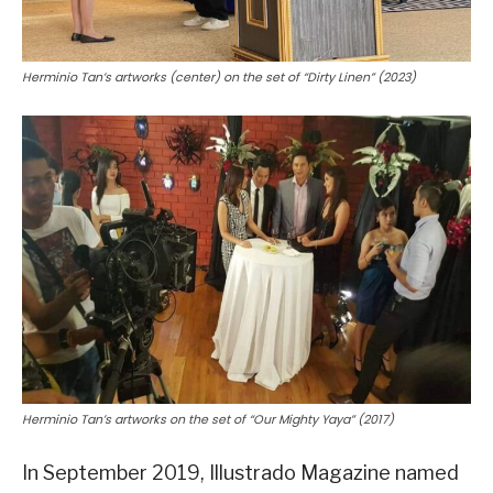
Herminio Tan’s artworks (center) on the set of “Dirty Linen” (2023)
Herminio Tan’s artworks on the set of “Our Mighty Yaya” (2017)
In September 2019, Illustrado Magazine named