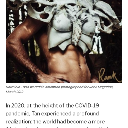
Herminio Tan’s wearable sculpture photographed for Rank Magazine,
March 2019
In 2020, at the height of the COVID-19
pandemic, Tan experienced a profound
realization: the world had become a more