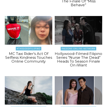
The Finale Of “Miss
Behave”
#THEGOODFILIPINO
PAGEONE ONLINE NETWORK
MC Taxi Rider’s Act Of
Hollywood-Filmed Filipino
Selfless Kindness Touches
Series “Nurse The Dead”
Online Community
Heads To Season Finale
On iWant