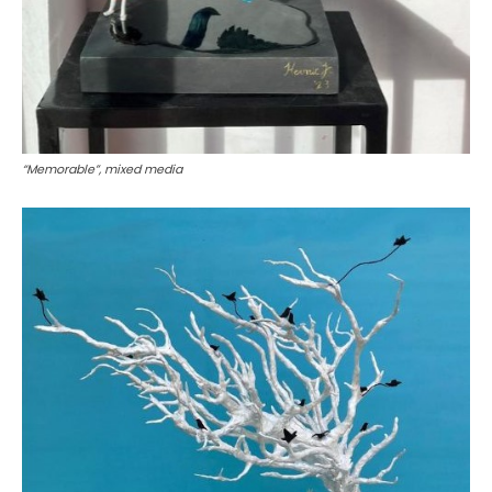
“Memorable”, mixed media