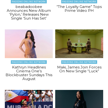
PAGEONE ONLINE NETWORK
PAGEONE ONLINE NETWORK
beabadoobee
“The Loyalty Game” Tops
Announces New Album
Prime Video PH
‘Pylon,’ Releases New
Single ‘Sun Has Set’
PAGEONE ONLINE NETWORK
PAGEONE ONLINE NETWORK
Kathryn Headlines
Maki, James Join Forces
Cinema One’s
On New Single “Luck”
Blockbuster Sundays This
August