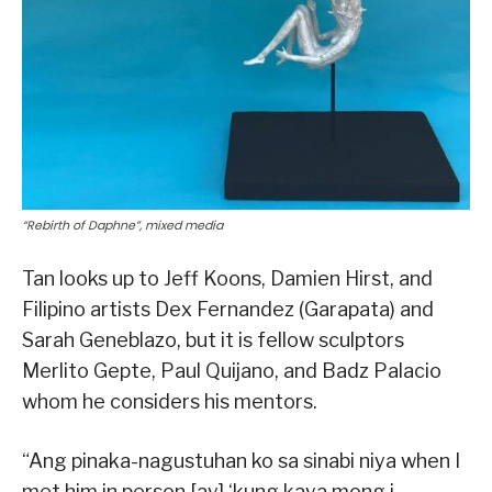
“Rebirth of Daphne”, mixed media
Tan looks up to Jeff Koons, Damien Hirst, and
Filipino artists Dex Fernandez (Garapata) and
Sarah Geneblazo, but it is fellow sculptors
Merlito Gepte, Paul Quijano, and Badz Palacio
whom he considers his mentors.
“Ang pinaka-nagustuhan ko sa sinabi niya when I
met him in person [ay] ‘kung kaya mong i-