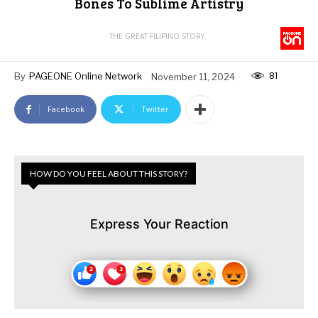
Bones To Sublime Artistry
THE GREAT FILIPINO STORY
81
By
PAGEONE Online Network
November 11, 2024
Facebook
Twitter
HOW DO YOU FEEL ABOUT THIS STORY?
Express Your Reaction