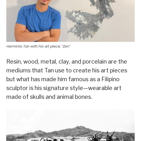
Herminio Tan with his art piece, “Zen”
Resin, wood, metal, clay, and porcelain are the
mediums that Tan use to create his art pieces
but what has made him famous as a Filipino
sculptor is his signature style—wearable art
made of skulls and animal bones.