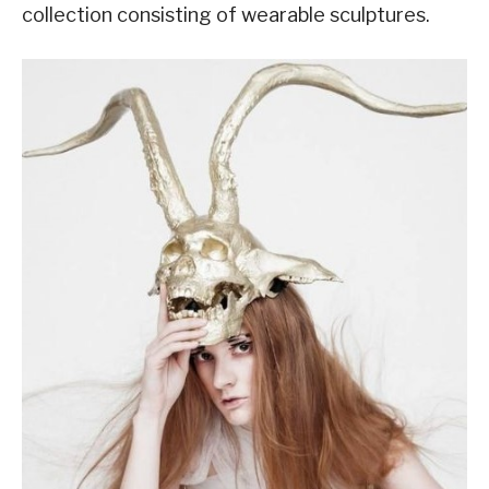
collection consisting of wearable sculptures.