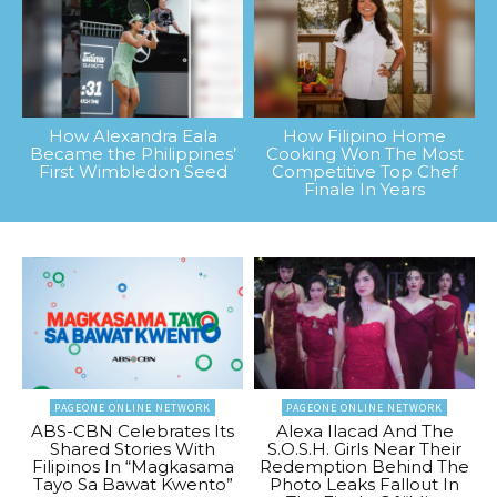
How Alexandra Eala
How Filipino Home
Became the Philippines’
Cooking Won The Most
First Wimbledon Seed
Competitive Top Chef
Finale In Years
PAGEONE ONLINE NETWORK
PAGEONE ONLINE NETWORK
ABS-CBN Celebrates Its
Alexa Ilacad And The
Shared Stories With
S.O.S.H. Girls Near Their
Filipinos In “Magkasama
Redemption Behind The
Tayo Sa Bawat Kwento”
Photo Leaks Fallout In