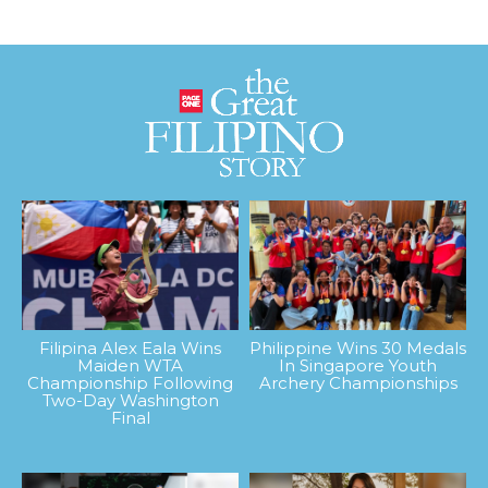
Filipina Alex Eala Wins
Philippine Wins 30 Medals
Maiden WTA
In Singapore Youth
Championship Following
Archery Championships
Two-Day Washington
Final