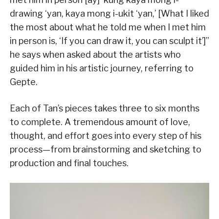
drawing ‘yan, kaya mong i-ukit ‘yan,’ [What I liked
the most about what he told me when I met him
in person is, ‘If you can draw it, you can sculpt it’]”
he says when asked about the artists who
guided him in his artistic journey, referring to
Gepte.
Each of Tan’s pieces takes three to six months
to complete. A tremendous amount of love,
thought, and effort goes into every step of his
process—from brainstorming and sketching to
production and final touches.