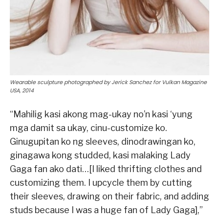
Wearable sculpture photographed by Jerick Sanchez for Vulkan Magazine
USA, 2014
“Mahilig kasi akong mag-ukay no’n kasi ‘yung
mga damit sa ukay, cinu-customize ko.
Ginugupitan ko ng sleeves, dinodrawingan ko,
ginagawa kong studded, kasi malaking Lady
Gaga fan ako dati…[I liked thrifting clothes and
customizing them. I upcycle them by cutting
their sleeves, drawing on their fabric, and adding
studs because I was a huge fan of Lady Gaga],”