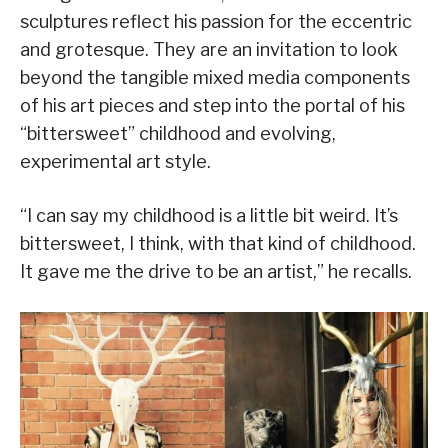
sculptures reflect his passion for the eccentric
and grotesque. They are an invitation to look
beyond the tangible mixed media components
of his art pieces and step into the portal of his
“bittersweet” childhood and evolving,
experimental art style.
“I can say my childhood is a little bit weird. It’s
bittersweet, I think, with that kind of childhood.
It gave me the drive to be an artist,” he recalls.