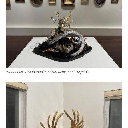
“Dauntless”, mixed media and smokey quartz crystals