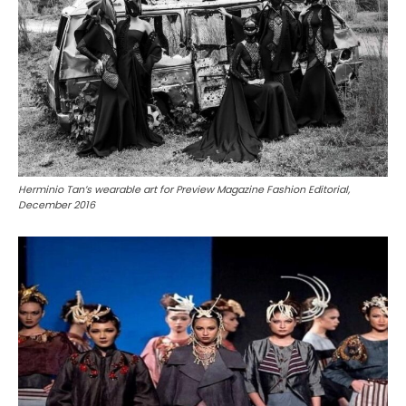
Herminio Tan’s wearable art for Preview Magazine Fashion Editorial,
December 2016