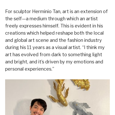
For sculptor Herminio Tan, art is an extension of
the self—a medium through which an artist
freely expresses himself. This is evident in his
creations which helped reshape both the local
and global art scene and the fashion industry
during his 11 years as a visual artist. “I think my
art has evolved from dark to something light
and bright, and it’s driven by my emotions and
personal experiences.”