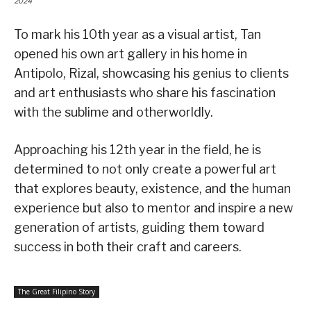
2024
To mark his 10th year as a visual artist, Tan
opened his own art gallery in his home in
Antipolo, Rizal, showcasing his genius to clients
and art enthusiasts who share his fascination
with the sublime and otherworldly.
Approaching his 12th year in the field, he is
determined to not only create a powerful art
that explores beauty, existence, and the human
experience but also to mentor and inspire a new
generation of artists, guiding them toward
success in both their craft and careers.
The Great Filipino Story