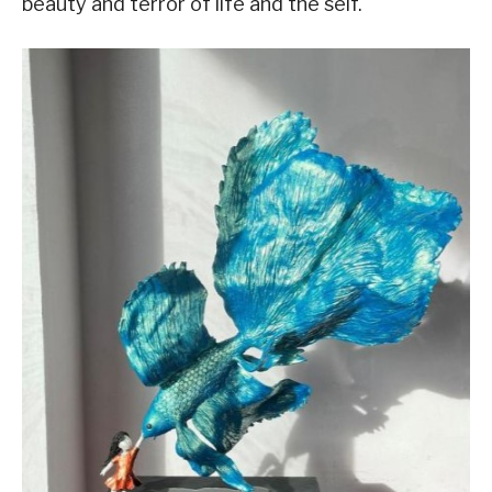
beauty and terror of life and the self.