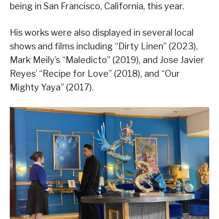
being in San Francisco, California, this year.
His works were also displayed in several local
shows and films including “Dirty Linen” (2023),
Mark Meily’s “Maledicto” (2019), and Jose Javier
Reyes’ “Recipe for Love” (2018), and “Our
Mighty Yaya” (2017).