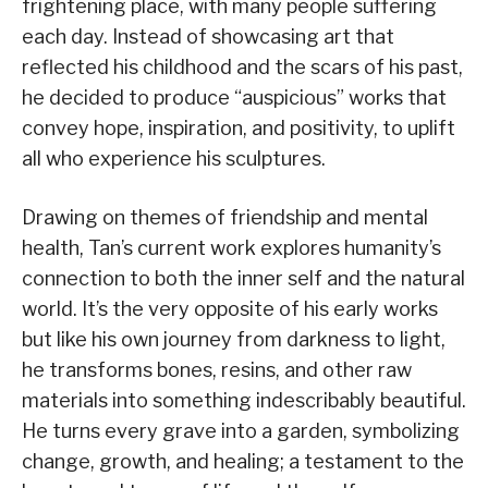
frightening place, with many people suffering
each day. Instead of showcasing art that
reflected his childhood and the scars of his past,
he decided to produce “auspicious” works that
convey hope, inspiration, and positivity, to uplift
all who experience his sculptures.
Drawing on themes of friendship and mental
health, Tan’s current work explores humanity’s
connection to both the inner self and the natural
world. It’s the very opposite of his early works
but like his own journey from darkness to light,
he transforms bones, resins, and other raw
materials into something indescribably beautiful.
He turns every grave into a garden, symbolizing
change, growth, and healing; a testament to the