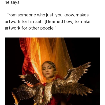
he says.
“From someone who just, you know, makes
artwork for himself, [I learned how] to make
artwork for other people.”