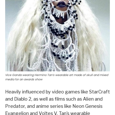
Vice Ganda wearing Hermino Tan’s wearable art made of skull and mixed
media for an awards show
Heavily influenced by video games like StarCraft
and Diablo 2, as well as films such as Alien and
Predator, and anime series like Neon Genesis
Evangelion and Voltes V, Tan’s wearable