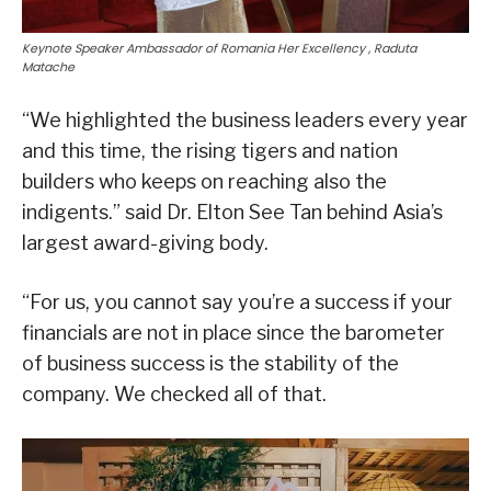
Keynote Speaker Ambassador of Romania Her Excellency , Raduta
Matache
“We highlighted the business leaders every year
and this time, the rising tigers and nation
builders who keeps on reaching also the
indigents.” said Dr. Elton See Tan behind Asia’s
largest award-giving body.
“For us, you cannot say you’re a success if your
financials are not in place since the barometer
of business success is the stability of the
company. We checked all of that.