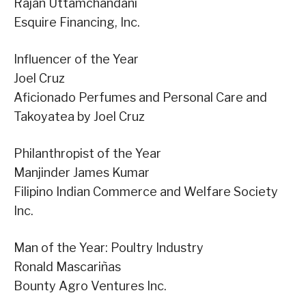
Rajan Uttamchandani
Esquire Financing, Inc.
Influencer of the Year
Joel Cruz
Aficionado Perfumes and Personal Care and
Takoyatea by Joel Cruz
Philanthropist of the Year
Manjinder James Kumar
Filipino Indian Commerce and Welfare Society
Inc.
Man of the Year: Poultry Industry
Ronald Mascariñas
Bounty Agro Ventures Inc.