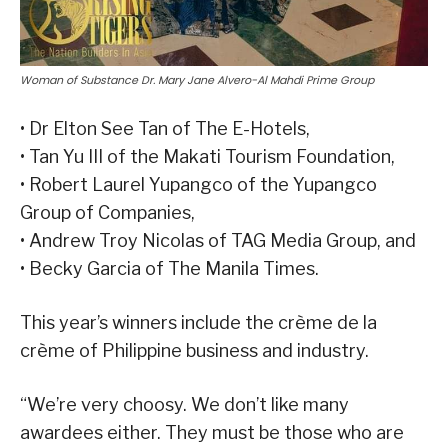
Woman of Substance Dr. Mary Jane Alvero-Al Mahdi Prime Group
• Dr Elton See Tan of The E-Hotels,
• Tan Yu III of the Makati Tourism Foundation,
• Robert Laurel Yupangco of the Yupangco
Group of Companies,
• Andrew Troy Nicolas of TAG Media Group, and
• Becky Garcia of The Manila Times.
This year’s winners include the crème de la
crème of Philippine business and industry.
“We’re very choosy. We don’t like many
awardees either. They must be those who are