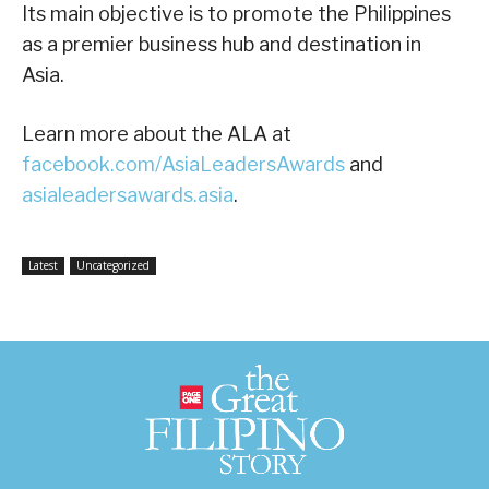
Its main objective is to promote the Philippines
as a premier business hub and destination in
Asia.
Learn more about the ALA at
facebook.com/AsiaLeadersAwards
and
asialeadersawards.asia
.
Latest
Uncategorized