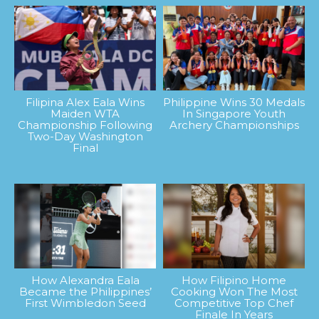
Filipina Alex Eala Wins
Philippine Wins 30 Medals
Maiden WTA
In Singapore Youth
Championship Following
Archery Championships
Two-Day Washington
Final
How Alexandra Eala
How Filipino Home
Became the Philippines’
Cooking Won The Most
First Wimbledon Seed
Competitive Top Chef
Finale In Years