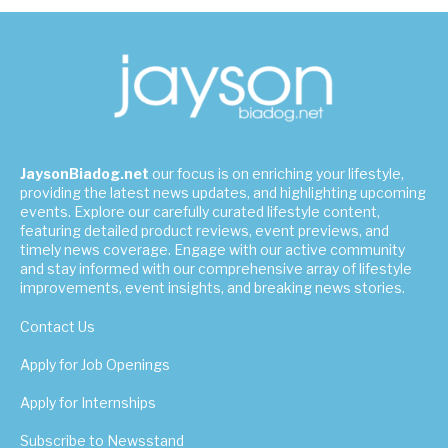
JaysonBiadog.net
our focus is on enriching your lifestyle,
providing the latest news updates, and highlighting upcoming
events. Explore our carefully curated lifestyle content,
featuring detailed product reviews, event previews, and
timely news coverage. Engage with our active community
and stay informed with our comprehensive array of lifestyle
improvements, event insights, and breaking news stories.
Contact Us
Apply for Job Openings
Apply for Internships
Subscribe to Newsstand