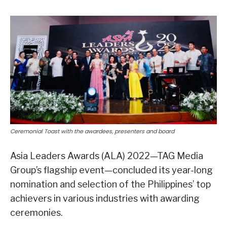
Ceremonial Toast with the awardees, presenters and board
Asia Leaders Awards (ALA) 2022—TAG Media
Group’s flagship event—concluded its year-long
nomination and selection of the Philippines’ top
achievers in various industries with awarding
ceremonies.