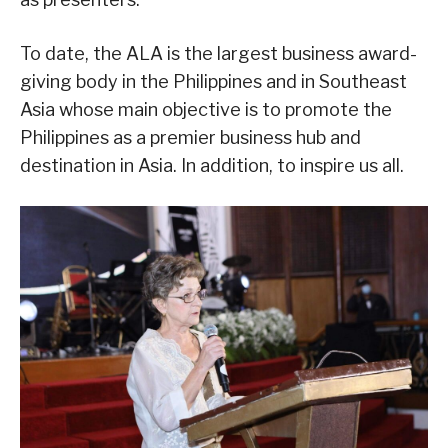
To date, the ALA is the largest business award-
giving body in the Philippines and in Southeast
Asia whose main objective is to promote the
Philippines as a premier business hub and
destination in Asia. In addition, to inspire us all.