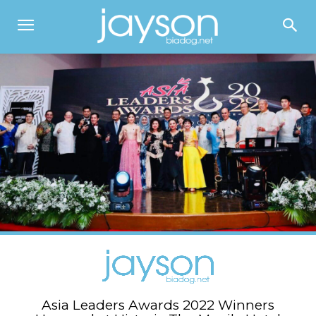
Asia Leaders Awards 2022 Winners