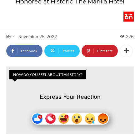
Honored at Historic The Manila Hotel
By
-
November 25, 2022
226
Facebook
Twitter
Pinterest
HOW DO YOU FEEL ABOUT THIS STORY?
Express Your Reaction