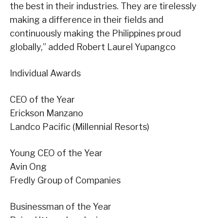
the best in their industries. They are tirelessly
making a difference in their fields and
continuously making the Philippines proud
globally,” added Robert Laurel Yupangco
Individual Awards
CEO of the Year
Erickson Manzano
Landco Pacific (Millennial Resorts)
Young CEO of the Year
Avin Ong
Fredly Group of Companies
Businessman of the Year