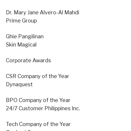
Dr. Mary Jane Alvero-Al Mahdi
Prime Group
Ghie Pangilinan
Skin Magical
Corporate Awards
CSR Company of the Year
Dynaquest
BPO Company of the Year
24/7 Customer Philippines Inc.
Tech Company of the Year