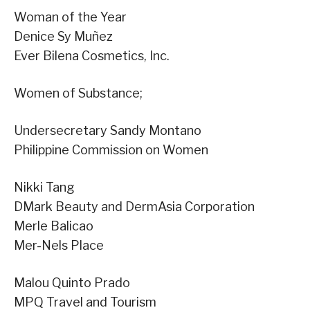
Woman of the Year
Denice Sy Muñez
Ever Bilena Cosmetics, Inc.
Women of Substance;
Undersecretary Sandy Montano
Philippine Commission on Women
Nikki Tang
DMark Beauty and DermAsia Corporation
Merle Balicao
Mer-Nels Place
Malou Quinto Prado
MPQ Travel and Tourism