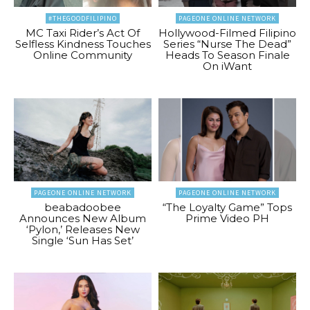
#THEGOODFILIPINO
PAGEONE ONLINE NETWORK
MC Taxi Rider’s Act Of
Hollywood-Filmed Filipino
Selfless Kindness Touches
Series “Nurse The Dead”
Online Community
Heads To Season Finale
On iWant
PAGEONE ONLINE NETWORK
PAGEONE ONLINE NETWORK
beabadoobee
“The Loyalty Game” Tops
Announces New Album
Prime Video PH
‘Pylon,’ Releases New
Single ‘Sun Has Set’