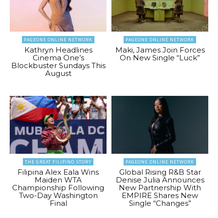
PAGEONE ONLINE NETWORK
PAGEONE ONLINE NETWORK
Kathryn Headlines
Maki, James Join Forces
Cinema One’s
On New Single “Luck”
Blockbuster Sundays This
August
THE GREAT FILIPINO STORY
PAGEONE ONLINE NETWORK
Filipina Alex Eala Wins
Global Rising R&B Star
Maiden WTA
Denise Julia Announces
Championship Following
New Partnership With
Two-Day Washington
EMPIRE Shares New
Final
Single “Changes”