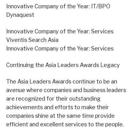
Innovative Company of the Year: IT/BPO
Dynaquest
Innovative Company of the Year: Services
Viventis Search Asia
Innovative Company of the Year: Services
Continuing the Asia Leaders Awards Legacy
The Asia Leaders Awards continue to be an
avenue where companies and business leaders
are recognized for their outstanding
achievements and efforts to make their
companies shine at the same time provide
efficient and excellent services to the people.