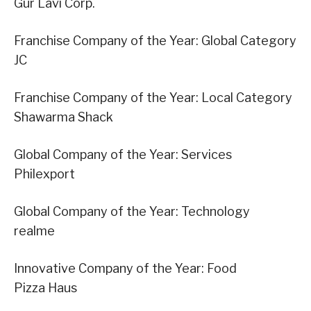
Gur Lavi Corp.
Franchise Company of the Year: Global Category
JC
Franchise Company of the Year: Local Category
Shawarma Shack
Global Company of the Year: Services
Philexport
Global Company of the Year: Technology
realme
Innovative Company of the Year: Food
Pizza Haus