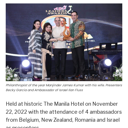
Philanthropist of the year Manjinder James Kumar with his wife. Presenters
Becky Garcia and Ambassador of Israel Ilan Fluss
Held at historic The Manila Hotel on November
22, 2022 with the attendance of 4 ambassadors
from Belgium, New Zealand, Romania and Israel
as presenters.