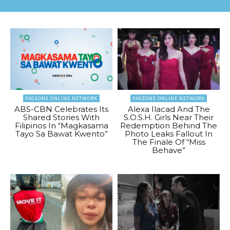
PAGEONE ONLINE NETWORK
PAGEONE ONLINE NETWORK
ABS-CBN Celebrates Its
Alexa Ilacad And The
Shared Stories With
S.O.S.H. Girls Near Their
Filipinos In “Magkasama
Redemption Behind The
Tayo Sa Bawat Kwento”
Photo Leaks Fallout In
The Finale Of “Miss
Behave”