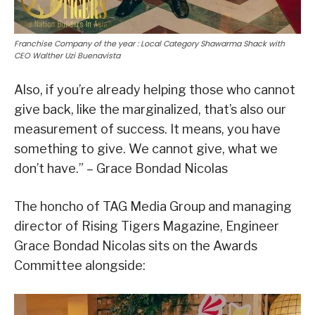
Franchise Company of the year : Local Category Shawarma Shack with
CEO Walther Uzi Buenavista
Also, if you’re already helping those who cannot
give back, like the marginalized, that’s also our
measurement of success. It means, you have
something to give. We cannot give, what we
don’t have.” – Grace Bondad Nicolas
The honcho of TAG Media Group and managing
director of Rising Tigers Magazine, Engineer
Grace Bondad Nicolas sits on the Awards
Committee alongside: