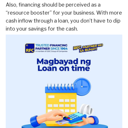
Also, financing should be perceived as a
“resource booster” for your business. With more
cash inflow through a loan, you don’t have to dip
into your savings for the cash.