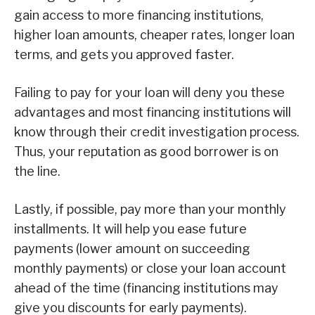
gain access to more financing institutions,
higher loan amounts, cheaper rates, longer loan
terms, and gets you approved faster.
Failing to pay for your loan will deny you these
advantages and most financing institutions will
know through their credit investigation process.
Thus, your reputation as good borrower is on
the line.
Lastly, if possible, pay more than your monthly
installments. It will help you ease future
payments (lower amount on succeeding
monthly payments) or close your loan account
ahead of the time (financing institutions may
give you discounts for early payments).