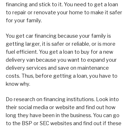
financing and stick to it. You need to get a loan
to repair or renovate your home to make it safer
for your family.
You get car financing because your family is
getting larger, it is safer or reliable, or is more
fuel efficient. You get a loan to buy for a new
delivery van because you want to expand your
delivery services and save on maintenance
costs. Thus, before getting a loan, you have to
know why.
Do research on financing institutions. Look into
their social media or website and find out how
long they have been in the business. You can go
to the BSP or SEC websites and find out if these