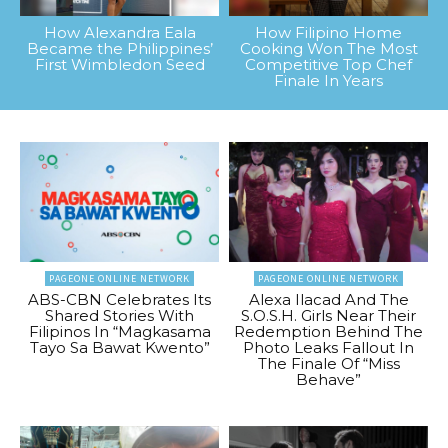
How Alexandra Eala
How Filipino Home
Became the Philippines’
Cooking Won The Most
First Wimbledon Seed
Competitive Top Chef
Finale In Years
PAGEONE ONLINE NETWORK
PAGEONE ONLINE NETWORK
ABS-CBN Celebrates Its
Alexa Ilacad And The
Shared Stories With
S.O.S.H. Girls Near Their
Filipinos In “Magkasama
Redemption Behind The
Tayo Sa Bawat Kwento”
Photo Leaks Fallout In
The Finale Of “Miss
Behave”