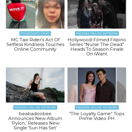
#THEGOODFILIPINO
PAGEONE ONLINE NETWORK
MC Taxi Rider’s Act Of
Hollywood-Filmed Filipino
Selfless Kindness Touches
Series “Nurse The Dead”
Online Community
Heads To Season Finale
On iWant
PAGEONE ONLINE NETWORK
PAGEONE ONLINE NETWORK
beabadoobee
“The Loyalty Game” Tops
Announces New Album
Prime Video PH
‘Pylon,’ Releases New
Single ‘Sun Has Set’