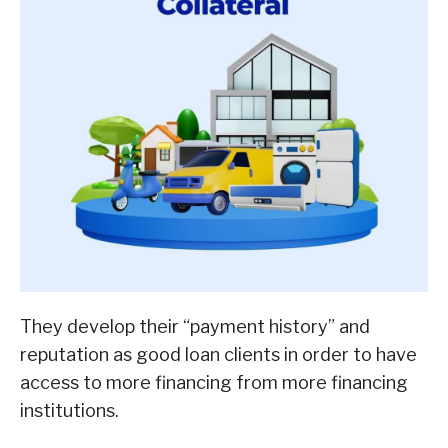
They develop their “payment history” and
reputation as good loan clients in order to have
access to more financing from more financing
institutions.