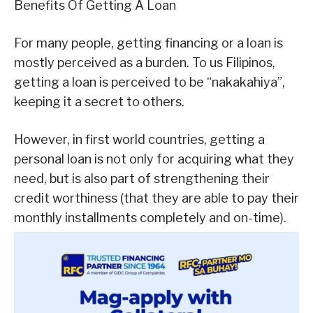
Benefits Of Getting A Loan
For many people, getting financing or a loan is
mostly perceived as a burden. To us Filipinos,
getting a loan is perceived to be “nakakahiya”,
keeping it a secret to others.
However, in first world countries, getting a
personal loan is not only for acquiring what they
need, but is also part of strengthening their
credit worthiness (that they are able to pay their
monthly installments completely and on-time).