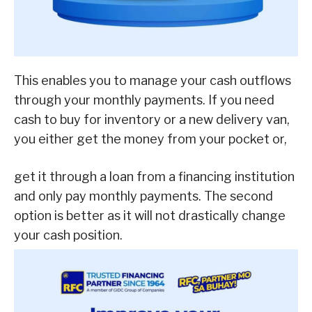
This enables you to manage your cash outflows
through your monthly payments. If you need
cash to buy for inventory or a new delivery van,
you either get the money from your pocket or,
get it through a loan from a financing institution
and only pay monthly payments. The second
option is better as it will not drastically change
your cash position.