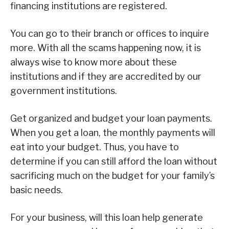
financing institutions are registered.
You can go to their branch or offices to inquire
more. With all the scams happening now, it is
always wise to know more about these
institutions and if they are accredited by our
government institutions.
Get organized and budget your loan payments.
When you get a loan, the monthly payments will
eat into your budget. Thus, you have to
determine if you can still afford the loan without
sacrificing much on the budget for your family’s
basic needs.
For your business, will this loan help generate