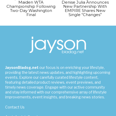
Maiden WTA
Denise Julia Announces
Championship Following
New Partnership With
Two-Day Washington
EMPIRE Shares New
Final
Single “Changes”
JaysonBiadog.net
our focus is on enriching your lifestyle,
providing the latest news updates, and highlighting upcoming
events. Explore our carefully curated lifestyle content,
featuring detailed product reviews, event previews, and
timely news coverage. Engage with our active community
and stay informed with our comprehensive array of lifestyle
improvements, event insights, and breaking news stories.
Contact Us