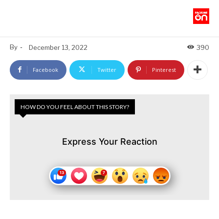
By
-
December 13, 2022
390
Facebook
Twitter
Pinterest
HOW DO YOU FEEL ABOUT THIS STORY?
Express Your Reaction