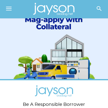
Be A Responsible Borrower