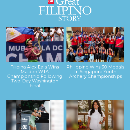
Filipina Alex Eala Wins
Philippine Wins 30 Medals
Maiden WTA
In Singapore Youth
Championship Following
Archery Championships
Two-Day Washington
Final