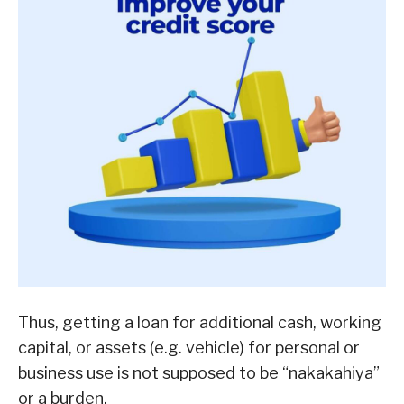
Thus, getting a loan for additional cash, working
capital, or assets (e.g. vehicle) for personal or
business use is not supposed to be “nakakahiya”
or a burden.