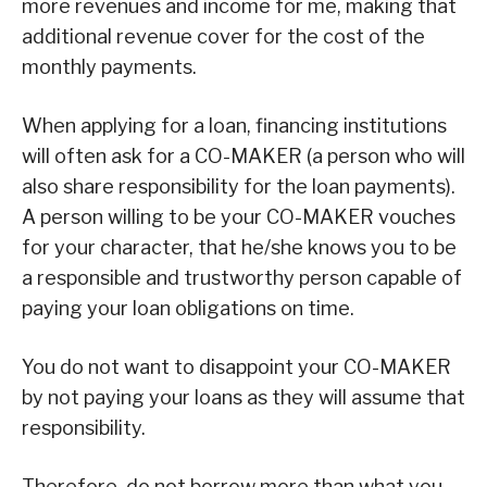
more revenues and income for me, making that
additional revenue cover for the cost of the
monthly payments.
When applying for a loan, financing institutions
will often ask for a CO-MAKER (a person who will
also share responsibility for the loan payments).
A person willing to be your CO-MAKER vouches
for your character, that he/she knows you to be
a responsible and trustworthy person capable of
paying your loan obligations on time.
You do not want to disappoint your CO-MAKER
by not paying your loans as they will assume that
responsibility.
Therefore, do not borrow more than what you