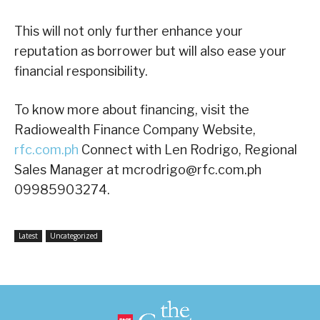
This will not only further enhance your
reputation as borrower but will also ease your
financial responsibility.
To know more about financing, visit the
Radiowealth Finance Company Website,
rfc.com.ph
Connect with Len Rodrigo, Regional
Sales Manager at mcrodrigo@rfc.com.ph
09985903274.
Latest
Uncategorized