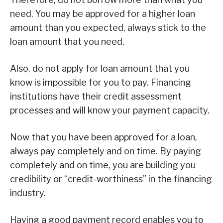
need. You may be approved for a higher loan
amount than you expected, always stick to the
loan amount that you need.
Also, do not apply for loan amount that you
know is impossible for you to pay. Financing
institutions have their credit assessment
processes and will know your payment capacity.
Now that you have been approved for a loan,
always pay completely and on time. By paying
completely and on time, you are building you
credibility or “credit-worthiness” in the financing
industry.
Having a good payment record enables you to