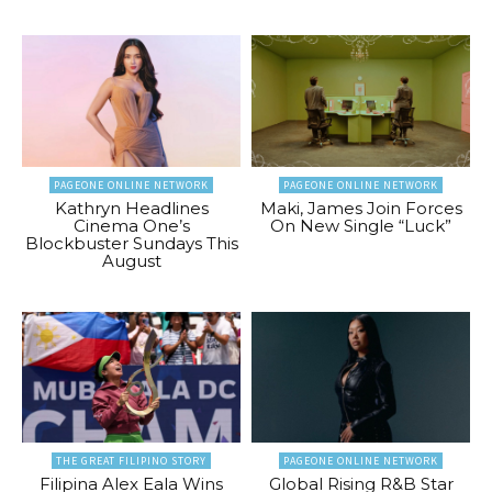
PAGEONE ONLINE NETWORK
PAGEONE ONLINE NETWORK
Kathryn Headlines
Maki, James Join Forces
Cinema One’s
On New Single “Luck”
Blockbuster Sundays This
August
THE GREAT FILIPINO STORY
PAGEONE ONLINE NETWORK
Filipina Alex Eala Wins
Global Rising R&B Star