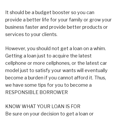
It should be a budget booster so you can
provide a better life for your family or grow your
business faster and provide better products or
services to your clients.
However, you should not get a loan on a whim.
Getting a loan just to acquire the latest
cellphone or more cellphones, or the latest car
model just to satisfy your wants will eventually
become a burden if you cannot afford it. Thus,
we have some tips for you to become a
RESPONSIBLE BORROWER
KNOW WHAT YOUR LOAN IS FOR
Be sure on your decision to get a loan or