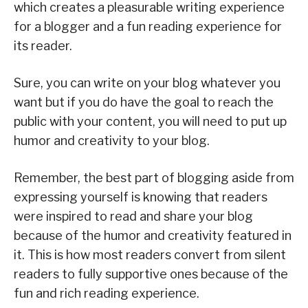
which creates a pleasurable writing experience
for a blogger and a fun reading experience for
its reader.
Sure, you can write on your blog whatever you
want but if you do have the goal to reach the
public with your content, you will need to put up
humor and creativity to your blog.
Remember, the best part of blogging aside from
expressing yourself is knowing that readers
were inspired to read and share your blog
because of the humor and creativity featured in
it. This is how most readers convert from silent
readers to fully supportive ones because of the
fun and rich reading experience.