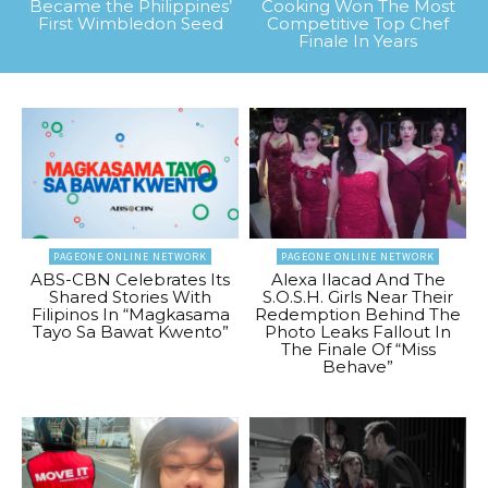
Became the Philippines’
Cooking Won The Most
First Wimbledon Seed
Competitive Top Chef
Finale In Years
PAGEONE ONLINE NETWORK
PAGEONE ONLINE NETWORK
ABS-CBN Celebrates Its
Alexa Ilacad And The
Shared Stories With
S.O.S.H. Girls Near Their
Filipinos In “Magkasama
Redemption Behind The
Tayo Sa Bawat Kwento”
Photo Leaks Fallout In
The Finale Of “Miss
Behave”