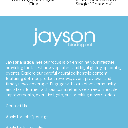
Final
Single “Changes”
JaysonBiadog.net
our focus is on enriching your lifestyle,
providing the latest news updates, and highlighting upcoming
events. Explore our carefully curated lifestyle content,
featuring detailed product reviews, event previews, and
timely news coverage. Engage with our active community
and stay informed with our comprehensive array of lifestyle
improvements, event insights, and breaking news stories.
Contact Us
Apply for Job Openings
Apply for Internships