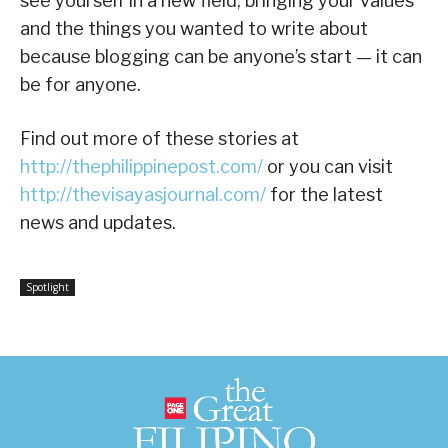
see yourself in a new field, bringing your values
and the things you wanted to write about
because blogging can be anyone’s start — it can
be for anyone.
Find out more of these stories at
http://thephilippinepost.com/
or you can visit
http://thevisayasjournal.com/
for the latest
news and updates.
Spotlight