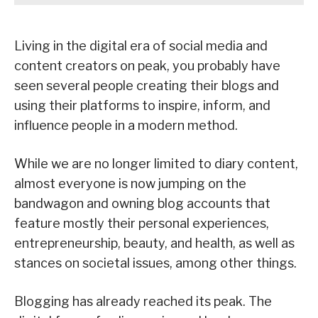
Living in the digital era of social media and
content creators on peak, you probably have
seen several people creating their blogs and
using their platforms to inspire, inform, and
influence people in a modern method.
While we are no longer limited to diary content,
almost everyone is now jumping on the
bandwagon and owning blog accounts that
feature mostly their personal experiences,
entrepreneurship, beauty, and health, as well as
stances on societal issues, among other things.
Blogging has already reached its peak. The