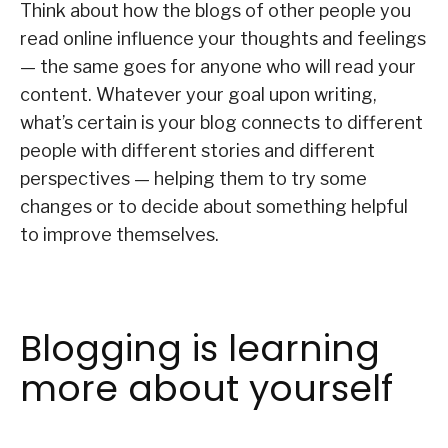
Think about how the blogs of other people you
read online influence your thoughts and feelings
— the same goes for anyone who will read your
content. Whatever your goal upon writing,
what’s certain is your blog connects to different
people with different stories and different
perspectives — helping them to try some
changes or to decide about something helpful
to improve themselves.
Blogging is learning
more about yourself