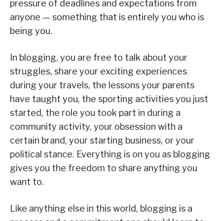
pressure of deadlines and expectations from
anyone — something that is entirely you who is
being you.
In blogging, you are free to talk about your
struggles, share your exciting experiences
during your travels, the lessons your parents
have taught you, the sporting activities you just
started, the role you took part in during a
community activity, your obsession with a
certain brand, your starting business, or your
political stance. Everything is on you as blogging
gives you the freedom to share anything you
want to.
Like anything else in this world, blogging is a