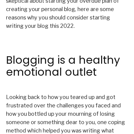
skeptical about starting your overdue plan of
creating your personal blog, here are some
reasons why you should consider starting
writing your blog this 2022.
Blogging is a healthy
emotional outlet
Looking back to how you teared up and got
frustrated over the challenges you faced and
how you bottled up your mourning of losing
someone or something dear to you, one coping
method which helped you was writing what