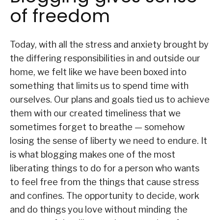
of freedom
Today, with all the stress and anxiety brought by
the differing responsibilities in and outside our
home, we felt like we have been boxed into
something that limits us to spend time with
ourselves. Our plans and goals tied us to achieve
them with our created timeliness that we
sometimes forget to breathe — somehow
losing the sense of liberty we need to endure. It
is what blogging makes one of the most
liberating things to do for a person who wants
to feel free from the things that cause stress
and confines. The opportunity to decide, work
and do things you love without minding the