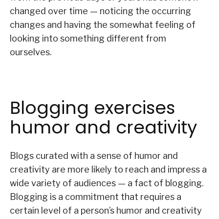
changed over time — noticing the occurring
changes and having the somewhat feeling of
looking into something different from
ourselves.
Blogging exercises
humor and creativity
Blogs curated with a sense of humor and
creativity are more likely to reach and impress a
wide variety of audiences — a fact of blogging.
Blogging is a commitment that requires a
certain level of a person’s humor and creativity