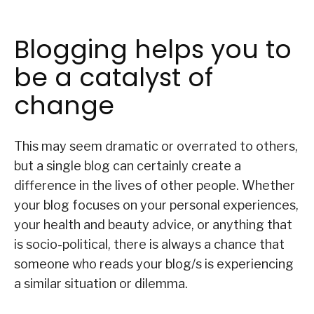
Blogging helps you to
be a catalyst of
change
This may seem dramatic or overrated to others,
but a single blog can certainly create a
difference in the lives of other people. Whether
your blog focuses on your personal experiences,
your health and beauty advice, or anything that
is socio-political, there is always a chance that
someone who reads your blog/s is experiencing
a similar situation or dilemma.