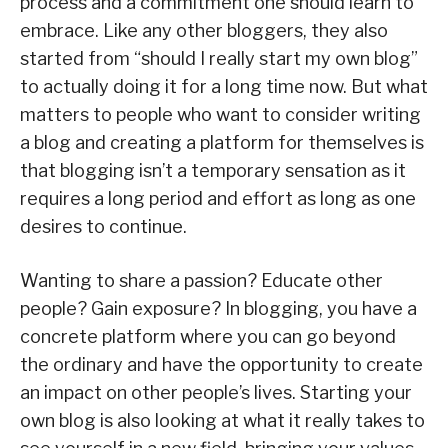
process and a commitment one should learn to
embrace. Like any other bloggers, they also
started from “should I really start my own blog”
to actually doing it for a long time now. But what
matters to people who want to consider writing
a blog and creating a platform for themselves is
that blogging isn’t a temporary sensation as it
requires a long period and effort as long as one
desires to continue.
Wanting to share a passion? Educate other
people? Gain exposure? In blogging, you have a
concrete platform where you can go beyond
the ordinary and have the opportunity to create
an impact on other people’s lives. Starting your
own blog is also looking at what it really takes to