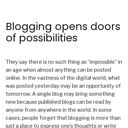
Blogging opens doors
of possibilities
They say there is no such thing as “impossible” in
an age when almost anything can be posted
online. In the vastness of the digital world, what
was posted yesterday may be an opportunity of
tomorrow. A single blog may bring something
new because published blogs can be read by
anyone from anywhere in the world. In some
cases, people forget that blogging is more than
just a place to express one’s thoughts or write