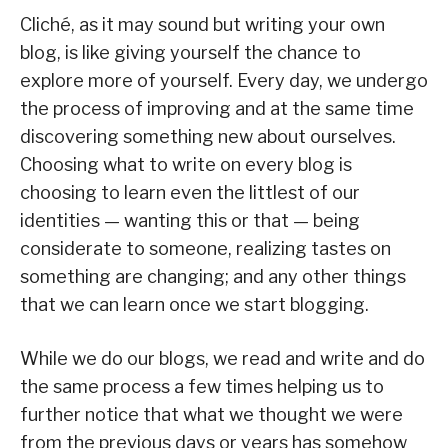
Cliché, as it may sound but writing your own
blog, is like giving yourself the chance to
explore more of yourself. Every day, we undergo
the process of improving and at the same time
discovering something new about ourselves.
Choosing what to write on every blog is
choosing to learn even the littlest of our
identities — wanting this or that — being
considerate to someone, realizing tastes on
something are changing; and any other things
that we can learn once we start blogging.
While we do our blogs, we read and write and do
the same process a few times helping us to
further notice that what we thought we were
from the previous days or years has somehow