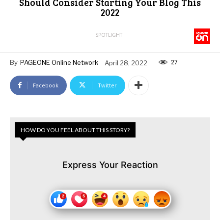
Should Consider Starting Your Blog This
2022
SPOTLIGHT
27
By
PAGEONE Online Network
April 28, 2022
Facebook
Twitter
HOW DO YOU FEEL ABOUT THIS STORY?
Express Your Reaction