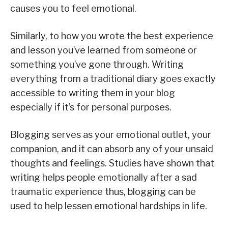
causes you to feel emotional.
Similarly, to how you wrote the best experience
and lesson you’ve learned from someone or
something you’ve gone through. Writing
everything from a traditional diary goes exactly
accessible to writing them in your blog
especially if it’s for personal purposes.
Blogging serves as your emotional outlet, your
companion, and it can absorb any of your unsaid
thoughts and feelings. Studies have shown that
writing helps people emotionally after a sad
traumatic experience thus, blogging can be
used to help lessen emotional hardships in life.