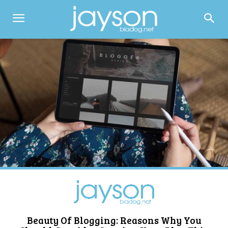
Beauty Of Blogging: Reasons Why You