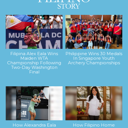
Filipina Alex Eala Wins
Philippine Wins 30 Medals
Maiden WTA
In Singapore Youth
Championship Following
Archery Championships
Two-Day Washington
Final
How Alexandra Eala
How Filipino Home