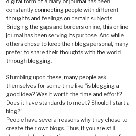
digital form of a diary or journal has been
constantly connecting people with different
thoughts and feelings on certain subjects.
Bridging the gaps and borders online, this online
journal has been serving its purpose. And while
others chose to keep their blogs personal, many
prefer to share their thoughts with the world
through blogging.
Stumbling upon these, many people ask
themselves for some time like “is blogging a
good idea? Was it worth the time and effort?
Does it have standards to meet? Should I start a
blog?”
People have several reasons why they chose to
create their own blogs. Thus, if you are still