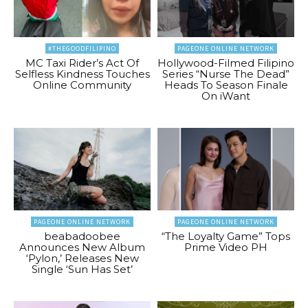
#THEGOODFILIPINO
PAGEONE ONLINE NETWORK
MC Taxi Rider’s Act Of
Hollywood-Filmed Filipino
Selfless Kindness Touches
Series “Nurse The Dead”
Online Community
Heads To Season Finale
On iWant
PAGEONE ONLINE NETWORK
PAGEONE ONLINE NETWORK
beabadoobee
“The Loyalty Game” Tops
Announces New Album
Prime Video PH
‘Pylon,’ Releases New
Single ‘Sun Has Set’