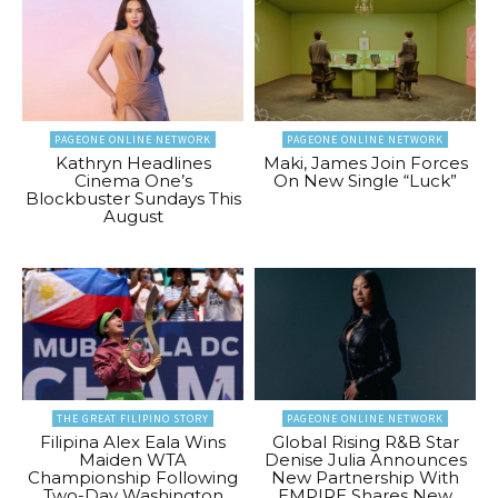
PAGEONE ONLINE NETWORK
PAGEONE ONLINE NETWORK
Kathryn Headlines
Maki, James Join Forces
Cinema One’s
On New Single “Luck”
Blockbuster Sundays This
August
THE GREAT FILIPINO STORY
PAGEONE ONLINE NETWORK
Filipina Alex Eala Wins
Global Rising R&B Star
Maiden WTA
Denise Julia Announces
Championship Following
New Partnership With
Two-Day Washington
EMPIRE Shares New