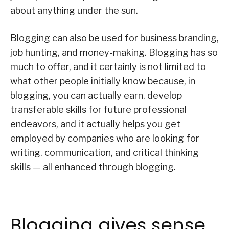
about anything under the sun.
Blogging can also be used for business branding,
job hunting, and money-making. Blogging has so
much to offer, and it certainly is not limited to
what other people initially know because, in
blogging, you can actually earn, develop
transferable skills for future professional
endeavors, and it actually helps you get
employed by companies who are looking for
writing, communication, and critical thinking
skills — all enhanced through blogging.
Blogging gives sense