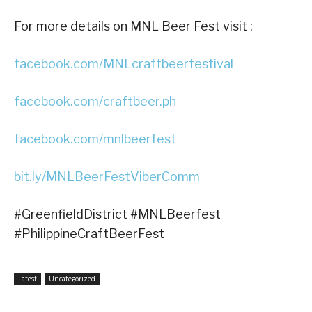
For more details on MNL Beer Fest visit :
facebook.com/MNLcraftbeerfestival
facebook.com/craftbeer.ph
facebook.com/mnlbeerfest
bit.ly/MNLBeerFestViberComm
#GreenfieldDistrict #MNLBeerfest
#PhilippineCraftBeerFest
Latest
Uncategorized