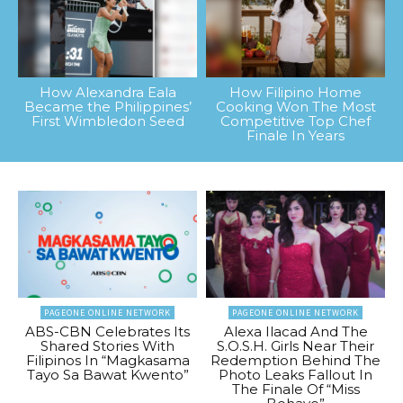
How Alexandra Eala
How Filipino Home
Became the Philippines’
Cooking Won The Most
First Wimbledon Seed
Competitive Top Chef
Finale In Years
PAGEONE ONLINE NETWORK
PAGEONE ONLINE NETWORK
ABS-CBN Celebrates Its
Alexa Ilacad And The
Shared Stories With
S.O.S.H. Girls Near Their
Filipinos In “Magkasama
Redemption Behind The
Tayo Sa Bawat Kwento”
Photo Leaks Fallout In
The Finale Of “Miss