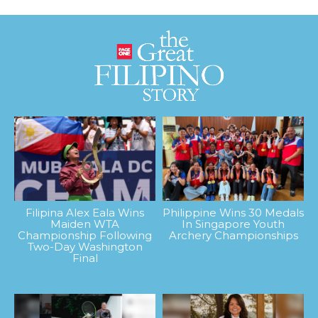
Filipina Alex Eala Wins
Philippine Wins 30 Medals
Maiden WTA
In Singapore Youth
Championship Following
Archery Championships
Two-Day Washington
Final