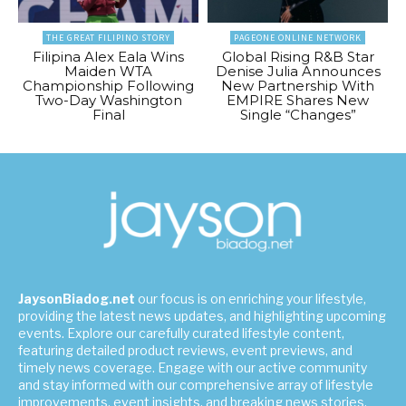
THE GREAT FILIPINO STORY
PAGEONE ONLINE NETWORK
Filipina Alex Eala Wins
Global Rising R&B Star
Maiden WTA
Denise Julia Announces
Championship Following
New Partnership With
Two-Day Washington
EMPIRE Shares New
Final
Single “Changes”
JaysonBiadog.net
our focus is on enriching your lifestyle,
providing the latest news updates, and highlighting upcoming
events. Explore our carefully curated lifestyle content,
featuring detailed product reviews, event previews, and
timely news coverage. Engage with our active community
and stay informed with our comprehensive array of lifestyle
improvements, event insights, and breaking news stories.