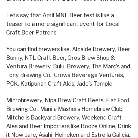
Let’s say that April MNL Beer fest is like a
teaser to a more significant event for Local
Craft Beer Patrons.
You can find brewers like, Alcalde Brewery, Beer
Bunny, NTL Craft Beer, Oros Brew Shop &
Ventura Brewery, Bulul Brewery, The Marc’s and
Tony Brewing Co., Crows Beverage Ventures,
PCK, Katipunan Craft Ales, Jade’s Temple
Microbrewery, Nipa Brew Craft Beers, Flat Foot
Brewing Co., Manila Mashers Homebrew Club,
Mitchells Backyard Brewery, Weekend Craft
Ales and Beer Importers like Booze Online, Drink
it Now pare, Asahi, Heineken and Estrella Galicia.