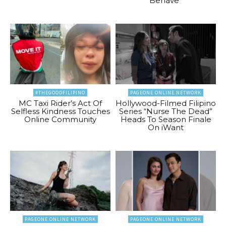
Behave”
#THEGOODFILIPINO
PAGEONE ONLINE NETWORK
MC Taxi Rider’s Act Of
Hollywood-Filmed Filipino
Selfless Kindness Touches
Series “Nurse The Dead”
Online Community
Heads To Season Finale
On iWant
PAGEONE ONLINE NETWORK
PAGEONE ONLINE NETWORK