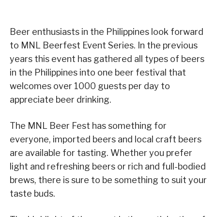
Beer enthusiasts in the Philippines look forward
to MNL Beerfest Event Series. In the previous
years this event has gathered all types of beers
in the Philippines into one beer festival that
welcomes over 1000 guests per day to
appreciate beer drinking.
The MNL Beer Fest has something for
everyone, imported beers and local craft beers
are available for tasting. Whether you prefer
light and refreshing beers or rich and full-bodied
brews, there is sure to be something to suit your
taste buds.