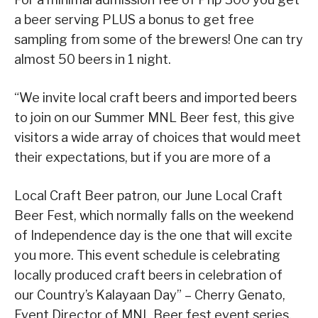
a beer serving PLUS a bonus to get free
sampling from some of the brewers! One can try
almost 50 beers in 1 night.
“We invite local craft beers and imported beers
to join on our Summer MNL Beer fest, this give
visitors a wide array of choices that would meet
their expectations, but if you are more of a
Local Craft Beer patron, our June Local Craft
Beer Fest, which normally falls on the weekend
of Independence day is the one that will excite
you more. This event schedule is celebrating
locally produced craft beers in celebration of
our Country’s Kalayaan Day” – Cherry Genato,
Event Director of MNL Beer fest event series.