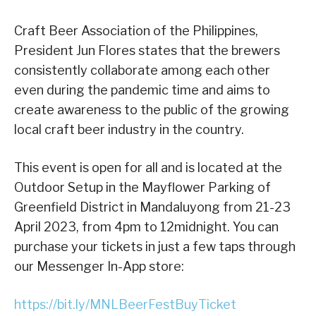
Craft Beer Association of the Philippines,
President Jun Flores states that the brewers
consistently collaborate among each other
even during the pandemic time and aims to
create awareness to the public of the growing
local craft beer industry in the country.
This event is open for all and is located at the
Outdoor Setup in the Mayflower Parking of
Greenfield District in Mandaluyong from 21-23
April 2023, from 4pm to 12midnight. You can
purchase your tickets in just a few taps through
our Messenger In-App store:
https://bit.ly/MNLBeerFestBuyTicket