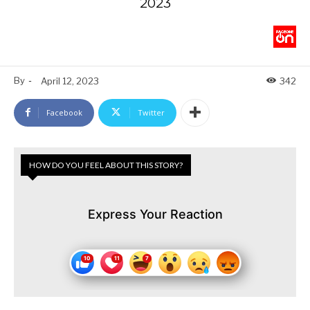
2023
By
-
April 12, 2023
342
Facebook
Twitter
HOW DO YOU FEEL ABOUT THIS STORY?
Express Your Reaction