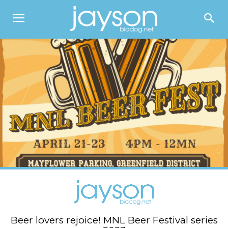
Beer lovers rejoice! MNL Beer Festival series