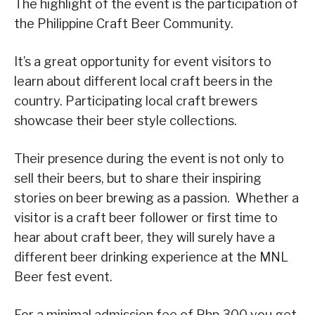
The highlight of the event is the participation of
the Philippine Craft Beer Community.
It’s a great opportunity for event visitors to
learn about different local craft beers in the
country. Participating local craft brewers
showcase their beer style collections.
Their presence during the event is not only to
sell their beers, but to share their inspiring
stories on beer brewing as a passion. Whether a
visitor is a craft beer follower or first time to
hear about craft beer, they will surely have a
different beer drinking experience at the MNL
Beer fest event.
For a minimal admission fee of Php 300 you get