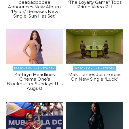
beabadoobee
“The Loyalty Game” Tops
Announces New Album
Prime Video PH
‘Pylon,’ Releases New
Single ‘Sun Has Set’
PAGEONE ONLINE NETWORK
PAGEONE ONLINE NETWORK
Kathryn Headlines
Maki, James Join Forces
Cinema One’s
On New Single “Luck”
Blockbuster Sundays This
August