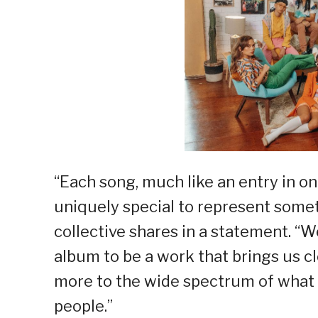
“Each song, much like an entry in o
uniquely special to represent someth
collective shares in a statement. “W
album to be a work that brings us c
more to the wide spectrum of what 
people.”