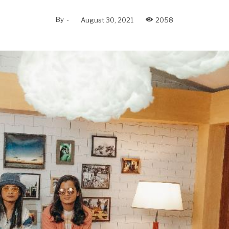
By
-
August 30, 2021
2058