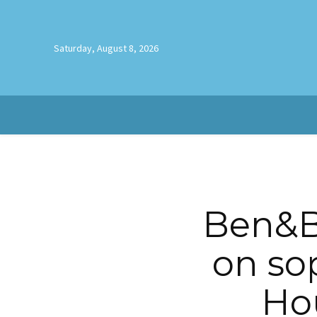
Saturday, August 8, 2026
Ben&B
on so
Hou