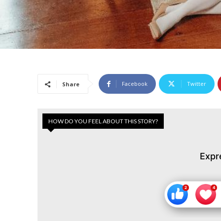
Facebook
Twitter
Share
HOW DO YOU FEEL ABOUT THIS STORY?
Expr