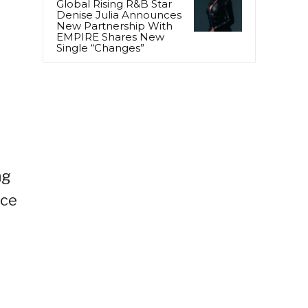
Global Rising R&B Star
Denise Julia Announces
New Partnership With
EMPIRE Shares New
Single “Changes”
ng
ece