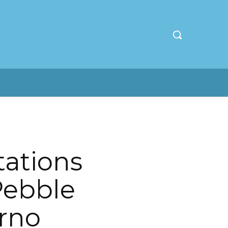
ations
Pebble
erno