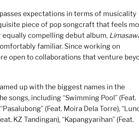
passes expectations in terms of musicality
quisite piece of pop songcraft that feels m
ir equally compelling debut album,
Limasaw
comfortably familiar. Since working on
e open to collaborations that venture bey
eamed up with the biggest names in the
the songs, including “Swimming Pool” (Feat.
“Pasalubong” (Feat. Moira Dela Torre), “Lun
 (Feat. KZ Tandingan), “Kapangyarihan” (Feat.