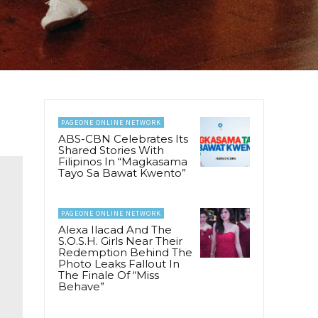
PAGEONE ONLINE NETWORK
ABS-CBN Celebrates Its
Shared Stories With
Filipinos In “Magkasama
Tayo Sa Bawat Kwento”
PAGEONE ONLINE NETWORK
Alexa Ilacad And The
S.O.S.H. Girls Near Their
Redemption Behind The
Photo Leaks Fallout In
The Finale Of “Miss
Behave”