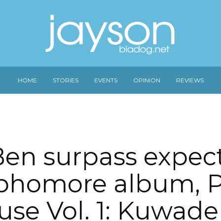
HOME
STORIES
EVENTS
OPINION
REVIEWS
en surpass expect
phomore album, 
se Vol. 1: Kuwad