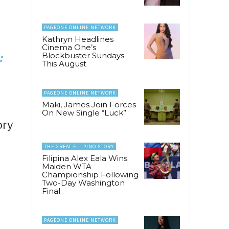
PAGEONE ONLINE NETWORK
Kathryn Headlines
Cinema One’s
Blockbuster Sundays
:
This August
PAGEONE ONLINE NETWORK
Maki, James Join Forces
On New Single “Luck”
ory
THE GREAT FILIPINO STORY
Filipina Alex Eala Wins
Maiden WTA
Championship Following
Two-Day Washington
Final
PAGEONE ONLINE NETWORK