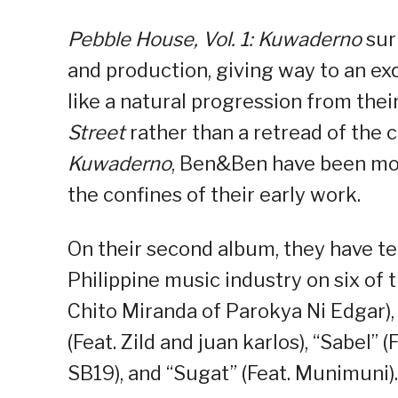
Pebble House, Vol. 1: Kuwaderno
sur
and production, giving way to an ex
like a natural progression from the
Street
rather than a retread of the 
Kuwaderno
, Ben&Ben have been mor
the confines of their early work.
On their second album, they have t
Philippine music industry on six of 
Chito Miranda of Parokya Ni Edgar), 
(Feat. Zild and juan karlos), “Sabel”
SB19), and “Sugat” (Feat. Munimuni).