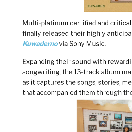
Multi-platinum certified and critica
finally released their highly antic
Kuwaderno
via Sony Music.
Expanding their sound with rewardi
songwriting, the 13-track album ma
as it captures the songs, stories, m
that accompanied them through their 