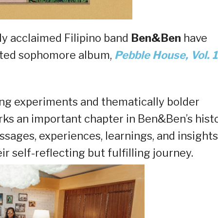
lly acclaimed Filipino band
Ben&Ben
have
ipated sophomore album,
Pebble House, Vol. 1
ng experiments and thematically bolder
rks an important chapter in Ben&Ben’s hist
essages, experiences, learnings, and insights
self-reflecting but fulfilling journey.