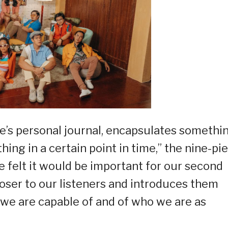
ne’s personal journal, encapsulates somethi
ing in a certain point in time,” the nine-pi
e felt it would be important for our second
loser to our listeners and introduces them
we are capable of and of who we are as