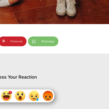
Pinterest
WhatsApp
ess Your Reaction