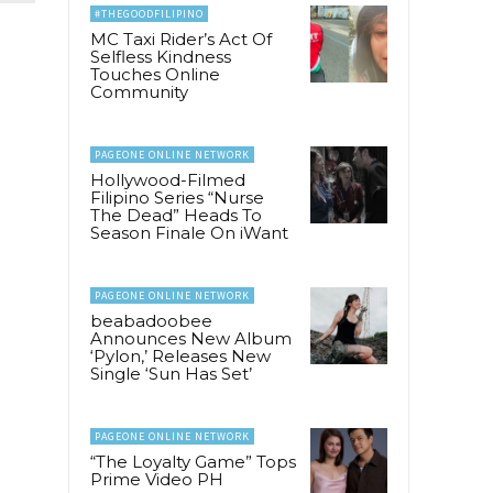
#THEGOODFILIPINO
MC Taxi Rider’s Act Of
Selfless Kindness
Touches Online
Community
PAGEONE ONLINE NETWORK
Hollywood-Filmed
Filipino Series “Nurse
The Dead” Heads To
Season Finale On iWant
PAGEONE ONLINE NETWORK
beabadoobee
Announces New Album
‘Pylon,’ Releases New
Single ‘Sun Has Set’
PAGEONE ONLINE NETWORK
“The Loyalty Game” Tops
Prime Video PH