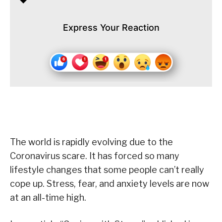
Express Your Reaction
The world is rapidly evolving due to the
Coronavirus scare. It has forced so many
lifestyle changes that some people can’t really
cope up. Stress, fear, and anxiety levels are now
at an all-time high.