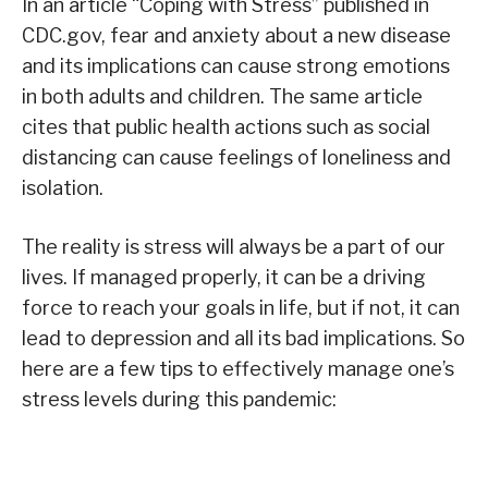
In an article “Coping with Stress” published in
CDC.gov, fear and anxiety about a new disease
and its implications can cause strong emotions
in both adults and children. The same article
cites that public health actions such as social
distancing can cause feelings of loneliness and
isolation.
The reality is stress will always be a part of our
lives. If managed properly, it can be a driving
force to reach your goals in life, but if not, it can
lead to depression and all its bad implications. So
here are a few tips to effectively manage one’s
stress levels during this pandemic: