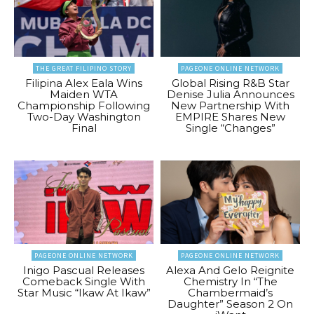
THE GREAT FILIPINO STORY
PAGEONE ONLINE NETWORK
Filipina Alex Eala Wins
Global Rising R&B Star
Maiden WTA
Denise Julia Announces
Championship Following
New Partnership With
Two-Day Washington
EMPIRE Shares New
Final
Single “Changes”
PAGEONE ONLINE NETWORK
PAGEONE ONLINE NETWORK
Inigo Pascual Releases
Alexa And Gelo Reignite
Comeback Single With
Chemistry In “The
Star Music “Ikaw At Ikaw”
Chambermaid’s
Daughter” Season 2 On