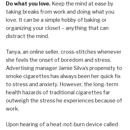
Do what you love.
Keep the mind at ease by
taking breaks from work and doing what you
love. It can be a simple hobby of baking or
organizing your closet – anything that can
distract the mind.
Tanya, an online seller, cross-stitches whenever
she feels the onset of boredom and stress.
Advertising manager Jamie Silva’s propensity to
smoke cigarettes has always been her quick fix
to stress and anxiety. However, the long-term
health hazards of traditional cigarettes far
outweigh the stress he experiences because of
work.
Upon hearing of a heat-not-burn device called