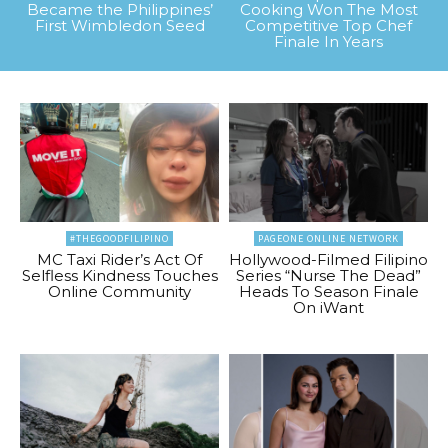
Became the Philippines’
Cooking Won The Most
First Wimbledon Seed
Competitive Top Chef
Finale In Years
#THEGOODFILIPINO
PAGEONE ONLINE NETWORK
MC Taxi Rider’s Act Of
Hollywood-Filmed Filipino
Selfless Kindness Touches
Series “Nurse The Dead”
Online Community
Heads To Season Finale
On iWant