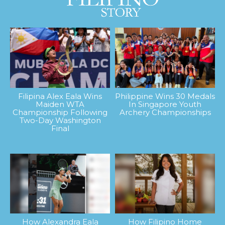
Filipina Alex Eala Wins
Philippine Wins 30 Medals
Maiden WTA
In Singapore Youth
Championship Following
Archery Championships
Two-Day Washington
Final
How Alexandra Eala
How Filipino Home