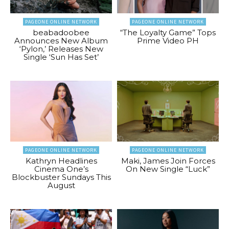
PAGEONE ONLINE NETWORK
PAGEONE ONLINE NETWORK
beabadoobee
“The Loyalty Game” Tops
Announces New Album
Prime Video PH
‘Pylon,’ Releases New
Single ‘Sun Has Set’
PAGEONE ONLINE NETWORK
PAGEONE ONLINE NETWORK
Kathryn Headlines
Maki, James Join Forces
Cinema One’s
On New Single “Luck”
Blockbuster Sundays This
August