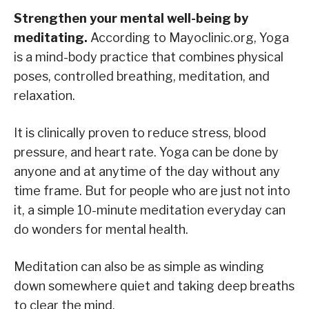
Strengthen your mental well-being by
meditating.
According to Mayoclinic.org, Yoga
is a mind-body practice that combines physical
poses, controlled breathing, meditation, and
relaxation.
It is clinically proven to reduce stress, blood
pressure, and heart rate. Yoga can be done by
anyone and at anytime of the day without any
time frame. But for people who are just not into
it, a simple 10-minute meditation everyday can
do wonders for mental health.
Meditation can also be as simple as winding
down somewhere quiet and taking deep breaths
to clear the mind.