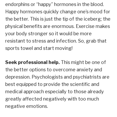
endorphins or “happy” hormones in the blood.
Happy hormones quickly change one’s mood for
the better. This is just the tip of the iceberg; the
physical benefits are enormous. Exercise makes
your body stronger so it would be more
resistant to stress and infection. So, grab that
sports towel and start moving!
Seek professional help.
This might be one of
the better options to overcome anxiety and
depression. Psychologists and psychiatrists are
best equipped to provide the scientific and
medical approach especially to those already
greatly affected negatively with too much
negative emotions.