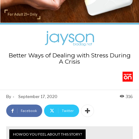
Better Ways of Dealing with Stress During
A Crisis
By
-
September 17, 2020
316
Facebook
Twitter
HOW DO YOU FEEL ABOUT THIS STORY?