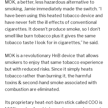
MOK, a better, less hazardous alternative to
smoking, Jamie immediately made the switch. “I
have been using this heated tobacco device and
have never felt the ill effects of conventional
cigarettes. It doesn’t produce smoke, so I don’t
smell like burn tobacco plus it gives the same
tobacco taste I look for in cigarettes,” he said.
MOK is a revolutionary HnB device that allows
smokers to enjoy that same tobacco experience
but with reduced risks. Since it simply heats
tobacco rather than burning it, the harmful
toxins & second-hand smoke associated with
combustion are eliminated.
Its proprietary heat-not-burn stick called COO is