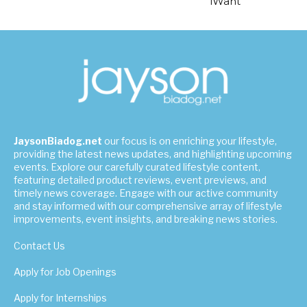
iWant
JaysonBiadog.net
our focus is on enriching your lifestyle,
providing the latest news updates, and highlighting upcoming
events. Explore our carefully curated lifestyle content,
featuring detailed product reviews, event previews, and
timely news coverage. Engage with our active community
and stay informed with our comprehensive array of lifestyle
improvements, event insights, and breaking news stories.
Contact Us
Apply for Job Openings
Apply for Internships