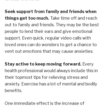
Seek support from family and friends when
things get too much.
Take time off and reach
out to family and friends. They may be the best
people to lend their ears and give emotional
support. Even quick, regular video calls with
loved ones can do wonders to get a chance to
vent out emotions that may cause anxieties.
Stay active to keep moving forward.
Every
health professional would always include this in
their topmost tips for relieving stress and
anxiety. Exercise has a lot of mental and bodily
benefits.
One immediate effect is the increase of