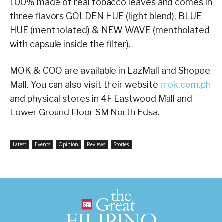
100% made of real tobacco leaves and comes in
three flavors GOLDEN HUE (light blend), BLUE
HUE (mentholated) & NEW WAVE (mentholated
with capsule inside the filter).
MOK & COO are available in LazMall and Shopee
Mall. You can also visit their website
mok.com.ph
and physical stores in 4F Eastwood Mall and
Lower Ground Floor SM North Edsa.
Latest
Events
Opinion
Reviews
Stories