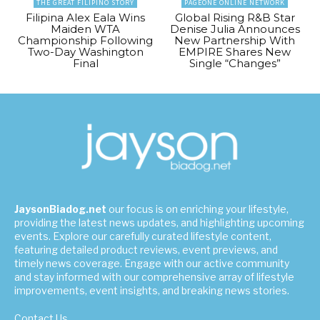
THE GREAT FILIPINO STORY
PAGEONE ONLINE NETWORK
Filipina Alex Eala Wins
Global Rising R&B Star
Maiden WTA
Denise Julia Announces
Championship Following
New Partnership With
Two-Day Washington
EMPIRE Shares New
Final
Single “Changes”
JaysonBiadog.net
our focus is on enriching your lifestyle,
providing the latest news updates, and highlighting upcoming
events. Explore our carefully curated lifestyle content,
featuring detailed product reviews, event previews, and
timely news coverage. Engage with our active community
and stay informed with our comprehensive array of lifestyle
improvements, event insights, and breaking news stories.
Contact Us