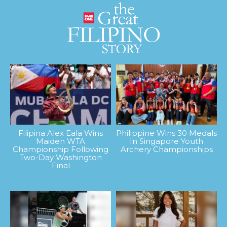
Filipina Alex Eala Wins
Philippine Wins 30 Medals
Maiden WTA
In Singapore Youth
Championship Following
Archery Championships
Two-Day Washington
Final