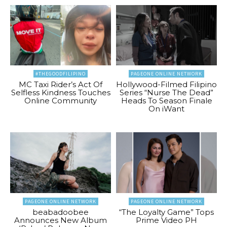
#THEGOODFILIPINO
PAGEONE ONLINE NETWORK
MC Taxi Rider’s Act Of
Hollywood-Filmed Filipino
Selfless Kindness Touches
Series “Nurse The Dead”
Online Community
Heads To Season Finale
On iWant
PAGEONE ONLINE NETWORK
PAGEONE ONLINE NETWORK
beabadoobee
“The Loyalty Game” Tops
Announces New Album
Prime Video PH