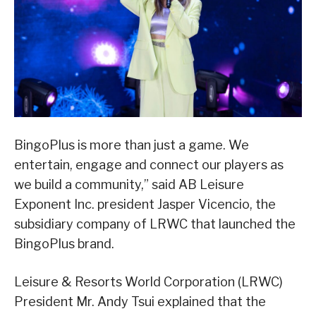
BingoPlus is more than just a game. We
entertain, engage and connect our players as
we build a community,” said AB Leisure
Exponent Inc. president Jasper Vicencio, the
subsidiary company of LRWC that launched the
BingoPlus brand.
Leisure & Resorts World Corporation (LRWC)
President Mr. Andy Tsui explained that the