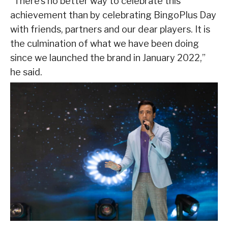
“There’s no better way to celebrate this
achievement than by celebrating BingoPlus Day
with friends, partners and our dear players. It is
the culmination of what we have been doing
since we launched the brand in January 2022,”
he said.