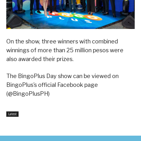
On the show, three winners with combined
winnings of more than 25 million pesos were
also awarded their prizes.
The BingoPlus Day show can be viewed on
BingoPlus’s official Facebook page
(@BingoPlusPH)
Latest