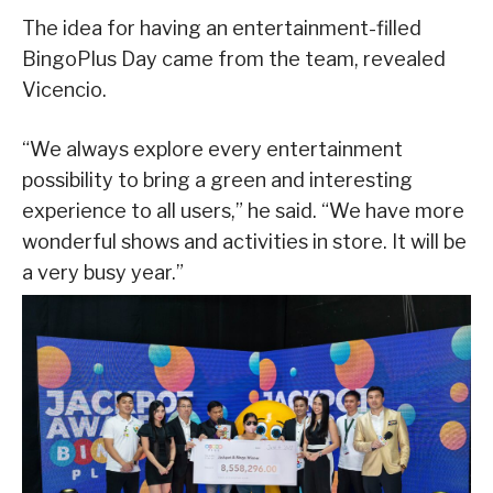
The idea for having an entertainment-filled
BingoPlus Day came from the team, revealed
Vicencio.
“We always explore every entertainment
possibility to bring a green and interesting
experience to all users,” he said. “We have more
wonderful shows and activities in store. It will be
a very busy year.”