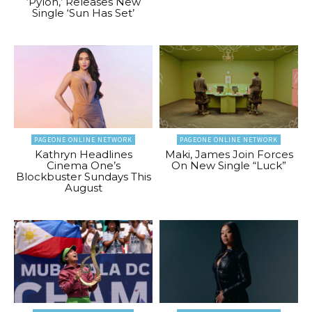
‘Pylon,’ Releases New
Single ‘Sun Has Set’
PAGEONE ONLINE NETWORK
PAGEONE ONLINE NETWORK
Kathryn Headlines
Maki, James Join Forces
Cinema One’s
On New Single “Luck”
Blockbuster Sundays This
August