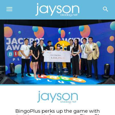
BingoPlus perks up the game with