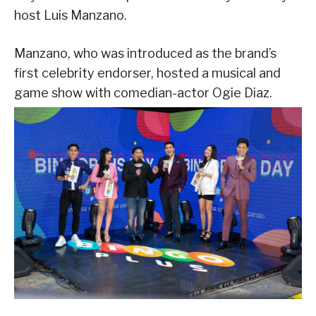
host Luis Manzano.
Manzano, who was introduced as the brand’s
first celebrity endorser, hosted a musical and
game show with comedian-actor Ogie Diaz.