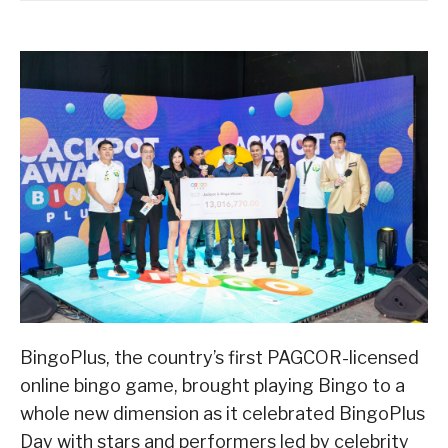
BingoPlus, the country’s first PAGCOR-licensed
online bingo game, brought playing Bingo to a
whole new dimension as it celebrated BingoPlus
Day with stars and performers led by celebrity