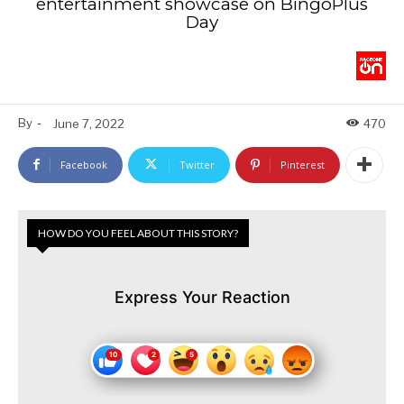
entertainment showcase on BingoPlus
Day
By
-
June 7, 2022
470
Facebook
Twitter
Pinterest
HOW DO YOU FEEL ABOUT THIS STORY?
Express Your Reaction