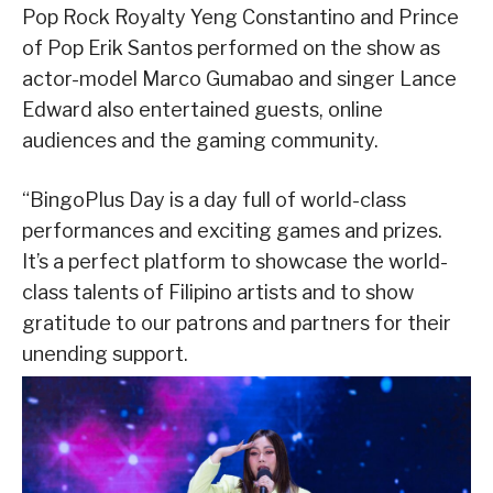
Pop Rock Royalty Yeng Constantino and Prince
of Pop Erik Santos performed on the show as
actor-model Marco Gumabao and singer Lance
Edward also entertained guests, online
audiences and the gaming community.
“BingoPlus Day is a day full of world-class
performances and exciting games and prizes.
It’s a perfect platform to showcase the world-
class talents of Filipino artists and to show
gratitude to our patrons and partners for their
unending support.