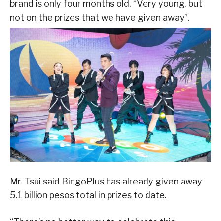
brand is only four months old, “Very young, but
not on the prizes that we have given away”.
Mr. Tsui said BingoPlus has already given away
5.1 billion pesos total in prizes to date.