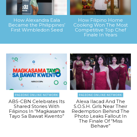
How Alexandra Eala
How Filipino Home
Became the Philippines’
Cooking Won The Most
First Wimbledon Seed
Competitive Top Chef
Finale In Years
PAGEONE ONLINE NETWORK
PAGEONE ONLINE NETWORK
ABS-CBN Celebrates Its
Alexa Ilacad And The
Shared Stories With
S.O.S.H. Girls Near Their
Filipinos In “Magkasama
Redemption Behind The
Tayo Sa Bawat Kwento”
Photo Leaks Fallout In
The Finale Of “Miss
Behave”