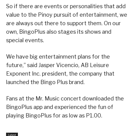
So if there are events or personalities that add
value to the Pinoy pursuit of entertainment, we
are always out there to support them. On our
own, BingoPlus also stages its shows and
special events.
We have big entertainment plans for the
future,” said Jasper Vicencio, AB Leisure
Exponent Inc. president, the company that
launched the Bingo Plus brand.
Fans at the Mr. Music concert downloaded the
BingoPlus app and experienced the fun of
playing BingoPlus for as low as P1.00.
Latest