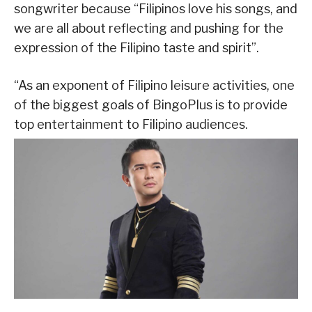
songwriter because “Filipinos love his songs, and
we are all about reflecting and pushing for the
expression of the Filipino taste and spirit”.
“As an exponent of Filipino leisure activities, one
of the biggest goals of BingoPlus is to provide
top entertainment to Filipino audiences.