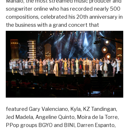
Manalo, the most streamed music producer and
songwriter online who has recorded nearly 500
compositions, celebrated his 20
th
anniversary in
the business with a grand concert that
featured Gary Valenciano, Kyla, KZ Tandingan,
Jed Madela, Angeline Quinto, Moira de la Torre,
PPop groups BGYO and BINI, Darren Espanto,