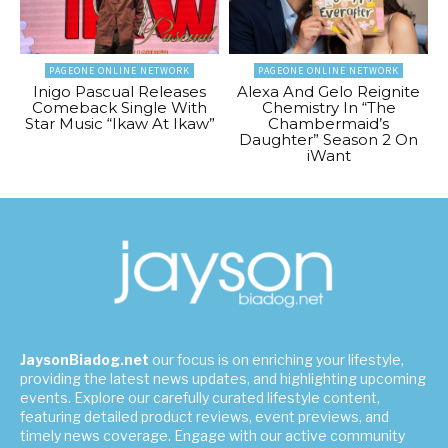
PAGEONE ONLINE NETWORK
PAGEONE ONLINE NETWORK
Inigo Pascual Releases
Alexa And Gelo Reignite
Comeback Single With
Chemistry In “The
Star Music “Ikaw At Ikaw”
Chambermaid’s
Daughter” Season 2 On
iWant
JaysonBiadog.net
our focus is on enriching your lifestyle,
providing the latest news updates, and highlighting upcoming
events. Explore our carefully curated lifestyle content,
featuring detailed product reviews, event previews, and
timely news coverage. Engage with our active community