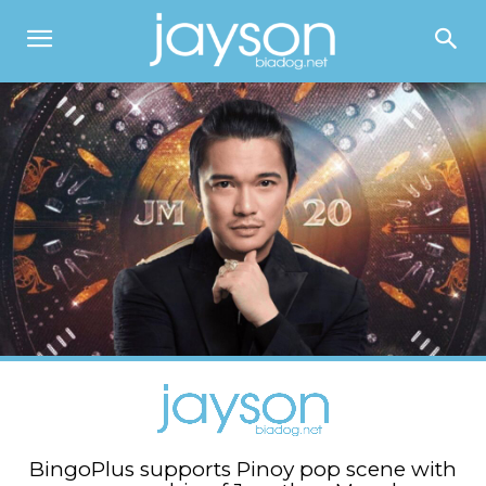
BingoPlus supports Pinoy pop scene with