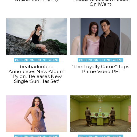
On iWant
PAGEONE ONLINE NETWORK
PAGEONE ONLINE NETWORK
beabadoobee
“The Loyalty Game” Tops
Announces New Album
Prime Video PH
‘Pylon,’ Releases New
Single ‘Sun Has Set’
PAGEONE ONLINE NETWORK
PAGEONE ONLINE NETWORK