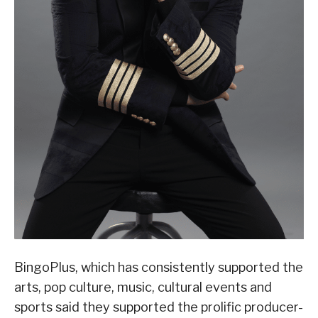
BingoPlus, which has consistently supported the
arts, pop culture, music, cultural events and
sports said they supported the prolific producer-