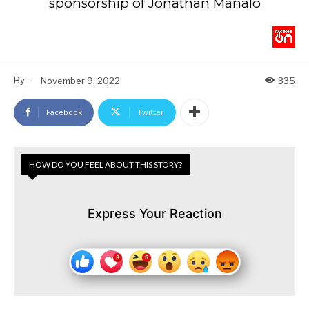
sponsorship of Jonathan Manalo
By
-
November 9, 2022
335
Facebook
Twitter
HOW DO YOU FEEL ABOUT THIS STORY?
Express Your Reaction