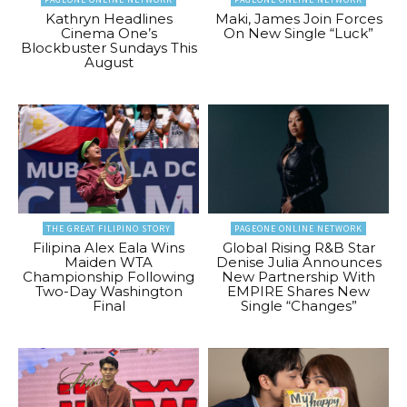
Kathryn Headlines
Maki, James Join Forces
Cinema One’s
On New Single “Luck”
Blockbuster Sundays This
August
THE GREAT FILIPINO STORY
PAGEONE ONLINE NETWORK
Filipina Alex Eala Wins
Global Rising R&B Star
Maiden WTA
Denise Julia Announces
Championship Following
New Partnership With
Two-Day Washington
EMPIRE Shares New
Final
Single “Changes”