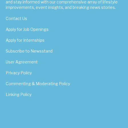
and stay informed with our comprehensive array of lifestyle
improvements, event insights, and breaking news stories.
Contact Us
Apply for Job Openings
Apply for Internships
Subscribe to Newsstand
User Agreement
Privacy Policy
Commenting & Moderating Policy
Linking Policy