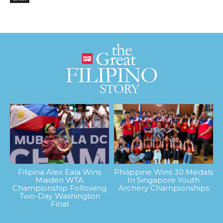
Filipina Alex Eala Wins
Philippine Wins 30 Medals
Maiden WTA
In Singapore Youth
Championship Following
Archery Championships
Two-Day Washington
Final