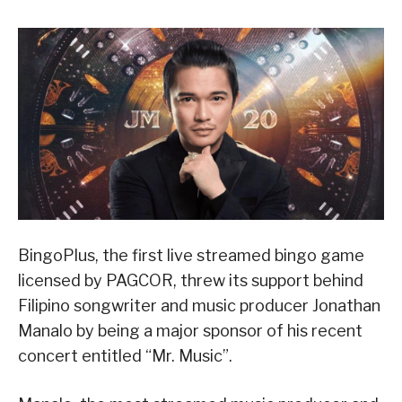
BingoPlus, the first live streamed bingo game
licensed by PAGCOR, threw its support behind
Filipino songwriter and music producer Jonathan
Manalo by being a major sponsor of his recent
concert entitled “Mr. Music”.