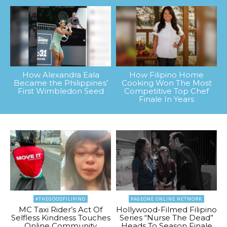
How Alexandra Eala
How Filipino Home
Became the Philippines’
Cooking Won The Most
First Wimbledon Seed
Competitive Top Chef
Finale In Years
#THEGOODFILIPINO
PAGEONE ONLINE NETWORK
MC Taxi Rider’s Act Of
Hollywood-Filmed Filipino
Selfless Kindness Touches
Series “Nurse The Dead”
Online Community
Heads To Season Finale