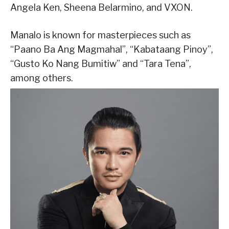
Angela Ken, Sheena Belarmino, and VXON.
Manalo is known for masterpieces such as
“Paano Ba Ang Magmahal”, “Kabataang Pinoy”,
“Gusto Ko Nang Bumitiw” and “Tara Tena”,
among others.