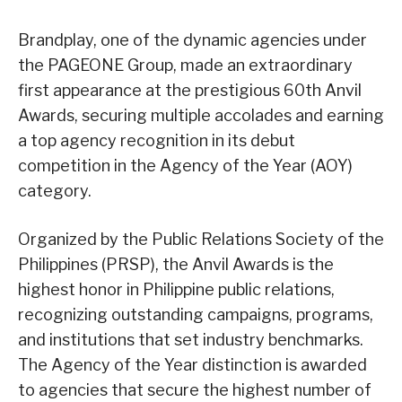
Brandplay, one of the dynamic agencies under
the PAGEONE Group, made an extraordinary
first appearance at the prestigious 60th Anvil
Awards, securing multiple accolades and earning
a top agency recognition in its debut
competition in the Agency of the Year (AOY)
category.
Organized by the Public Relations Society of the
Philippines (PRSP), the Anvil Awards is the
highest honor in Philippine public relations,
recognizing outstanding campaigns, programs,
and institutions that set industry benchmarks.
The Agency of the Year distinction is awarded
to agencies that secure the highest number of