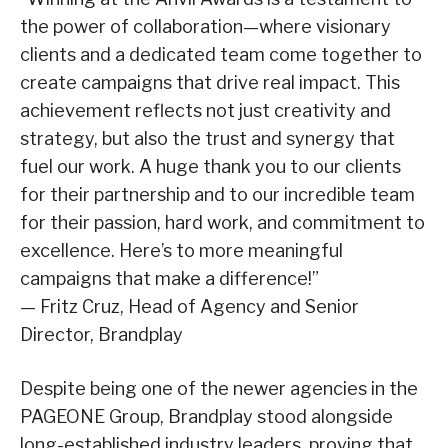
the power of collaboration—where visionary
clients and a dedicated team come together to
create campaigns that drive real impact. This
achievement reflects not just creativity and
strategy, but also the trust and synergy that
fuel our work. A huge thank you to our clients
for their partnership and to our incredible team
for their passion, hard work, and commitment to
excellence. Here’s to more meaningful
campaigns that make a difference!”
— Fritz Cruz, Head of Agency and Senior
Director, Brandplay
Despite being one of the newer agencies in the
PAGEONE Group, Brandplay stood alongside
long-established industry leaders, proving that