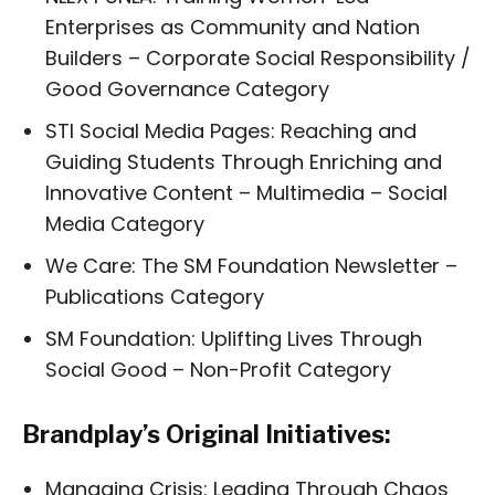
Enterprises as Community and Nation
Builders – Corporate Social Responsibility /
Good Governance Category
STI Social Media Pages: Reaching and
Guiding Students Through Enriching and
Innovative Content – Multimedia – Social
Media Category
We Care: The SM Foundation Newsletter –
Publications Category
SM Foundation: Uplifting Lives Through
Social Good – Non-Profit Category
Brandplay’s Original Initiatives:
Managing Crisis: Leading Through Chaos