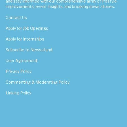
and stay informed with our comprehensive array of lifestyle
improvements, event insights, and breaking news stories.
Contact Us
Apply for Job Openings
Apply for Internships
Subscribe to Newsstand
User Agreement
Privacy Policy
Commenting & Moderating Policy
Linking Policy