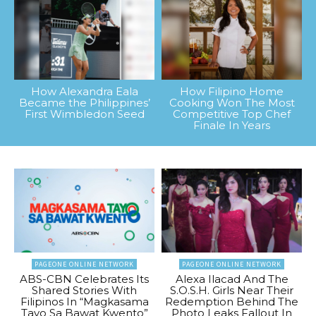
How Alexandra Eala
How Filipino Home
Became the Philippines’
Cooking Won The Most
First Wimbledon Seed
Competitive Top Chef
Finale In Years
PAGEONE ONLINE NETWORK
PAGEONE ONLINE NETWORK
ABS-CBN Celebrates Its
Alexa Ilacad And The
Shared Stories With
S.O.S.H. Girls Near Their
Filipinos In “Magkasama
Redemption Behind The
Tayo Sa Bawat Kwento”
Photo Leaks Fallout In