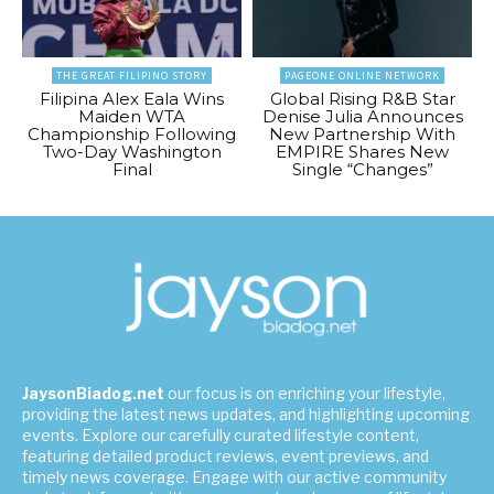
THE GREAT FILIPINO STORY
PAGEONE ONLINE NETWORK
Filipina Alex Eala Wins
Global Rising R&B Star
Maiden WTA
Denise Julia Announces
Championship Following
New Partnership With
Two-Day Washington
EMPIRE Shares New
Final
Single “Changes”
JaysonBiadog.net
our focus is on enriching your lifestyle,
providing the latest news updates, and highlighting upcoming
events. Explore our carefully curated lifestyle content,
featuring detailed product reviews, event previews, and
timely news coverage. Engage with our active community