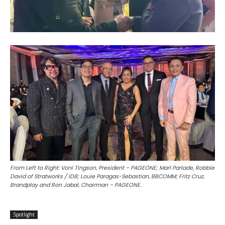
From Left to Right: Voni Tingson, President – PAGEONE; Marl Parlade, Robbie
David of Stratworks / ID8; Louie Paragas-Sebastian, BBCOMM; Fritz Cruz,
Brandplay and Ron Jabal, Chairman – PAGEONE.
Spotlight