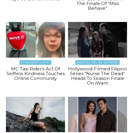
The Finale Of “Miss
Behave”
#THEGOODFILIPINO
PAGEONE ONLINE NETWORK
MC Taxi Rider’s Act Of
Hollywood-Filmed Filipino
Selfless Kindness Touches
Series “Nurse The Dead”
Online Community
Heads To Season Finale
On iWant