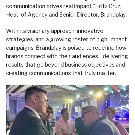
communication drives real impact,” Fritz Cruz,
Head of Agency and Senior Director, Brandplay.
With its visionary approach, innovative
strategies, and a growing roster of high-impact
campaigns, Brandplay is poised to redefine how
brands connect with their audiences—delivering
results that go beyond business objectives and
creating communications that truly matter.