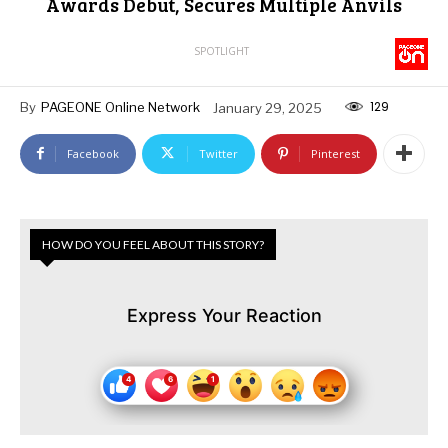
Awards Debut, Secures Multiple Anvils
SPOTLIGHT
129
By
PAGEONE Online Network
January 29, 2025
Facebook
Twitter
Pinterest
HOW DO YOU FEEL ABOUT THIS STORY?
Express Your Reaction