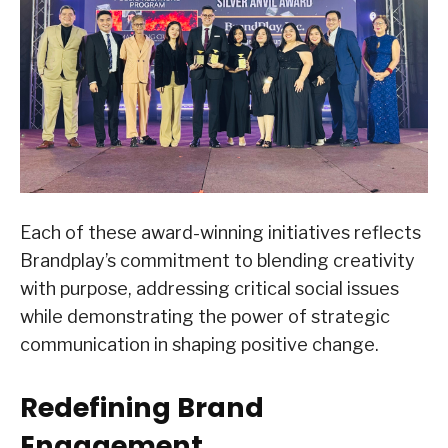
Each of these award-winning initiatives reflects
Brandplay’s commitment to blending creativity
with purpose, addressing critical social issues
while demonstrating the power of strategic
communication in shaping positive change.
Redefining Brand
Engagement