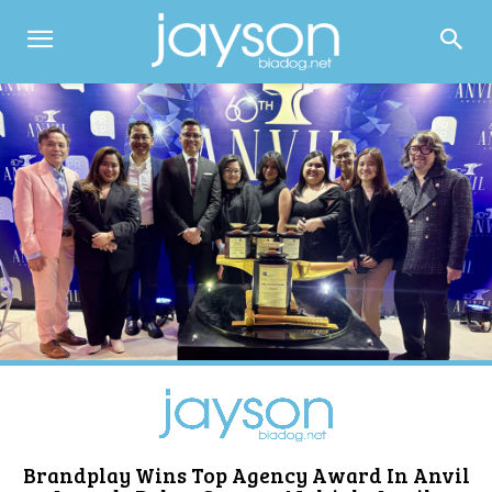
Brandplay Wins Top Agency Award In Anvil