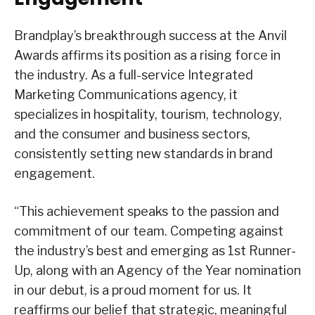
Brandplay’s breakthrough success at the Anvil
Awards affirms its position as a rising force in
the industry. As a full-service Integrated
Marketing Communications agency, it
specializes in hospitality, tourism, technology,
and the consumer and business sectors,
consistently setting new standards in brand
engagement.
“This achievement speaks to the passion and
commitment of our team. Competing against
the industry’s best and emerging as 1st Runner-
Up, along with an Agency of the Year nomination
in our debut, is a proud moment for us. It
reaffirms our belief that strategic, meaningful