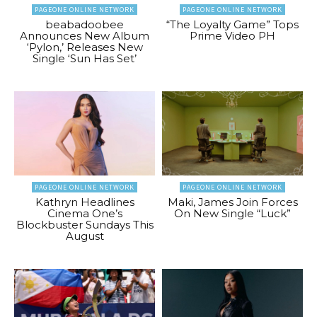
PAGEONE ONLINE NETWORK
PAGEONE ONLINE NETWORK
beabadoobee
“The Loyalty Game” Tops
Announces New Album
Prime Video PH
‘Pylon,’ Releases New
Single ‘Sun Has Set’
PAGEONE ONLINE NETWORK
PAGEONE ONLINE NETWORK
Kathryn Headlines
Maki, James Join Forces
Cinema One’s
On New Single “Luck”
Blockbuster Sundays This
August