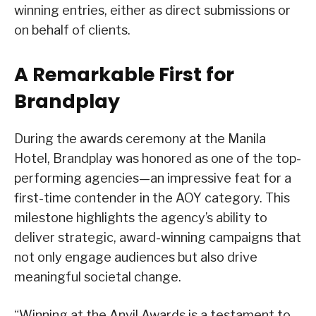
winning entries, either as direct submissions or
on behalf of clients.
A Remarkable First for
Brandplay
During the awards ceremony at the Manila
Hotel, Brandplay was honored as one of the top-
performing agencies—an impressive feat for a
first-time contender in the AOY category. This
milestone highlights the agency’s ability to
deliver strategic, award-winning campaigns that
not only engage audiences but also drive
meaningful societal change.
“Winning at the Anvil Awards is a testament to