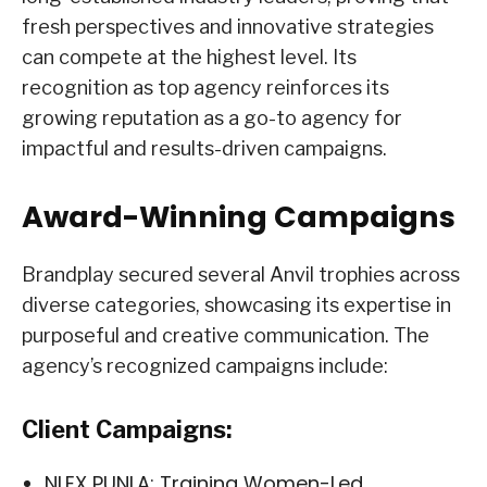
fresh perspectives and innovative strategies
can compete at the highest level. Its
recognition as top agency reinforces its
growing reputation as a go-to agency for
impactful and results-driven campaigns.
Award-Winning Campaigns
Brandplay secured several Anvil trophies across
diverse categories, showcasing its expertise in
purposeful and creative communication. The
agency’s recognized campaigns include:
Client Campaigns:
NLEX PUNLA: Training Women-Led