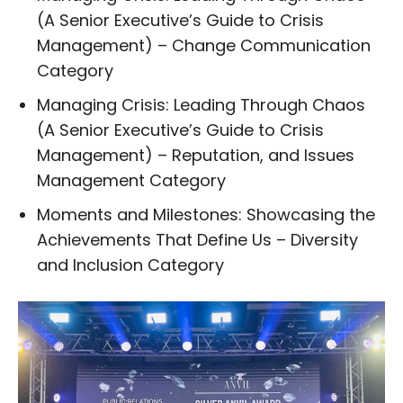
(A Senior Executive’s Guide to Crisis
Management) – Change Communication
Category
Managing Crisis: Leading Through Chaos
(A Senior Executive’s Guide to Crisis
Management) – Reputation, and Issues
Management Category
Moments and Milestones: Showcasing the
Achievements That Define Us – Diversity
and Inclusion Category