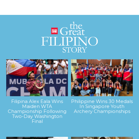
Filipina Alex Eala Wins
Philippine Wins 30 Medals
Maiden WTA
In Singapore Youth
Championship Following
Archery Championships
Two-Day Washington
Final