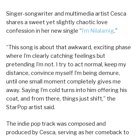
Singer-songwriter and multimedia artist Cesca
shares a sweet yet slightly chaotic love
confession in her new single “
I’m Nilalamig
.”
“This song is about that awkward, exciting phase
where I’m clearly catching feelings but
pretending I’m not. I try to act normal, keep my
distance, convince myself I’m being demure,
until one small moment completely gives me
away. Saying I’m cold turns into him offering his
coat, and from there, things just shift,” the
StarPop artist said.
The indie pop track was composed and
produced by Cesca, serving as her comeback to