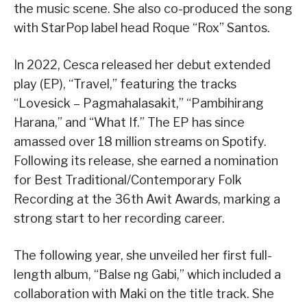
the music scene. She also co-produced the song
with StarPop label head Roque “Rox” Santos.
In 2022, Cesca released her debut extended
play (EP), “Travel,” featuring the tracks
“Lovesick – Pagmahalasakit,” “Pambihirang
Harana,” and “What If.” The EP has since
amassed over 18 million streams on Spotify.
Following its release, she earned a nomination
for Best Traditional/Contemporary Folk
Recording at the 36th Awit Awards, marking a
strong start to her recording career.
The following year, she unveiled her first full-
length album, “Balse ng Gabi,” which included a
collaboration with Maki on the title track. She