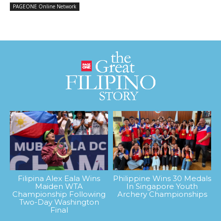
PAGEONE Online Network
Filipina Alex Eala Wins
Philippine Wins 30 Medals
Maiden WTA
In Singapore Youth
Championship Following
Archery Championships
Two-Day Washington
Final