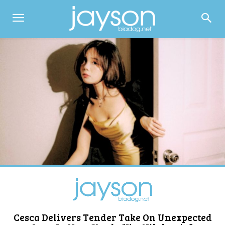
Cesca Delivers Tender Take On Unexpected