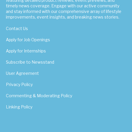
featuring detailed product reviews, event previews, and
timely news coverage. Engage with our active community
and stay informed with our comprehensive array of lifestyle
improvements, event insights, and breaking news stories.
Contact Us
Apply for Job Openings
Apply for Internships
Subscribe to Newsstand
User Agreement
Privacy Policy
Commenting & Moderating Policy
Linking Policy