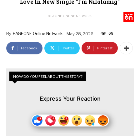
Love In New Single “I’m Nilalamig”
PAGEONE ONLINE NETWORK
69
By
PAGEONE Online Network
May 28, 2026
Facebook
Twitter
Pinterest
HOW DO YOU FEEL ABOUT THIS STORY?
Express Your Reaction