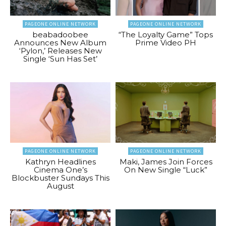
PAGEONE ONLINE NETWORK
PAGEONE ONLINE NETWORK
beabadoobee
“The Loyalty Game” Tops
Announces New Album
Prime Video PH
‘Pylon,’ Releases New
Single ‘Sun Has Set’
PAGEONE ONLINE NETWORK
PAGEONE ONLINE NETWORK
Kathryn Headlines
Maki, James Join Forces
Cinema One’s
On New Single “Luck”
Blockbuster Sundays This
August