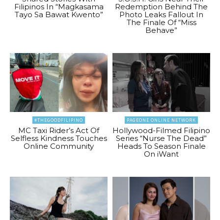
Filipinos In “Magkasama
Redemption Behind The
Tayo Sa Bawat Kwento”
Photo Leaks Fallout In
The Finale Of “Miss
Behave”
#THEGOODFILIPINO
PAGEONE ONLINE NETWORK
MC Taxi Rider’s Act Of
Hollywood-Filmed Filipino
Selfless Kindness Touches
Series “Nurse The Dead”
Online Community
Heads To Season Finale
On iWant