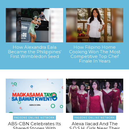
How Alexandra Eala
How Filipino Home
Became the Philippines’
Cooking Won The Most
First Wimbledon Seed
Competitive Top Chef
Finale In Years
PAGEONE ONLINE NETWORK
PAGEONE ONLINE NETWORK
ABS-CBN Celebrates Its
Alexa Ilacad And The
Shared Stories With
S.O.S.H. Girls Near Their