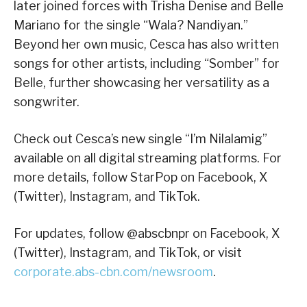
later joined forces with Trisha Denise and Belle
Mariano for the single “Wala? Nandiyan.”
Beyond her own music, Cesca has also written
songs for other artists, including “Somber” for
Belle, further showcasing her versatility as a
songwriter.
Check out Cesca’s new single “I’m Nilalamig”
available on all digital streaming platforms. For
more details, follow StarPop on Facebook, X
(Twitter), Instagram, and TikTok.
For updates, follow @abscbnpr on Facebook, X
(Twitter), Instagram, and TikTok, or visit
corporate.abs-cbn.com/newsroom
.