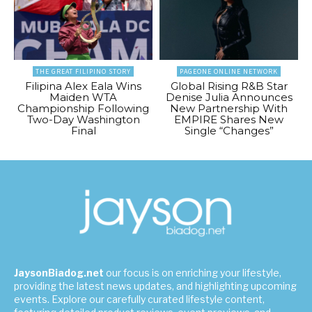
THE GREAT FILIPINO STORY
PAGEONE ONLINE NETWORK
Filipina Alex Eala Wins
Global Rising R&B Star
Maiden WTA
Denise Julia Announces
Championship Following
New Partnership With
Two-Day Washington
EMPIRE Shares New
Final
Single “Changes”
JaysonBiadog.net
our focus is on enriching your lifestyle,
providing the latest news updates, and highlighting upcoming
events. Explore our carefully curated lifestyle content,