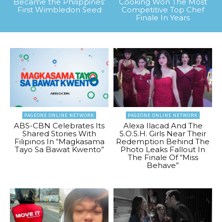
Became the Philippines’
Cooking Won The Most
First Wimbledon Seed
Competitive Top Chef
Finale In Years
PAGEONE ONLINE NETWORK
PAGEONE ONLINE NETWORK
ABS-CBN Celebrates Its
Alexa Ilacad And The
Shared Stories With
S.O.S.H. Girls Near Their
Filipinos In “Magkasama
Redemption Behind The
Tayo Sa Bawat Kwento”
Photo Leaks Fallout In
The Finale Of “Miss
Behave”