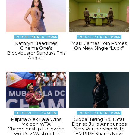
PAGEONE ONLINE NETWORK
PAGEONE ONLINE NETWORK
Kathryn Headlines
Maki, James Join Forces
Cinema One’s
On New Single “Luck”
Blockbuster Sundays This
August
THE GREAT FILIPINO STORY
PAGEONE ONLINE NETWORK
Filipina Alex Eala Wins
Global Rising R&B Star
Maiden WTA
Denise Julia Announces
Championship Following
New Partnership With
Two-Day Washington
EMPIRE Shares New