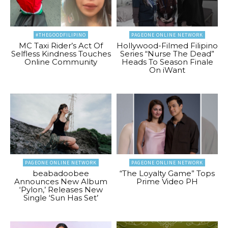
#THEGOODFILIPINO
PAGEONE ONLINE NETWORK
MC Taxi Rider’s Act Of
Hollywood-Filmed Filipino
Selfless Kindness Touches
Series “Nurse The Dead”
Online Community
Heads To Season Finale
On iWant
PAGEONE ONLINE NETWORK
PAGEONE ONLINE NETWORK
beabadoobee
“The Loyalty Game” Tops
Announces New Album
Prime Video PH
‘Pylon,’ Releases New
Single ‘Sun Has Set’