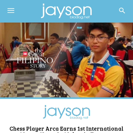
Chess Player Arca Earns 1st International