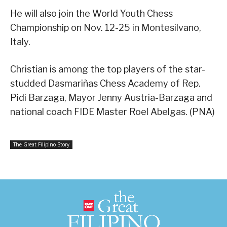
He will also join the World Youth Chess
Championship on Nov. 12-25 in Montesilvano,
Italy.
Christian is among the top players of the star-
studded Dasmariñas Chess Academy of Rep.
Pidi Barzaga, Mayor Jenny Austria-Barzaga and
national coach FIDE Master Roel Abelgas. (PNA)
The Great Filipino Story