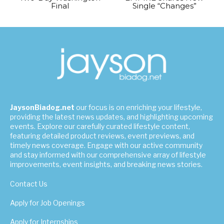
Final
Single “Changes”
JaysonBiadog.net
our focus is on enriching your lifestyle,
providing the latest news updates, and highlighting upcoming
events. Explore our carefully curated lifestyle content,
featuring detailed product reviews, event previews, and
timely news coverage. Engage with our active community
and stay informed with our comprehensive array of lifestyle
improvements, event insights, and breaking news stories.
Contact Us
Apply for Job Openings
Apply for Internships