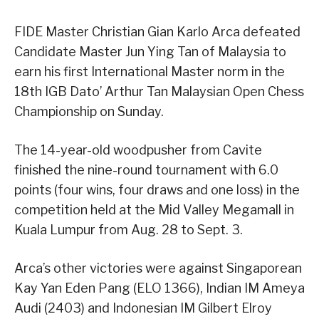
FIDE Master Christian Gian Karlo Arca defeated
Candidate Master Jun Ying Tan of Malaysia to
earn his first International Master norm in the
18th IGB Dato’ Arthur Tan Malaysian Open Chess
Championship on Sunday.
The 14-year-old woodpusher from Cavite
finished the nine-round tournament with 6.0
points (four wins, four draws and one loss) in the
competition held at the Mid Valley Megamall in
Kuala Lumpur from Aug. 28 to Sept. 3.
Arca’s other victories were against Singaporean
Kay Yan Eden Pang (ELO 1366), Indian IM Ameya
Audi (2403) and Indonesian IM Gilbert Elroy