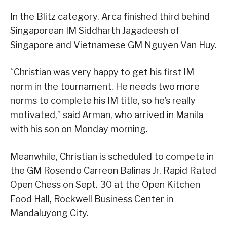
In the Blitz category, Arca finished third behind
Singaporean IM Siddharth Jagadeesh of
Singapore and Vietnamese GM Nguyen Van Huy.
“Christian was very happy to get his first IM
norm in the tournament. He needs two more
norms to complete his IM title, so he’s really
motivated,” said Arman, who arrived in Manila
with his son on Monday morning.
Meanwhile, Christian is scheduled to compete in
the GM Rosendo Carreon Balinas Jr. Rapid Rated
Open Chess on Sept. 30 at the Open Kitchen
Food Hall, Rockwell Business Center in
Mandaluyong City.