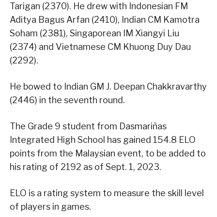
Tarigan (2370). He drew with Indonesian FM
Aditya Bagus Arfan (2410), Indian CM Kamotra
Soham (2381), Singaporean IM Xiangyi Liu
(2374) and Vietnamese CM Khuong Duy Dau
(2292).
He bowed to Indian GM J. Deepan Chakkravarthy
(2446) in the seventh round.
The Grade 9 student from Dasmariñas
Integrated High School has gained 154.8 ELO
points from the Malaysian event, to be added to
his rating of 2192 as of Sept. 1, 2023.
ELO is a rating system to measure the skill level
of players in games.