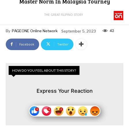
Master Norm In Malaysia Tourney
THE GREAT FILIPINO STORY
42
By
PAGEONE Online Network
September 5, 2023
Facebook
Twitter
HOW DO YOU FEEL ABOUT THIS STORY?
Express Your Reaction