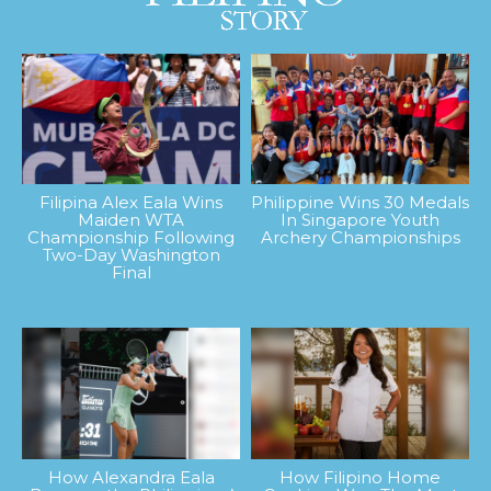
Filipina Alex Eala Wins
Philippine Wins 30 Medals
Maiden WTA
In Singapore Youth
Championship Following
Archery Championships
Two-Day Washington
Final
How Alexandra Eala
How Filipino Home