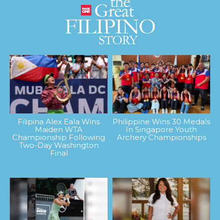
Filipina Alex Eala Wins
Philippine Wins 30 Medals
Maiden WTA
In Singapore Youth
Championship Following
Archery Championships
Two-Day Washington
Final