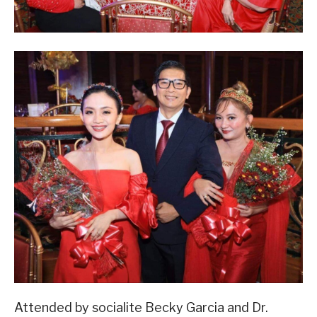
Attended by socialite Becky Garcia and Dr.