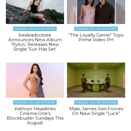
PAGEONE ONLINE NETWORK
PAGEONE ONLINE NETWORK
beabadoobee
“The Loyalty Game” Tops
Announces New Album
Prime Video PH
‘Pylon,’ Releases New
Single ‘Sun Has Set’
PAGEONE ONLINE NETWORK
PAGEONE ONLINE NETWORK
Kathryn Headlines
Maki, James Join Forces
Cinema One’s
On New Single “Luck”
Blockbuster Sundays This
August