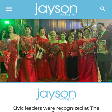
Civic leaders were recognized at The