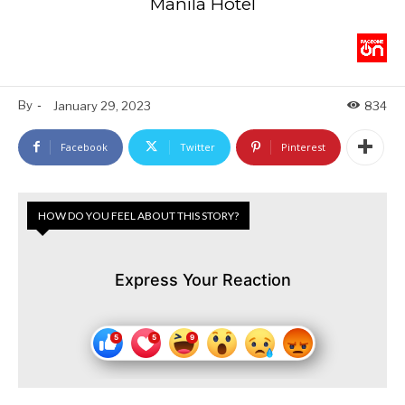
Manila Hotel
By
-
January 29, 2023
834
Facebook
Twitter
Pinterest
HOW DO YOU FEEL ABOUT THIS STORY?
Express Your Reaction