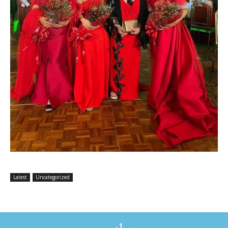
Latest
Uncategorized