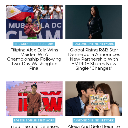
THE GREAT FILIPINO STORY
PAGEONE ONLINE NETWORK
Filipina Alex Eala Wins
Global Rising R&B Star
Maiden WTA
Denise Julia Announces
Championship Following
New Partnership With
Two-Day Washington
EMPIRE Shares New
Final
Single “Changes”
PAGEONE ONLINE NETWORK
PAGEONE ONLINE NETWORK
Inigo Pascual Releases
Alexa And Gelo Reignite