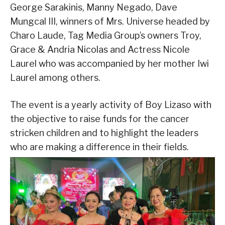
George Sarakinis, Manny Negado, Dave
Mungcal III, winners of Mrs. Universe headed by
Charo Laude, Tag Media Group’s owners Troy,
Grace & Andria Nicolas and Actress Nicole
Laurel who was accompanied by her mother Iwi
Laurel among others.
The event is a yearly activity of Boy Lizaso with
the objective to raise funds for the cancer
stricken children and to highlight the leaders
who are making a difference in their fields.