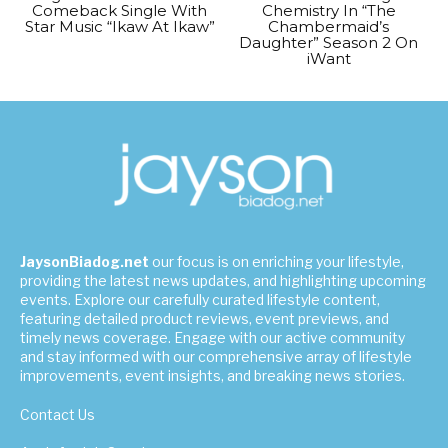
Comeback Single With
Chemistry In “The
Star Music “Ikaw At Ikaw”
Chambermaid’s
Daughter” Season 2 On
iWant
JaysonBiadog.net
our focus is on enriching your lifestyle,
providing the latest news updates, and highlighting upcoming
events. Explore our carefully curated lifestyle content,
featuring detailed product reviews, event previews, and
timely news coverage. Engage with our active community
and stay informed with our comprehensive array of lifestyle
improvements, event insights, and breaking news stories.
Contact Us