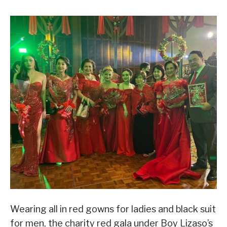
Wearing all in red gowns for ladies and black suit
for men, the charity red gala under Boy Lizaso’s