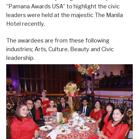
“Pamana Awards USA” to highlight the civic
leaders were held at the majestic The Manila
Hotel recently.
The awardees are from these following
industries; Arts, Culture, Beauty and Civic
leadership.