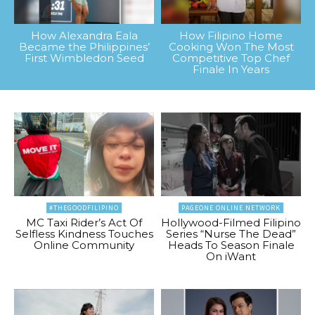
How Alexandra Eala
How Filipino Home
Became the Philippines’
Cooking Won The Most
First Wimbledon Seed
Competitive Top Chef
Finale In Years
#THEGOODFILIPINO
PAGEONE ONLINE NETWORK
MC Taxi Rider’s Act Of
Hollywood-Filmed Filipino
Selfless Kindness Touches
Series “Nurse The Dead”
Online Community
Heads To Season Finale
On iWant