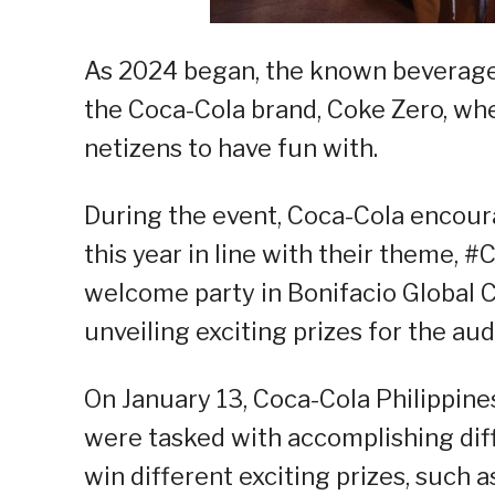
As 2024 began, the known beverage 
the Coca-Cola brand, Coke Zero, whe
netizens to have fun with.
During the event, Coca-Cola encoura
this year in line with their theme, 
welcome party in Bonifacio Global Ci
unveiling exciting prizes for the au
On January 13, Coca-Cola Philippine
were tasked with accomplishing diff
win different exciting prizes, such 