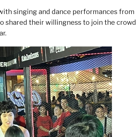
 with singing and dance performances from
 shared their willingness to join the crowd
ar.