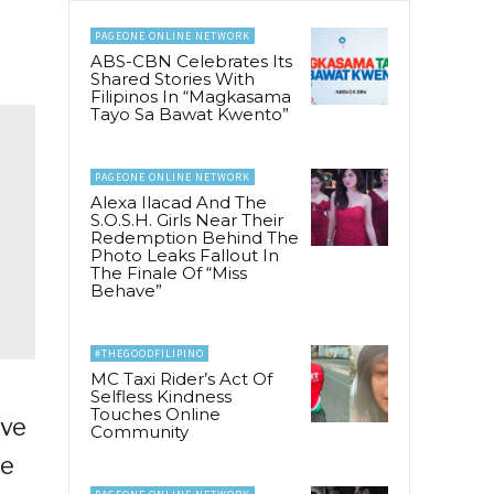
PAGEONE ONLINE NETWORK
ABS-CBN Celebrates Its
Shared Stories With
Filipinos In “Magkasama
Tayo Sa Bawat Kwento”
PAGEONE ONLINE NETWORK
Alexa Ilacad And The
S.O.S.H. Girls Near Their
Redemption Behind The
Photo Leaks Fallout In
The Finale Of “Miss
Behave”
#THEGOODFILIPINO
MC Taxi Rider’s Act Of
Selfless Kindness
Touches Online
eve
Community
le