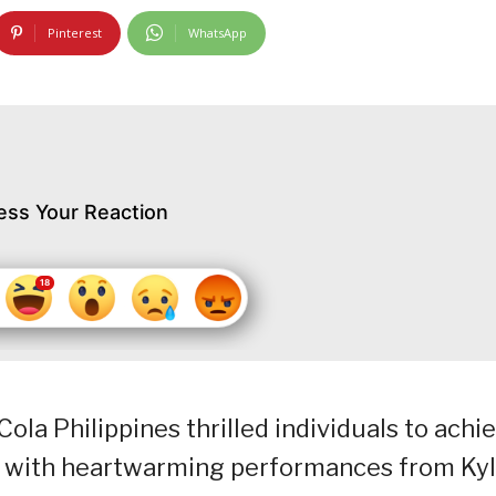
Pinterest
WhatsApp
ess Your Reaction
ola Philippines thrilled individuals to achi
ong with heartwarming performances from Ky