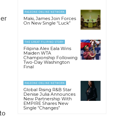
PAGEONE ONLINE NETWORK
der
Maki, James Join Forces
On New Single “Luck”
THE GREAT FILIPINO STORY
Filipina Alex Eala Wins
Maiden WTA
Championship Following
Two-Day Washington
Final
PAGEONE ONLINE NETWORK
Global Rising R&B Star
Denise Julia Announces
New Partnership With
EMPIRE Shares New
Single “Changes”
to