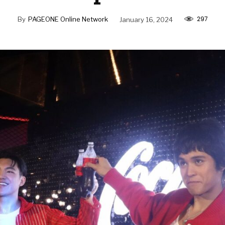
297
By
PAGEONE Online Network
January 16, 2024