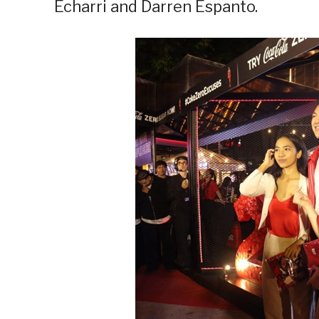
Echarri and Darren Espanto.