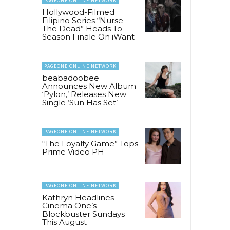
PAGEONE ONLINE NETWORK
Hollywood-Filmed
Filipino Series “Nurse
The Dead” Heads To
Season Finale On iWant
PAGEONE ONLINE NETWORK
beabadoobee
Announces New Album
‘Pylon,’ Releases New
Single ‘Sun Has Set’
PAGEONE ONLINE NETWORK
“The Loyalty Game” Tops
Prime Video PH
PAGEONE ONLINE NETWORK
Kathryn Headlines
Cinema One’s
Blockbuster Sundays
This August