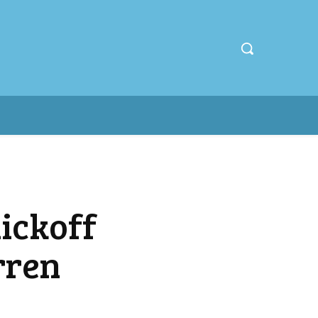
ickoff
rren