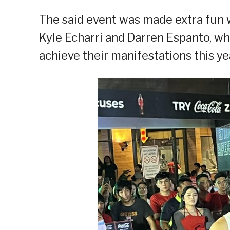
The said event was made extra fun
Kyle Echarri and Darren Espanto, who
achieve their manifestations this ye