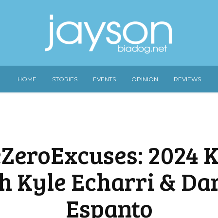
HOME
STORIES
EVENTS
OPINION
REVIEWS
ZeroExcuses: 2024 K
h Kyle Echarri & Da
Espanto