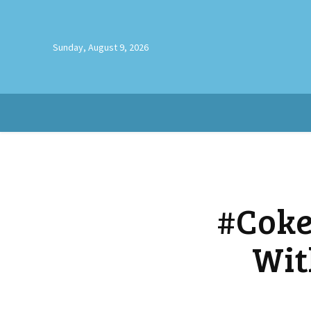
Sunday, August 9, 2026
#Coke
Wit