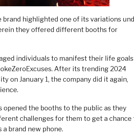
brand highlighted one of its variations un
rein they offered different booths for
ged individuals to manifest their life goals
#CokeZeroExcuses. After its trending 2024
ty on January 1, the company did it again,
dience.
s opened the booths to the public as they
erent challenges for them to get a chance 
as a brand new phone.