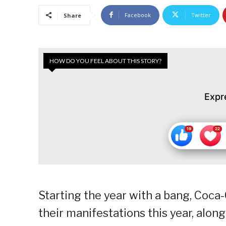
Facebook
Twitter
Share
HOW DO YOU FEEL ABOUT THIS STORY?
Expr
Starting the year with a bang, Coca-C
their manifestations this year, al