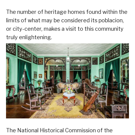
The number of heritage homes found within the
limits of what may be considered its poblacion,
or city-center, makes a visit to this community
truly enlightening.
The National Historical Commission of the