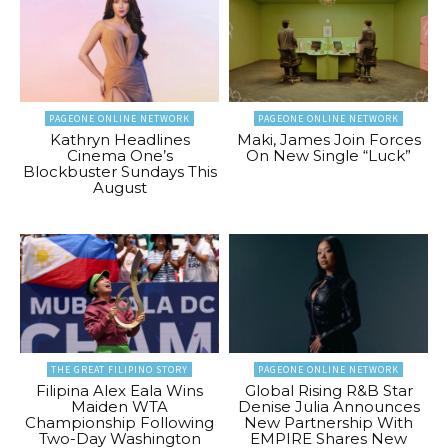
PAGEONE ONLINE NETWORK
PAGEONE ONLINE NETWORK
Kathryn Headlines
Maki, James Join Forces
Cinema One’s
On New Single “Luck”
Blockbuster Sundays This
August
THE GREAT FILIPINO STORY
PAGEONE ONLINE NETWORK
Filipina Alex Eala Wins
Global Rising R&B Star
Maiden WTA
Denise Julia Announces
Championship Following
New Partnership With
Two-Day Washington
EMPIRE Shares New