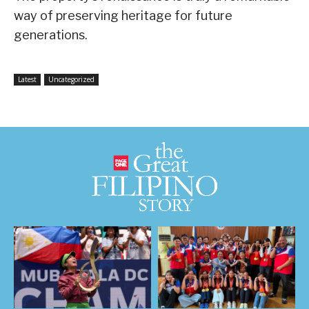
way of preserving heritage for future
generations.
Latest
Uncategorized