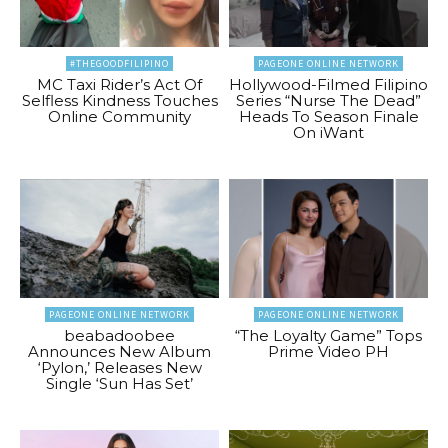
#THEGOODFILIPINO
PAGEONE ONLINE NETWORK
MC Taxi Rider’s Act Of
Hollywood-Filmed Filipino
Selfless Kindness Touches
Series “Nurse The Dead”
Online Community
Heads To Season Finale
On iWant
PAGEONE ONLINE NETWORK
PAGEONE ONLINE NETWORK
beabadoobee
“The Loyalty Game” Tops
Announces New Album
Prime Video PH
‘Pylon,’ Releases New
Single ‘Sun Has Set’