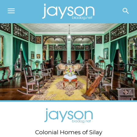
Colonial Homes of Silay