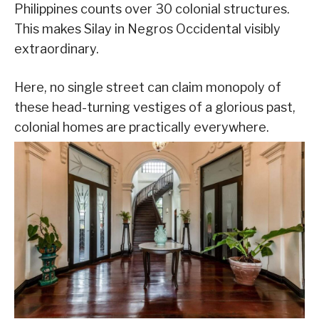
Philippines counts over 30 colonial structures.
This makes Silay in Negros Occidental visibly
extraordinary.
Here, no single street can claim monopoly of
these head-turning vestiges of a glorious past,
colonial homes are practically everywhere.