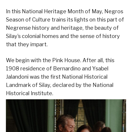
In this National Heritage Month of May, Negros
Season of Culture trains its lights on this part of
Negrense history and heritage, the beauty of
Silay’s colonial homes and the sense of history
that they impart.
We begin with the Pink House. After all, this
1908 residence of Bernardino and Ysabel
Jalandoni was the first National Historical
Landmark of Silay, declared by the National
Historical Institute.