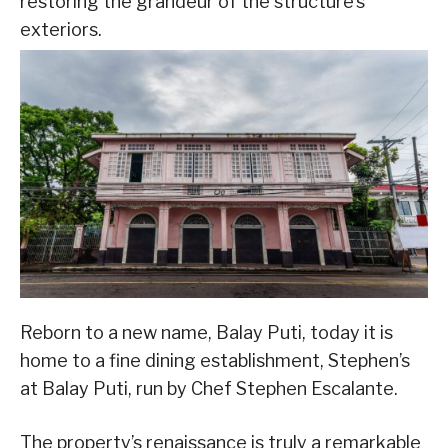
restoring the grandeur of the structure’s
exteriors.
Reborn to a new name, Balay Puti, today it is
home to a fine dining establishment, Stephen’s
at Balay Puti, run by Chef Stephen Escalante.
The property’s renaissance is truly a remarkable