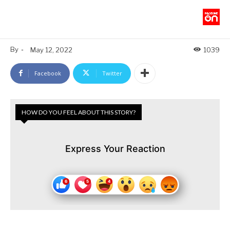
By
-
May 12, 2022
1039
Facebook
Twitter
HOW DO YOU FEEL ABOUT THIS STORY?
Express Your Reaction