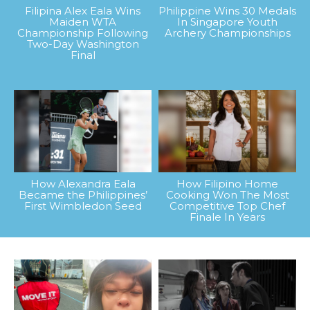
Filipina Alex Eala Wins
Philippine Wins 30 Medals
Maiden WTA
In Singapore Youth
Championship Following
Archery Championships
Two-Day Washington
Final
How Alexandra Eala
How Filipino Home
Became the Philippines’
Cooking Won The Most
First Wimbledon Seed
Competitive Top Chef
Finale In Years