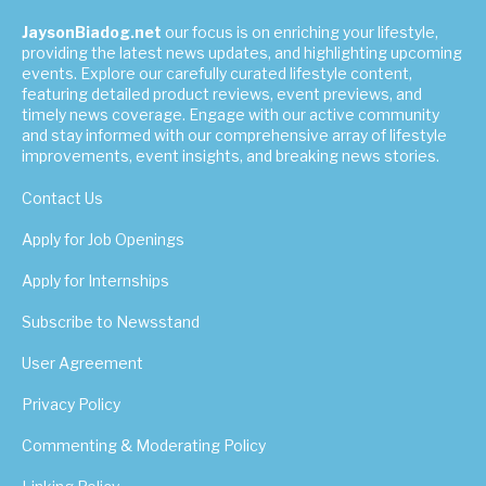
JaysonBiadog.net
our focus is on enriching your lifestyle,
providing the latest news updates, and highlighting upcoming
events. Explore our carefully curated lifestyle content,
featuring detailed product reviews, event previews, and
timely news coverage. Engage with our active community
and stay informed with our comprehensive array of lifestyle
improvements, event insights, and breaking news stories.
Contact Us
Apply for Job Openings
Apply for Internships
Subscribe to Newsstand
User Agreement
Privacy Policy
Commenting & Moderating Policy