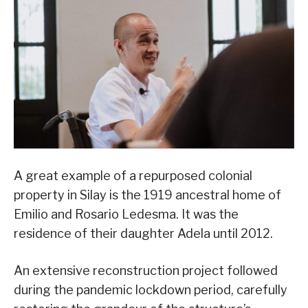
A great example of a repurposed colonial
property in Silay is the 1919 ancestral home of
Emilio and Rosario Ledesma. It was the
residence of their daughter Adela until 2012.
An extensive reconstruction project followed
during the pandemic lockdown period, carefully