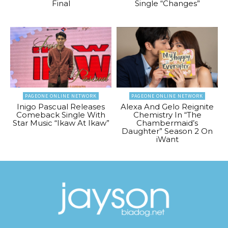
Final
Single “Changes”
PAGEONE ONLINE NETWORK
PAGEONE ONLINE NETWORK
Inigo Pascual Releases
Alexa And Gelo Reignite
Comeback Single With
Chemistry In “The
Star Music “Ikaw At Ikaw”
Chambermaid’s
Daughter” Season 2 On
iWant