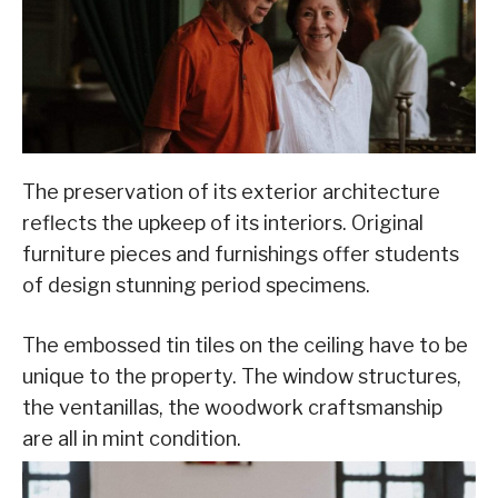
The preservation of its exterior architecture
reflects the upkeep of its interiors. Original
furniture pieces and furnishings offer students
of design stunning period specimens.
The embossed tin tiles on the ceiling have to be
unique to the property. The window structures,
the ventanillas, the woodwork craftsmanship
are all in mint condition.