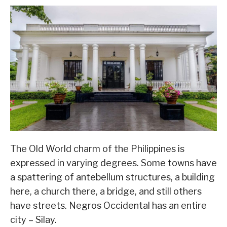
The Old World charm of the Philippines is
expressed in varying degrees. Some towns have
a spattering of antebellum structures, a building
here, a church there, a bridge, and still others
have streets. Negros Occidental has an entire
city – Silay.