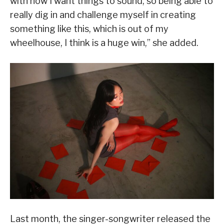
with how I want things to sound, so being able to
really dig in and challenge myself in creating
something like this, which is out of my
wheelhouse, I think is a huge win,” she added.
Last month, the singer-songwriter released the