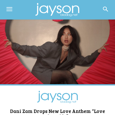
Dani Zam Drops New Love Anthem “Love