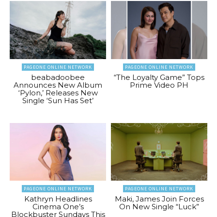
PAGEONE ONLINE NETWORK
PAGEONE ONLINE NETWORK
beabadoobee
“The Loyalty Game” Tops
Announces New Album
Prime Video PH
‘Pylon,’ Releases New
Single ‘Sun Has Set’
PAGEONE ONLINE NETWORK
PAGEONE ONLINE NETWORK
Kathryn Headlines
Maki, James Join Forces
Cinema One’s
On New Single “Luck”
Blockbuster Sundays This