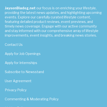
JaysonBiadog.net
our focus is on enriching your lifestyle,
providing the latest news updates, and highlighting upcoming
events. Explore our carefully curated lifestyle content,
featuring detailed product reviews, event previews, and
timely news coverage. Engage with our active community
and stay informed with our comprehensive array of lifestyle
improvements, event insights, and breaking news stories.
Contact Us
Apply for Job Openings
Apply for Internships
Subscribe to Newsstand
User Agreement
Privacy Policy
Commenting & Moderating Policy