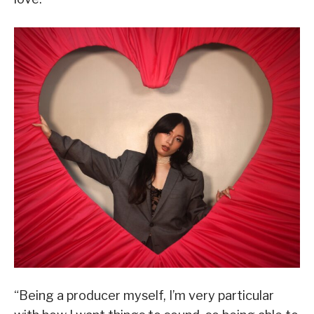
“Being a producer myself, I’m very particular