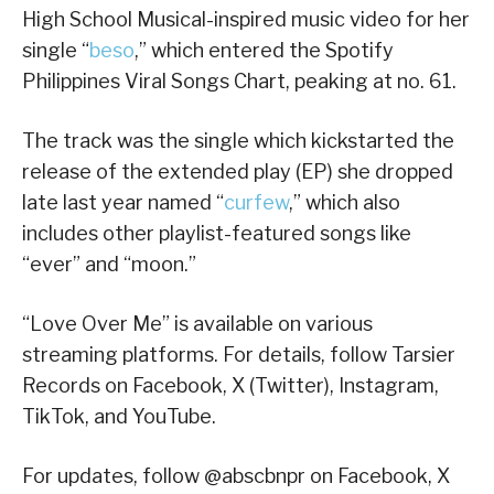
High School Musical-inspired music video for her
single “
beso
,” which entered the Spotify
Philippines Viral Songs Chart, peaking at no. 61.
The track was the single which kickstarted the
release of the extended play (EP) she dropped
late last year named “
curfew
,” which also
includes other playlist-featured songs like
“ever” and “moon.”
“Love Over Me” is available on various
streaming platforms. For details, follow Tarsier
Records on Facebook, X (Twitter), Instagram,
TikTok, and YouTube.
For updates, follow @abscbnpr on Facebook, X