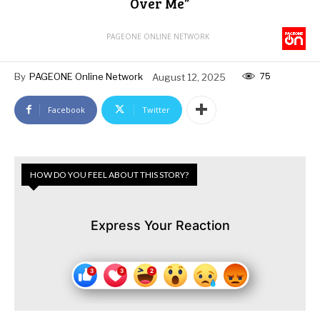
Over Me”
PAGEONE ONLINE NETWORK
75
By
PAGEONE Online Network
August 12, 2025
Facebook
Twitter
HOW DO YOU FEEL ABOUT THIS STORY?
Express Your Reaction