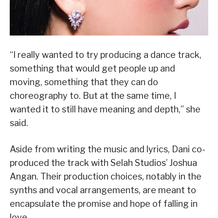
“I really wanted to try producing a dance track,
something that would get people up and
moving, something that they can do
choreography to. But at the same time, I
wanted it to still have meaning and depth,” she
said.
Aside from writing the music and lyrics, Dani co-
produced the track with Selah Studios’ Joshua
Angan. Their production choices, notably in the
synths and vocal arrangements, are meant to
encapsulate the promise and hope of falling in
love.