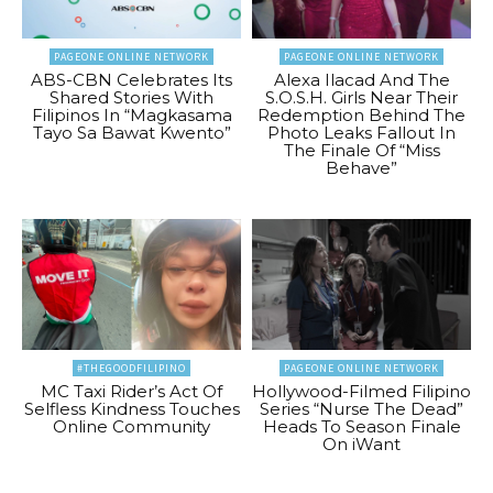
PAGEONE ONLINE NETWORK
PAGEONE ONLINE NETWORK
ABS-CBN Celebrates Its
Alexa Ilacad And The
Shared Stories With
S.O.S.H. Girls Near Their
Filipinos In “Magkasama
Redemption Behind The
Tayo Sa Bawat Kwento”
Photo Leaks Fallout In
The Finale Of “Miss
Behave”
#THEGOODFILIPINO
PAGEONE ONLINE NETWORK
MC Taxi Rider’s Act Of
Hollywood-Filmed Filipino
Selfless Kindness Touches
Series “Nurse The Dead”
Online Community
Heads To Season Finale
On iWant