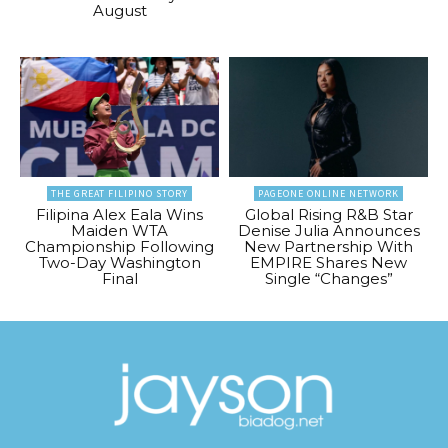
August
THE GREAT FILIPINO STORY
PAGEONE ONLINE NETWORK
Filipina Alex Eala Wins
Global Rising R&B Star
Maiden WTA
Denise Julia Announces
Championship Following
New Partnership With
Two-Day Washington
EMPIRE Shares New
Final
Single “Changes”