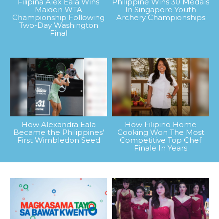
Filipina Alex Eala Wins
Philippine Wins 30 Medals
Maiden WTA
In Singapore Youth
Championship Following
Archery Championships
Two-Day Washington
Final
How Alexandra Eala
How Filipino Home
Became the Philippines’
Cooking Won The Most
First Wimbledon Seed
Competitive Top Chef
Finale In Years