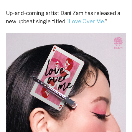
Up-and-coming artist Dani Zam has released a
new upbeat single titled “
Love Over Me
.”