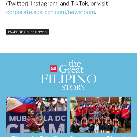
(Twitter), Instagram, and TikTok, or visit
corporate.abs-cbn.com/newsroom
.
PAGEONE Online Network