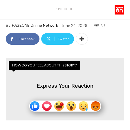
SPOTLIGHT
51
By
PAGEONE Online Network
June 24, 2026
Facebook
Twitter
HOW DO YOU FEEL ABOUT THIS STORY?
Express Your Reaction