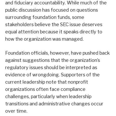
and fiduciary accountability. While much of the
public discussion has focused on questions
surrounding foundation funds, some
stakeholders believe the SEC issue deserves
equal attention because it speaks directly to
how the organization was managed.
Foundation officials, however, have pushed back
against suggestions that the organization’s
regulatory issues should be interpreted as
evidence of wrongdoing. Supporters of the
current leadership note that nonprofit
organizations often face compliance
challenges, particularly when leadership
transitions and administrative changes occur
over time.