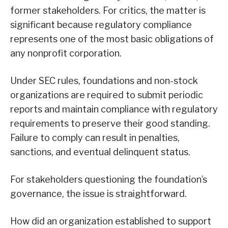
former stakeholders. For critics, the matter is
significant because regulatory compliance
represents one of the most basic obligations of
any nonprofit corporation.
Under SEC rules, foundations and non-stock
organizations are required to submit periodic
reports and maintain compliance with regulatory
requirements to preserve their good standing.
Failure to comply can result in penalties,
sanctions, and eventual delinquent status.
For stakeholders questioning the foundation’s
governance, the issue is straightforward.
How did an organization established to support