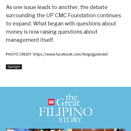
As one issue leads to another, the debate
surrounding the UP CMC Foundation continues
to expand. What began with questions about
money is now raising questions about
management itself.
PHOTO CREDIT: https://www.facebook.com/tinigngplaridel
Spotlight