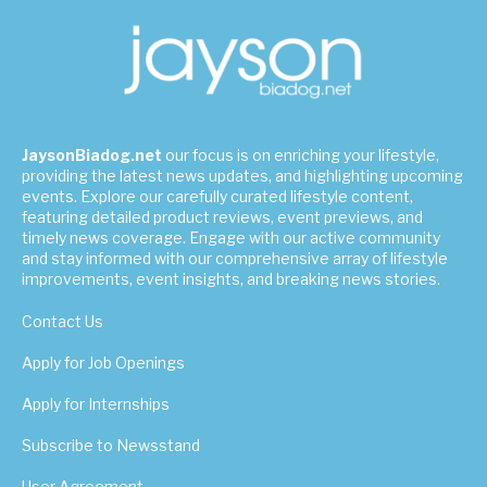
JaysonBiadog.net
our focus is on enriching your lifestyle,
providing the latest news updates, and highlighting upcoming
events. Explore our carefully curated lifestyle content,
featuring detailed product reviews, event previews, and
timely news coverage. Engage with our active community
and stay informed with our comprehensive array of lifestyle
improvements, event insights, and breaking news stories.
Contact Us
Apply for Job Openings
Apply for Internships
Subscribe to Newsstand
User Agreement