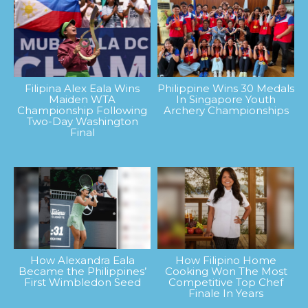
Filipina Alex Eala Wins
Philippine Wins 30 Medals
Maiden WTA
In Singapore Youth
Championship Following
Archery Championships
Two-Day Washington
Final
How Alexandra Eala
How Filipino Home
Became the Philippines’
Cooking Won The Most
First Wimbledon Seed
Competitive Top Chef
Finale In Years