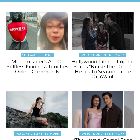
#THEGOODFILIPINO
PAGEONE ONLINE NETWORK
MC Taxi Rider’s Act Of
Hollywood-Filmed Filipino
Selfless Kindness Touches
Series “Nurse The Dead”
Online Community
Heads To Season Finale
On iWant
PAGEONE ONLINE NETWORK
PAGEONE ONLINE NETWORK