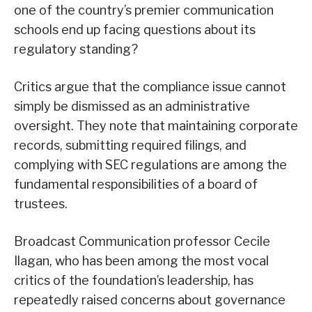
one of the country’s premier communication
schools end up facing questions about its
regulatory standing?
Critics argue that the compliance issue cannot
simply be dismissed as an administrative
oversight. They note that maintaining corporate
records, submitting required filings, and
complying with SEC regulations are among the
fundamental responsibilities of a board of
trustees.
Broadcast Communication professor Cecile
Ilagan, who has been among the most vocal
critics of the foundation’s leadership, has
repeatedly raised concerns about governance