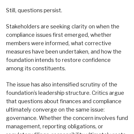
Still, questions persist.
Stakeholders are seeking clarity on when the
compliance issues first emerged, whether
members were informed, what corrective
measures have been undertaken, and how the
foundation intends to restore confidence
among its constituents.
The issue has also intensified scrutiny of the
foundation’s leadership structure. Critics argue
that questions about finances and compliance
ultimately converge on the same issue:
governance. Whether the concern involves fund
management, reporting obligations, or