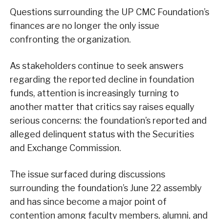
Questions surrounding the UP CMC Foundation’s
finances are no longer the only issue
confronting the organization.
As stakeholders continue to seek answers
regarding the reported decline in foundation
funds, attention is increasingly turning to
another matter that critics say raises equally
serious concerns: the foundation’s reported and
alleged delinquent status with the Securities
and Exchange Commission.
The issue surfaced during discussions
surrounding the foundation’s June 22 assembly
and has since become a major point of
contention among faculty members, alumni, and