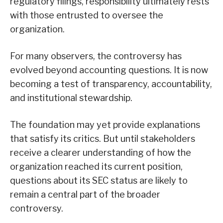
regulatory filings, responsibility ultimately rests
with those entrusted to oversee the
organization.
For many observers, the controversy has
evolved beyond accounting questions. It is now
becoming a test of transparency, accountability,
and institutional stewardship.
The foundation may yet provide explanations
that satisfy its critics. But until stakeholders
receive a clearer understanding of how the
organization reached its current position,
questions about its SEC status are likely to
remain a central part of the broader
controversy.