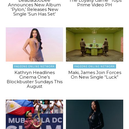
beabadoobee
“The Loyalty Game” Tops
Announces New Album
Prime Video PH
‘Pylon,’ Releases New
Single ‘Sun Has Set’
PAGEONE ONLINE NETWORK
PAGEONE ONLINE NETWORK
Kathryn Headlines
Maki, James Join Forces
Cinema One’s
On New Single “Luck”
Blockbuster Sundays This
August