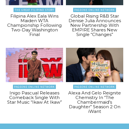
THE GREAT FILIPINO STORY
PAGEONE ONLINE NETWORK
Filipina Alex Eala Wins
Global Rising R&B Star
Maiden WTA
Denise Julia Announces
Championship Following
New Partnership With
Two-Day Washington
EMPIRE Shares New
Final
Single “Changes”
PAGEONE ONLINE NETWORK
PAGEONE ONLINE NETWORK
Inigo Pascual Releases
Alexa And Gelo Reignite
Comeback Single With
Chemistry In “The
Star Music “Ikaw At Ikaw”
Chambermaid’s
Daughter” Season 2 On
iWant