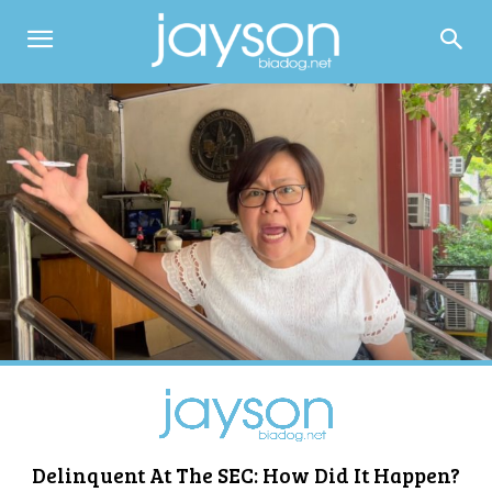
Delinquent At The SEC: How Did It Happen?