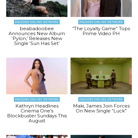
PAGEONE ONLINE NETWORK
PAGEONE ONLINE NETWORK
beabadoobee
“The Loyalty Game” Tops
Announces New Album
Prime Video PH
‘Pylon,’ Releases New
Single ‘Sun Has Set’
PAGEONE ONLINE NETWORK
PAGEONE ONLINE NETWORK
Kathryn Headlines
Maki, James Join Forces
Cinema One’s
On New Single “Luck”
Blockbuster Sundays This
August