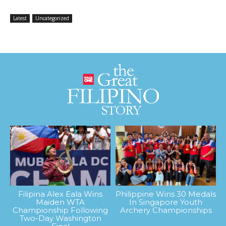
Latest
Uncategorized
Filipina Alex Eala Wins
Philippine Wins 30 Medals
Maiden WTA
In Singapore Youth
Championship Following
Archery Championships
Two-Day Washington