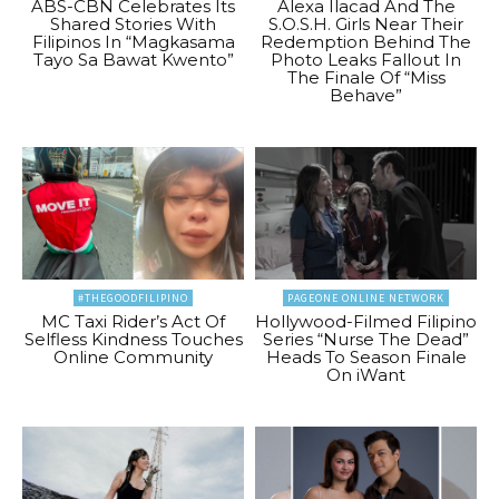
ABS-CBN Celebrates Its
Alexa Ilacad And The
Shared Stories With
S.O.S.H. Girls Near Their
Filipinos In “Magkasama
Redemption Behind The
Tayo Sa Bawat Kwento”
Photo Leaks Fallout In
The Finale Of “Miss
Behave”
#THEGOODFILIPINO
PAGEONE ONLINE NETWORK
MC Taxi Rider’s Act Of
Hollywood-Filmed Filipino
Selfless Kindness Touches
Series “Nurse The Dead”
Online Community
Heads To Season Finale
On iWant