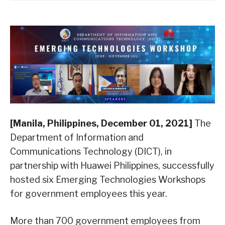
[Manila, Philippines, December 01, 2021]
The
Department of Information and
Communications Technology (DICT), in
partnership with Huawei Philippines, successfully
hosted six Emerging Technologies Workshops
for government employees this year.
More than 700 government employees from