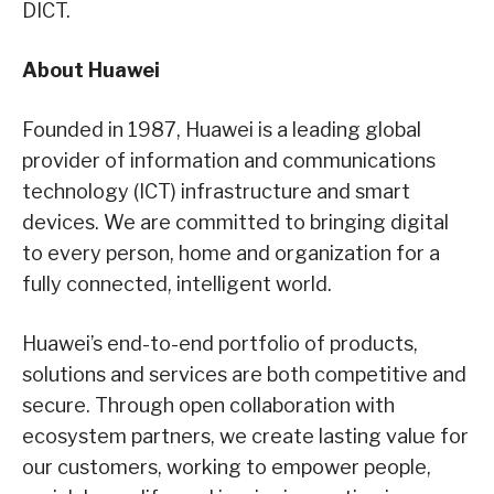
DICT.
About Huawei
Founded in 1987, Huawei is a leading global
provider of information and communications
technology (ICT) infrastructure and smart
devices. We are committed to bringing digital
to every person, home and organization for a
fully connected, intelligent world.
Huawei’s end-to-end portfolio of products,
solutions and services are both competitive and
secure. Through open collaboration with
ecosystem partners, we create lasting value for
our customers, working to empower people,