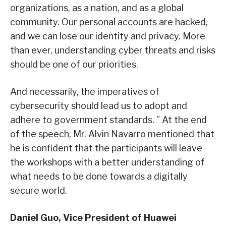
organizations, as a nation, and as a global
community. Our personal accounts are hacked,
and we can lose our identity and privacy. More
than ever, understanding cyber threats and risks
should be one of our priorities.
And necessarily, the imperatives of
cybersecurity should lead us to adopt and
adhere to government standards. ” At the end
of the speech, Mr. Alvin Navarro mentioned that
he is confident that the participants will leave
the workshops with a better understanding of
what needs to be done towards a digitally
secure world.
Daniel Guo, Vice President of Huawei