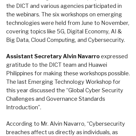
the DICT and various agencies participated in
the webinars. The six workshops on emerging
technologies were held from June to November,
covering topics like 5G, Digital Economy, AI &
Big Data, Cloud Computing, and Cybersecurity.
Assistant Secretary Alvin Navarro
expressed
gratitude to the DICT team and Huawei
Philippines for making these workshops possible.
The last Emerging Technology Workshop for
this year discussed the “Global Cyber Security
Challenges and Governance Standards
Introduction”.
According to Mr. Alvin Navarro, “Cybersecurity
breaches affect us directly as individuals, as