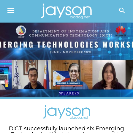
DICT successfully launched six Emerging