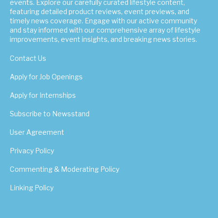
events. Explore our carefully curated lifestyle content,
featuring detailed product reviews, event previews, and
timely news coverage. Engage with our active community
and stay informed with our comprehensive array of lifestyle
improvements, event insights, and breaking news stories.
Contact Us
Apply for Job Openings
Apply for Internships
Subscribe to Newsstand
User Agreement
Privacy Policy
Commenting & Moderating Policy
Linking Policy