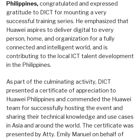
Philippines,
congratulated and expressed
gratitude to DICT for mounting a very
successful training series. He emphasized that
Huawei aspires to deliver digital to every
person, home, and organization for a fully
connected and intelligent world, and is
contributing to the local ICT talent development
in the Philippines.
As part of the culminating activity, DICT
presented a certificate of appreciation to
Huawei Philippines and commended the Huawei
team for successfully hosting the event and
sharing their technical knowledge and use cases
in Asia and around the world. The certificate was
presented by Atty. Emily Manuel on behalf of