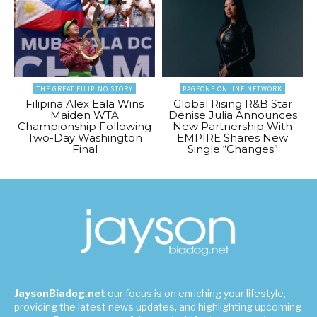
THE GREAT FILIPINO STORY
PAGEONE ONLINE NETWORK
Filipina Alex Eala Wins
Global Rising R&B Star
Maiden WTA
Denise Julia Announces
Championship Following
New Partnership With
Two-Day Washington
EMPIRE Shares New
Final
Single “Changes”
JaysonBiadog.net
our focus is on enriching your lifestyle,
providing the latest news updates, and highlighting upcoming