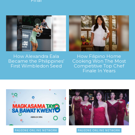
Final
How Alexandra Eala
How Filipino Home
Became the Philippines’
Cooking Won The Most
First Wimbledon Seed
Competitive Top Chef
Finale In Years
PAGEONE ONLINE NETWORK
PAGEONE ONLINE NETWORK