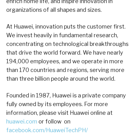
enrich home life, and inspire innovation in
organizations of all shapes and sizes.
At Huawei, innovation puts the customer first.
We invest heavily in fundamental research,
concentrating on technological breakthroughs
that drive the world forward. We have nearly
194,000 employees, and we operate in more
than 170 countries and regions, serving more
than three billion people around the world.
Founded in 1987, Huawei is a private company
fully owned by its employees.
For more
information, please visit Huawei online at
huawei.com
or follow on
facebook.com/HuaweiTechPH/