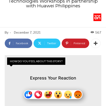
Technologies Workshops in partnership
with Huawei Philippines
By
-
December 7, 2021
567
Facebook
Twitter
Pinterest
HOW DO YOU FEEL ABOUT THIS STORY?
Express Your Reaction