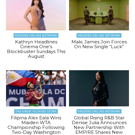
PAGEONE ONLINE NETWORK
PAGEONE ONLINE NETWORK
Kathryn Headlines
Maki, James Join Forces
Cinema One’s
On New Single “Luck”
Blockbuster Sundays This
August
THE GREAT FILIPINO STORY
PAGEONE ONLINE NETWORK
Filipina Alex Eala Wins
Global Rising R&B Star
Maiden WTA
Denise Julia Announces
Championship Following
New Partnership With
Two-Day Washington
EMPIRE Shares New