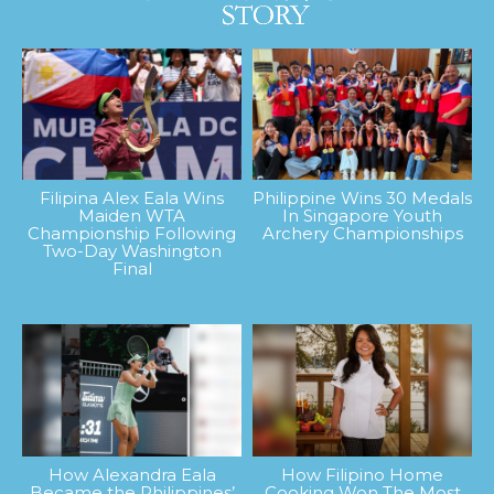
Filipina Alex Eala Wins
Philippine Wins 30 Medals
Maiden WTA
In Singapore Youth
Championship Following
Archery Championships
Two-Day Washington
Final
How Alexandra Eala
How Filipino Home
Became the Philippines’
Cooking Won The Most