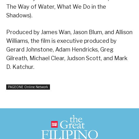
The Way of Water, What We Do in the
Shadows).
Produced by James Wan, Jason Blum, and Allison
Williams, the film is executive produced by
Gerard Johnstone, Adam Hendricks, Greg
Gilreath, Michael Clear, Judson Scott, and Mark
D. Katchur.
PAGEONE Online Network