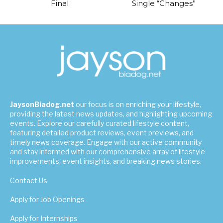
Final
Single “Changes”
JaysonBiadog.net
our focus is on enriching your lifestyle,
providing the latest news updates, and highlighting upcoming
events. Explore our carefully curated lifestyle content,
featuring detailed product reviews, event previews, and
timely news coverage. Engage with our active community
and stay informed with our comprehensive array of lifestyle
improvements, event insights, and breaking news stories.
Contact Us
Apply for Job Openings
Apply for Internships