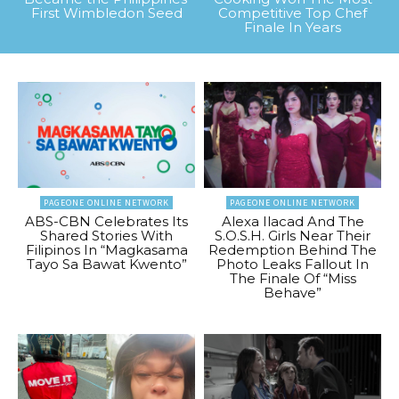
First Wimbledon Seed
Competitive Top Chef
Finale In Years
PAGEONE ONLINE NETWORK
PAGEONE ONLINE NETWORK
ABS-CBN Celebrates Its
Alexa Ilacad And The
Shared Stories With
S.O.S.H. Girls Near Their
Filipinos In “Magkasama
Redemption Behind The
Tayo Sa Bawat Kwento”
Photo Leaks Fallout In
The Finale Of “Miss
Behave”