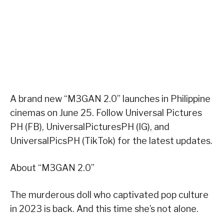
A brand new “M3GAN 2.0” launches in Philippine
cinemas on June 25. Follow Universal Pictures
PH (FB), UniversalPicturesPH (IG), and
UniversalPicsPH (TikTok) for the latest updates.
About “M3GAN 2.0”
The murderous doll who captivated pop culture
in 2023 is back. And this time she’s not alone.