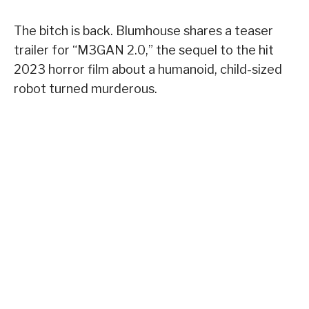
The bitch is back. Blumhouse shares a teaser
trailer for “M3GAN 2.0,” the sequel to the hit
2023 horror film about a humanoid, child-sized
robot turned murderous.