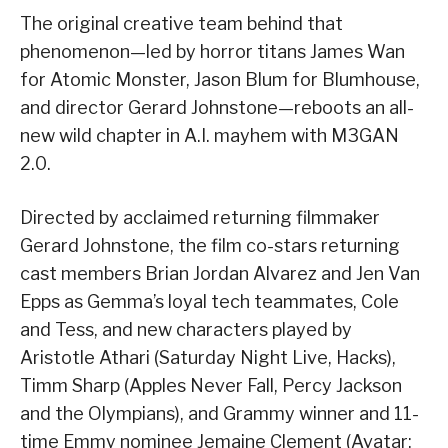
The original creative team behind that
phenomenon—led by horror titans James Wan
for Atomic Monster, Jason Blum for Blumhouse,
and director Gerard Johnstone—reboots an all-
new wild chapter in A.I. mayhem with M3GAN
2.0.
Directed by acclaimed returning filmmaker
Gerard Johnstone, the film co-stars returning
cast members Brian Jordan Alvarez and Jen Van
Epps as Gemma’s loyal tech teammates, Cole
and Tess, and new characters played by
Aristotle Athari (Saturday Night Live, Hacks),
Timm Sharp (Apples Never Fall, Percy Jackson
and the Olympians), and Grammy winner and 11-
time Emmy nominee Jemaine Clement (Avatar: