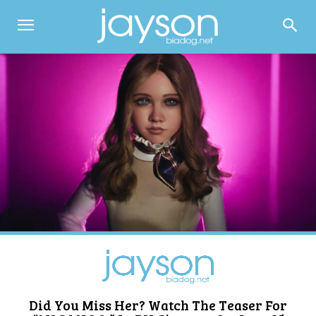
Did You Miss Her? Watch The Teaser For