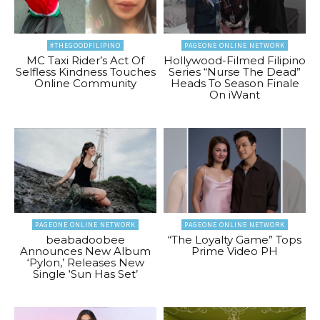
#THEGOODFILIPINO
PAGEONE ONLINE NETWORK
MC Taxi Rider’s Act Of
Hollywood-Filmed Filipino
Selfless Kindness Touches
Series “Nurse The Dead”
Online Community
Heads To Season Finale
On iWant
PAGEONE ONLINE NETWORK
PAGEONE ONLINE NETWORK
beabadoobee
“The Loyalty Game” Tops
Announces New Album
Prime Video PH
‘Pylon,’ Releases New
Single ‘Sun Has Set’