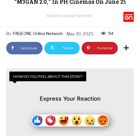
“M3GAN 2.0,” In PH Cinemas On June 25
PAGEONE ONLINE NETWORK
54
By
PAGEONE Online Network
May 30, 2025
Facebook
Twitter
Pinterest
HOW DO YOU FEEL ABOUT THIS STORY?
Express Your Reaction