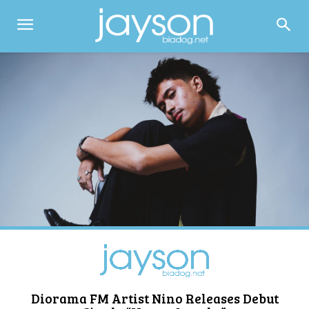
Diorama FM Artist Nino Releases Debut