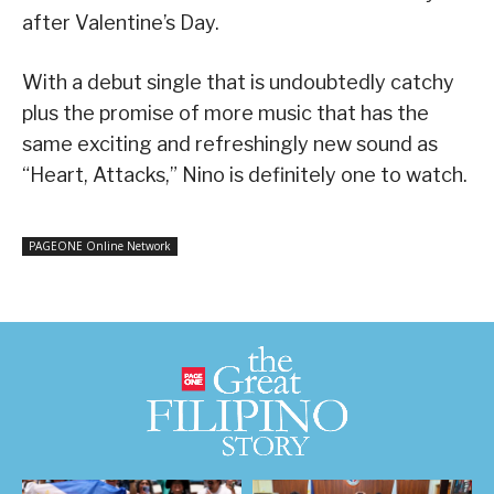
after Valentine’s Day.
With a debut single that is undoubtedly catchy
plus the promise of more music that has the
same exciting and refreshingly new sound as
“Heart, Attacks,” Nino is definitely one to watch.
PAGEONE Online Network