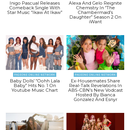
Inigo Pascual Releases
Alexa And Gelo Reignite
Comeback Single With
Chemistry In “The
Star Music “Ikaw At Ikaw”
Chambermaid’s
Daughter” Season 2 On
iWant
PAGEONE ONLINE NETWORK
PAGEONE ONLINE NETWORK
Baby Dolls’ “Oohh Lala
Ex-Housemates Share
Baby” Hits No. 1 On
Real-Talk Revelations In
Youtube Music Chart
ABS-CBN’s New Vodcast
Hosted By Bianca
Gonzalez And Esnyr