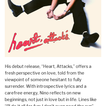
His debut release, “Heart, Attacks,” offers a
fresh perspective on love, told from the
viewpoint of someone hesitant to fully
surrender. With introspective lyrics and a
carefree energy, Nino reflects on new
beginnings, not just in love but in life. Lines like