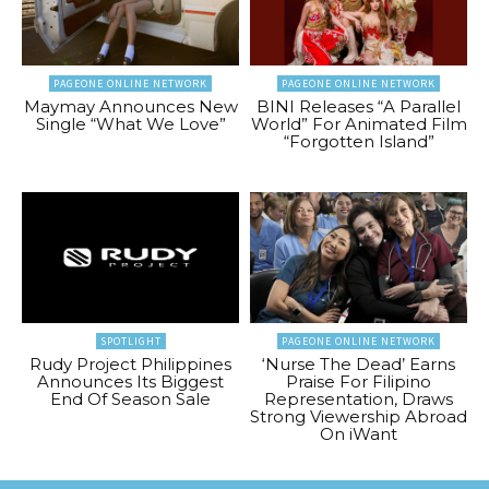
PAGEONE ONLINE NETWORK
PAGEONE ONLINE NETWORK
Maymay Announces New
BINI Releases “A Parallel
Single “What We Love”
World” For Animated Film
“Forgotten Island”
SPOTLIGHT
PAGEONE ONLINE NETWORK
Rudy Project Philippines
‘Nurse The Dead’ Earns
Announces Its Biggest
Praise For Filipino
End Of Season Sale
Representation, Draws
Strong Viewership Abroad
On iWant