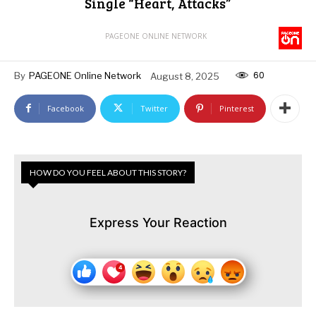
Single “Heart, Attacks”
PAGEONE ONLINE NETWORK
60
By
PAGEONE Online Network
August 8, 2025
Facebook
Twitter
Pinterest
HOW DO YOU FEEL ABOUT THIS STORY?
Express Your Reaction