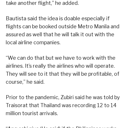
take another flight,” he added.
Bautista said the idea is doable especially if
flights can be booked outside Metro Manila and
assured as well that he will talk it out with the
local airline companies.
“We can do that but we have to work with the
airlines. It’s really the airlines who will operate.
They will see to it that they will be profitable, of
course,” he said.
Prior to the pandemic, Zubiri said he was told by
Traisorat that Thailand was recording 12 to 14
million tourist arrivals.