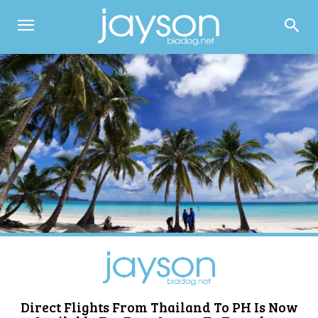
Direct Flights From Thailand To PH Is Now