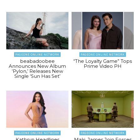
PAGEONE ONLINE NETWORK
PAGEONE ONLINE NETWORK
beabadoobee
“The Loyalty Game” Tops
Announces New Album
Prime Video PH
‘Pylon,’ Releases New
Single ‘Sun Has Set’
PAGEONE ONLINE NETWORK
PAGEONE ONLINE NETWORK
Kathryn Headlines
Maki, James Join Forces