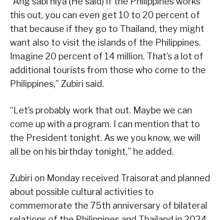
“Ang sabi niya (He said) if the Philippines works
this out, you can even get 10 to 20 percent of
that because if they go to Thailand, they might
want also to visit the islands of the Philippines.
Imagine 20 percent of 14 million. That’s a lot of
additional tourists from those who come to the
Philippines,” Zubiri said.
“Let’s probably work that out. Maybe we can
come up with a program. I can mention that to
the President tonight. As we you know, we will
all be on his birthday tonight,” he added.
Zubiri on Monday received Traisorat and planned
about possible cultural activities to
commemorate the 75th anniversary of bilateral
relations of the Philippines and Thailand in 2024.