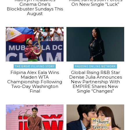
Cinema One’s
On New Single “Luck”
Blockbuster Sundays This
August
THE GREAT FILIPINO STORY
PAGEONE ONLINE NETWORK
Filipina Alex Eala Wins
Global Rising R&B Star
Maiden WTA
Denise Julia Announces
Championship Following
New Partnership With
Two-Day Washington
EMPIRE Shares New
Final
Single “Changes”