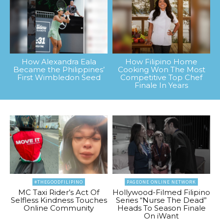
How Alexandra Eala
How Filipino Home
Became the Philippines’
Cooking Won The Most
First Wimbledon Seed
Competitive Top Chef
Finale In Years
#THEGOODFILIPINO
PAGEONE ONLINE NETWORK
MC Taxi Rider’s Act Of
Hollywood-Filmed Filipino
Selfless Kindness Touches
Series “Nurse The Dead”
Online Community
Heads To Season Finale
On iWant