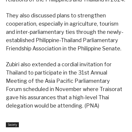
They also discussed plans to strengthen
cooperation, especially in agriculture, tourism
and inter-parliamentary ties through the newly-
established Philippine-Thailand Parliamentary
Friendship Association in the Philippine Senate.
Zubiri also extended a cordial invitation for
Thailand to participate in the 31st Annual
Meeting of the Asia Pacific Parliamentary
Forum scheduled in November where Traisorat
gave his assurances that a high-level Thai
delegation would be attending. (PNA)
Society