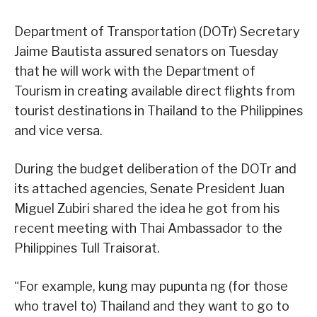
Department of Transportation (DOTr) Secretary
Jaime Bautista assured senators on Tuesday
that he will work with the Department of
Tourism in creating available direct flights from
tourist destinations in Thailand to the Philippines
and vice versa.
During the budget deliberation of the DOTr and
its attached agencies, Senate President Juan
Miguel Zubiri shared the idea he got from his
recent meeting with Thai Ambassador to the
Philippines Tull Traisorat.
“For example, kung may pupunta ng (for those
who travel to) Thailand and they want to go to