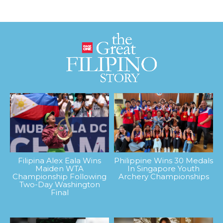
Filipina Alex Eala Wins
Philippine Wins 30 Medals
Maiden WTA
In Singapore Youth
Championship Following
Archery Championships
Two-Day Washington
Final