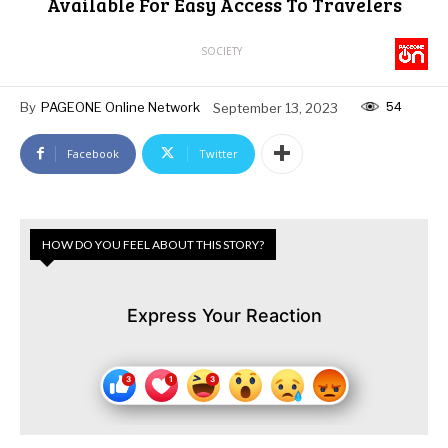
Available For Easy Access To Travelers
SOCIETY
54
By
PAGEONE Online Network
September 13, 2023
Facebook
Twitter
HOW DO YOU FEEL ABOUT THIS STORY?
Express Your Reaction