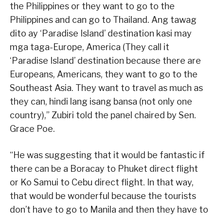
the Philippines or they want to go to the
Philippines and can go to Thailand. Ang tawag
dito ay ‘Paradise Island’ destination kasi may
mga taga-Europe, America (They call it
‘Paradise Island’ destination because there are
Europeans, Americans, they want to go to the
Southeast Asia. They want to travel as much as
they can, hindi lang isang bansa (not only one
country),” Zubiri told the panel chaired by Sen.
Grace Poe.
“He was suggesting that it would be fantastic if
there can be a Boracay to Phuket direct flight
or Ko Samui to Cebu direct flight. In that way,
that would be wonderful because the tourists
don’t have to go to Manila and then they have to