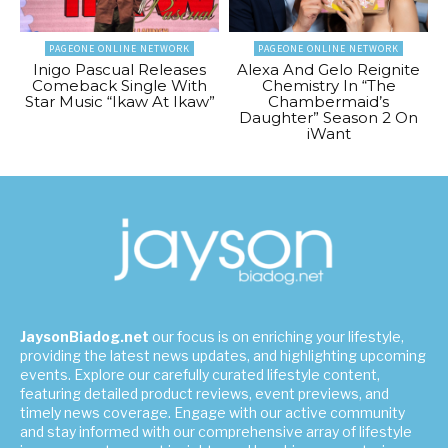
PAGEONE ONLINE NETWORK
PAGEONE ONLINE NETWORK
Inigo Pascual Releases
Alexa And Gelo Reignite
Comeback Single With
Chemistry In “The
Star Music “Ikaw At Ikaw”
Chambermaid’s
Daughter” Season 2 On
iWant
JaysonBiadog.net
our focus is on enriching your lifestyle,
providing the latest news updates, and highlighting upcoming
events. Explore our carefully curated lifestyle content,
featuring detailed product reviews, event previews, and
timely news coverage. Engage with our active community
and stay informed with our comprehensive array of lifestyle