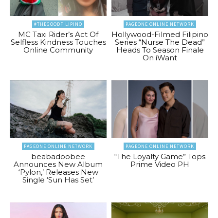
#THEGOODFILIPINO
PAGEONE ONLINE NETWORK
MC Taxi Rider’s Act Of
Hollywood-Filmed Filipino
Selfless Kindness Touches
Series “Nurse The Dead”
Online Community
Heads To Season Finale
On iWant
PAGEONE ONLINE NETWORK
PAGEONE ONLINE NETWORK
beabadoobee
“The Loyalty Game” Tops
Announces New Album
Prime Video PH
‘Pylon,’ Releases New
Single ‘Sun Has Set’