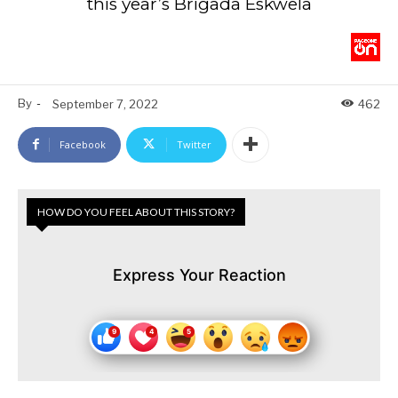
this year’s Brigada Eskwela
By
-
September 7, 2022
462
Facebook
Twitter
HOW DO YOU FEEL ABOUT THIS STORY?
Express Your Reaction