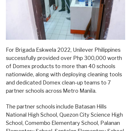
For Brigada Eskwela 2022, Unilever Philippines
successfully provided over Php 300,000 worth
of Domex products to more than 40 schools
nationwide, along with deploying cleaning tools
and dedicated Domex clean-up teams to 7
partner schools across Metro Manila.
The partner schools include Batasan Hills
National High School, Quezon City Science High
School, Comembo Elementary School, Palanan