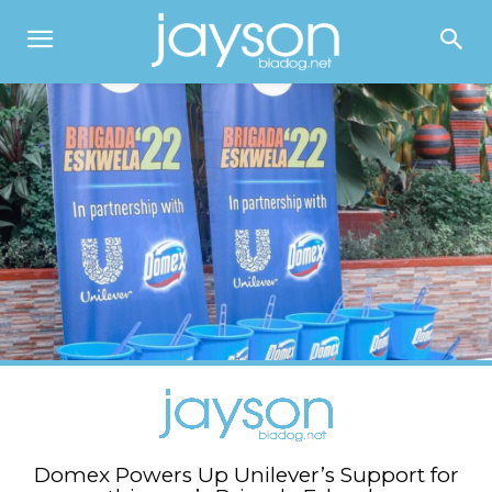
Domex Powers Up Unilever’s Support for