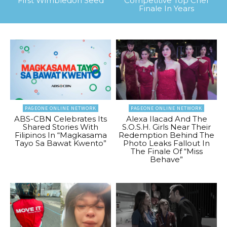
First Wimbledon Seed
Competitive Top Chef
Finale In Years
PAGEONE ONLINE NETWORK
PAGEONE ONLINE NETWORK
ABS-CBN Celebrates Its
Alexa Ilacad And The
Shared Stories With
S.O.S.H. Girls Near Their
Filipinos In “Magkasama
Redemption Behind The
Tayo Sa Bawat Kwento”
Photo Leaks Fallout In
The Finale Of “Miss
Behave”