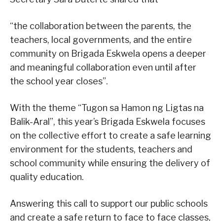
“the collaboration between the parents, the
teachers, local governments, and the entire
community on Brigada Eskwela opens a deeper
and meaningful collaboration even until after
the school year closes”.
With the theme “Tugon sa Hamon ng Ligtas na
Balik-Aral”, this year’s Brigada Eskwela focuses
on the collective effort to create a safe learning
environment for the students, teachers and
school community while ensuring the delivery of
quality education.
Answering this call to support our public schools
and create a safe return to face to face classes,