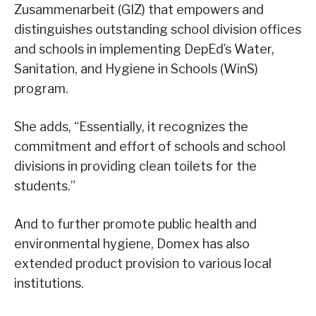
Zusammenarbeit (GIZ) that empowers and
distinguishes outstanding school division offices
and schools in implementing DepEd’s Water,
Sanitation, and Hygiene in Schools (WinS)
program.
She adds, “Essentially, it recognizes the
commitment and effort of schools and school
divisions in providing clean toilets for the
students.”
And to further promote public health and
environmental hygiene, Domex has also
extended product provision to various local
institutions.