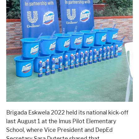
Brigada Eskwela 2022 held its national kick-off
last August 1 at the Imus Pilot Elementary
School, where Vice President and DepEd
Secretary Sara Duterte shared that