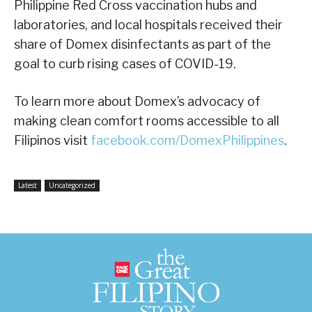
Philippine Red Cross vaccination hubs and
laboratories, and local hospitals received their
share of Domex disinfectants as part of the
goal to curb rising cases of COVID-19.
To learn more about Domex’s advocacy of
making clean comfort rooms accessible to all
Filipinos visit
facebook.com/DomexPhilippines
.
Latest
Uncategorized