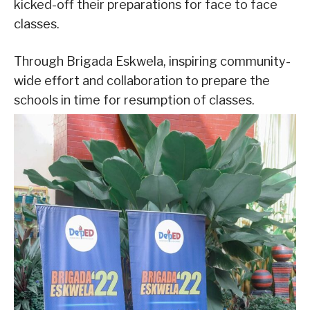
kicked-off their preparations for face to face
classes.
Through Brigada Eskwela, inspiring community-
wide effort and collaboration to prepare the
schools in time for resumption of classes.