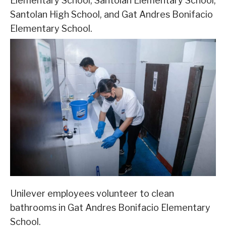
Elementary School, Santolan Elementary School,
Santolan High School, and Gat Andres Bonifacio
Elementary School.
Unilever employees volunteer to clean
bathrooms in Gat Andres Bonifacio Elementary
School.