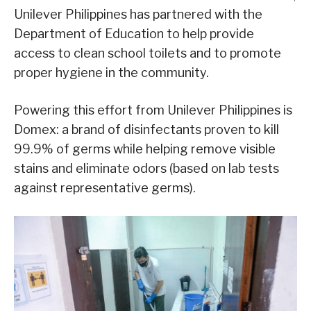
Unilever Philippines has partnered with the
Department of Education to help provide
access to clean school toilets and to promote
proper hygiene in the community.
Powering this effort from Unilever Philippines is
Domex: a brand of disinfectants proven to kill
99.9% of germs while helping remove visible
stains and eliminate odors (based on lab tests
against representative germs).