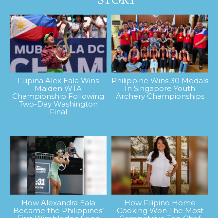
Filipina Alex Eala Wins
Philippine Wins 30 Medals
Maiden WTA
In Singapore Youth
Championship Following
Archery Championships
Two-Day Washington
Final
How Alexandra Eala
How Filipino Home
Became the Philippines’
Cooking Won The Most