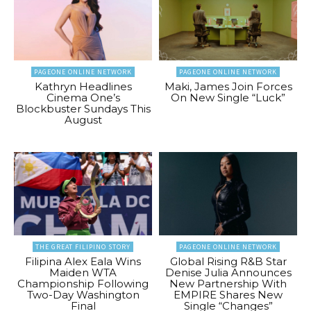
PAGEONE ONLINE NETWORK
PAGEONE ONLINE NETWORK
Kathryn Headlines
Maki, James Join Forces
Cinema One’s
On New Single “Luck”
Blockbuster Sundays This
August
THE GREAT FILIPINO STORY
PAGEONE ONLINE NETWORK
Filipina Alex Eala Wins
Global Rising R&B Star
Maiden WTA
Denise Julia Announces
Championship Following
New Partnership With
Two-Day Washington
EMPIRE Shares New
Final
Single “Changes”