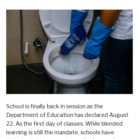
School is finally back in session as the
Department of Education has declared August
22. As the first day of classes. While blended
learning is still the mandate, schools have