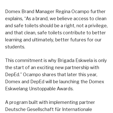
Domex Brand Manager Regina Ocampo further
explains, “As a brand, we believe access to clean
and safe toilets should be a right, not a privilege,
and that clean, safe toilets contribute to better
learning and ultimately, better futures for our
students.
This commitment is why Brigada Eskwela is only
the start of an exciting new partnership with
DepEd.” Ocampo shares that later this year,
Domex and DepEd will be launching the Domex
Eskwelang Unstoppable Awards.
A program built with implementing partner
Deutsche Gesellschaft für Internationale