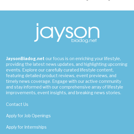
JaysonBiadog.net
our focus is on enriching your lifestyle,
providing the latest news updates, and highlighting upcoming
events. Explore our carefully curated lifestyle content,
featuring detailed product reviews, event previews, and
timely news coverage. Engage with our active community
and stay informed with our comprehensive array of lifestyle
improvements, event insights, and breaking news stories.
Contact Us
Apply for Job Openings
Apply for Internships