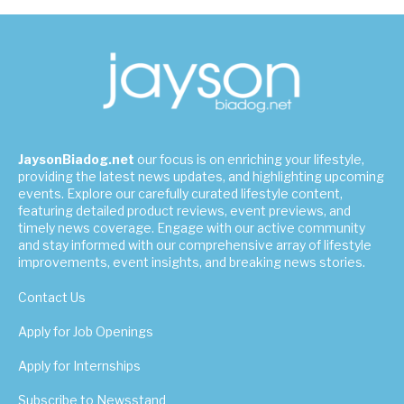
JaysonBiadog.net
our focus is on enriching your lifestyle,
providing the latest news updates, and highlighting upcoming
events. Explore our carefully curated lifestyle content,
featuring detailed product reviews, event previews, and
timely news coverage. Engage with our active community
and stay informed with our comprehensive array of lifestyle
improvements, event insights, and breaking news stories.
Contact Us
Apply for Job Openings
Apply for Internships
Subscribe to Newsstand