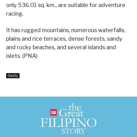
only 536.01 sq. km., are suitable for adventure
racing.
It has rugged mountains, numerous waterfalls,
plains and rice terraces, dense forests, sandy
and rocky beaches, and several islands and
islets. (PNA)
Society