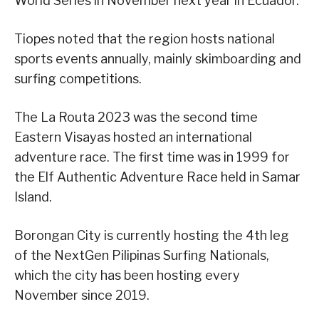
World Series in November next year in Ecuador.
Tiopes noted that the region hosts national
sports events annually, mainly skimboarding and
surfing competitions.
The La Routa 2023 was the second time
Eastern Visayas hosted an international
adventure race. The first time was in 1999 for
the Elf Authentic Adventure Race held in Samar
Island.
Borongan City is currently hosting the 4th leg
of the NextGen Pilipinas Surfing Nationals,
which the city has been hosting every
November since 2019.