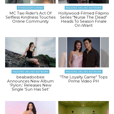
#THEGOODFILIPINO
PAGEONE ONLINE NETWORK
MC Taxi Rider’s Act Of
Hollywood-Filmed Filipino
Selfless Kindness Touches
Series “Nurse The Dead”
Online Community
Heads To Season Finale
On iWant
PAGEONE ONLINE NETWORK
PAGEONE ONLINE NETWORK
beabadoobee
“The Loyalty Game” Tops
Announces New Album
Prime Video PH
‘Pylon,’ Releases New
Single ‘Sun Has Set’