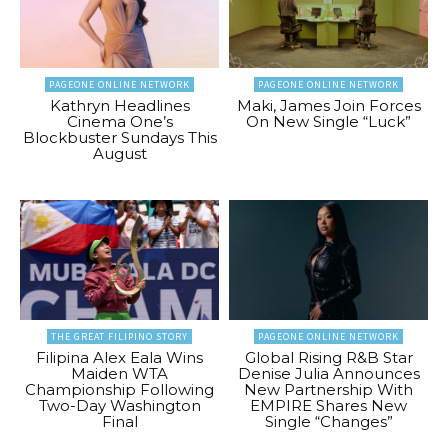
PAGEONE ONLINE NETWORK
PAGEONE ONLINE NETWORK
Kathryn Headlines
Maki, James Join Forces
Cinema One’s
On New Single “Luck”
Blockbuster Sundays This
August
THE GREAT FILIPINO STORY
PAGEONE ONLINE NETWORK
Filipina Alex Eala Wins
Global Rising R&B Star
Maiden WTA
Denise Julia Announces
Championship Following
New Partnership With
Two-Day Washington
EMPIRE Shares New
Final
Single “Changes”