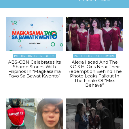
PAGEONE ONLINE NETWORK
PAGEONE ONLINE NETWORK
ABS-CBN Celebrates Its
Alexa Ilacad And The
Shared Stories With
S.O.S.H. Girls Near Their
Filipinos In “Magkasama
Redemption Behind The
Tayo Sa Bawat Kwento”
Photo Leaks Fallout In
The Finale Of “Miss
Behave”