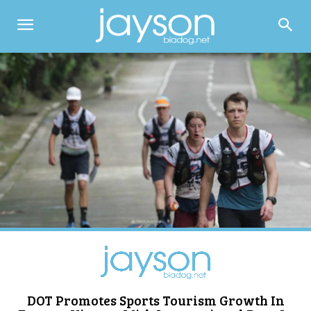
DOT Promotes Sports Tourism Growth In