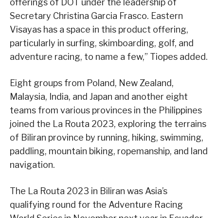
offerings of DOT under the leadership of
Secretary Christina Garcia Frasco. Eastern
Visayas has a space in this product offering,
particularly in surfing, skimboarding, golf, and
adventure racing, to name a few,” Tiopes added.
Eight groups from Poland, New Zealand,
Malaysia, India, and Japan and another eight
teams from various provinces in the Philippines
joined the La Routa 2023, exploring the terrains
of Biliran province by running, hiking, swimming,
paddling, mountain biking, ropemanship, and land
navigation.
The La Routa 2023 in Biliran was Asia’s
qualifying round for the Adventure Racing