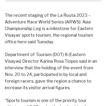
The recent staging of the La Routa 2023 –
Adventure Race World Series (ARWS): Asia
Championship Leg is a milestone for Eastern
Visayas’ sports tourism, the regional tourism
office here said Tuesday.
Department of Tourism (DOT) 8 (Eastern
Visayas) Director Karina Rosa Tiopes said in an
interview that the holding of the event from
Nov. 20 to 24, participated in by local and
foreign racers, gave the region a chance to
increase its visitor arrival figures.
“Sports tourism is one of the priority tour