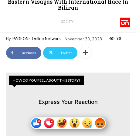
Eastern Visayas With International Race In
Biliran
SOCIETY
36
By
PAGEONE Online Network
November 30, 2023
Facebook
Twitter
HOW DO YOU FEEL ABOUT THIS STORY?
Express Your Reaction