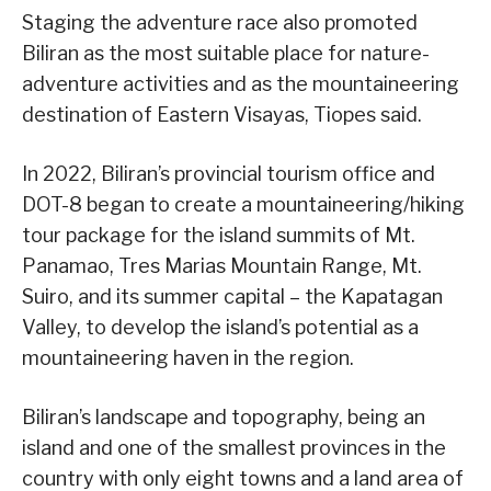
Staging the adventure race also promoted
Biliran as the most suitable place for nature-
adventure activities and as the mountaineering
destination of Eastern Visayas, Tiopes said.
In 2022, Biliran’s provincial tourism office and
DOT-8 began to create a mountaineering/hiking
tour package for the island summits of Mt.
Panamao, Tres Marias Mountain Range, Mt.
Suiro, and its summer capital – the Kapatagan
Valley, to develop the island’s potential as a
mountaineering haven in the region.
Biliran’s landscape and topography, being an
island and one of the smallest provinces in the
country with only eight towns and a land area of