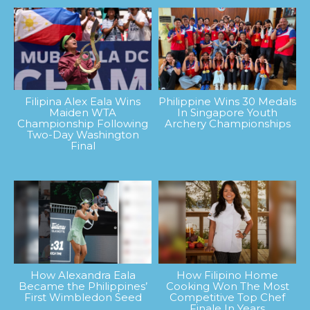
Filipina Alex Eala Wins
Philippine Wins 30 Medals
Maiden WTA
In Singapore Youth
Championship Following
Archery Championships
Two-Day Washington
Final
How Alexandra Eala
How Filipino Home
Became the Philippines’
Cooking Won The Most
First Wimbledon Seed
Competitive Top Chef
Finale In Years