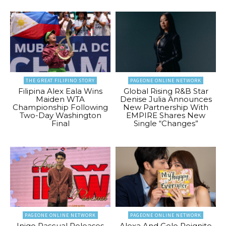
THE GREAT FILIPINO STORY
PAGEONE ONLINE NETWORK
Filipina Alex Eala Wins
Global Rising R&B Star
Maiden WTA
Denise Julia Announces
Championship Following
New Partnership With
Two-Day Washington
EMPIRE Shares New
Final
Single “Changes”
PAGEONE ONLINE NETWORK
PAGEONE ONLINE NETWORK
Inigo Pascual Releases
Alexa And Gelo Reignite