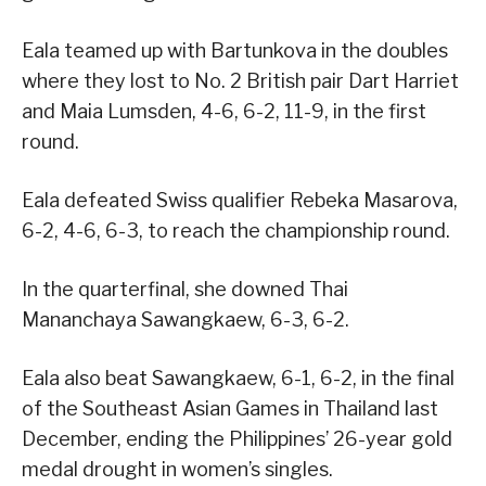
Eala teamed up with Bartunkova in the doubles
where they lost to No. 2 British pair Dart Harriet
and Maia Lumsden, 4-6, 6-2, 11-9, in the first
round.
Eala defeated Swiss qualifier Rebeka Masarova,
6-2, 4-6, 6-3, to reach the championship round.
In the quarterfinal, she downed Thai
Mananchaya Sawangkaew, 6-3, 6-2.
Eala also beat Sawangkaew, 6-1, 6-2, in the final
of the Southeast Asian Games in Thailand last
December, ending the Philippines’ 26-year gold
medal drought in women’s singles.