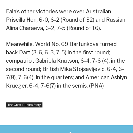
Eala’s other victories were over Australian
Priscilla Hon, 6-0, 6-2 (Round of 32) and Russian
Alina Charaeva, 6-2, 7-5 (Round of 16).
Meanwhile, World No. 69 Bartunkova turned
back Dart (3-6, 6-3, 7-5) in the first round;
compatriot Gabriela Knutson, 6-4, 7-6 (4), in the
second round; British Mika Stojsavljevic, 6-4, 6-
7(8), 7-6(4), in the quarters; and American Ashlyn
Krueger, 6-4, 7-6(7) in the semis. (PNA)
The Great Filipino Story