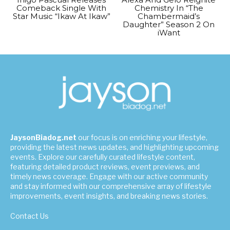
Comeback Single With
Chemistry In “The
Star Music “Ikaw At Ikaw”
Chambermaid’s
Daughter” Season 2 On
iWant
JaysonBiadog.net
our focus is on enriching your lifestyle,
providing the latest news updates, and highlighting upcoming
events. Explore our carefully curated lifestyle content,
featuring detailed product reviews, event previews, and
timely news coverage. Engage with our active community
and stay informed with our comprehensive array of lifestyle
improvements, event insights, and breaking news stories.
Contact Us