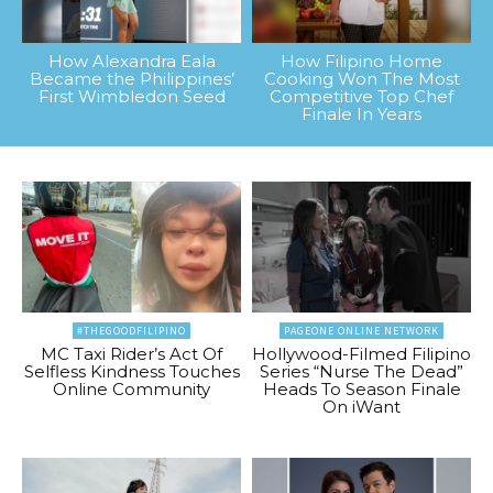
How Alexandra Eala
How Filipino Home
Became the Philippines’
Cooking Won The Most
First Wimbledon Seed
Competitive Top Chef
Finale In Years
#THEGOODFILIPINO
PAGEONE ONLINE NETWORK
MC Taxi Rider’s Act Of
Hollywood-Filmed Filipino
Selfless Kindness Touches
Series “Nurse The Dead”
Online Community
Heads To Season Finale
On iWant