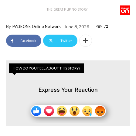
THE GREAT FILIPINO STORY
72
By
PAGEONE Online Network
June 8, 2026
Facebook
Twitter
HOW DO YOU FEEL ABOUT THIS STORY?
Express Your Reaction