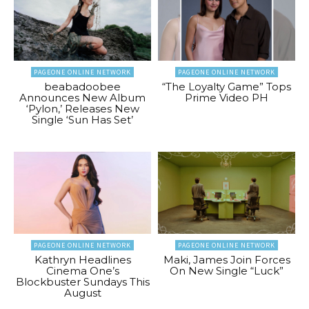
PAGEONE ONLINE NETWORK
PAGEONE ONLINE NETWORK
beabadoobee
“The Loyalty Game” Tops
Announces New Album
Prime Video PH
‘Pylon,’ Releases New
Single ‘Sun Has Set’
PAGEONE ONLINE NETWORK
PAGEONE ONLINE NETWORK
Kathryn Headlines
Maki, James Join Forces
Cinema One’s
On New Single “Luck”
Blockbuster Sundays This
August