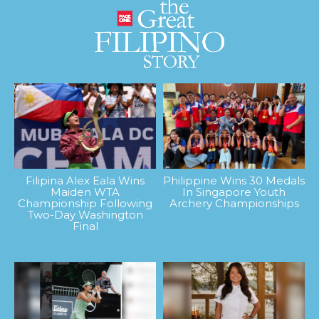
Filipina Alex Eala Wins
Philippine Wins 30 Medals
Maiden WTA
In Singapore Youth
Championship Following
Archery Championships
Two-Day Washington
Final