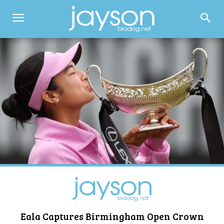
Eala Captures Birmingham Open Crown