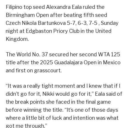
Filipino top seed Alexandra Eala ruled the
Birmingham Open after beating fifth seed
Czech Nikola Bartunkova 5-7, 6-3, 7-5 , Sunday
night at Edgbaston Priory Club in the United
Kingdom.
The World No. 37 secured her second WTA 125
title after the 2025 Guadalajara Open in Mexico
and first on grasscourt.
“It was a really tight moment and I knew that if I
didn’t go for it, Nikki would go for it,” Eala said of
the break points she faced in the final game
before winning the title. “It’s one of those days
where a little bit of luck and intention was what
got me through.”