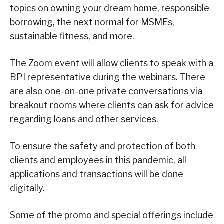
topics on owning your dream home, responsible
borrowing, the next normal for MSMEs,
sustainable fitness, and more.
The Zoom event will allow clients to speak with a
BPI representative during the webinars. There
are also one-on-one private conversations via
breakout rooms where clients can ask for advice
regarding loans and other services.
To ensure the safety and protection of both
clients and employees in this pandemic, all
applications and transactions will be done
digitally.
Some of the promo and special offerings include