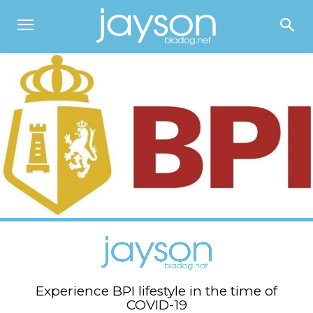
Experience BPI lifestyle in the time of
COVID-19