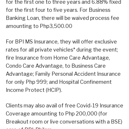
for the first one to three years and 6.88% fixed
for the first four to five years. For Business
Banking Loan, there will be waived process fee
amounting to Php3,500.00
For BPI MS Insurance, they will offer exclusive
rates for all private vehicles* during the event;
fire Insurance from Home Care Advantage,
Condo Care Advantage, to Business Care
Advantage; Family Personal Accident Insurance
for only Php 999; and Hospital Confinement
Income Protect (HCIP).
Clients may also avail of free Covid-19 Insurance
Coverage amounting to Php 200,000 (for
Breakout room or live conversations with a BSE)