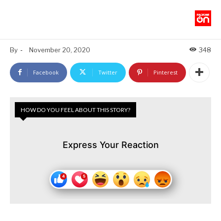
By
-
November 20, 2020
348
Facebook
Twitter
Pinterest
HOW DO YOU FEEL ABOUT THIS STORY?
Express Your Reaction