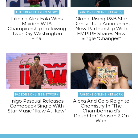
THE GREAT FILIPINO STORY
PAGEONE ONLINE NETWORK
Filipina Alex Eala Wins
Global Rising R&B Star
Maiden WTA
Denise Julia Announces
Championship Following
New Partnership With
Two-Day Washington
EMPIRE Shares New
Final
Single “Changes”
PAGEONE ONLINE NETWORK
PAGEONE ONLINE NETWORK
Inigo Pascual Releases
Alexa And Gelo Reignite
Comeback Single With
Chemistry In “The
Star Music “Ikaw At Ikaw”
Chambermaid’s
Daughter” Season 2 On
iWant