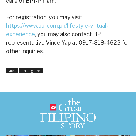
care of BPI-Philam.
For registration, you may visit
https://www.bpi.com.ph/lifestyle-virtual-
experience
, you may also contact BPI
representative Vince Yap at 0917-818-4623 for
other inquiries.
Latest
Uncategorized