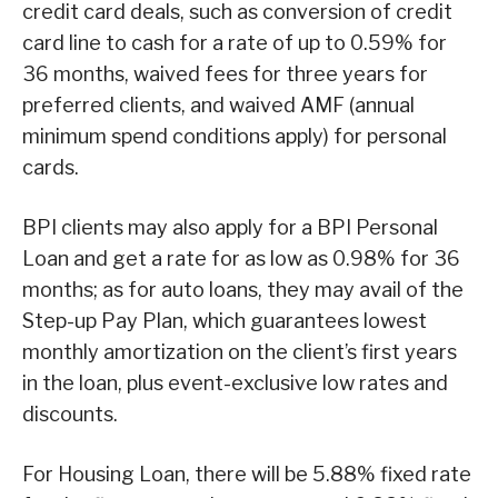
credit card deals, such as conversion of credit
card line to cash for a rate of up to 0.59% for
36 months, waived fees for three years for
preferred clients, and waived AMF (annual
minimum spend conditions apply) for personal
cards.
BPI clients may also apply for a BPI Personal
Loan and get a rate for as low as 0.98% for 36
months; as for auto loans, they may avail of the
Step-up Pay Plan, which guarantees lowest
monthly amortization on the client’s first years
in the loan, plus event-exclusive low rates and
discounts.
For Housing Loan, there will be 5.88% fixed rate