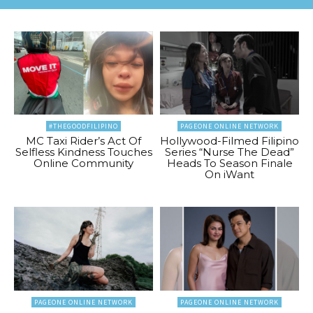
#THEGOODFILIPINO
PAGEONE ONLINE NETWORK
MC Taxi Rider’s Act Of
Hollywood-Filmed Filipino
Selfless Kindness Touches
Series “Nurse The Dead”
Online Community
Heads To Season Finale
On iWant
PAGEONE ONLINE NETWORK
PAGEONE ONLINE NETWORK