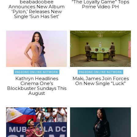
beabadoobee
“The Loyalty Game” Tops
Announces New Album
Prime Video PH
‘Pylon,’ Releases New
Single ‘Sun Has Set’
PAGEONE ONLINE NETWORK
PAGEONE ONLINE NETWORK
Kathryn Headlines
Maki, James Join Forces
Cinema One’s
On New Single “Luck”
Blockbuster Sundays This
August