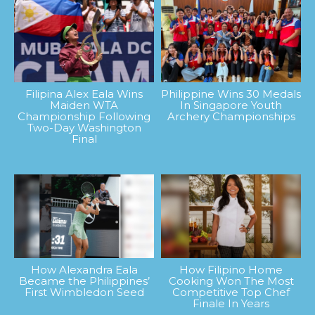
Filipina Alex Eala Wins
Philippine Wins 30 Medals
Maiden WTA
In Singapore Youth
Championship Following
Archery Championships
Two-Day Washington
Final
How Alexandra Eala
How Filipino Home
Became the Philippines’
Cooking Won The Most
First Wimbledon Seed
Competitive Top Chef
Finale In Years