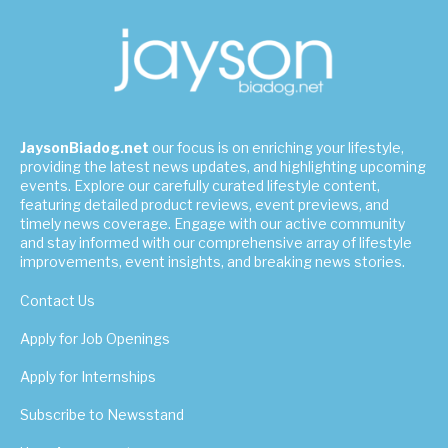
JaysonBiadog.net
our focus is on enriching your lifestyle,
providing the latest news updates, and highlighting upcoming
events. Explore our carefully curated lifestyle content,
featuring detailed product reviews, event previews, and
timely news coverage. Engage with our active community
and stay informed with our comprehensive array of lifestyle
improvements, event insights, and breaking news stories.
Contact Us
Apply for Job Openings
Apply for Internships
Subscribe to Newsstand