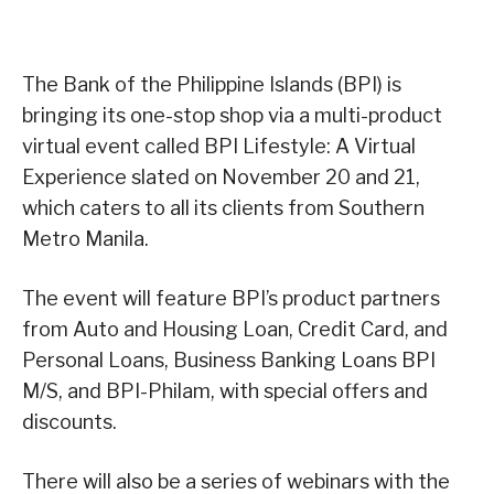
The Bank of the Philippine Islands (BPI) is
bringing its one-stop shop via a multi-product
virtual event called BPI Lifestyle: A Virtual
Experience slated on November 20 and 21,
which caters to all its clients from Southern
Metro Manila.
The event will feature BPI’s product partners
from Auto and Housing Loan, Credit Card, and
Personal Loans, Business Banking Loans BPI
M/S, and BPI-Philam, with special offers and
discounts.
There will also be a series of webinars with the