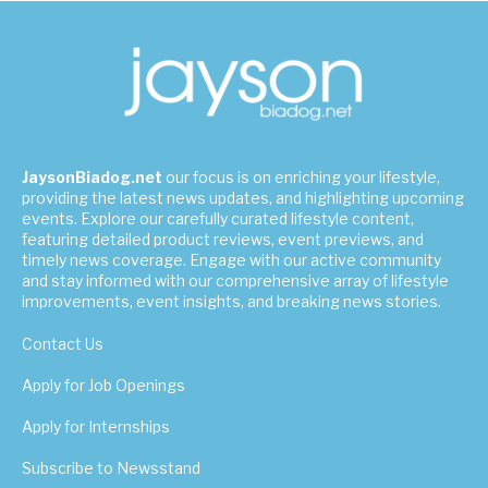
JaysonBiadog.net
our focus is on enriching your lifestyle,
providing the latest news updates, and highlighting upcoming
events. Explore our carefully curated lifestyle content,
featuring detailed product reviews, event previews, and
timely news coverage. Engage with our active community
and stay informed with our comprehensive array of lifestyle
improvements, event insights, and breaking news stories.
Contact Us
Apply for Job Openings
Apply for Internships
Subscribe to Newsstand