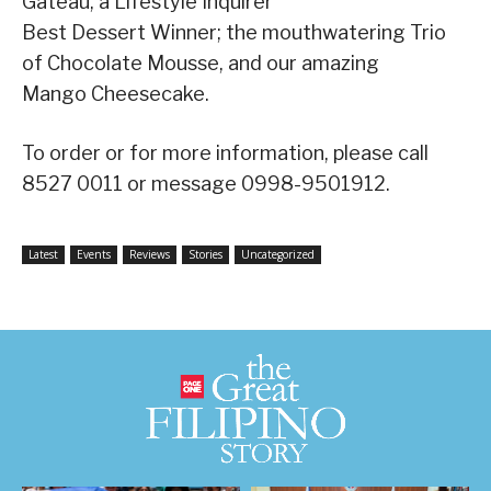
Gateau, a Lifestyle Inquirer
Best Dessert Winner; the mouthwatering Trio
of Chocolate Mousse, and our amazing
Mango Cheesecake.
To order or for more information, please call
8527 0011 or message 0998-9501912.
Latest
Events
Reviews
Stories
Uncategorized