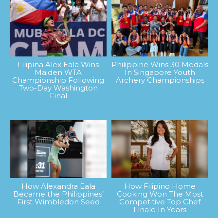
Filipina Alex Eala Wins
Philippine Wins 30 Medals
Maiden WTA
In Singapore Youth
Championship Following
Archery Championships
Two-Day Washington
Final
How Alexandra Eala
How Filipino Home
Became the Philippines’
Cooking Won The Most
First Wimbledon Seed
Competitive Top Chef
Finale In Years