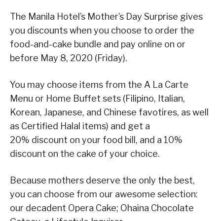
The Manila Hotel’s Mother’s Day Surprise gives
you discounts when you choose to order the
food-and-cake bundle and pay online on or
before May 8, 2020 (Friday).
You may choose items from the A La Carte
Menu or Home Buffet sets (Filipino, Italian,
Korean, Japanese, and Chinese favotires, as well
as Certified Halal items) and get a
20% discount on your food bill, and a 10%
discount on the cake of your choice.
Because mothers deserve the only the best,
you can choose from our awesome selection:
our decadent Opera Cake; Ohaina Chocolate