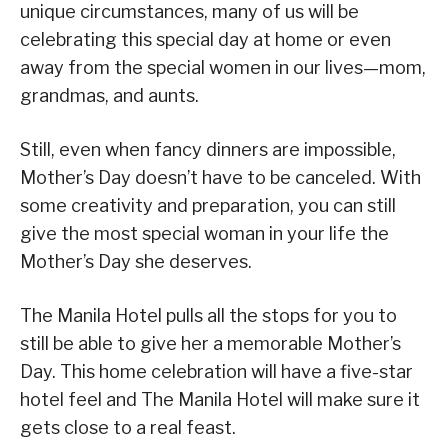
unique circumstances, many of us will be
celebrating this special day at home or even
away from the special women in our lives—mom,
grandmas, and aunts.
Still, even when fancy dinners are impossible,
Mother’s Day doesn’t have to be canceled. With
some creativity and preparation, you can still
give the most special woman in your life the
Mother’s Day she deserves.
The Manila Hotel pulls all the stops for you to
still be able to give her a memorable Mother’s
Day. This home celebration will have a five-star
hotel feel and The Manila Hotel will make sure it
gets close to a real feast.