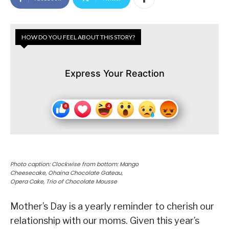
HOW DO YOU FEEL ABOUT THIS STORY?
Express Your Reaction
Photo caption: Clockwise from bottom: Mango
Cheesecake, Ohaina Chocolate Gateau,
Opera Cake, Trio of Chocolate Mousse
Mother’s Day is a yearly reminder to cherish our
relationship with our moms. Given this year’s