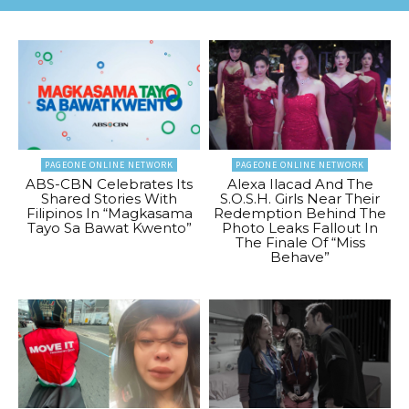
PAGEONE ONLINE NETWORK
PAGEONE ONLINE NETWORK
ABS-CBN Celebrates Its
Alexa Ilacad And The
Shared Stories With
S.O.S.H. Girls Near Their
Filipinos In “Magkasama
Redemption Behind The
Tayo Sa Bawat Kwento”
Photo Leaks Fallout In
The Finale Of “Miss
Behave”