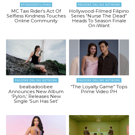
#THEGOODFILIPINO
PAGEONE ONLINE NETWORK
MC Taxi Rider’s Act Of
Hollywood-Filmed Filipino
Selfless Kindness Touches
Series “Nurse The Dead”
Online Community
Heads To Season Finale
On iWant
PAGEONE ONLINE NETWORK
PAGEONE ONLINE NETWORK
beabadoobee
“The Loyalty Game” Tops
Announces New Album
Prime Video PH
‘Pylon,’ Releases New
Single ‘Sun Has Set’