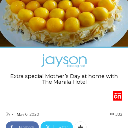
Extra special Mother’s Day at home with
The Manila Hotel
By
-
May 6, 2020
333
Facebook
Twitter