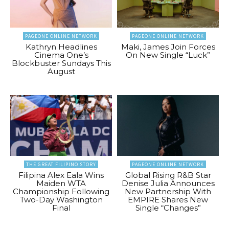
PAGEONE ONLINE NETWORK
PAGEONE ONLINE NETWORK
Kathryn Headlines
Maki, James Join Forces
Cinema One’s
On New Single “Luck”
Blockbuster Sundays This
August
THE GREAT FILIPINO STORY
PAGEONE ONLINE NETWORK
Filipina Alex Eala Wins
Global Rising R&B Star
Maiden WTA
Denise Julia Announces
Championship Following
New Partnership With
Two-Day Washington
EMPIRE Shares New
Final
Single “Changes”