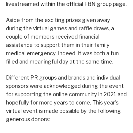
livestreamed within the official FBN group page.
Aside from the exciting prizes given away
during the virtual games and raffle draws, a
couple of members received financial
assistance to support them in their family
medical emergency. Indeed, it was both a fun-
filled and meaningful day at the same time.
Different PR groups and brands and individual
sponsors were acknowledged during the event
for supporting the online community in 2021 and
hopefully for more years to come. This year’s
virtual event is made possible by the following
generous donors: