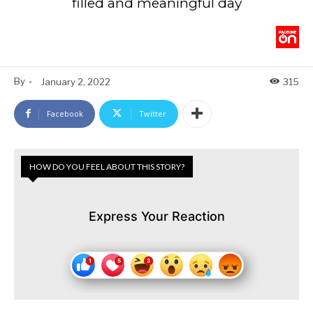
filled and meaningful day
By
-
January 2, 2022
315
Facebook
Twitter
HOW DO YOU FEEL ABOUT THIS STORY?
Express Your Reaction