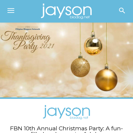
FBN 10th Annual Christmas Party: A fun-