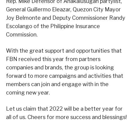
Rep. Mike Defensor of Anakalusugan partylist,
General Guillermo Eleazar, Quezon City Mayor
Joy Belmonte and Deputy Commissioner Randy
Escolango of the Philippine Insurance
Commission.
With the great support and opportunities that
FBN received this year from partners
companies and brands, the group is looking
forward to more campaigns and activities that
members can join and engage with in the
coming new year.
Let us claim that 2022 will be a better year for
all of us. Cheers for more success and blessings!