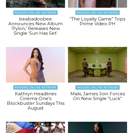
PAGEONE ONLINE NETWORK
PAGEONE ONLINE NETWORK
beabadoobee
“The Loyalty Game” Tops
Announces New Album
Prime Video PH
‘Pylon,’ Releases New
Single ‘Sun Has Set’
PAGEONE ONLINE NETWORK
PAGEONE ONLINE NETWORK
Kathryn Headlines
Maki, James Join Forces
Cinema One’s
On New Single “Luck”
Blockbuster Sundays This
August