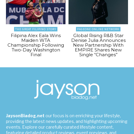
THE GREAT FILIPINO STORY
PAGEONE ONLINE NETWORK
Filipina Alex Eala Wins
Global Rising R&B Star
Maiden WTA
Denise Julia Announces
Championship Following
New Partnership With
Two-Day Washington
EMPIRE Shares New
Final
Single “Changes”
JaysonBiadog.net
our focus is on enriching your lifestyle,
providing the latest news updates, and highlighting upcoming
events. Explore our carefully curated lifestyle content,
featuring detailed product reviews, event previews, and