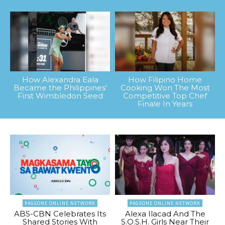
How Alexandra Eala
How Filipino Home
Became the Philippines’
Cooking Won The Most
First Wimbledon Seed
Competitive Top Chef
Finale In Years
PAGEONE ONLINE NETWORK
PAGEONE ONLINE NETWORK
ABS-CBN Celebrates Its
Alexa Ilacad And The
Shared Stories With
S.O.S.H. Girls Near Their