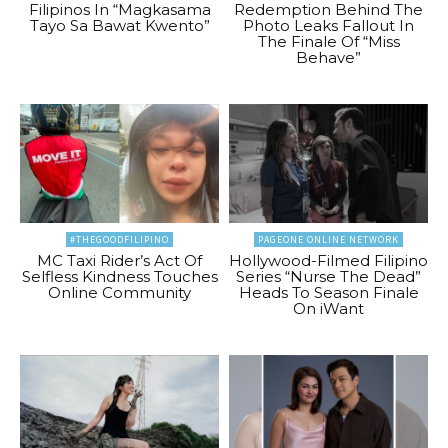
Filipinos In “Magkasama
Redemption Behind The
Tayo Sa Bawat Kwento”
Photo Leaks Fallout In
The Finale Of “Miss
Behave”
#THEGOODFILIPINO
PAGEONE ONLINE NETWORK
MC Taxi Rider’s Act Of
Hollywood-Filmed Filipino
Selfless Kindness Touches
Series “Nurse The Dead”
Online Community
Heads To Season Finale
On iWant