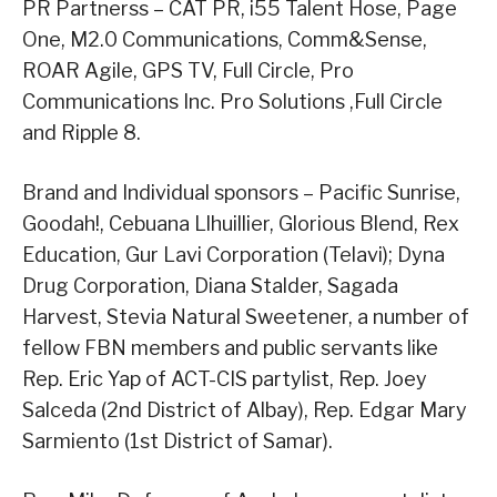
PR Partnerss – CAT PR, i55 Talent Hose, Page
One, M2.0 Communications, Comm&Sense,
ROAR Agile, GPS TV, Full Circle, Pro
Communications Inc. Pro Solutions ,Full Circle
and Ripple 8.
Brand and Individual sponsors – Pacific Sunrise,
Goodah!, Cebuana Llhuillier, Glorious Blend, Rex
Education, Gur Lavi Corporation (Telavi); Dyna
Drug Corporation, Diana Stalder, Sagada
Harvest, Stevia Natural Sweetener, a number of
fellow FBN members and public servants like
Rep. Eric Yap of ACT-CIS partylist, Rep. Joey
Salceda (2nd District of Albay), Rep. Edgar Mary
Sarmiento (1st District of Samar).