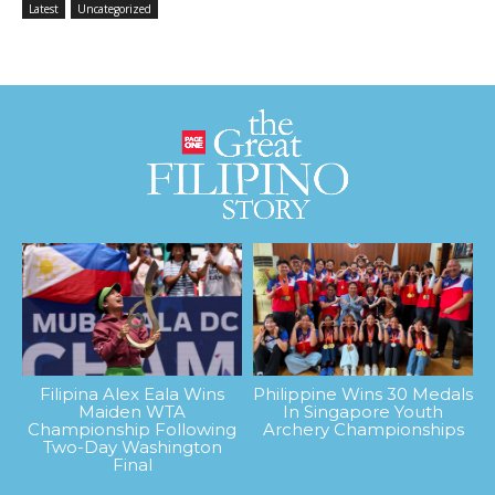
Latest
Uncategorized
Filipina Alex Eala Wins
Philippine Wins 30 Medals
Maiden WTA
In Singapore Youth
Championship Following
Archery Championships
Two-Day Washington
Final