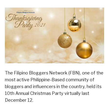
The Filipino Bloggers Network (FBN), one of the
most active Philippine-Based community of
bloggers and influencers in the country, held its
10th Annual Christmas Party virtually last
December 12.