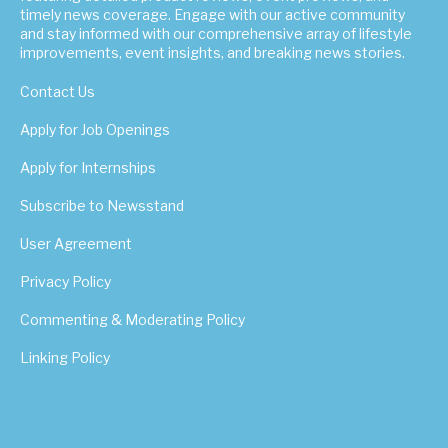
timely news coverage. Engage with our active community
and stay informed with our comprehensive array of lifestyle
improvements, event insights, and breaking news stories.
Contact Us
Apply for Job Openings
Apply for Internships
Subscribe to Newsstand
User Agreement
Privacy Policy
Commenting & Moderating Policy
Linking Policy