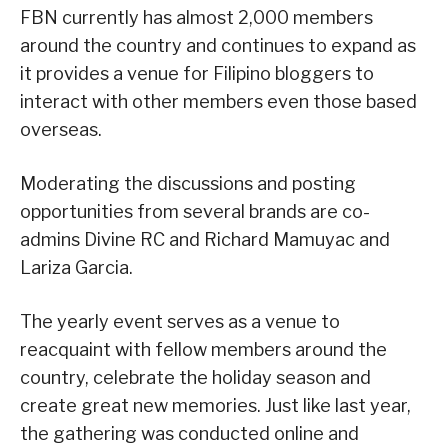
FBN currently has almost 2,000 members
around the country and continues to expand as
it provides a venue for Filipino bloggers to
interact with other members even those based
overseas.
Moderating the discussions and posting
opportunities from several brands are co-
admins Divine RC and Richard Mamuyac and
Lariza Garcia.
The yearly event serves as a venue to
reacquaint with fellow members around the
country, celebrate the holiday season and
create great new memories. Just like last year,
the gathering was conducted online and