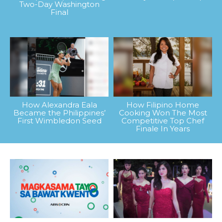
Two-Day Washington
Final
How Alexandra Eala
How Filipino Home
Became the Philippines’
Cooking Won The Most
First Wimbledon Seed
Competitive Top Chef
Finale In Years