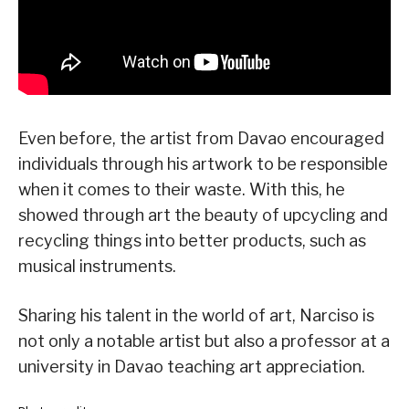
Even before, the artist from Davao encouraged
individuals through his artwork to be responsible
when it comes to their waste. With this, he
showed through art the beauty of upcycling and
recycling things into better products, such as
musical instruments.
Sharing his talent in the world of art, Narciso is
not only a notable artist but also a professor at a
university in Davao teaching art appreciation.