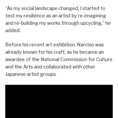
“As my social landscape changed, I started to
test my resilience as an artist by re-imagining
and re-building my works through upcycling,” he
added.
Before his recent art exhibition, Narciso was
already known for his craft, as he became an
awardee of the National Commission for Culture
and the Arts and collaborated with other
Japanese artist groups.