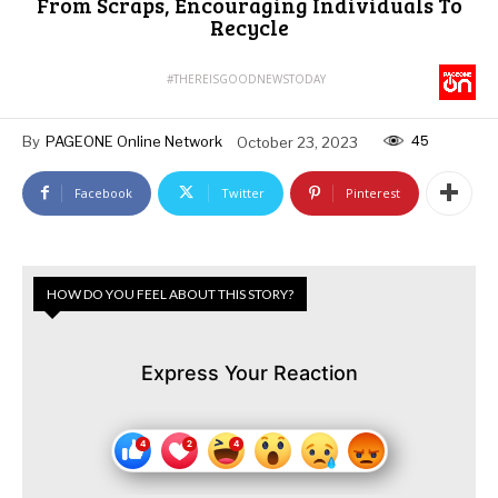
From Scraps, Encouraging Individuals To
Recycle
#THEREISGOODNEWSTODAY
45
By
PAGEONE Online Network
October 23, 2023
Facebook
Twitter
Pinterest
HOW DO YOU FEEL ABOUT THIS STORY?
Express Your Reaction