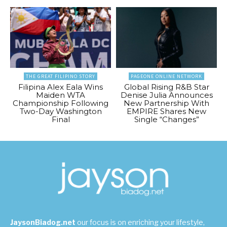
THE GREAT FILIPINO STORY
PAGEONE ONLINE NETWORK
Filipina Alex Eala Wins
Global Rising R&B Star
Maiden WTA
Denise Julia Announces
Championship Following
New Partnership With
Two-Day Washington
EMPIRE Shares New
Final
Single “Changes”
JaysonBiadog.net
our focus is on enriching your lifestyle,