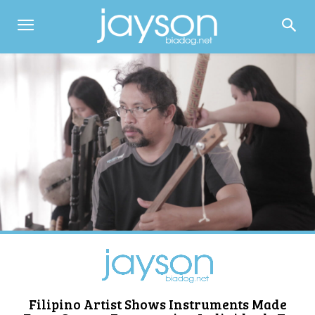
Filipino Artist Shows Instruments Made