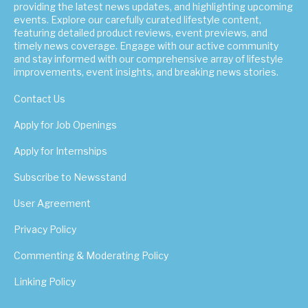
providing the latest news updates, and highlighting upcoming
events. Explore our carefully curated lifestyle content,
featuring detailed product reviews, event previews, and
timely news coverage. Engage with our active community
and stay informed with our comprehensive array of lifestyle
improvements, event insights, and breaking news stories.
Contact Us
Apply for Job Openings
Apply for Internships
Subscribe to Newsstand
User Agreement
Privacy Policy
Commenting & Moderating Policy
Linking Policy