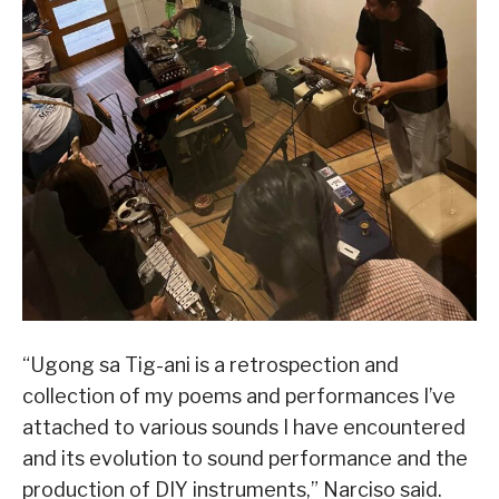
“Ugong sa Tig-ani is a retrospection and
collection of my poems and performances I’ve
attached to various sounds I have encountered
and its evolution to sound performance and the
production of DIY instruments,” Narciso said.