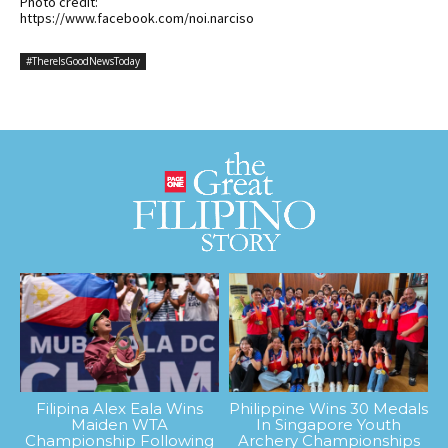
Photo credit:
https://www.facebook.com/noi.narciso
#ThereIsGoodNewsToday
Filipina Alex Eala Wins
Philippine Wins 30 Medals
Maiden WTA
In Singapore Youth
Championship Following
Archery Championships