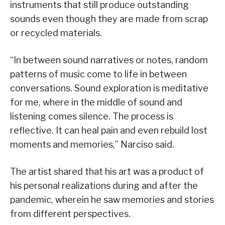
instruments that still produce outstanding
sounds even though they are made from scrap
or recycled materials.
“In between sound narratives or notes, random
patterns of music come to life in between
conversations. Sound exploration is meditative
for me, where in the middle of sound and
listening comes silence. The process is
reflective. It can heal pain and even rebuild lost
moments and memories,” Narciso said.
The artist shared that his art was a product of
his personal realizations during and after the
pandemic, wherein he saw memories and stories
from different perspectives.