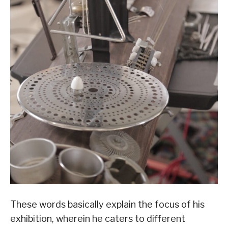
These words basically explain the focus of his
exhibition, wherein he caters to different