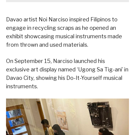
Davao artist Noi Narciso inspired Filipinos to
engage in recycling scraps as he opened an
exhibit showcasing musical instruments made
from thrown and used materials.
On September 15, Narciso launched his
exclusive art display named ‘Ugong Sa Tig-ani’ in
Davao City, showing his Do-It-Yourself musical
instruments.