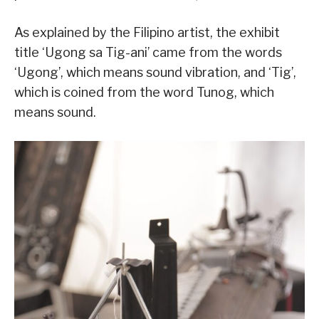
As explained by the Filipino artist, the exhibit
title ‘Ugong sa Tig-ani’ came from the words
‘Ugong’, which means sound vibration, and ‘Tig’,
which is coined from the word Tunog, which
means sound.