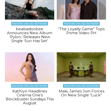
PAGEONE ONLINE NETWORK
PAGEONE ONLINE NETWORK
beabadoobee
“The Loyalty Game” Tops
Announces New Album
Prime Video PH
‘Pylon,’ Releases New
Single ‘Sun Has Set’
PAGEONE ONLINE NETWORK
PAGEONE ONLINE NETWORK
Kathryn Headlines
Maki, James Join Forces
Cinema One’s
On New Single “Luck”
Blockbuster Sundays This
August