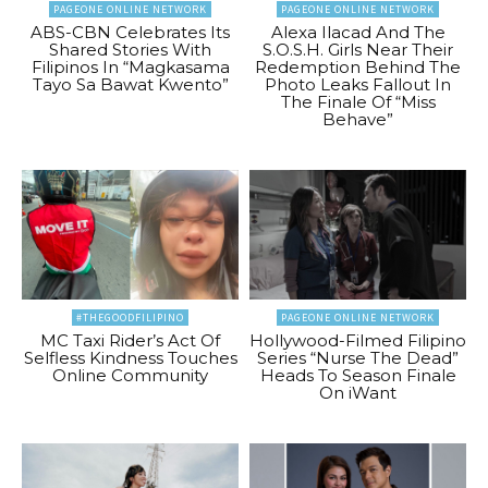
PAGEONE ONLINE NETWORK
PAGEONE ONLINE NETWORK
ABS-CBN Celebrates Its
Alexa Ilacad And The
Shared Stories With
S.O.S.H. Girls Near Their
Filipinos In “Magkasama
Redemption Behind The
Tayo Sa Bawat Kwento”
Photo Leaks Fallout In
The Finale Of “Miss
Behave”
#THEGOODFILIPINO
PAGEONE ONLINE NETWORK
MC Taxi Rider’s Act Of
Hollywood-Filmed Filipino
Selfless Kindness Touches
Series “Nurse The Dead”
Online Community
Heads To Season Finale
On iWant