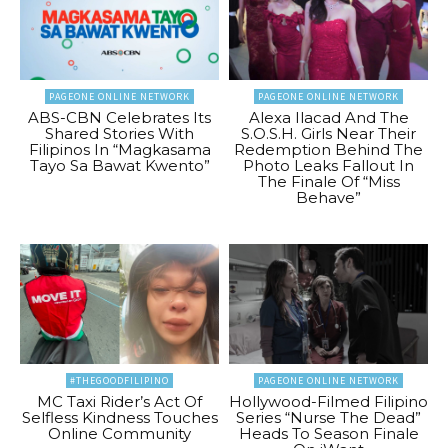
PAGEONE ONLINE NETWORK
PAGEONE ONLINE NETWORK
ABS-CBN Celebrates Its
Alexa Ilacad And The
Shared Stories With
S.O.S.H. Girls Near Their
Filipinos In “Magkasama
Redemption Behind The
Tayo Sa Bawat Kwento”
Photo Leaks Fallout In
The Finale Of “Miss
Behave”
#THEGOODFILIPINO
PAGEONE ONLINE NETWORK
MC Taxi Rider’s Act Of
Hollywood-Filmed Filipino
Selfless Kindness Touches
Series “Nurse The Dead”
Online Community
Heads To Season Finale