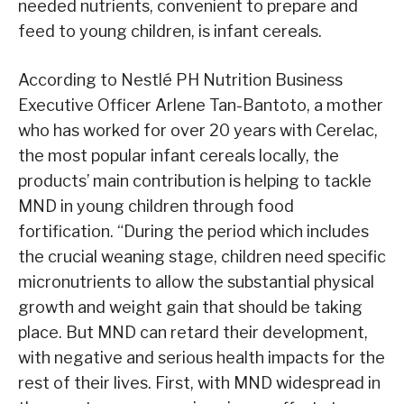
needed nutrients, convenient to prepare and
feed to young children, is infant cereals.
According to Nestlé PH Nutrition Business
Executive Officer Arlene Tan-Bantoto, a mother
who has worked for over 20 years with Cerelac,
the most popular infant cereals locally, the
products’ main contribution is helping to tackle
MND in young children through food
fortification. “During the period which includes
the crucial weaning stage, children need specific
micronutrients to allow the substantial physical
growth and weight gain that should be taking
place. But MND can retard their development,
with negative and serious health impacts for the
rest of their lives. First, with MND widespread in