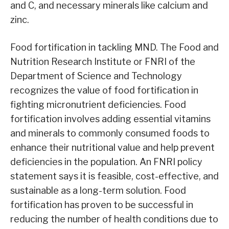
and C, and necessary minerals like calcium and
zinc.
Food fortification in tackling MND. The Food and
Nutrition Research Institute or FNRI of the
Department of Science and Technology
recognizes the value of food fortification in
fighting micronutrient deficiencies. Food
fortification involves adding essential vitamins
and minerals to commonly consumed foods to
enhance their nutritional value and help prevent
deficiencies in the population. An FNRI policy
statement says it is feasible, cost-effective, and
sustainable as a long-term solution. Food
fortification has proven to be successful in
reducing the number of health conditions due to