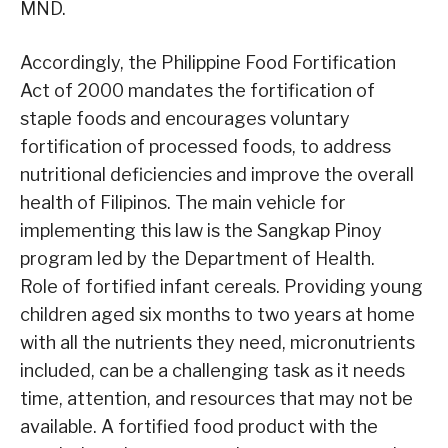
MND.
Accordingly, the Philippine Food Fortification
Act of 2000 mandates the fortification of
staple foods and encourages voluntary
fortification of processed foods, to address
nutritional deficiencies and improve the overall
health of Filipinos. The main vehicle for
implementing this law is the Sangkap Pinoy
program led by the Department of Health.
Role of fortified infant cereals. Providing young
children aged six months to two years at home
with all the nutrients they need, micronutrients
included, can be a challenging task as it needs
time, attention, and resources that may not be
available. A fortified food product with the