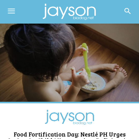
Food Fortification Day: Nestlé PH Urges