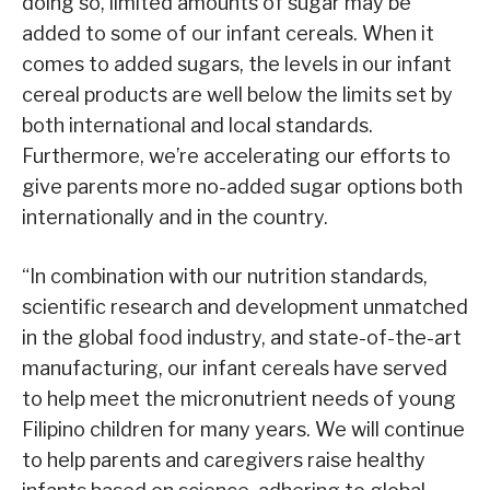
doing so, limited amounts of sugar may be
added to some of our infant cereals. When it
comes to added sugars, the levels in our infant
cereal products are well below the limits set by
both international and local standards.
Furthermore, we’re accelerating our efforts to
give parents more no-added sugar options both
internationally and in the country.
“In combination with our nutrition standards,
scientific research and development unmatched
in the global food industry, and state-of-the-art
manufacturing, our infant cereals have served
to help meet the micronutrient needs of young
Filipino children for many years. We will continue
to help parents and caregivers raise healthy