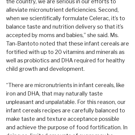
the country, we are serious in our efforts to
alleviate micronutrient deficiencies. Second,
when we scientifically formulate Celerac, it’s to
balance taste and nutrition delivery so that it’s
accepted by moms and babies,” she said. Ms.
Tan-Bantoto noted that these infant cereals are
fortified with up to 20 vitamins and minerals as
well as probiotics and DHA required for healthy
child growth and development.
“There are micronutrients in infant cereals, like
iron and DHA, that may naturally taste
unpleasant and unpalatable. For this reason, our
infant cereals recipes are carefully balanced to
make taste and texture acceptance possible
and achieve the purpose of food fortification. In