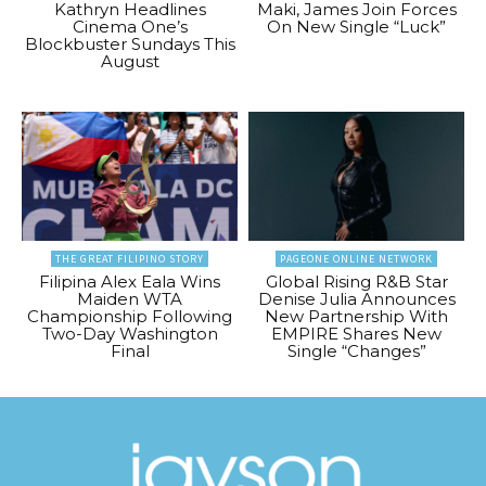
Kathryn Headlines
Maki, James Join Forces
Cinema One’s
On New Single “Luck”
Blockbuster Sundays This
August
THE GREAT FILIPINO STORY
PAGEONE ONLINE NETWORK
Filipina Alex Eala Wins
Global Rising R&B Star
Maiden WTA
Denise Julia Announces
Championship Following
New Partnership With
Two-Day Washington
EMPIRE Shares New
Final
Single “Changes”