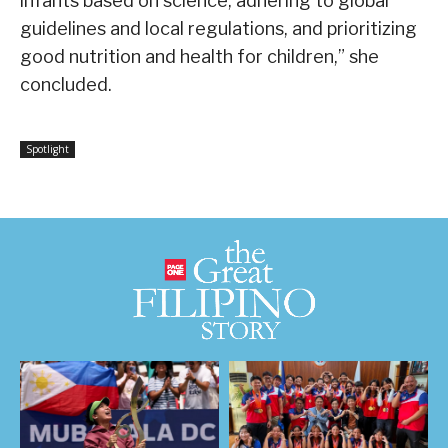
infants based on science, adhering to global
guidelines and local regulations, and prioritizing
good nutrition and health for children,” she
concluded.
Spotlight