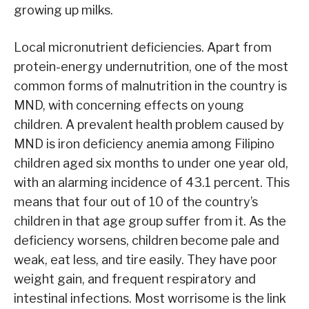
growing up milks.
Local micronutrient deficiencies. Apart from
protein-energy undernutrition, one of the most
common forms of malnutrition in the country is
MND, with concerning effects on young
children. A prevalent health problem caused by
MND is iron deficiency anemia among Filipino
children aged six months to under one year old,
with an alarming incidence of 43.1 percent. This
means that four out of 10 of the country’s
children in that age group suffer from it. As the
deficiency worsens, children become pale and
weak, eat less, and tire easily. They have poor
weight gain, and frequent respiratory and
intestinal infections. Most worrisome is the link