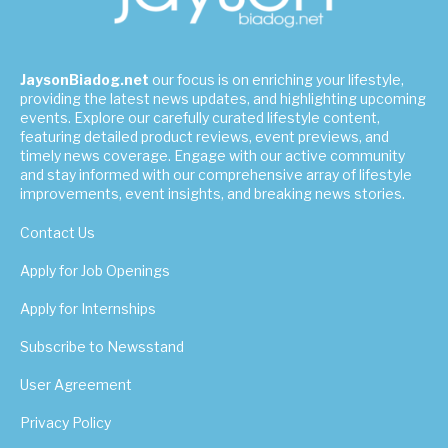
JaysonBiadog.net
our focus is on enriching your lifestyle,
providing the latest news updates, and highlighting upcoming
events. Explore our carefully curated lifestyle content,
featuring detailed product reviews, event previews, and
timely news coverage. Engage with our active community
and stay informed with our comprehensive array of lifestyle
improvements, event insights, and breaking news stories.
Contact Us
Apply for Job Openings
Apply for Internships
Subscribe to Newsstand
User Agreement
Privacy Policy