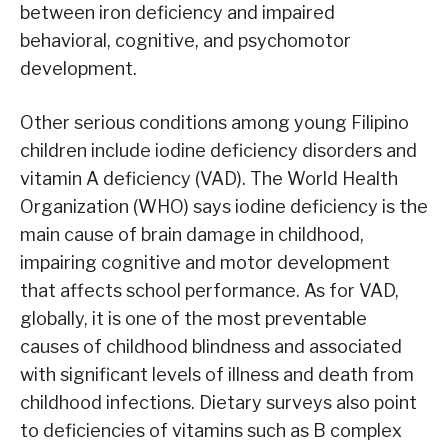
between iron deficiency and impaired
behavioral, cognitive, and psychomotor
development.
Other serious conditions among young Filipino
children include iodine deficiency disorders and
vitamin A deficiency (VAD). The World Health
Organization (WHO) says iodine deficiency is the
main cause of brain damage in childhood,
impairing cognitive and motor development
that affects school performance. As for VAD,
globally, it is one of the most preventable
causes of childhood blindness and associated
with significant levels of illness and death from
childhood infections. Dietary surveys also point
to deficiencies of vitamins such as B complex