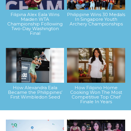
Filipina Alex Eala Wins
Philippine Wins 30 Medals
Maiden WTA
In Singapore Youth
Championship Following
Archery Championships
Two-Day Washington
Final
How Alexandra Eala
How Filipino Home
Became the Philippines’
Cooking Won The Most
First Wimbledon Seed
Competitive Top Chef
Finale In Years