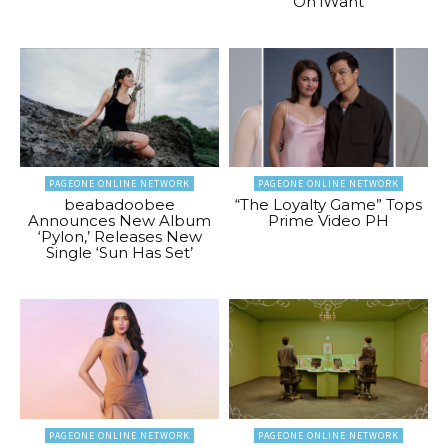
On iWant
PAGEONE ONLINE NETWORK
PAGEONE ONLINE NETWORK
beabadoobee
“The Loyalty Game” Tops
Announces New Album
Prime Video PH
‘Pylon,’ Releases New
Single ‘Sun Has Set’
PAGEONE ONLINE NETWORK
PAGEONE ONLINE NETWORK