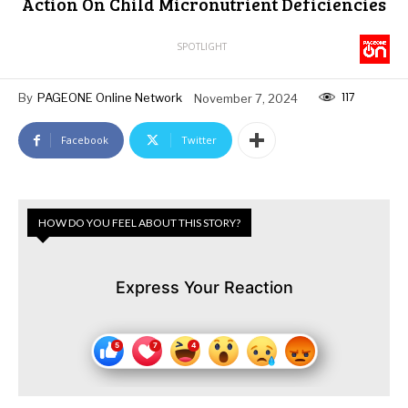
Action On Child Micronutrient Deficiencies
SPOTLIGHT
117
By
PAGEONE Online Network
November 7, 2024
Facebook
Twitter
HOW DO YOU FEEL ABOUT THIS STORY?
Express Your Reaction