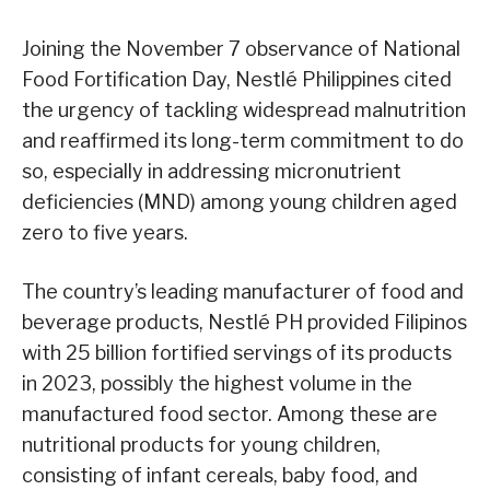
Joining the November 7 observance of National
Food Fortification Day, Nestlé Philippines cited
the urgency of tackling widespread malnutrition
and reaffirmed its long-term commitment to do
so, especially in addressing micronutrient
deficiencies (MND) among young children aged
zero to five years.
The country’s leading manufacturer of food and
beverage products, Nestlé PH provided Filipinos
with 25 billion fortified servings of its products
in 2023, possibly the highest volume in the
manufactured food sector. Among these are
nutritional products for young children,
consisting of infant cereals, baby food, and