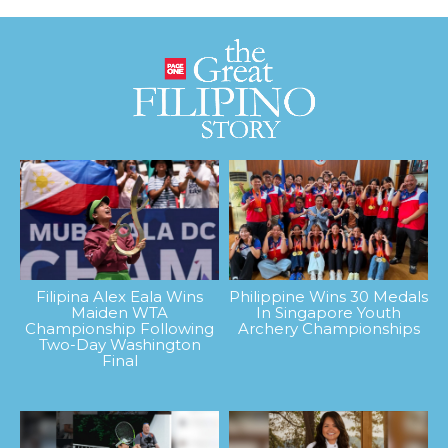
Filipina Alex Eala Wins
Philippine Wins 30 Medals
Maiden WTA
In Singapore Youth
Championship Following
Archery Championships
Two-Day Washington
Final