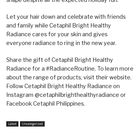
Let your hair down and celebrate with friends
and family while Cetaphil Bright Healthy
Radiance cares for your skin and gives
everyone radiance to ring in the new year.
Share the gift of Cetaphil Bright Healthy
Radiance for a #RadianceRoutine. To learn more
about the range of products, visit their website.
Follow Cetaphil Bright Healthy Radiance on
Instagram @cetaphilbrighthealthyradiance or
Facebook Cetaphil Philippines.
Latest
Uncategorized