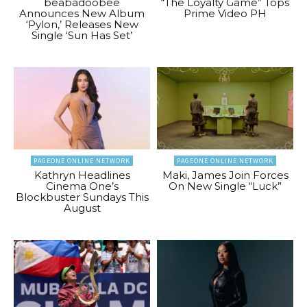
beabadoobee
“The Loyalty Game” Tops
Announces New Album
Prime Video PH
‘Pylon,’ Releases New
Single ‘Sun Has Set’
PAGEONE ONLINE NETWORK
PAGEONE ONLINE NETWORK
Kathryn Headlines
Maki, James Join Forces
Cinema One’s
On New Single “Luck”
Blockbuster Sundays This
August