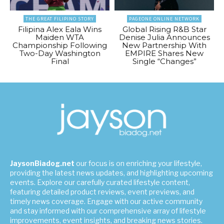
THE GREAT FILIPINO STORY
PAGEONE ONLINE NETWORK
Filipina Alex Eala Wins
Global Rising R&B Star
Maiden WTA
Denise Julia Announces
Championship Following
New Partnership With
Two-Day Washington
EMPIRE Shares New
Final
Single “Changes”
JaysonBiadog.net
our focus is on enriching your lifestyle,
providing the latest news updates, and highlighting upcoming
events. Explore our carefully curated lifestyle content,
featuring detailed product reviews, event previews, and
timely news coverage. Engage with our active community
and stay informed with our comprehensive array of lifestyle
improvements, event insights, and breaking news stories.