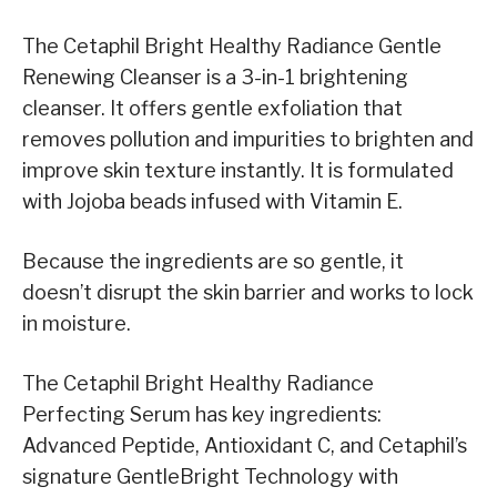
The Cetaphil Bright Healthy Radiance Gentle
Renewing Cleanser is a 3-in-1 brightening
cleanser. It offers gentle exfoliation that
removes pollution and impurities to brighten and
improve skin texture instantly. It is formulated
with Jojoba beads infused with Vitamin E.
Because the ingredients are so gentle, it
doesn’t disrupt the skin barrier and works to lock
in moisture.
The Cetaphil Bright Healthy Radiance
Perfecting Serum has key ingredients:
Advanced Peptide, Antioxidant C, and Cetaphil’s
signature GentleBright Technology with