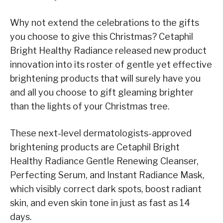
Why not extend the celebrations to the gifts
you choose to give this Christmas? Cetaphil
Bright Healthy Radiance released new product
innovation into its roster of gentle yet effective
brightening products that will surely have you
and all you choose to gift gleaming brighter
than the lights of your Christmas tree.
These next-level dermatologists-approved
brightening products are Cetaphil Bright
Healthy Radiance Gentle Renewing Cleanser,
Perfecting Serum, and Instant Radiance Mask,
which visibly correct dark spots, boost radiant
skin, and even skin tone in just as fast as 14
days.