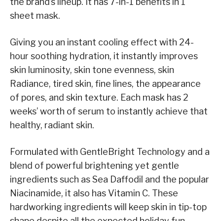
the brand’s lineup. It has 7-in-1 benefits in 1
sheet mask.
Giving you an instant cooling effect with 24-
hour soothing hydration, it instantly improves
skin luminosity, skin tone evenness, skin
Radiance, tired skin, fine lines, the appearance
of pores, and skin texture. Each mask has 2
weeks’ worth of serum to instantly achieve that
healthy, radiant skin.
Formulated with GentleBright Technology and a
blend of powerful brightening yet gentle
ingredients such as Sea Daffodil and the popular
Niacinamide, it also has Vitamin C. These
hardworking ingredients will keep skin in tip-top
shape despite all the expected holiday fun.