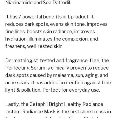
Niacinamide and Sea Daffodil.
It has 7 powerful benefits in 1 product: it
reduces dark spots, evens skin tone, improves
fine lines, boosts skin radiance, improves
hydration, illuminates the complexion, and
freshens, well-rested skin.
Dermatologist-tested and fragrance-free, the
Perfecting Serum is clinically proven to reduce
dark spots caused by melasma, sun, aging, and
acne scars. It has added protection against blue
light & pollution. Perfect for everyday use.
Lastly, the Cetaphil Bright Healthy Radiance
Instant Radiance Mask is the first sheet mask in