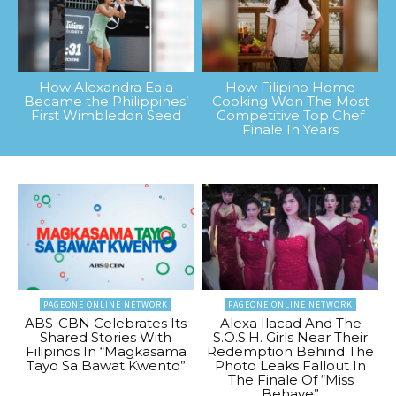
How Alexandra Eala
How Filipino Home
Became the Philippines’
Cooking Won The Most
First Wimbledon Seed
Competitive Top Chef
Finale In Years
PAGEONE ONLINE NETWORK
PAGEONE ONLINE NETWORK
ABS-CBN Celebrates Its
Alexa Ilacad And The
Shared Stories With
S.O.S.H. Girls Near Their
Filipinos In “Magkasama
Redemption Behind The
Tayo Sa Bawat Kwento”
Photo Leaks Fallout In
The Finale Of “Miss
Behave”