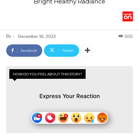
Bright Healthy Radiance
By
-
December 16, 2022
505
Facebook
Twitter
HOW DO YOU FEEL ABOUT THIS STORY?
Express Your Reaction