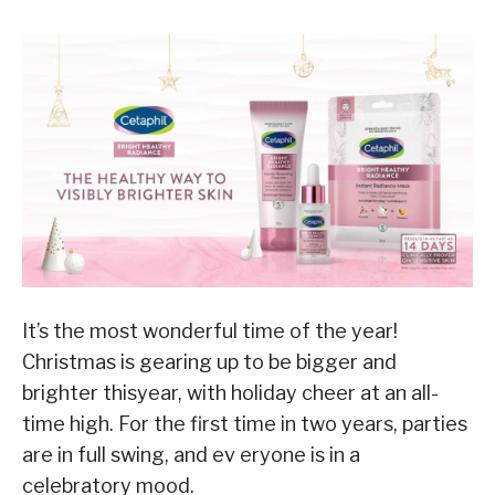
It’s the most wonderful time of the year!
Christmas is gearing up to be bigger and
brighter thisyear, with holiday cheer at an all-
time high. For the first time in two years, parties
are in full swing, and ev eryone is in a
celebratory mood.