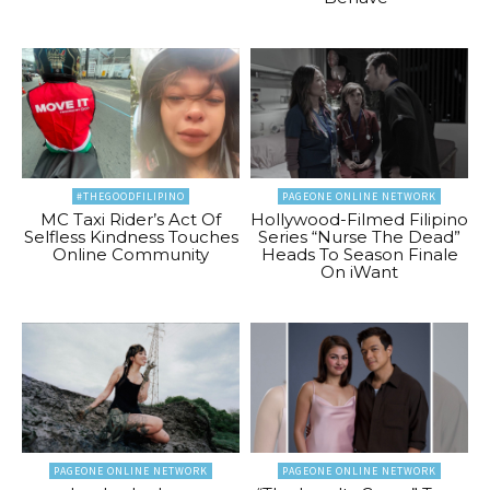
#THEGOODFILIPINO
PAGEONE ONLINE NETWORK
MC Taxi Rider’s Act Of
Hollywood-Filmed Filipino
Selfless Kindness Touches
Series “Nurse The Dead”
Online Community
Heads To Season Finale
On iWant
PAGEONE ONLINE NETWORK
PAGEONE ONLINE NETWORK