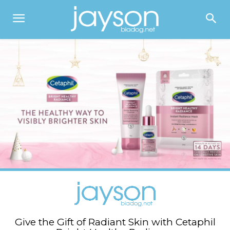
Give the Gift of Radiant Skin with Cetaphil