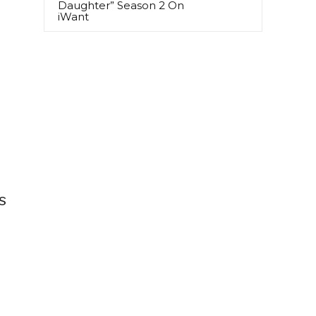
Daughter” Season 2 On
iWant
)
s