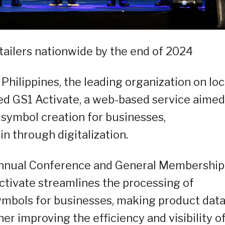
tailers nationwide by the end of 2024
Philippines, the leading organization on loc
hed GS1 Activate, a web-based service aimed
 symbol creation for businesses,
in through digitalization.
Annual Conference and General Membership
ctivate streamlines the processing of
mbols for businesses, making product dat
her improving the efficiency and visibility o