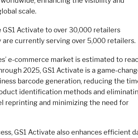
 worldwide, enhancing the visibility and
global scale.
 GS1 Activate to over 30,000 retailers
are currently serving over 5,000 retailers.
es’ e-commerce market is estimated to rea
) through 2025, GS1 Activate is a game-chang
siness barcode generation, reducing the tim
oduct identification methods and eliminati
l reprinting and minimizing the need for
ess, GS1 Activate also enhances efficient d