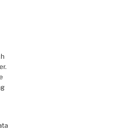
ch
er.
e
ng
ata