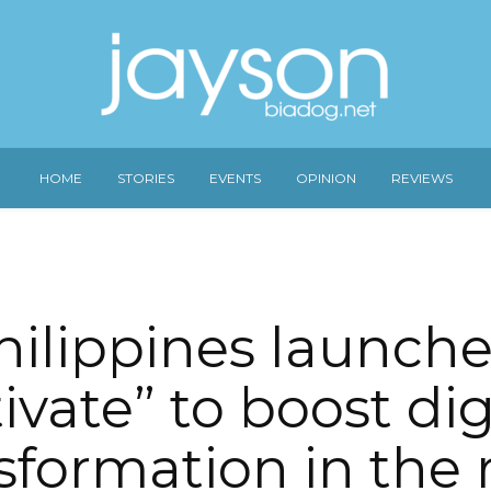
HOME
STORIES
EVENTS
OPINION
REVIEWS
hilippines launche
ivate” to boost dig
sformation in the r