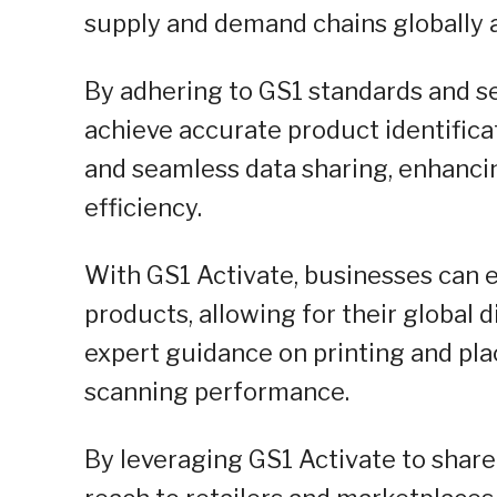
supply and demand chains globally a
By adhering to GS1 standards and se
achieve accurate product identifica
and seamless data sharing, enhanci
efficiency.
With GS1 Activate, businesses can e
products, allowing for their global d
expert guidance on printing and pl
scanning performance.
By leveraging GS1 Activate to shar