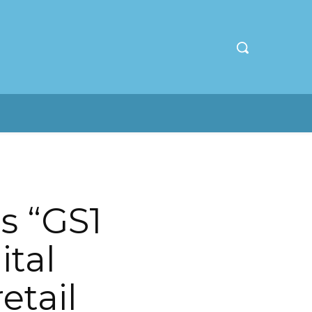
s “GS1
ital
etail