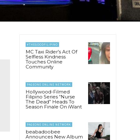
#THEGOODFILIPINO
MC Taxi Rider’s Act Of
Selfless Kindness
Touches Online
Community
PAGEONE ONLINE NETWORK
Hollywood-Filmed
Filipino Series “Nurse
The Dead” Heads To
Season Finale On iWant
PAGEONE ONLINE NETWORK
beabadoobee
Announces New Album