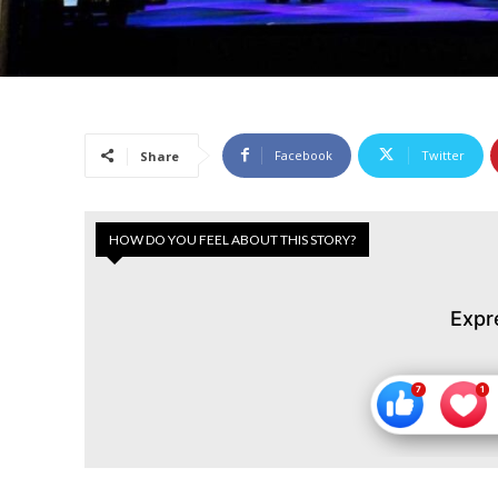
Facebook
Twitter
Share
HOW DO YOU FEEL ABOUT THIS STORY?
Expr