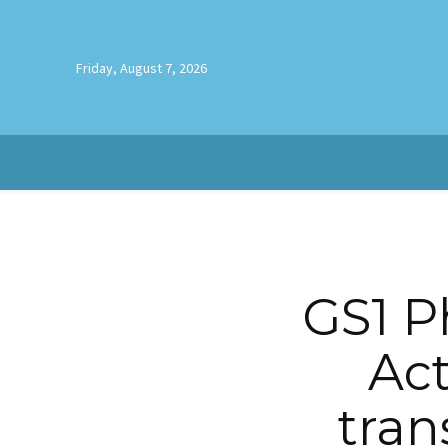
Friday, August 7, 2026
GS1 P
Act
tran