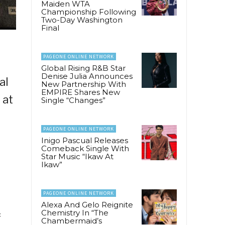
Maiden WTA
Championship Following
Two-Day Washington
Final
PAGEONE ONLINE NETWORK
Global Rising R&B Star
Denise Julia Announces
al
New Partnership With
EMPIRE Shares New
 at
Single “Changes”
PAGEONE ONLINE NETWORK
Inigo Pascual Releases
Comeback Single With
Star Music “Ikaw At
Ikaw”
PAGEONE ONLINE NETWORK
a
Alexa And Gelo Reignite
Chemistry In “The
f
Chambermaid’s