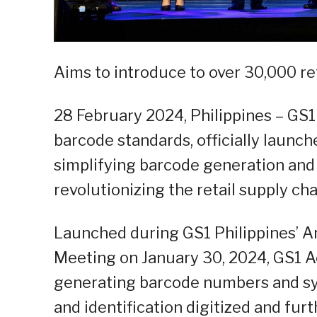
Aims to introduce to over 30,000 re
28 February 2024, Philippines – GS1 
barcode standards, officially launc
simplifying barcode generation and
revolutionizing the retail supply cha
Launched during GS1 Philippines’ 
Meeting on January 30, 2024, GS1 A
generating barcode numbers and sy
and identification digitized and furt