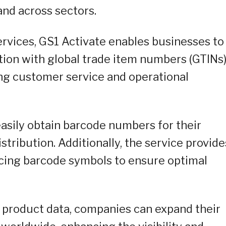
nd across sectors.
rvices, GS1 Activate enables businesses to
tion with global trade item numbers (GTINs
ng customer service and operational
asily obtain barcode numbers for their
istribution. Additionally, the service provide
acing barcode symbols to ensure optimal
e product data, companies can expand their