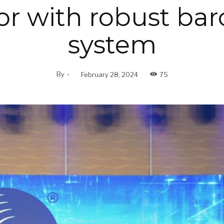
or with robust ba
system
By
-
February 28, 2024
75