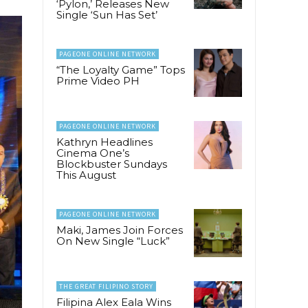
‘Pylon,’ Releases New
Single ‘Sun Has Set’
PAGEONE ONLINE NETWORK
“The Loyalty Game” Tops
Prime Video PH
PAGEONE ONLINE NETWORK
Kathryn Headlines
Cinema One’s
Blockbuster Sundays
This August
PAGEONE ONLINE NETWORK
Maki, James Join Forces
On New Single “Luck”
THE GREAT FILIPINO STORY
Filipina Alex Eala Wins