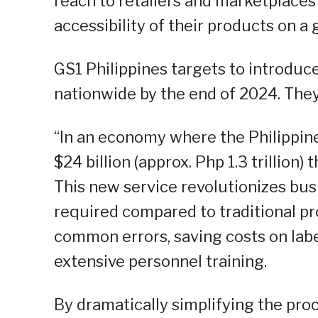
reach to retailers and marketplaces
accessibility of their products on a 
GS1 Philippines targets to introduce
nationwide by the end of 2024. They 
“In an economy where the Philippin
$24 billion (approx. Php 1.3 trillion
This new service revolutionizes bu
required compared to traditional pr
common errors, saving costs on labe
extensive personnel training.
By dramatically simplifying the proc