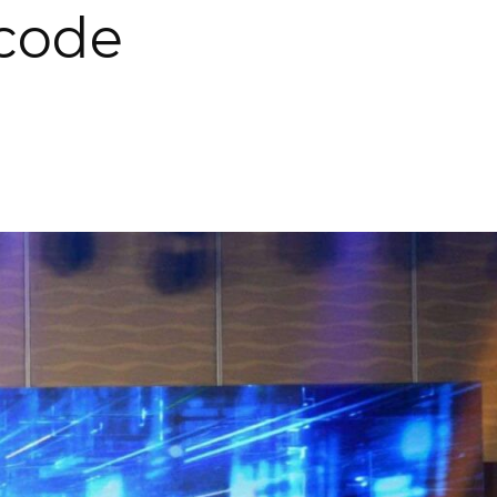
rcode