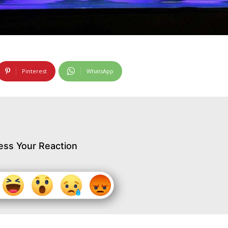
Pinterest
WhatsApp
ess Your Reaction