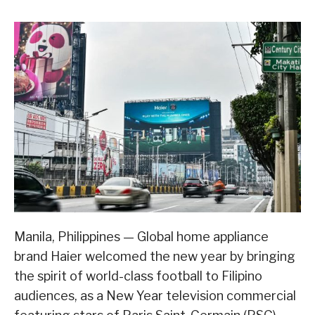
Manila, Philippines — Global home appliance
brand Haier welcomed the new year by bringing
the spirit of world-class football to Filipino
audiences, as a New Year television commercial