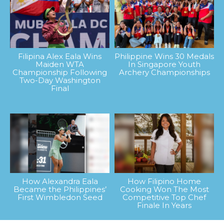
Filipina Alex Eala Wins
Philippine Wins 30 Medals
Maiden WTA
In Singapore Youth
Championship Following
Archery Championships
Two-Day Washington
Final
How Alexandra Eala
How Filipino Home
Became the Philippines’
Cooking Won The Most
First Wimbledon Seed
Competitive Top Chef
Finale In Years