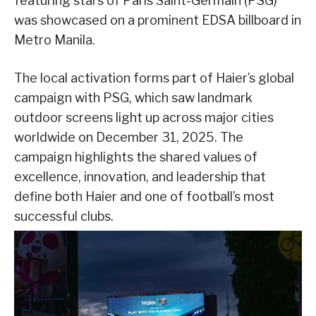
featuring stars of Paris Saint-Germain (PSG)
was showcased on a prominent EDSA billboard in
Metro Manila.
The local activation forms part of Haier’s global
campaign with PSG, which saw landmark
outdoor screens light up across major cities
worldwide on December 31, 2025. The
campaign highlights the shared values of
excellence, innovation, and leadership that
define both Haier and one of football’s most
successful clubs.