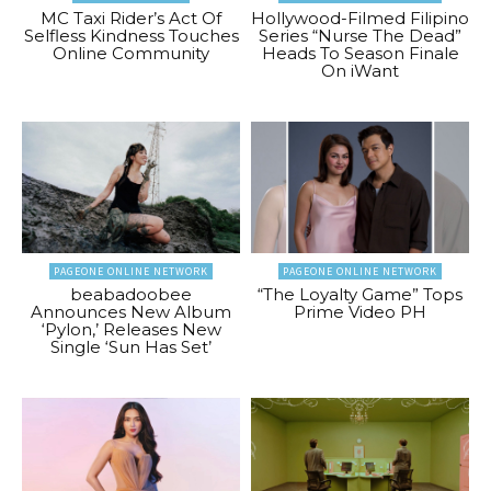
MC Taxi Rider’s Act Of
Hollywood-Filmed Filipino
Selfless Kindness Touches
Series “Nurse The Dead”
Online Community
Heads To Season Finale
On iWant
PAGEONE ONLINE NETWORK
PAGEONE ONLINE NETWORK
beabadoobee
“The Loyalty Game” Tops
Announces New Album
Prime Video PH
‘Pylon,’ Releases New
Single ‘Sun Has Set’