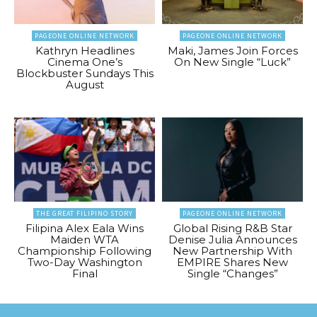
PAGEONE ONLINE NETWORK
PAGEONE ONLINE NETWORK
Kathryn Headlines
Maki, James Join Forces
Cinema One’s
On New Single “Luck”
Blockbuster Sundays This
August
THE GREAT FILIPINO STORY
PAGEONE ONLINE NETWORK
Filipina Alex Eala Wins
Global Rising R&B Star
Maiden WTA
Denise Julia Announces
Championship Following
New Partnership With
Two-Day Washington
EMPIRE Shares New
Final
Single “Changes”