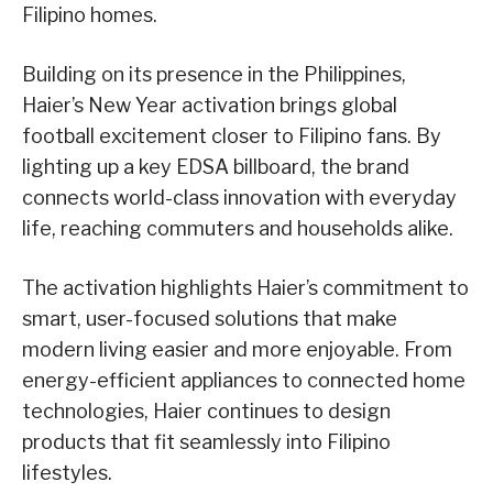
Filipino homes.
Building on its presence in the Philippines,
Haier’s New Year activation brings global
football excitement closer to Filipino fans. By
lighting up a key EDSA billboard, the brand
connects world-class innovation with everyday
life, reaching commuters and households alike.
The activation highlights Haier’s commitment to
smart, user-focused solutions that make
modern living easier and more enjoyable. From
energy-efficient appliances to connected home
technologies, Haier continues to design
products that fit seamlessly into Filipino
lifestyles.