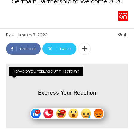
Germain Partnership to Welcome 2026
By
-
January 7, 2026
41
Facebook
Twitter
HOW DO YOU FEEL ABOUT THIS STORY?
Express Your Reaction