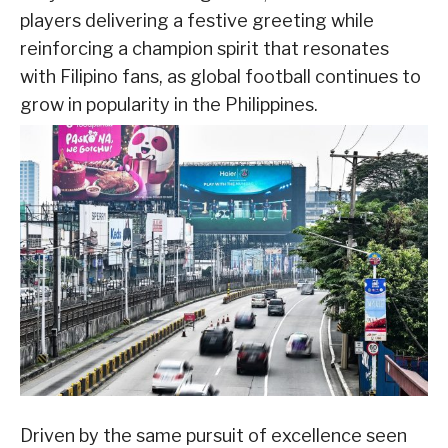
players delivering a festive greeting while
reinforcing a champion spirit that resonates
with Filipino fans, as global football continues to
grow in popularity in the Philippines.
Driven by the same pursuit of excellence seen