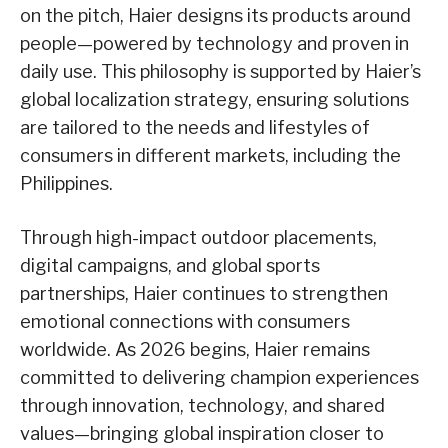
on the pitch, Haier designs its products around
people—powered by technology and proven in
daily use. This philosophy is supported by Haier’s
global localization strategy, ensuring solutions
are tailored to the needs and lifestyles of
consumers in different markets, including the
Philippines.
Through high-impact outdoor placements,
digital campaigns, and global sports
partnerships, Haier continues to strengthen
emotional connections with consumers
worldwide. As 2026 begins, Haier remains
committed to delivering champion experiences
through innovation, technology, and shared
values—bringing global inspiration closer to