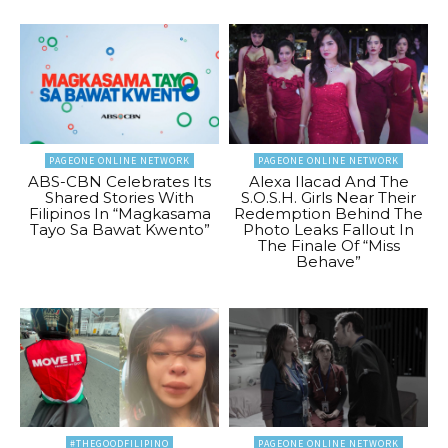
PAGEONE ONLINE NETWORK
PAGEONE ONLINE NETWORK
ABS-CBN Celebrates Its
Alexa Ilacad And The
Shared Stories With
S.O.S.H. Girls Near Their
Filipinos In “Magkasama
Redemption Behind The
Tayo Sa Bawat Kwento”
Photo Leaks Fallout In
The Finale Of “Miss
Behave”
#THEGOODFILIPINO
PAGEONE ONLINE NETWORK