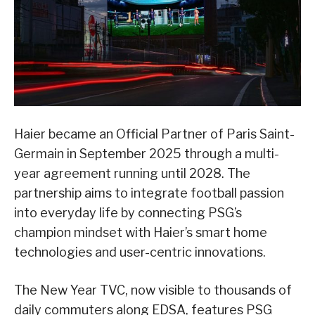
Haier became an Official Partner of Paris Saint-
Germain in September 2025 through a multi-
year agreement running until 2028. The
partnership aims to integrate football passion
into everyday life by connecting PSG’s
champion mindset with Haier’s smart home
technologies and user-centric innovations.
The New Year TVC, now visible to thousands of
daily commuters along EDSA, features PSG