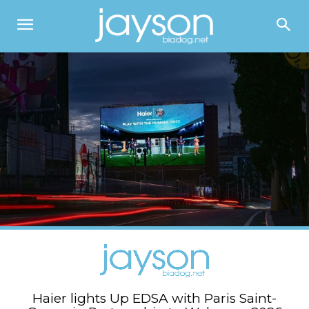
Haier lights Up EDSA with Paris Saint-