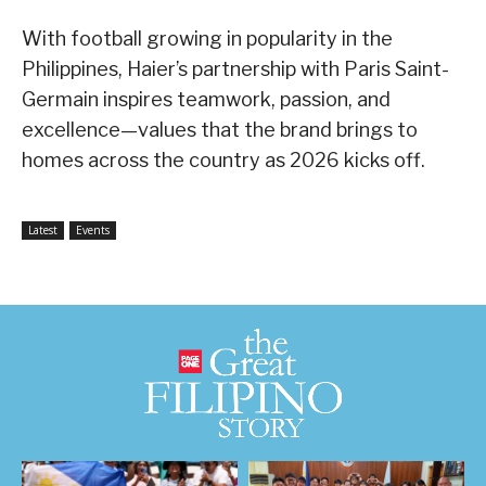
With football growing in popularity in the
Philippines, Haier’s partnership with Paris Saint-
Germain inspires teamwork, passion, and
excellence—values that the brand brings to
homes across the country as 2026 kicks off.
Latest
Events