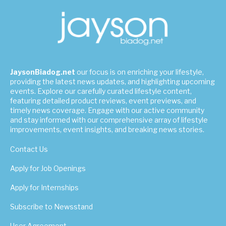
JaysonBiadog.net
our focus is on enriching your lifestyle,
providing the latest news updates, and highlighting upcoming
events. Explore our carefully curated lifestyle content,
featuring detailed product reviews, event previews, and
timely news coverage. Engage with our active community
and stay informed with our comprehensive array of lifestyle
improvements, event insights, and breaking news stories.
Contact Us
Apply for Job Openings
Apply for Internships
Subscribe to Newsstand
User Agreement