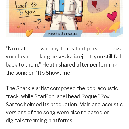
“No matter how many times that person breaks
your heart or ilang beses ka i-reject, you still fall
back to them,” Heath shared after performing
the song on “It’s Showtime.”
The Sparkle artist composed the pop-acoustic
track, while StarPop label head Roque “Rox”
Santos helmed its production. Main and acoustic
versions of the song were also released on
digital streaming platforms.