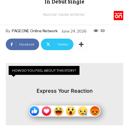
In Debut Single
PAGEONE ONLINE NETWORK
30
By
PAGEONE Online Network
June 24, 2026
Facebook
Twitter
HOW DO YOU FEEL ABOUT THIS STORY?
Express Your Reaction