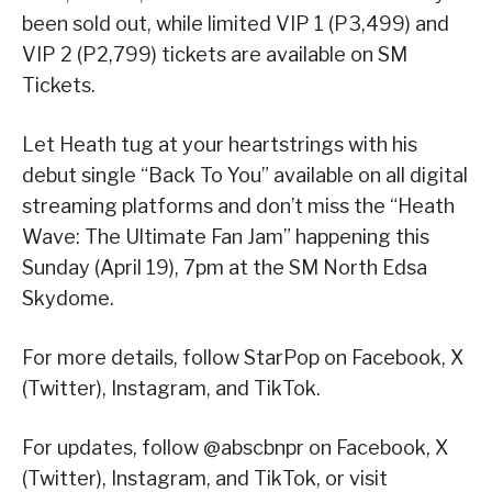
been sold out, while limited VIP 1 (P3,499) and
VIP 2 (P2,799) tickets are available on SM
Tickets.
Let Heath tug at your heartstrings with his
debut single “Back To You” available on all digital
streaming platforms and don’t miss the “Heath
Wave: The Ultimate Fan Jam” happening this
Sunday (April 19), 7pm at the SM North Edsa
Skydome.
For more details, follow StarPop on Facebook, X
(Twitter), Instagram, and TikTok.
For updates, follow @abscbnpr on Facebook, X
(Twitter), Instagram, and TikTok, or visit