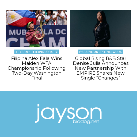
THE GREAT FILIPINO STORY
PAGEONE ONLINE NETWORK
Filipina Alex Eala Wins
Global Rising R&B Star
Maiden WTA
Denise Julia Announces
Championship Following
New Partnership With
Two-Day Washington
EMPIRE Shares New
Final
Single “Changes”