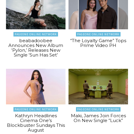
PAGEONE ONLINE NETWORK
PAGEONE ONLINE NETWORK
beabadoobee
“The Loyalty Game” Tops
Announces New Album
Prime Video PH
‘Pylon,’ Releases New
Single ‘Sun Has Set’
PAGEONE ONLINE NETWORK
PAGEONE ONLINE NETWORK
Kathryn Headlines
Maki, James Join Forces
Cinema One’s
On New Single “Luck”
Blockbuster Sundays This
August