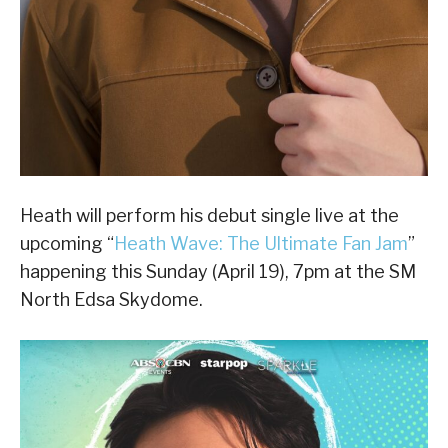
Heath will perform his debut single live at the
upcoming “
Heath Wave: The Ultimate Fan Jam
”
happening this Sunday (April 19), 7pm at the SM
North Edsa Skydome.