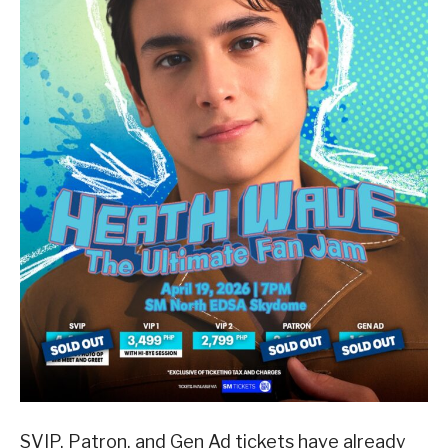
SVIP, Patron, and Gen Ad tickets have already