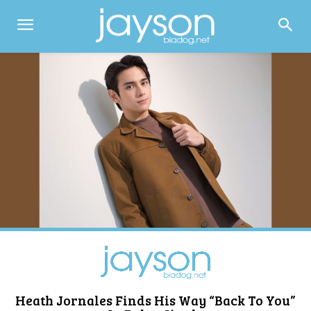
Heath Jornales Finds His Way “Back To You”