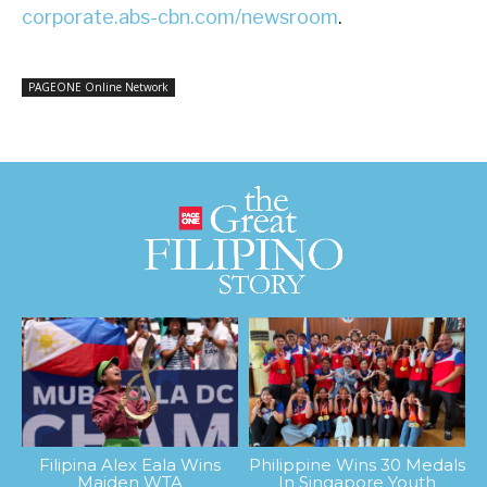
corporate.abs-cbn.com/newsroom
.
PAGEONE Online Network
Filipina Alex Eala Wins
Philippine Wins 30 Medals
Maiden WTA
In Singapore Youth