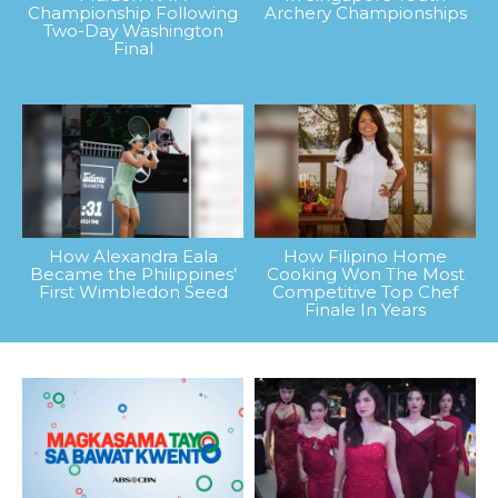
Championship Following
Archery Championships
Two-Day Washington
Final
How Alexandra Eala
How Filipino Home
Became the Philippines’
Cooking Won The Most
First Wimbledon Seed
Competitive Top Chef
Finale In Years