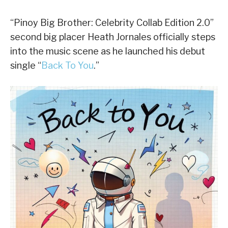
“Pinoy Big Brother: Celebrity Collab Edition 2.0”
second big placer Heath Jornales officially steps
into the music scene as he launched his debut
single “
Back To You
.”