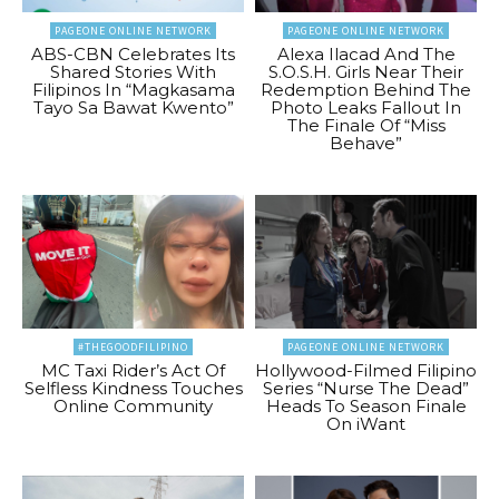
PAGEONE ONLINE NETWORK
PAGEONE ONLINE NETWORK
ABS-CBN Celebrates Its
Alexa Ilacad And The
Shared Stories With
S.O.S.H. Girls Near Their
Filipinos In “Magkasama
Redemption Behind The
Tayo Sa Bawat Kwento”
Photo Leaks Fallout In
The Finale Of “Miss
Behave”
#THEGOODFILIPINO
PAGEONE ONLINE NETWORK
MC Taxi Rider’s Act Of
Hollywood-Filmed Filipino
Selfless Kindness Touches
Series “Nurse The Dead”
Online Community
Heads To Season Finale
On iWant