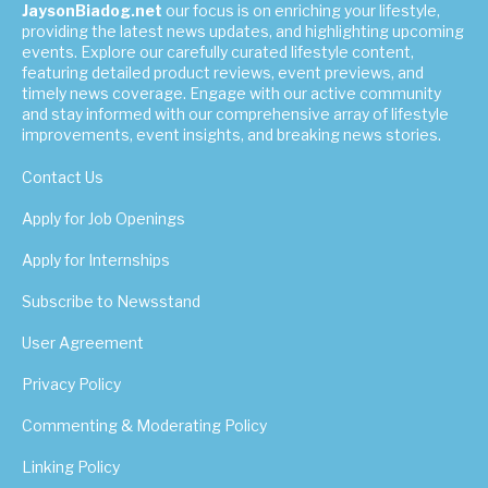
JaysonBiadog.net
our focus is on enriching your lifestyle,
providing the latest news updates, and highlighting upcoming
events. Explore our carefully curated lifestyle content,
featuring detailed product reviews, event previews, and
timely news coverage. Engage with our active community
and stay informed with our comprehensive array of lifestyle
improvements, event insights, and breaking news stories.
Contact Us
Apply for Job Openings
Apply for Internships
Subscribe to Newsstand
User Agreement
Privacy Policy
Commenting & Moderating Policy
Linking Policy