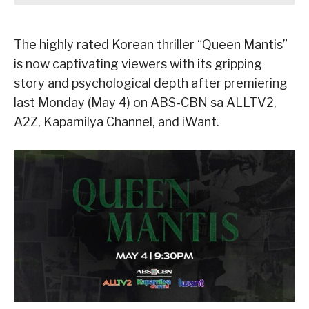
The highly rated Korean thriller “Queen Mantis”
is now captivating viewers with its gripping
story and psychological depth after premiering
last Monday (May 4) on ABS-CBN sa ALLTV2,
A2Z, Kapamilya Channel, and iWant.