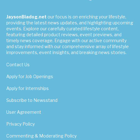
JaysonBiadog.net
our focus is on enriching your lifestyle,
providing the latest news updates, and highlighting upcoming
events. Explore our carefully curated lifestyle content,
featuring detailed product reviews, event previews, and
timely news coverage. Engage with our active community
and stay informed with our comprehensive array of lifestyle
improvements, event insights, and breaking news stories.
Contact Us
Apply for Job Openings
Apply for Internships
Subscribe to Newsstand
User Agreement
Privacy Policy
Commenting & Moderating Policy