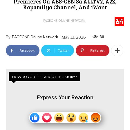
Premieres On ABS-CBN Sa ALLTV2, A2Z,
Kapamilya Channel, And iWant
PAGEONE ONLINE NETWORK
36
By
PAGEONE Online Network
May 13, 2026
Facebook
Twitter
Pinterest
HOW DO YOU FEEL ABOUT THIS STORY?
Express Your Reaction