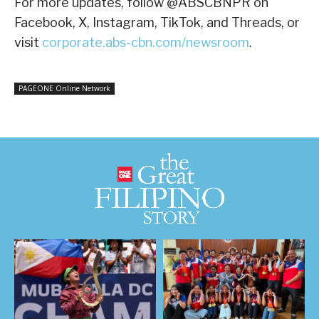
For more updates, follow @ABSCBNPR on
Facebook, X, Instagram, TikTok, and Threads, or
visit
corporate.abs-cbn.com/newsroom
.
PAGEONE Online Network