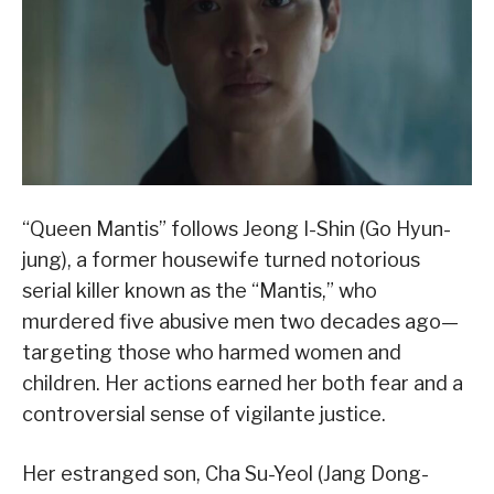
“Queen Mantis” follows Jeong I-Shin (Go Hyun-
jung), a former housewife turned notorious
serial killer known as the “Mantis,” who
murdered five abusive men two decades ago—
targeting those who harmed women and
children. Her actions earned her both fear and a
controversial sense of vigilante justice.
Her estranged son, Cha Su-Yeol (Jang Dong-