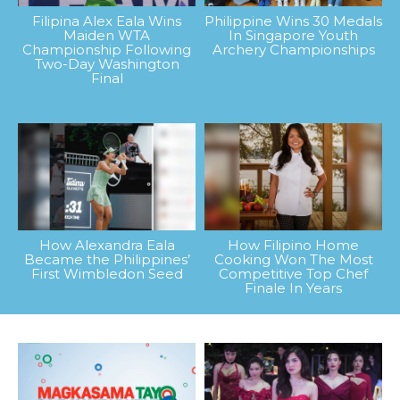
Filipina Alex Eala Wins
Philippine Wins 30 Medals
Maiden WTA
In Singapore Youth
Championship Following
Archery Championships
Two-Day Washington
Final
How Alexandra Eala
How Filipino Home
Became the Philippines’
Cooking Won The Most
First Wimbledon Seed
Competitive Top Chef
Finale In Years