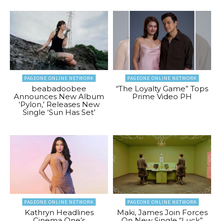
PAGEONE ONLINE NETWORK
PAGEONE ONLINE NETWORK
beabadoobee
“The Loyalty Game” Tops
Announces New Album
Prime Video PH
‘Pylon,’ Releases New
Single ‘Sun Has Set’
PAGEONE ONLINE NETWORK
PAGEONE ONLINE NETWORK
Kathryn Headlines
Maki, James Join Forces
Cinema One’s
On New Single “Luck”