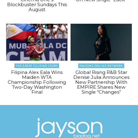
Blockbuster Sundays This
August
THE GREAT FILIPINO STORY
PAGEONE ONLINE NETWORK
Filipina Alex Eala Wins
Global Rising R&B Star
Maiden WTA
Denise Julia Announces
Championship Following
New Partnership With
Two-Day Washington
EMPIRE Shares New
Final
Single “Changes”