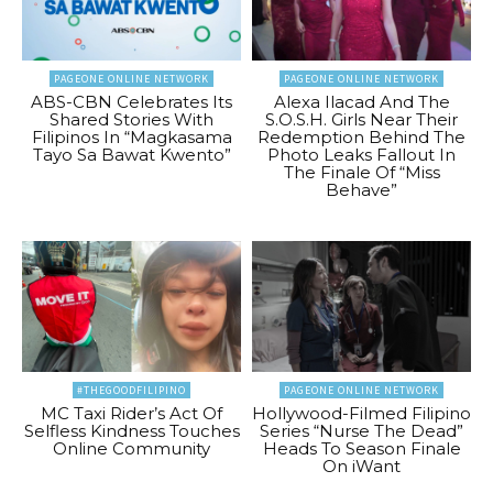
PAGEONE ONLINE NETWORK
PAGEONE ONLINE NETWORK
ABS-CBN Celebrates Its
Alexa Ilacad And The
Shared Stories With
S.O.S.H. Girls Near Their
Filipinos In “Magkasama
Redemption Behind The
Tayo Sa Bawat Kwento”
Photo Leaks Fallout In
The Finale Of “Miss
Behave”
#THEGOODFILIPINO
PAGEONE ONLINE NETWORK
MC Taxi Rider’s Act Of
Hollywood-Filmed Filipino
Selfless Kindness Touches
Series “Nurse The Dead”
Online Community
Heads To Season Finale
On iWant