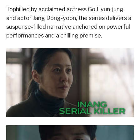
Topbilled by acclaimed actress Go Hyun-jung
and actor Jang Dong-yoon, the series delivers a
suspense-filled narrative anchored on powerful
performances and a chilling premise.