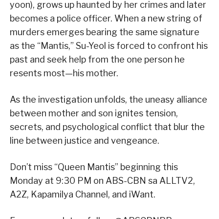
yoon), grows up haunted by her crimes and later
becomes a police officer. When a new string of
murders emerges bearing the same signature
as the “Mantis,” Su-Yeol is forced to confront his
past and seek help from the one person he
resents most—his mother.
As the investigation unfolds, the uneasy alliance
between mother and son ignites tension,
secrets, and psychological conflict that blur the
line between justice and vengeance.
Don’t miss “Queen Mantis” beginning this
Monday at 9:30 PM on ABS-CBN sa ALLTV2,
A2Z, Kapamilya Channel, and iWant.