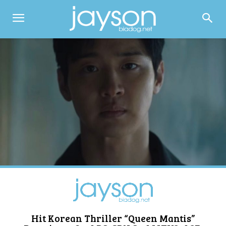
Hit Korean Thriller “Queen Mantis”