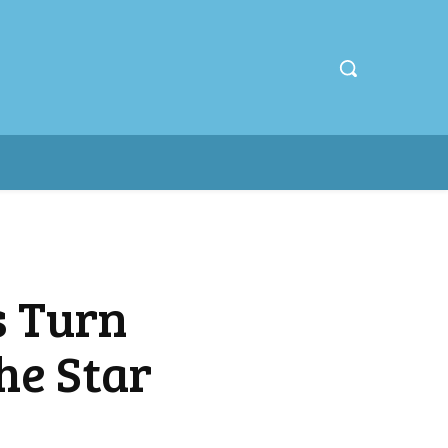
s Turn
he Star