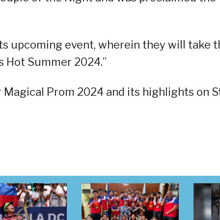
ts upcoming event, wherein they will take t
c’s Hot Summer 2024.”
 Magical Prom 2024 and its highlights on S