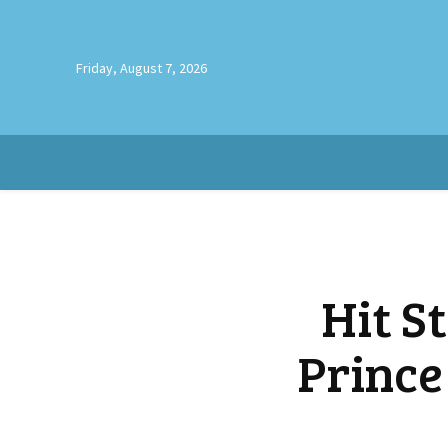
Friday, August 7, 2026
Hit S
Prince