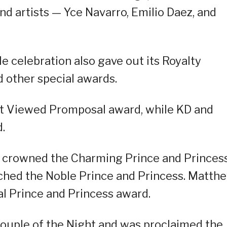
nd artists — Yce Navarro, Emilio Daez, and
ale celebration also gave out its Royalty
 other special awards.
st Viewed Promposal award, while KD and
.
 crowned the Charming Prince and Princess
tched the Noble Prince and Princess. Matth
al Prince and Princess award.
uple of the Night and was proclaimed the