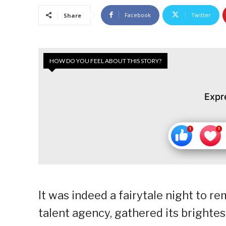
Facebook
Twitter
Share
HOW DO YOU FEEL ABOUT THIS STORY?
Expr
It was indeed a fairytale night to 
talent agency, gathered its brightes