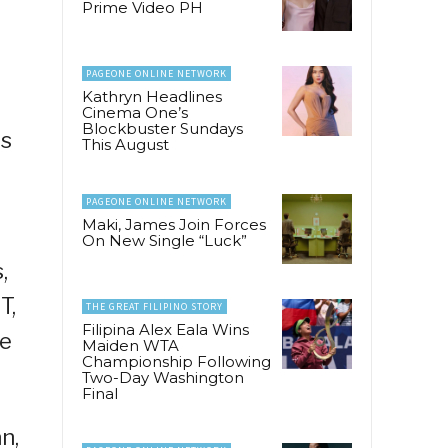
Prime Video PH
PAGEONE ONLINE NETWORK
Kathryn Headlines
Cinema One’s
Blockbuster Sundays
as
This August
PAGEONE ONLINE NETWORK
Maki, James Join Forces
On New Single “Luck”
,
T,
THE GREAT FILIPINO STORY
Filipina Alex Eala Wins
ne
Maiden WTA
Championship Following
Two-Day Washington
Final
n,