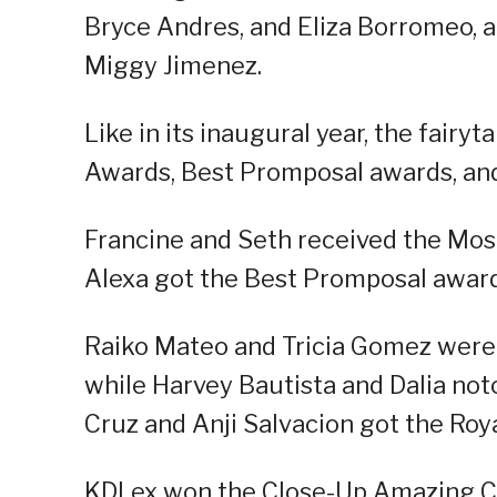
Bryce Andres, and Eliza Borromeo, a
Miggy Jimenez.
Like in its inaugural year, the fairyt
Awards, Best Promposal awards, and
Francine and Seth received the Mo
Alexa got the Best Promposal award
Raiko Mateo and Tricia Gomez were
while Harvey Bautista and Dalia no
Cruz and Anji Salvacion got the Roy
KDLex won the Close-Up Amazing Co