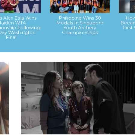
na Alex Eala Wins
Philippine Wins 30
How
aiden WTA
Medals In Singapore
Becam
onship Following
Youth Archery
Firs
Day Washington
Championships
Final