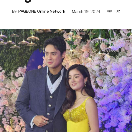
102
By
PAGEONE Online Network
March 19, 2024