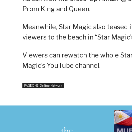
Prom King and Queen.
Meanwhile, Star Magic also teased i
viewers to the beach in “Star Magi
Viewers can rewatch the whole Star
Magic’s YouTube channel.
PAGEONE Online Network