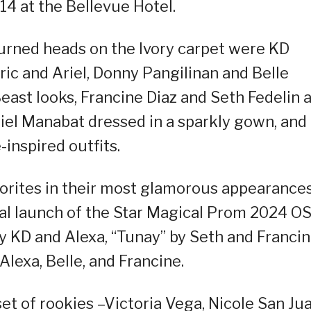
14 at the Bellevue Hotel.
urned heads on the Ivory carpet were KD
ric and Ariel, Donny Pangilinan and Belle
east looks, Francine Diaz and Seth Fedelin 
iel Manabat dressed in a sparkly gown, and
-inspired outfits.
vorites in their most glamorous appearances
ial launch of the Star Magical Prom 2024 OS
 KD and Alexa, “Tunay” by Seth and Franci
Alexa, Belle, and Francine.
et of rookies –Victoria Vega, Nicole San Jua