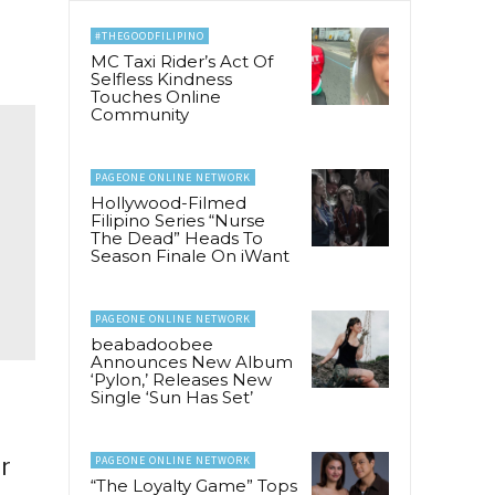
#THEGOODFILIPINO
MC Taxi Rider’s Act Of
Selfless Kindness
Touches Online
Community
PAGEONE ONLINE NETWORK
Hollywood-Filmed
Filipino Series “Nurse
The Dead” Heads To
Season Finale On iWant
PAGEONE ONLINE NETWORK
beabadoobee
Announces New Album
‘Pylon,’ Releases New
Single ‘Sun Has Set’
r
PAGEONE ONLINE NETWORK
“The Loyalty Game” Tops