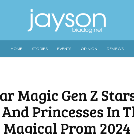
HOME
STORIES
EVENTS
OPINION
REVIEWS
tar Magic Gen Z Star
 And Princesses In T
Magical Prom 2024