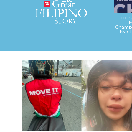
Filipi
M
Champi
Two-