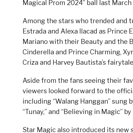
Magical Prom 2024” ball last March 
Among the stars who trended and t
Estrada and Alexa Ilacad as Prince E
Mariano with their Beauty and the B
Cinderella and Prince Charming, Xyr
Criza and Harvey Bautista’s fairytale
Aside from the fans seeing their fa
viewers looked forward to the offic
including “Walang Hanggan” sung by
“Tunay,” and “Believing in Magic” by 
Star Magic also introduced its new s