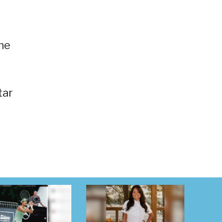
he
tar