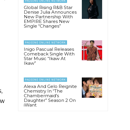
PAGEONE ONLINE NETWORK
Global Rising R&B Star
Denise Julia Announces
New Partnership With
EMPIRE Shares New
Single “Changes”
PAGEONE ONLINE NETWORK
Inigo Pascual Releases
Comeback Single With
Star Music “Ikaw At
Ikaw”
PAGEONE ONLINE NETWORK
Alexa And Gelo Reignite
,
Chemistry In “The
Chambermaid’s
ew
Daughter” Season 2 On
iWant