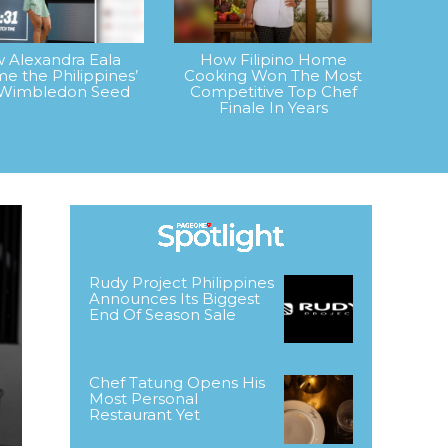
 Alexandra Eala
How Filipino Home
e the Philippines’
Cooking Won The Most
t Wimbledon Seed
Competitive Top Chef
Finale In Years
Rudy Project Philippines
Announces Its Biggest
End Of Season Sale
Chef Tatung Opens His
Most Personal
Restaurant Yet