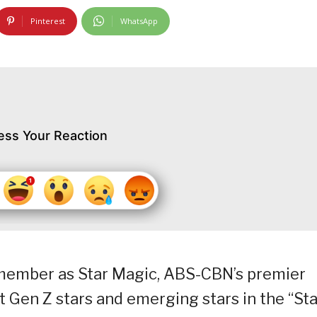
Pinterest
WhatsApp
ess Your Reaction
remember as Star Magic, ABS-CBN’s premier
t Gen Z stars and emerging stars in the “Sta