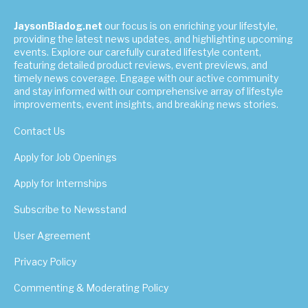
JaysonBiadog.net
our focus is on enriching your lifestyle,
providing the latest news updates, and highlighting upcoming
events. Explore our carefully curated lifestyle content,
featuring detailed product reviews, event previews, and
timely news coverage. Engage with our active community
and stay informed with our comprehensive array of lifestyle
improvements, event insights, and breaking news stories.
Contact Us
Apply for Job Openings
Apply for Internships
Subscribe to Newsstand
User Agreement
Privacy Policy
Commenting & Moderating Policy