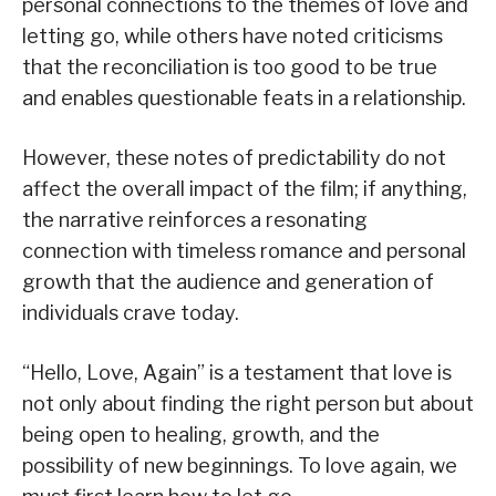
personal connections to the themes of love and
letting go, while others have noted criticisms
that the reconciliation is too good to be true
and enables questionable feats in a relationship.
However, these notes of predictability do not
affect the overall impact of the film; if anything,
the narrative reinforces a resonating
connection with timeless romance and personal
growth that the audience and generation of
individuals crave today.
“Hello, Love, Again” is a testament that love is
not only about finding the right person but about
being open to healing, growth, and the
possibility of new beginnings. To love again, we