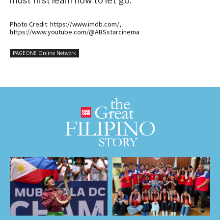
must first learn how to let go.
Photo Credit: https://www.imdb.com/,
https://www.youtube.com/@ABSstarcinema
PAGEONE Online Network