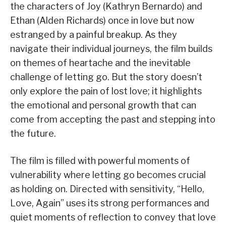
the characters of Joy (Kathryn Bernardo) and
Ethan (Alden Richards) once in love but now
estranged by a painful breakup. As they
navigate their individual journeys, the film builds
on themes of heartache and the inevitable
challenge of letting go. But the story doesn’t
only explore the pain of lost love; it highlights
the emotional and personal growth that can
come from accepting the past and stepping into
the future.
The film is filled with powerful moments of
vulnerability where letting go becomes crucial
as holding on. Directed with sensitivity, “Hello,
Love, Again” uses its strong performances and
quiet moments of reflection to convey that love