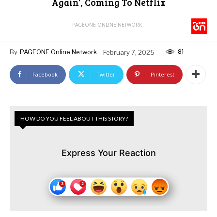
Again’, Coming To Netflix
PAGEONE ONLINE NETWORK
81
By
PAGEONE Online Network
February 7, 2025
Facebook
Twitter
Pinterest
HOW DO YOU FEEL ABOUT THIS STORY?
Express Your Reaction