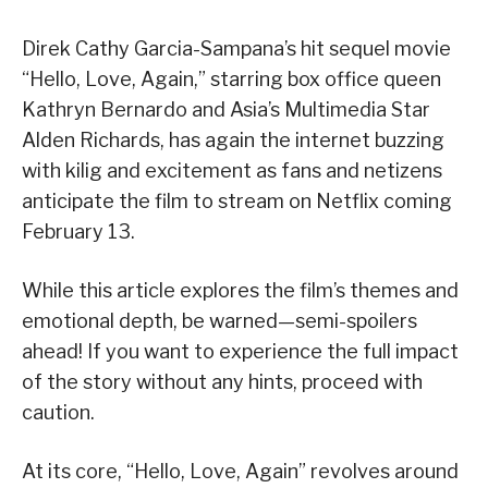
Direk Cathy Garcia-Sampana’s hit sequel movie
“Hello, Love, Again,” starring box office queen
Kathryn Bernardo and Asia’s Multimedia Star
Alden Richards, has again the internet buzzing
with kilig and excitement as fans and netizens
anticipate the film to stream on Netflix coming
February 13.
While this article explores the film’s themes and
emotional depth, be warned—semi-spoilers
ahead! If you want to experience the full impact
of the story without any hints, proceed with
caution.
At its core, “Hello, Love, Again” revolves around