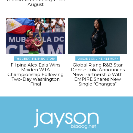
August
THE GREAT FILIPINO STORY
PAGEONE ONLINE NETWORK
Filipina Alex Eala Wins
Global Rising R&B Star
Maiden WTA
Denise Julia Announces
Championship Following
New Partnership With
Two-Day Washington
EMPIRE Shares New
Final
Single “Changes”