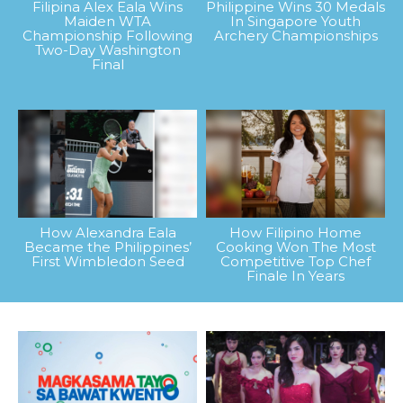
Filipina Alex Eala Wins
Philippine Wins 30 Medals
Maiden WTA
In Singapore Youth
Championship Following
Archery Championships
Two-Day Washington
Final
How Alexandra Eala
How Filipino Home
Became the Philippines’
Cooking Won The Most
First Wimbledon Seed
Competitive Top Chef
Finale In Years