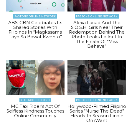
PAGEONE ONLINE NETWORK
PAGEONE ONLINE NETWORK
ABS-CBN Celebrates Its
Alexa Ilacad And The
Shared Stories With
S.O.S.H. Girls Near Their
Filipinos In “Magkasama
Redemption Behind The
Tayo Sa Bawat Kwento”
Photo Leaks Fallout In
The Finale Of “Miss
Behave”
#THEGOODFILIPINO
PAGEONE ONLINE NETWORK
MC Taxi Rider’s Act Of
Hollywood-Filmed Filipino
Selfless Kindness Touches
Series “Nurse The Dead”
Online Community
Heads To Season Finale
On iWant