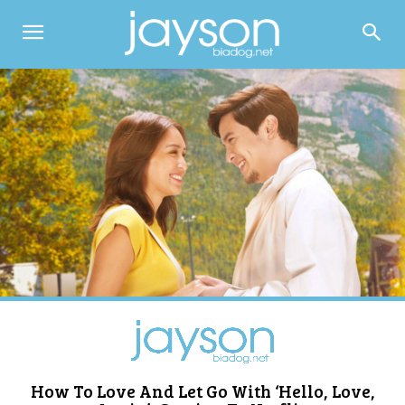
How To Love And Let Go With ‘Hello, Love,