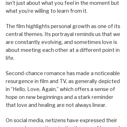
isn’t just about what you feel in the moment but
what you’re willing to learn from it.
The film highlights personal growth as one of its
central themes. Its portrayal reminds us that we
are constantly evolving, and sometimes love is
about meeting each other at a different point in
life.
Second-chance romance has made a noticeable
resurgence in film and TV, as generally depicted
in “Hello, Love, Again,” which offers a sense of
hope on new beginnings and a stark reminder
that love and healing are not always linear.
On social media, netizens have expressed their