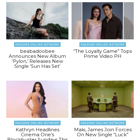
PAGEONE ONLINE NETWORK
PAGEONE ONLINE NETWORK
beabadoobee
“The Loyalty Game” Tops
Announces New Album
Prime Video PH
‘Pylon,’ Releases New
Single ‘Sun Has Set’
PAGEONE ONLINE NETWORK
PAGEONE ONLINE NETWORK
Kathryn Headlines
Maki, James Join Forces
Cinema One’s
On New Single “Luck”
Blockbuster Sundays This