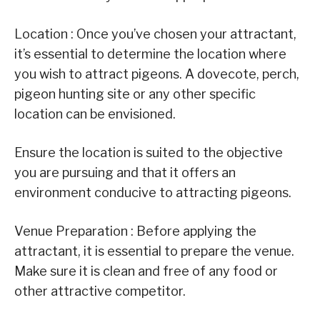
Location : Once you’ve chosen your attractant,
it’s essential to determine the location where
you wish to attract pigeons. A dovecote, perch,
pigeon hunting site or any other specific
location can be envisioned.
Ensure the location is suited to the objective
you are pursuing and that it offers an
environment conducive to attracting pigeons.
Venue Preparation : Before applying the
attractant, it is essential to prepare the venue.
Make sure it is clean and free of any food or
other attractive competitor.