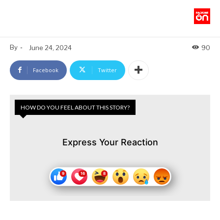
By
-
June 24, 2024
90
Facebook
Twitter
HOW DO YOU FEEL ABOUT THIS STORY?
Express Your Reaction