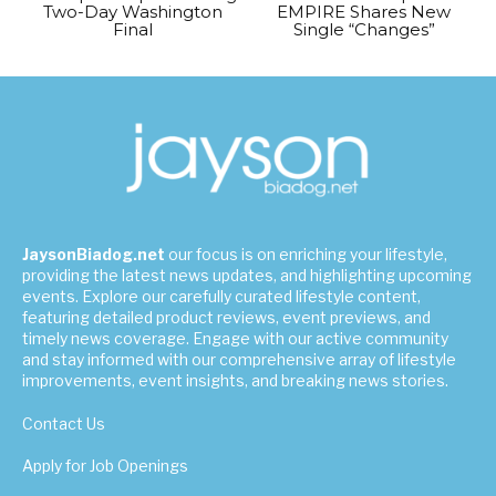
Two-Day Washington
EMPIRE Shares New
Final
Single “Changes”
JaysonBiadog.net
our focus is on enriching your lifestyle,
providing the latest news updates, and highlighting upcoming
events. Explore our carefully curated lifestyle content,
featuring detailed product reviews, event previews, and
timely news coverage. Engage with our active community
and stay informed with our comprehensive array of lifestyle
improvements, event insights, and breaking news stories.
Contact Us
Apply for Job Openings