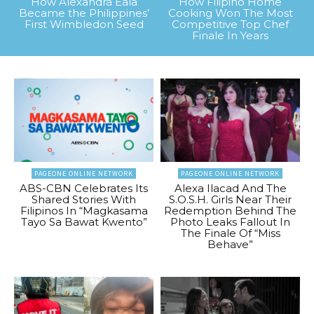
How Alexandra Eala
How Filipino Home
Became the Philippines’
Cooking Won The Most
First Wimbledon Seed
Competitive Top Chef
Finale In Years
PAGEONE ONLINE NETWORK
PAGEONE ONLINE NETWORK
ABS-CBN Celebrates Its
Alexa Ilacad And The
Shared Stories With
S.O.S.H. Girls Near Their
Filipinos In “Magkasama
Redemption Behind The
Tayo Sa Bawat Kwento”
Photo Leaks Fallout In
The Finale Of “Miss
Behave”