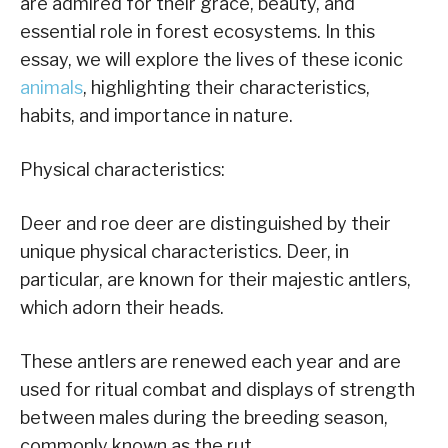
are admired for their grace, beauty, and
essential role in forest ecosystems. In this
essay, we will explore the lives of these iconic
animals
, highlighting their characteristics,
habits, and importance in nature.
Physical characteristics:
Deer and roe deer are distinguished by their
unique physical characteristics. Deer, in
particular, are known for their majestic antlers,
which adorn their heads.
These antlers are renewed each year and are
used for ritual combat and displays of strength
between males during the breeding season,
commonly known as the rut.