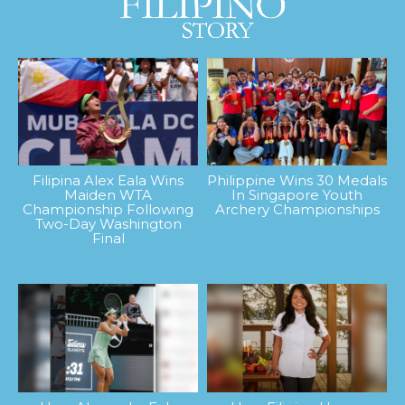
Filipina Alex Eala Wins
Philippine Wins 30 Medals
Maiden WTA
In Singapore Youth
Championship Following
Archery Championships
Two-Day Washington
Final