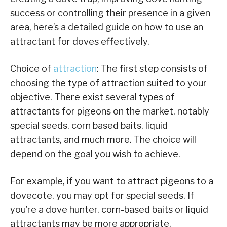
success or controlling their presence in a given
area, here’s a detailed guide on how to use an
attractant for doves effectively.
Choice of
attraction
: The first step consists of
choosing the type of attraction suited to your
objective. There exist several types of
attractants for pigeons on the market, notably
special seeds, corn based baits, liquid
attractants, and much more. The choice will
depend on the goal you wish to achieve.
For example, if you want to attract pigeons to a
dovecote, you may opt for special seeds. If
you’re a dove hunter, corn-based baits or liquid
attractants may be more appropriate.