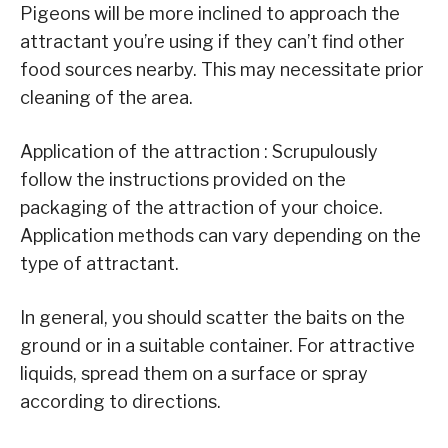
Pigeons will be more inclined to approach the
attractant you’re using if they can’t find other
food sources nearby. This may necessitate prior
cleaning of the area.
Application of the attraction : Scrupulously
follow the instructions provided on the
packaging of the attraction of your choice.
Application methods can vary depending on the
type of attractant.
In general, you should scatter the baits on the
ground or in a suitable container. For attractive
liquids, spread them on a surface or spray
according to directions.