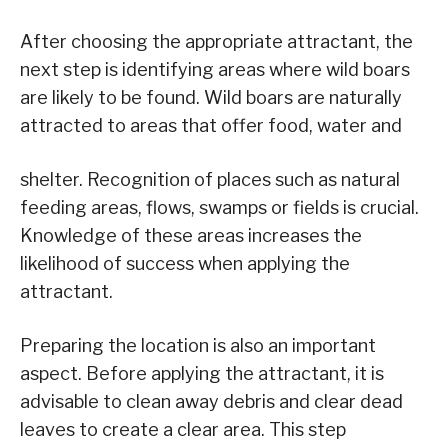
After choosing the appropriate attractant, the
next step is identifying areas where wild boars
are likely to be found. Wild boars are naturally
attracted to areas that offer food, water and
shelter. Recognition of places such as natural
feeding areas, flows, swamps or fields is crucial.
Knowledge of these areas increases the
likelihood of success when applying the
attractant.
Preparing the location is also an important
aspect. Before applying the attractant, it is
advisable to clean away debris and clear dead
leaves to create a clear area. This step