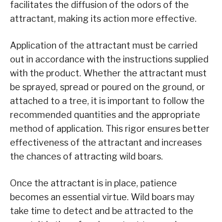
facilitates the diffusion of the odors of the
attractant, making its action more effective.
Application of the attractant must be carried
out in accordance with the instructions supplied
with the product. Whether the attractant must
be sprayed, spread or poured on the ground, or
attached to a tree, it is important to follow the
recommended quantities and the appropriate
method of application. This rigor ensures better
effectiveness of the attractant and increases
the chances of attracting wild boars.
Once the attractant is in place, patience
becomes an essential virtue. Wild boars may
take time to detect and be attracted to the