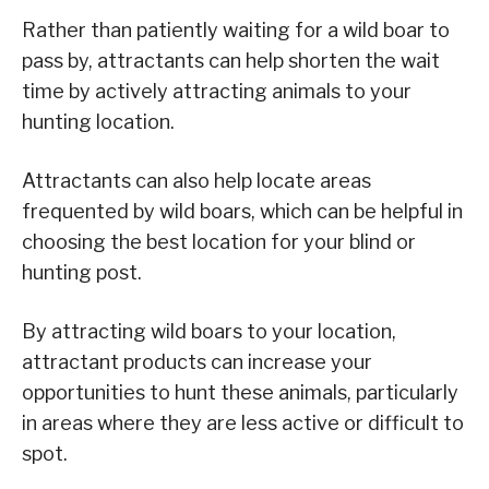
Rather than patiently waiting for a wild boar to
pass by, attractants can help shorten the wait
time by actively attracting animals to your
hunting location.
Attractants can also help locate areas
frequented by wild boars, which can be helpful in
choosing the best location for your blind or
hunting post.
By attracting wild boars to your location,
attractant products can increase your
opportunities to hunt these animals, particularly
in areas where they are less active or difficult to
spot.