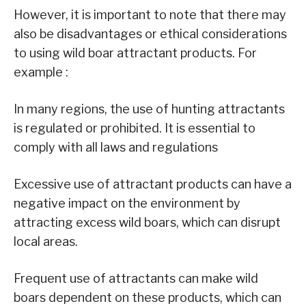
However, it is important to note that there may
also be disadvantages or ethical considerations
to using wild boar attractant products. For
example :
In many regions, the use of hunting attractants
is regulated or prohibited. It is essential to
comply with all laws and regulations
Excessive use of attractant products can have a
negative impact on the environment by
attracting excess wild boars, which can disrupt
local areas.
Frequent use of attractants can make wild
boars dependent on these products, which can