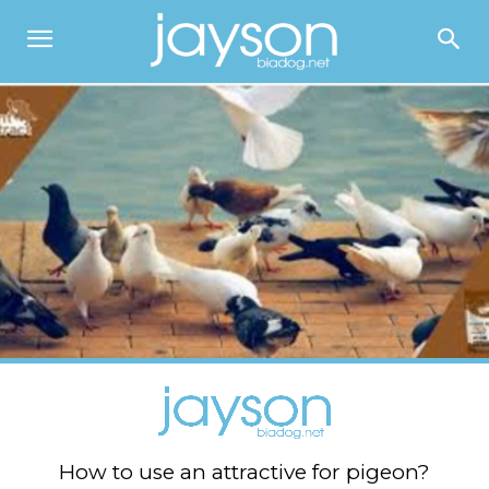
How to use an attractive for pigeon?