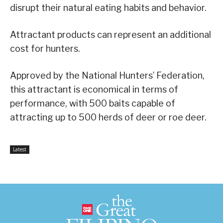
disrupt their natural eating habits and behavior.
Attractant products can represent an additional
cost for hunters.
Approved by the National Hunters’ Federation,
this attractant is economical in terms of
performance, with 500 baits capable of
attracting up to 500 herds of deer or roe deer.
Latest