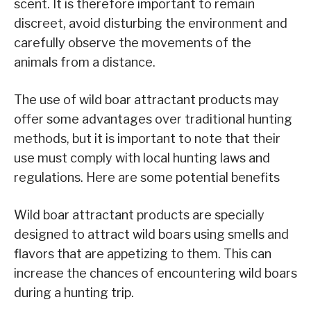
scent. It is therefore important to remain
discreet, avoid disturbing the environment and
carefully observe the movements of the
animals from a distance.
The use of wild boar attractant products may
offer some advantages over traditional hunting
methods, but it is important to note that their
use must comply with local hunting laws and
regulations. Here are some potential benefits
Wild boar attractant products are specially
designed to attract wild boars using smells and
flavors that are appetizing to them. This can
increase the chances of encountering wild boars
during a hunting trip.