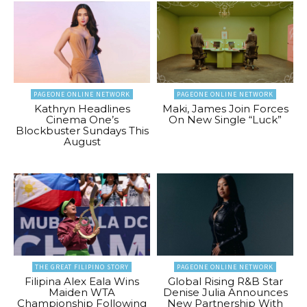
PAGEONE ONLINE NETWORK
PAGEONE ONLINE NETWORK
Kathryn Headlines
Maki, James Join Forces
Cinema One’s
On New Single “Luck”
Blockbuster Sundays This
August
THE GREAT FILIPINO STORY
PAGEONE ONLINE NETWORK
Filipina Alex Eala Wins
Global Rising R&B Star
Maiden WTA
Denise Julia Announces
Championship Following
New Partnership With