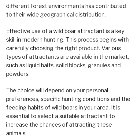
different forest environments has contributed
to their wide geographical distribution.
Effective use of a wild boar attractant is a key
skill in modern hunting. This process begins with
carefully choosing the right product. Various
types of attractants are available in the market,
such as liquid baits, solid blocks, granules and
powders.
The choice will depend on your personal
preferences, specific hunting conditions and the
feeding habits of wild boars in your area. It is
essential to select a suitable attractant to
increase the chances of attracting these
animals.