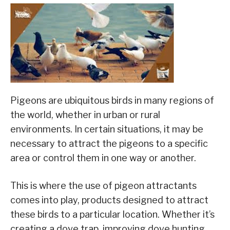
Pigeons are ubiquitous birds in many regions of
the world, whether in urban or rural
environments. In certain situations, it may be
necessary to attract the pigeons to a specific
area or control them in one way or another.
This is where the use of pigeon attractants
comes into play, products designed to attract
these birds to a particular location. Whether it’s
creating a dove trap, improving dove hunting