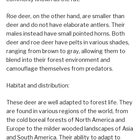
Roe deer, on the other hand, are smaller than
deer and do not have elaborate antlers. Their
males instead have small pointed horns. Both
deer and roe deer have pelts in various shades,
ranging from brown to gray, allowing them to
blend into their forest environment and
camouflage themselves from predators.
Habitat and distribution:
These deer are well adapted to forest life. They
are found in various regions of the world, from
the cold boreal forests of North America and
Europe to the milder wooded landscapes of Asia
and South America. Their ability to adapt to