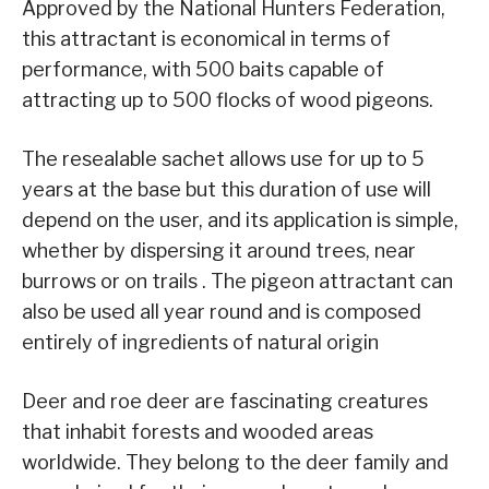
Approved by the National Hunters Federation,
this attractant is economical in terms of
performance, with 500 baits capable of
attracting up to 500 flocks of wood pigeons.
The resealable sachet allows use for up to 5
years at the base but this duration of use will
depend on the user, and its application is simple,
whether by dispersing it around trees, near
burrows or on trails . The pigeon attractant can
also be used all year round and is composed
entirely of ingredients of natural origin
Deer and roe deer are fascinating creatures
that inhabit forests and wooded areas
worldwide. They belong to the deer family and