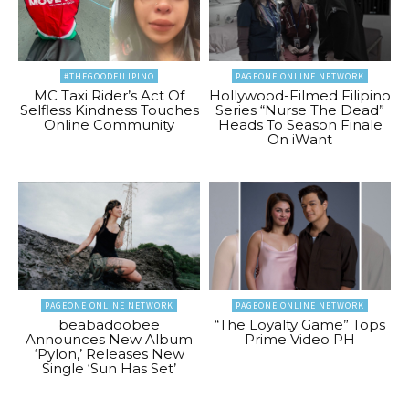
#THEGOODFILIPINO
PAGEONE ONLINE NETWORK
MC Taxi Rider’s Act Of
Hollywood-Filmed Filipino
Selfless Kindness Touches
Series “Nurse The Dead”
Online Community
Heads To Season Finale
On iWant
PAGEONE ONLINE NETWORK
PAGEONE ONLINE NETWORK
beabadoobee
“The Loyalty Game” Tops
Announces New Album
Prime Video PH
‘Pylon,’ Releases New
Single ‘Sun Has Set’