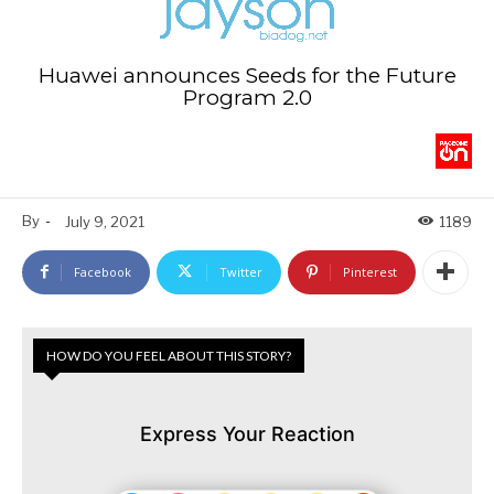
Huawei announces Seeds for the Future
Program 2.0
By
-
July 9, 2021
1189
Facebook
Twitter
Pinterest
HOW DO YOU FEEL ABOUT THIS STORY?
Express Your Reaction