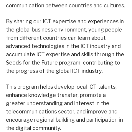
communication between countries and cultures.
By sharing our ICT expertise and experiences in
the global business environment, young people
from different countries can learn about
advanced technologies in the ICT industry and
accumulate ICT expertise and skills through the
Seeds for the Future program, contributing to
the progress of the global ICT industry.
This program helps develop local ICT talents,
enhance knowledge transfer, promote a
greater understanding and interest in the
telecommunications sector, and improve and
encourage regional building and participation in
the digital community.