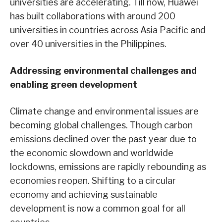
universities are accelerating. Till now, Huawei
has built collaborations with around 200
universities in countries across Asia Pacific and
over 40 universities in the Philippines.
Addressing environmental challenges and
enabling green development
Climate change and environmental issues are
becoming global challenges. Though carbon
emissions declined over the past year due to
the economic slowdown and worldwide
lockdowns, emissions are rapidly rebounding as
economies reopen. Shifting to a circular
economy and achieving sustainable
development is now a common goal for all