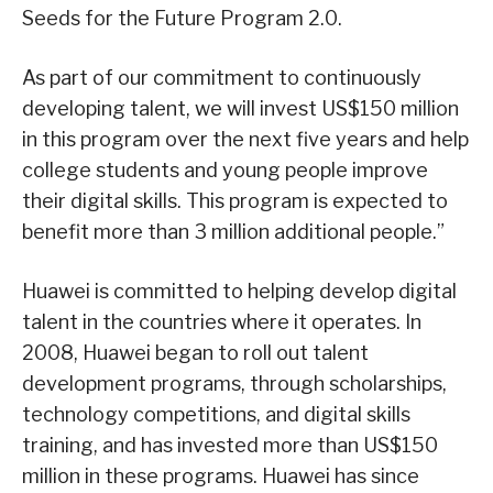
Seeds for the Future Program 2.0.
As part of our commitment to continuously
developing talent, we will invest US$150 million
in this program over the next five years and help
college students and young people improve
their digital skills. This program is expected to
benefit more than 3 million additional people.”
Huawei is committed to helping develop digital
talent in the countries where it operates. In
2008, Huawei began to roll out talent
development programs, through scholarships,
technology competitions, and digital skills
training, and has invested more than US$150
million in these programs. Huawei has since