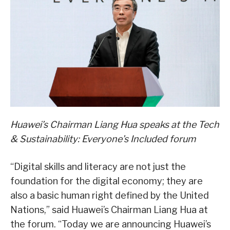
Huawei’s Chairman Liang Hua speaks at the Tech
& Sustainability: Everyone’s Included forum
“Digital skills and literacy are not just the
foundation for the digital economy; they are
also a basic human right defined by the United
Nations,” said Huawei’s Chairman Liang Hua at
the forum. “Today we are announcing Huawei’s