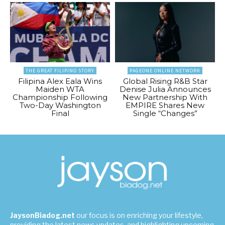
THE GREAT FILIPINO STORY
PAGEONE ONLINE NETWORK
Filipina Alex Eala Wins
Global Rising R&B Star
Maiden WTA
Denise Julia Announces
Championship Following
New Partnership With
Two-Day Washington
EMPIRE Shares New
Final
Single “Changes”
JaysonBiadog.net
our focus is on enriching your lifestyle,
providing the latest news updates, and highlighting upcoming