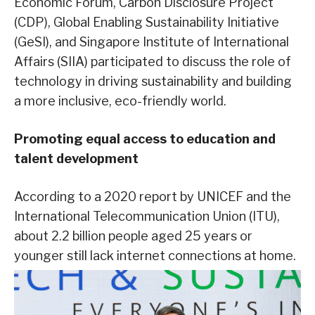
Economic Forum, Carbon Disclosure Project
(CDP), Global Enabling Sustainability Initiative
(GeSI), and Singapore Institute of International
Affairs (SIIA) participated to discuss the role of
technology in driving sustainability and building
a more inclusive, eco-friendly world.
Promoting equal access to education and
talent development
According to a 2020 report by UNICEF and the
International Telecommunication Union (ITU),
about 2.2 billion people aged 25 years or
younger still lack internet connections at home.