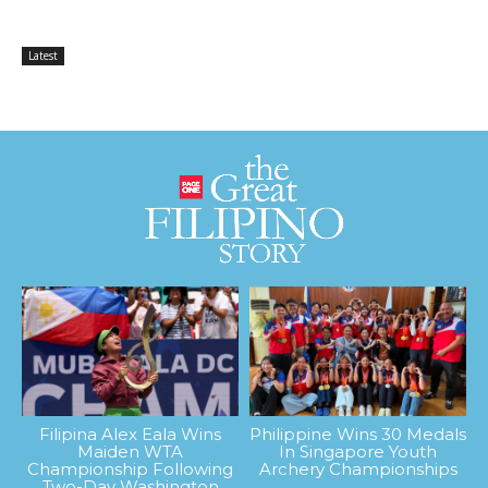
Latest
Filipina Alex Eala Wins
Philippine Wins 30 Medals
Maiden WTA
In Singapore Youth
Championship Following
Archery Championships
Two-Day Washington