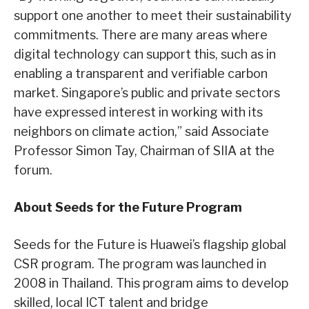
support one another to meet their sustainability
commitments. There are many areas where
digital technology can support this, such as in
enabling a transparent and verifiable carbon
market. Singapore’s public and private sectors
have expressed interest in working with its
neighbors on climate action,” said Associate
Professor Simon Tay, Chairman of SIIA at the
forum.
About Seeds for the Future Program
Seeds for the Future is Huawei’s flagship global
CSR program. The program was launched in
2008 in Thailand. This program aims to develop
skilled, local ICT talent and bridge