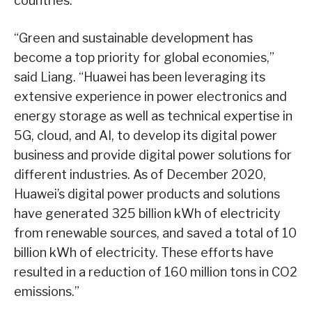
countries.
“Green and sustainable development has
become a top priority for global economies,”
said Liang. “Huawei has been leveraging its
extensive experience in power electronics and
energy storage as well as technical expertise in
5G, cloud, and AI, to develop its digital power
business and provide digital power solutions for
different industries. As of December 2020,
Huawei’s digital power products and solutions
have generated 325 billion kWh of electricity
from renewable sources, and saved a total of 10
billion kWh of electricity. These efforts have
resulted in a reduction of 160 million tons in CO2
emissions.”