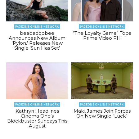
PAGEONE ONLINE NETWORK
PAGEONE ONLINE NETWORK
beabadoobee
“The Loyalty Game” Tops
Announces New Album
Prime Video PH
‘Pylon,’ Releases New
Single ‘Sun Has Set’
PAGEONE ONLINE NETWORK
PAGEONE ONLINE NETWORK
Kathryn Headlines
Maki, James Join Forces
Cinema One’s
On New Single “Luck”
Blockbuster Sundays This
August