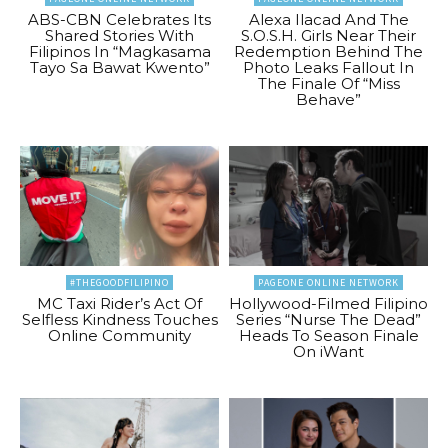
ABS-CBN Celebrates Its
Alexa Ilacad And The
Shared Stories With
S.O.S.H. Girls Near Their
Filipinos In “Magkasama
Redemption Behind The
Tayo Sa Bawat Kwento”
Photo Leaks Fallout In
The Finale Of “Miss
Behave”
#THEGOODFILIPINO
PAGEONE ONLINE NETWORK
MC Taxi Rider’s Act Of
Hollywood-Filmed Filipino
Selfless Kindness Touches
Series “Nurse The Dead”
Online Community
Heads To Season Finale
On iWant