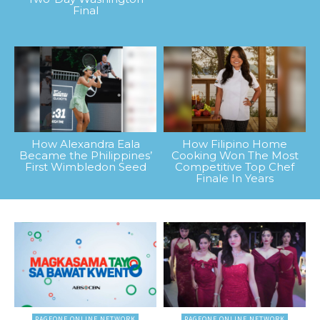
Final
How Alexandra Eala
How Filipino Home
Became the Philippines’
Cooking Won The Most
First Wimbledon Seed
Competitive Top Chef
Finale In Years
PAGEONE ONLINE NETWORK
PAGEONE ONLINE NETWORK