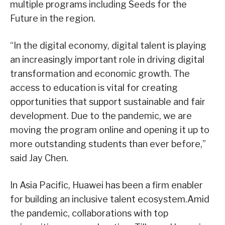
multiple programs including Seeds for the
Future in the region.
“In the digital economy, digital talent is playing
an increasingly important role in driving digital
transformation and economic growth. The
access to education is vital for creating
opportunities that support sustainable and fair
development. Due to the pandemic, we are
moving the program online and opening it up to
more outstanding students than ever before,”
said Jay Chen.
In Asia Pacific, Huawei has been a firm enabler
for building an inclusive talent ecosystem.Amid
the pandemic, collaborations with top