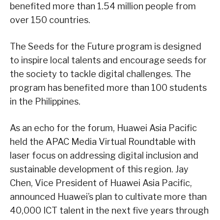
benefited more than 1.54 million people from
over 150 countries.
The Seeds for the Future program is designed
to inspire local talents and encourage seeds for
the society to tackle digital challenges. The
program has benefited more than 100 students
in the Philippines.
As an echo for the forum, Huawei Asia Pacific
held the APAC Media Virtual Roundtable with
laser focus on addressing digital inclusion and
sustainable development of this region. Jay
Chen, Vice President of Huawei Asia Pacific,
announced Huawei’s plan to cultivate more than
40,000 ICT talent in the next five years through