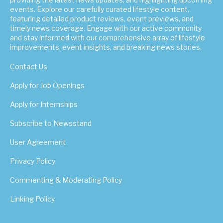
events. Explore our carefully curated lifestyle content,
featuring detailed product reviews, event previews, and
timely news coverage. Engage with our active community
and stay informed with our comprehensive array of lifestyle
improvements, event insights, and breaking news stories.
Contact Us
Apply for Job Openings
Apply for Internships
Subscribe to Newsstand
User Agreement
Privacy Policy
Commenting & Moderating Policy
Linking Policy