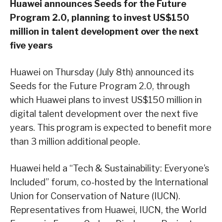
Huawei announces Seeds for the Future
Program 2.0, planning to invest US$150
million in talent development over the next
five years
Huawei on Thursday (July 8th) announced its
Seeds for the Future Program 2.0, through
which Huawei plans to invest US$150 million in
digital talent development over the next five
years. This program is expected to benefit more
than 3 million additional people.
Huawei held a “Tech & Sustainability: Everyone’s
Included” forum, co-hosted by the International
Union for Conservation of Nature (IUCN).
Representatives from Huawei, IUCN, the World