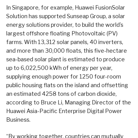
In Singapore, for example, Huawei FusionSolar
Solution has supported Sunseap Group, a solar
energy solutions provider, to build the world’s
largest offshore floating Photovoltaic (PV)
farms. With 13,312 solar panels, 40 inverters,
and more than 30,000 floats, this five-hectare
sea-based solar plant is estimated to produce
up to 6,022,500 kWh of energy per year,
supplying enough power for 1250 four-room
public housing flats on the island and offsetting
an estimated 4258 tons of carbon dioxide,
according to Bruce Li, Managing Director of the
Huawei Asia-Pacific Enterprise Digital Power
Business.
“By working together, countries can mutually