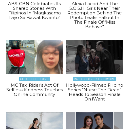
ABS-CBN Celebrates Its
Alexa Ilacad And The
Shared Stories With
S.O.S.H. Girls Near Their
Filipinos In “Magkasama
Redemption Behind The
Tayo Sa Bawat Kwento”
Photo Leaks Fallout In
The Finale Of “Miss
Behave”
#THEGOODFILIPINO
PAGEONE ONLINE NETWORK
MC Taxi Rider’s Act Of
Hollywood-Filmed Filipino
Selfless Kindness Touches
Series “Nurse The Dead”
Online Community
Heads To Season Finale
On iWant