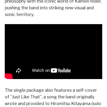
philosophy with the iconic world of Kamen Rider,
pushing the band into striking new visual and
sonic territory.
The single package also features a self-cover
of “Just Like That”, a song the band originally
wrote and provided to Hiromitsu Kitayama (solo