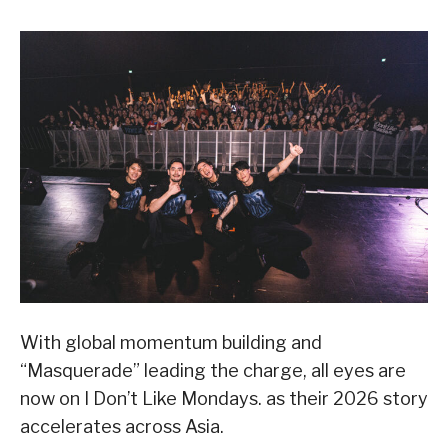
With global momentum building and
“Masquerade” leading the charge, all eyes are
now on I Don’t Like Mondays. as their 2026 story
accelerates across Asia.