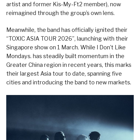
artist and former Kis-My-Ft2 member), now
reimagined through the group’s own lens.
Meanwhile, the band has officially ignited their
“TOXIC ASIA TOUR 2026”, launching with their
Singapore show on 1 March. While I Don’t Like
Mondays. has steadily built momentum in the
Greater China region in recent years, this marks
their largest Asia tour to date, spanning five
cities and introducing the band to new markets.