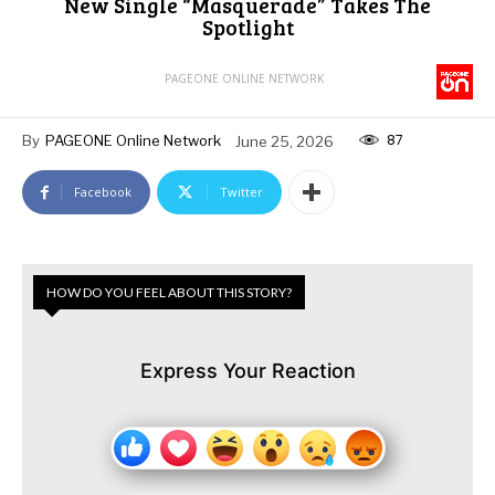
New Single “Masquerade” Takes The
Spotlight
PAGEONE ONLINE NETWORK
87
By
PAGEONE Online Network
June 25, 2026
Facebook
Twitter
HOW DO YOU FEEL ABOUT THIS STORY?
Express Your Reaction