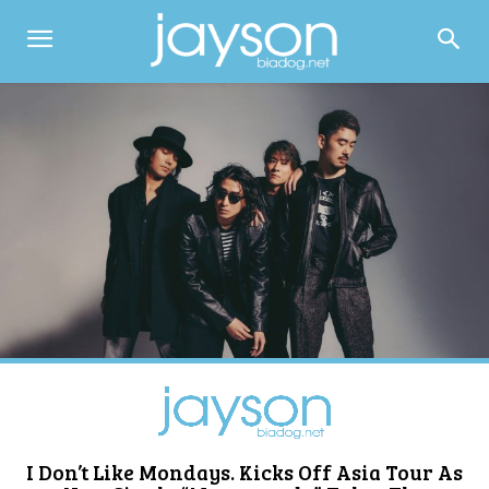
I Don’t Like Mondays. Kicks Off Asia Tour As