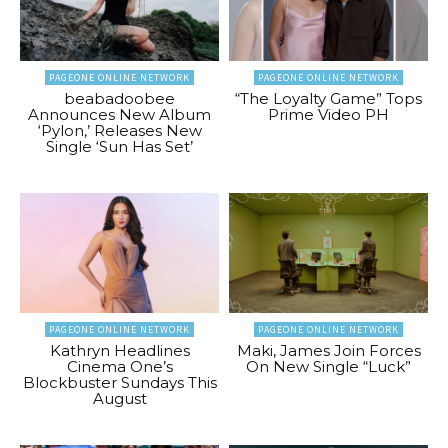
PAGEONE ONLINE NETWORK
PAGEONE ONLINE NETWORK
beabadoobee
“The Loyalty Game” Tops
Announces New Album
Prime Video PH
‘Pylon,’ Releases New
Single ‘Sun Has Set’
PAGEONE ONLINE NETWORK
PAGEONE ONLINE NETWORK
Kathryn Headlines
Maki, James Join Forces
Cinema One’s
On New Single “Luck”
Blockbuster Sundays This
August