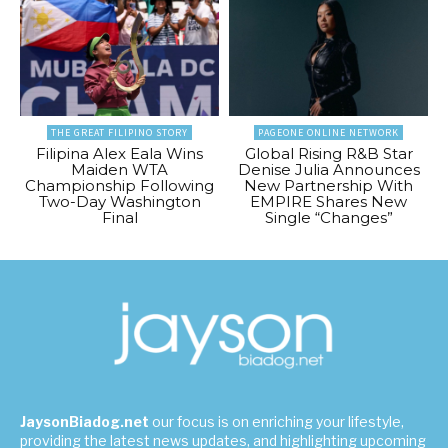
THE GREAT FILIPINO STORY
PAGEONE ONLINE NETWORK
Filipina Alex Eala Wins
Global Rising R&B Star
Maiden WTA
Denise Julia Announces
Championship Following
New Partnership With
Two-Day Washington
EMPIRE Shares New
Final
Single “Changes”
JaysonBiadog.net
our focus is on enriching your lifestyle,
providing the latest news updates, and highlighting upcoming