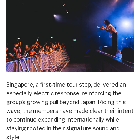
Singapore, a first-time tour stop, delivered an
especially electric response, reinforcing the
group’s growing pull beyond Japan. Riding this
wave, the members have made clear their intent
to continue expanding internationally while
staying rooted in their signature sound and
style.