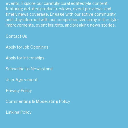
events. Explore our carefully curated lifestyle content,
featuring detailed product reviews, event previews, and
timely news coverage. Engage with our active community
and stay informed with our comprehensive array of lifestyle
improvements, event insights, and breaking news stories.
Contact Us
Apply for Job Openings
Apply for Internships
Subscribe to Newsstand
User Agreement
Privacy Policy
Commenting & Moderating Policy
Linking Policy