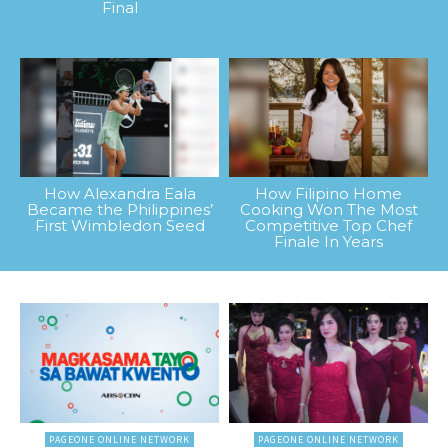
Final
How Alexandra Eala
How Filipino Home
Became the Philippines’
Cooking Won The Most
First Wimbledon Seed
Competitive Top Chef
Finale In Years
PAGEONE ONLINE NETWORK
PAGEONE ONLINE NETWORK