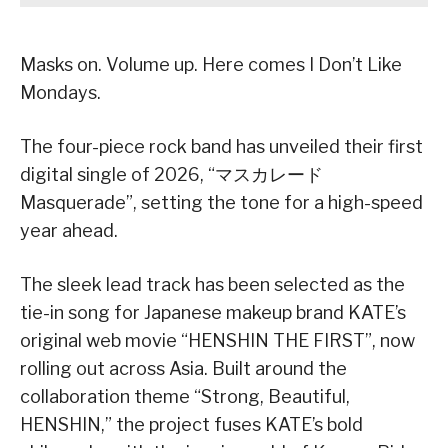
Masks on. Volume up. Here comes I Don’t Like
Mondays.
The four-piece rock band has unveiled their first
digital single of 2026, “マスカレード
Masquerade”, setting the tone for a high-speed
year ahead.
The sleek lead track has been selected as the
tie-in song for Japanese makeup brand KATE’s
original web movie “HENSHIN THE FIRST”, now
rolling out across Asia. Built around the
collaboration theme “Strong, Beautiful,
HENSHIN,” the project fuses KATE’s bold