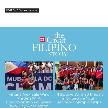
PAGEONE Online Network
Filipina Alex Eala Wins
Philippine Wins 30 Medals
Maiden WTA
In Singapore Youth
Championship Following
Archery Championships
Two-Day Washington