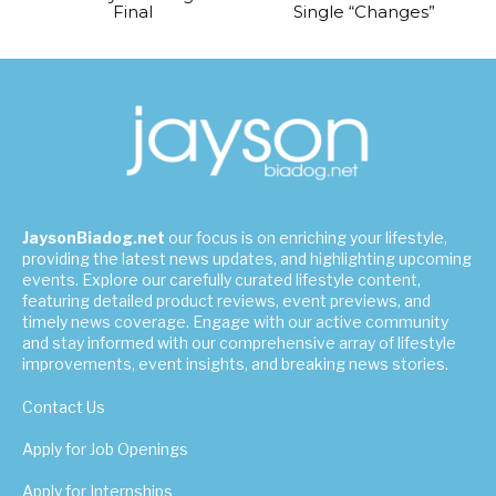
Final
Single “Changes”
JaysonBiadog.net
our focus is on enriching your lifestyle,
providing the latest news updates, and highlighting upcoming
events. Explore our carefully curated lifestyle content,
featuring detailed product reviews, event previews, and
timely news coverage. Engage with our active community
and stay informed with our comprehensive array of lifestyle
improvements, event insights, and breaking news stories.
Contact Us
Apply for Job Openings
Apply for Internships