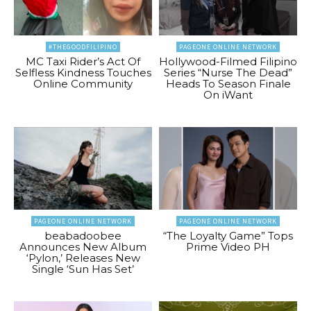
#THEGOODFILIPINO
PAGEONE ONLINE NETWORK
MC Taxi Rider’s Act Of
Hollywood-Filmed Filipino
Selfless Kindness Touches
Series “Nurse The Dead”
Online Community
Heads To Season Finale
On iWant
PAGEONE ONLINE NETWORK
PAGEONE ONLINE NETWORK
beabadoobee
“The Loyalty Game” Tops
Announces New Album
Prime Video PH
‘Pylon,’ Releases New
Single ‘Sun Has Set’