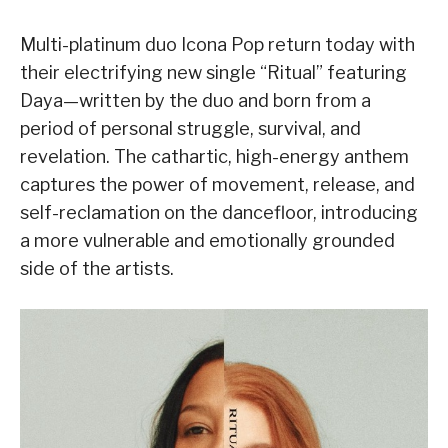
Multi-platinum duo Icona Pop return today with
their electrifying new single “Ritual” featuring
Daya—written by the duo and born from a
period of personal struggle, survival, and
revelation. The cathartic, high-energy anthem
captures the power of movement, release, and
self-reclamation on the dancefloor, introducing
a more vulnerable and emotionally grounded
side of the artists.