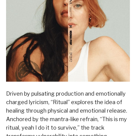
Driven by pulsating production and emotionally
charged lyricism, “Ritual” explores the idea of
healing through physical and emotional release.
Anchored by the mantra-like refrain, “This is my
ritual, yeah I do it to survive,” the track