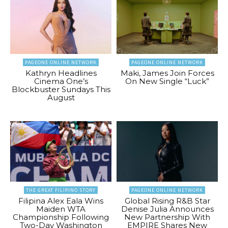
PAGEONE ONLINE NETWORK
PAGEONE ONLINE NETWORK
Kathryn Headlines
Maki, James Join Forces
Cinema One’s
On New Single “Luck”
Blockbuster Sundays This
August
THE GREAT FILIPINO STORY
PAGEONE ONLINE NETWORK
Filipina Alex Eala Wins
Global Rising R&B Star
Maiden WTA
Denise Julia Announces
Championship Following
New Partnership With
Two-Day Washington
EMPIRE Shares New