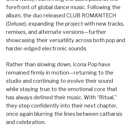
forefront of global dance music. Following the
album, the duo released CLUB ROMANTECH
(Deluxe), expanding the project with new tracks,
remixes, and alternate versions—further
showcasing their versatility across both pop and
harder-edged electronic sounds.
Rather than slowing down, Icona Pop have
remained firmly in motion—returning to the
studio and continuing to evolve their sound
while staying true to the emotional core that
has always defined their music. With “Ritual,”
they step confidently into their next chapter,
once again blurring the lines between catharsis
and celebration.