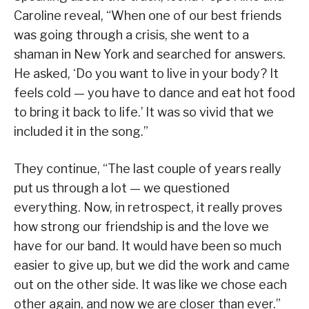
Caroline reveal, “When one of our best friends
was going through a crisis, she went to a
shaman in New York and searched for answers.
He asked, ‘Do you want to live in your body? It
feels cold — you have to dance and eat hot food
to bring it back to life.’ It was so vivid that we
included it in the song.”
They continue, “The last couple of years really
put us through a lot — we questioned
everything. Now, in retrospect, it really proves
how strong our friendship is and the love we
have for our band. It would have been so much
easier to give up, but we did the work and came
out on the other side. It was like we chose each
other again, and now we are closer than ever.”