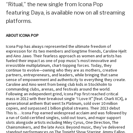
“Ritual,” the new single from Icona Pop
featuring Daya, is available now on all streaming
platforms.
ABOUT ICONA POP
Icona Pop has always represented the ultimate freedom of
expression for its two members and longtime friends, Caroline Hjelt
and Aino Jawo. Their fearless approach as women and artists has
fueled their impact as one of pop music’s most innovative and
irresistible multiplatinum, chart-topping forces. Today, they
continue to evolve—owning who they are as mothers, creative
partners, entrepreneurs, and leaders, while bringing that same
sense of empowerment and authenticity to everything they create.
Caroline and Aino went from being club kids in Stockholm to
commanding clubs, arenas, and festivals around the world.
Following an independent grind, Icona Pop first reached critical
mass in 2012 with their breakout single “I Love It” [feat. Charli XCX], a
generational anthem that went 5x Platinum, sold over 10 million
copies, and surpassed 1 billion global streams. Their 2013 debut
This Is… Icona Pop earned widespread acclaim and was followed by
a run of Gold-certified singles, sold-out tours, and major support
slots alongside artists including Miley Cyrus, One Direction, The
Chainsmokers, and the late Avicii. Beyond music, they’ve delivered
standout performances on The Tonight Show Starring Jimmy Fallon,