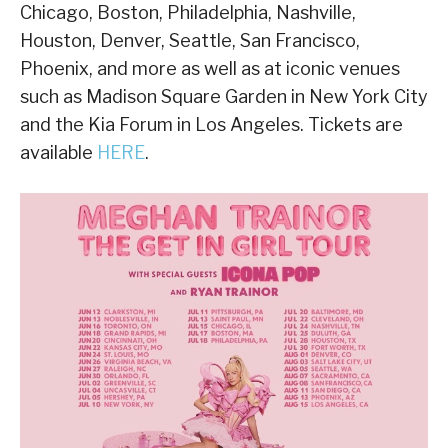
Chicago, Boston, Philadelphia, Nashville,
Houston, Denver, Seattle, San Francisco,
Phoenix, and more as well as at iconic venues
such as Madison Square Garden in New York City
and the Kia Forum in Los Angeles. Tickets are
available
HERE
.