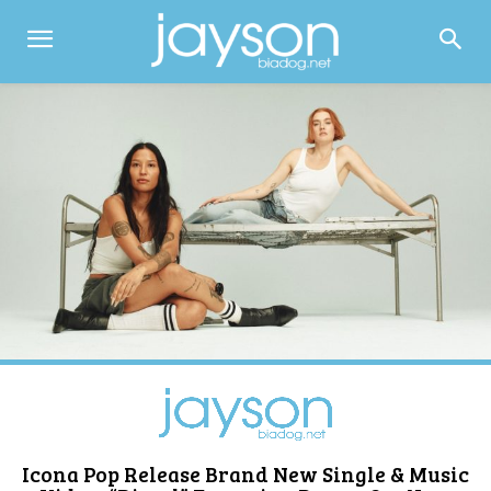
Icona Pop Release Brand New Single & Music