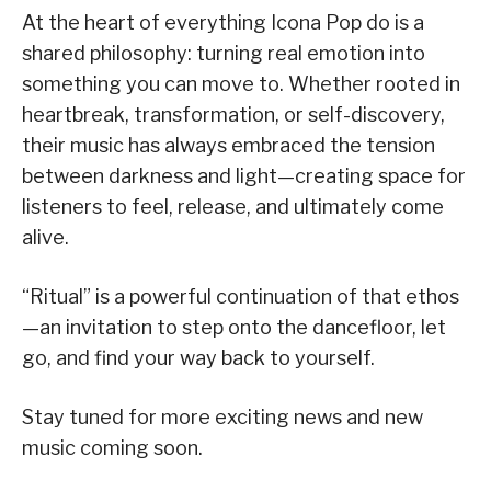
At the heart of everything Icona Pop do is a
shared philosophy: turning real emotion into
something you can move to. Whether rooted in
heartbreak, transformation, or self-discovery,
their music has always embraced the tension
between darkness and light—creating space for
listeners to feel, release, and ultimately come
alive.
“Ritual” is a powerful continuation of that ethos
—an invitation to step onto the dancefloor, let
go, and find your way back to yourself.
Stay tuned for more exciting news and new
music coming soon.