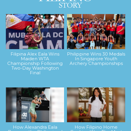
Filipina Alex Eala Wins
Philippine Wins 30 Medals
Maiden WTA
In Singapore Youth
Championship Following
Archery Championships
Two-Day Washington
Final
How Alexandra Eala
How Filipino Home