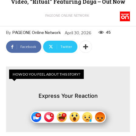
Video, “Ritual” Featuring Daya – Out Now
PAGEONE ONLINE NETWORK
45
By
PAGEONE Online Network
April 30, 2026
Facebook
Twitter
HOW DO YOU FEEL ABOUT THIS STORY?
Express Your Reaction