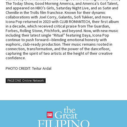
The Today Show, Good Morning America, and America’s Got Talent,
and appeared on HBO’s Girls, Saturday Night Live, and as Satin and
Chenille in the Trolls film franchise. Known for their dynamic
collaborations with Joel Corry, Galantis, Sofi Tukker, and more,
Icona Pop returned in 2023 with CLUB ROMANTECH, their first album
in a decade, which received critical praise from The Guardian,
Forbes, Rolling Stone, Pitchfork, and beyond. Now, with new music
including their latest single “Ritual” featuring Daya, Icona Pop
continue to push forward—blending emotional honesty with
euphoric, club-ready production. Their music remains rooted in
connection, transformation, and the power of the dancefloor,
capturing the spirit of two artists at the height of their creative
confidence.
PHOTO CREDIT: Teitur Ardal
PAGEONE Online Network