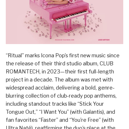
“Ritual” marks Icona Pop’s first new music since
the release of their third studio album, CLUB
ROMANTECH, in 2023—their first full-length
project in a decade. The album was met with
widespread acclaim, delivering a bold, genre-
blurring collection of club-ready pop anthems,
including standout tracks like “Stick Your
Tongue Out,” “I Want You” (with Galantis), and
fan favorites “Faster” and “You’re Free” (with
Ultra Naté), reaffirming the duo’s place at the