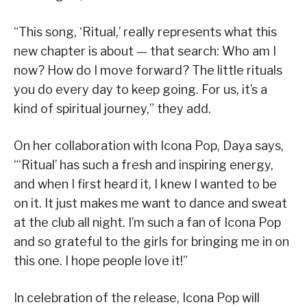
“This song, ‘Ritual,’ really represents what this
new chapter is about — that search: Who am I
now? How do I move forward? The little rituals
you do every day to keep going. For us, it’s a
kind of spiritual journey,” they add.
On her collaboration with Icona Pop, Daya says,
“‘Ritual’ has such a fresh and inspiring energy,
and when I first heard it, I knew I wanted to be
on it. It just makes me want to dance and sweat
at the club all night. I’m such a fan of Icona Pop
and so grateful to the girls for bringing me in on
this one. I hope people love it!”
In celebration of the release, Icona Pop will