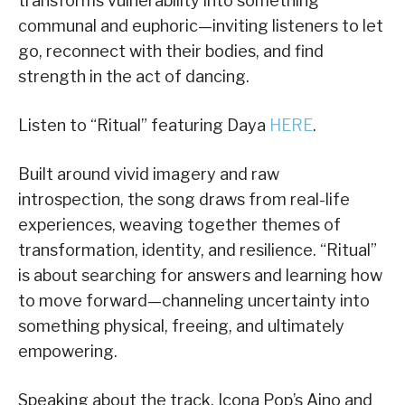
transforms vulnerability into something
communal and euphoric—inviting listeners to let
go, reconnect with their bodies, and find
strength in the act of dancing.
Listen to “Ritual” featuring Daya
HERE
.
Built around vivid imagery and raw
introspection, the song draws from real-life
experiences, weaving together themes of
transformation, identity, and resilience. “Ritual”
is about searching for answers and learning how
to move forward—channeling uncertainty into
something physical, freeing, and ultimately
empowering.
Speaking about the track, Icona Pop’s Aino and