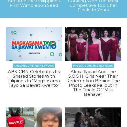
Became the Philippines’
Cooking Won The Most
First Wimbledon Seed
Competitive Top Chef
Finale In Years
PAGEONE ONLINE NETWORK
PAGEONE ONLINE NETWORK
ABS-CBN Celebrates Its
Alexa Ilacad And The
Shared Stories With
S.O.S.H. Girls Near Their
Filipinos In “Magkasama
Redemption Behind The
Tayo Sa Bawat Kwento”
Photo Leaks Fallout In
The Finale Of “Miss
Behave”