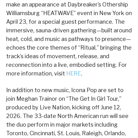
make an appearance at Daybreaker’s Othership
Williamsburg “HEATWAVE” event in New York on
April 23, for a special guest performance. The
immersive, sauna-driven gathering—built around
heat, cold, and music as pathways to presence—
echoes the core themes of “Ritual,” bringing the
track’s ideas of movement, release, and
reconnection into a live, embodied setting. For
more information, visit
HERE
.
In addition to new music, Icona Pop are set to
join Meghan Trainor on “The Get In Girl Tour,”
produced by Live Nation, kicking off June 12,
2026. The 33-date North American run will see
the duo perform in major markets including
Toronto, Cincinnati, St. Louis, Raleigh, Orlando,